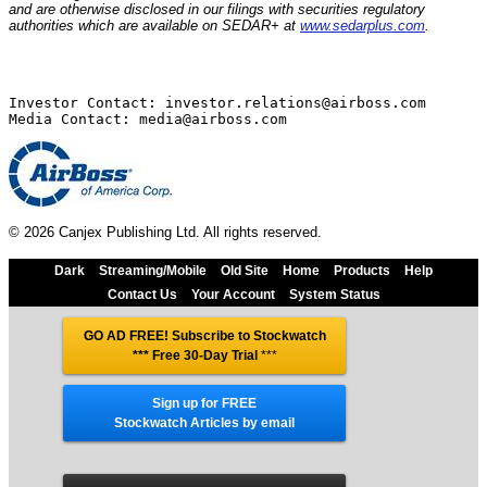
and are otherwise disclosed in our filings with securities regulatory
authorities which are available on SEDAR+ at
www.sedarplus.com
.
Investor Contact: investor.relations@airboss.com

© 2026 Canjex Publishing Ltd. All rights reserved.
Dark
Streaming/Mobile
Old Site
Home
Products
Help
Contact Us
Your Account
System Status
GO AD FREE! Subscribe to Stockwatch
*** Free 30-Day Trial
***
Sign up for FREE
Stockwatch Articles by email