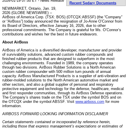
2026-01-19 07:00 ET - News Release
Recent Sedar+ Documents
NEWMARKET, Ontario, Jan. 19,
2026 (GLOBE NEWSWIRE) --
AirBoss of America Corp. (TSX: BOS) (OTCQX:ABSSF) (the “Company”
or “AirBoss”) today announced the resignation of Jo-Anne O’Connor from
its Board of Directors, effective January 16, 2026, due to other
professional commitments. The Company is grateful for Ms. O’Connor’s
contributions and wishes her the best in future endeavors.
About AirBoss
AirBoss of America is a diversified developer, manufacturer and provider
of survivability solutions, advanced custom rubber compounds and
finished rubber products that are designed to outperform in the most
challenging environments. Founded in 1989, the company operates
through two divisions. AirBoss Rubber Solutions is a North American
custom rubber compounder with 500 million turn pounds of annual
capacity. AirBoss Manufactured Products is a supplier of anti-vibration and
rubber-molded solutions to the North American automotive market and
other sectors, and also a global supplier of personal and respiratory
protective equipment and technology for the defense, healthcare, medical
and first responder communities, through its AirBoss Defense operations.
The Company’s shares trade on the TSX under the symbol BOS and on
the OTCQX under the symbol ABSSF. Visit
www.airboss.com
for more
information.
AIRBOSS FORWARD LOOKING INFORMATION DISCLAIMER
Certain statements contained or incorporated by reference herein,
including those that express management’s expectations or estimates of