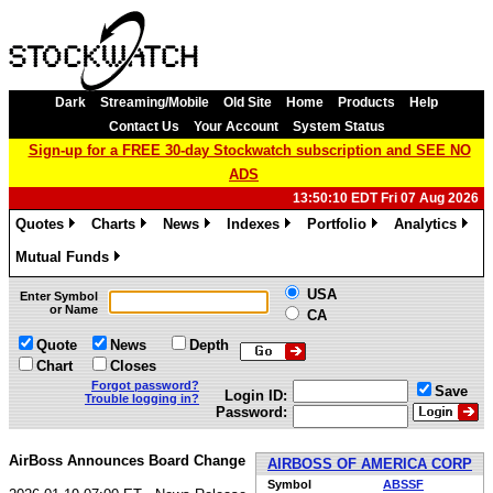
Dark
Streaming/Mobile
Old Site
Home
Products
Help
Contact Us
Your Account
System Status
Sign-up for a FREE 30-day Stockwatch subscription and SEE NO
ADS
13:50:10 EDT Fri 07 Aug 2026
Quotes
Charts
News
Indexes
Portfolio
Analytics
»
»
»
»
»
»
Mutual Funds
»
USA
Enter Symbol
or Name
CA
Quote
News
Depth
Chart
Closes
Forgot password?
Save
Login ID:
Trouble logging in?
Password:
AirBoss Announces Board Change
AIRBOSS OF AMERICA CORP
Symbol
ABSSF