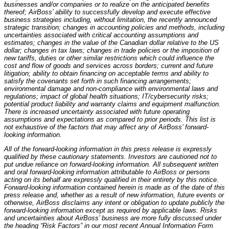
businesses and/or companies or to realize on the anticipated benefits
thereof; AirBoss’ ability to successfully develop and execute effective
business strategies including, without limitation, the recently announced
strategic transition; changes in accounting policies and methods, including
uncertainties associated with critical accounting assumptions and
estimates; changes in the value of the Canadian dollar relative to the US
dollar; changes in tax laws; changes in trade policies or the imposition of
new tariffs, duties or other similar restrictions which could influence the
cost and flow of goods and services across borders; current and future
litigation; ability to obtain financing on acceptable terms and ability to
satisfy the covenants set forth in such financing arrangements;
environmental damage and non-compliance with environmental laws and
regulations; impact of global health situations; IT/cybersecurity risks;
potential product liability and warranty claims and equipment malfunction.
There is increased uncertainty associated with future operating
assumptions and expectations as compared to prior periods. This list is
not exhaustive of the factors that may affect any of AirBoss’ forward-
looking information.
All of the forward-looking information in this press release is expressly
qualified by these cautionary statements. Investors are cautioned not to
put undue reliance on forward-looking information. All subsequent written
and oral forward-looking information attributable to AirBoss or persons
acting on its behalf are expressly qualified in their entirety by this notice.
Forward-looking information contained herein is made as of the date of this
press release and, whether as a result of new information, future events or
otherwise, AirBoss disclaims any intent or obligation to update publicly the
forward-looking information except as required by applicable laws. Risks
and uncertainties about AirBoss’ business are more fully discussed under
the heading “Risk Factors” in our most recent Annual Information Form