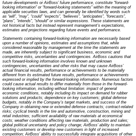
future developments or AirBoss’ future performance, constitute “forward-
looking information” or “forward-looking statements” within the meaning of
applicable securities laws, and can generally be identified by words such
as “will”, “may”, “could” “expects”, “believes”, “anticipates”, “forecasts”,
“plans”, “intends”, “should” or similar expressions. These statements are
not historical facts but instead represent management’s expectations,
estimates and projections regarding future events and performance.
Statements containing forward-looking information are necessarily based
upon a number of opinions, estimates and assumptions that, while
considered reasonable by management at the time the statements are
made, are inherently subject to significant business, economic and
competitive risks, uncertainties and contingencies. AirBoss cautions that
such forward-looking information involves known and unknown
contingencies, uncertainties and other risks that may cause AirBoss’
actual financial results, performance or achievements to be materially
different from its estimated future results, performance or achievements
expressed or implied by the forward-looking information. Numerous factors
could cause actual results to differ materially from those in the forward-
looking information, including without limitation: impact of general
economic conditions, notably including its impact on demand for rubber
solutions and products; dependence on key customers; global defense
budgets, notably in the Company’s target markets, and success of the
Company in obtaining new or extended defense contracts; contract-related
risks; cyclical trends in the tire and automotive, construction, mining and
retail industries; sufficient availability of raw materials at economical
costs; weather conditions affecting raw materials, production and sales;
global political uncertainty and policy change; AirBoss’ ability to maintain
existing customers or develop new customers in light of increased
competition; AirBoss’ ability to successfully integrate acquisitions of other