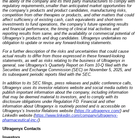
the ability of the company and its third party manufacturers to comply with
regulatory requirements,
smaller than anticipated market opportunities for
the company’s products and product candidates, manufacturing risks,
competition from other therapies or products, and other matters that could
affect sufficiency of existing cash, cash equivalents and short-term
investments to fund operations, the company’s future operating results
and financial performance, the timing of clinical trial activities and
reporting results from same, and the availability or commercial potential of
Ultragenyx’s products and drug candidates. Ultragenyx undertakes no
obligation to update or revise any forward-looking statements.
For a further description of the risks and uncertainties that could cause
actual results to differ from those expressed in these forward-looking
statements, as well as risks relating to the business of Ultragenyx in
general, see Ultragenyx's Quarterly Report on Form 10-Q filed with the
Securities and Exchange Commission (SEC) on November 5, 2025, and
its subsequent periodic reports filed with the SEC.
In addition to its SEC filings, press releases and public conference calls,
Ultragenyx uses its investor relations website and social media outlets to
publish important information about the company, including information
that may be deemed material to investors, and to comply with its
disclosure obligations under Regulation FD. Financial and other
information about Ultragenyx is routinely posted and is accessible on
Ultragenyx’s Investor Relations website (
https://ir.ultragenyx.com/
) and
LinkedIn website (
https://www.linkedin.com/company/ultragenyx-
pharmaceutical-inc-/
).
Ultragenyx Contacts
Investors