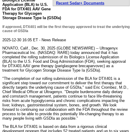
Biologics License
Recent Sedar+ Documents
Application (BLA) to U.S.
FDA for DTX401 AAV Gene
Therapy for Glycogen
Storage Disease Type Ia (GSDIa)
If approved, DTX401 will be the first therapy approved to treat the underlying
cause of GSDIa
2025-12-30 16:05 ET - News Release
NOVATO, Calif., Dec. 30, 2025 (GLOBE NEWSWIRE) -- Ultragenyx
Pharmaceutical Inc. (NASDAQ: RARE) today announced that it has
completed the rolling submission of its Biologics License Application
(BLA) to the U.S. Food and Drug Administration (FDA), seeking approval
for DTX401 AAV gene therapy (pariglasgene brecaparvovec) as a
treatment for Glycogen Storage Disease Type Ia (GSDIa).
"The completion of our rolling submission of the BLA for DTX401 is a
significant step toward our commitment to deliver the first therapy that
directly targets the underlying cause of GSDIa," said Eric Crombez, M.D.,
Chief Medical Officer at Ultragenyx. "Despite burdensome daily dietary
and cornstarch management, patients continue to face life-threatening
risks from acute hypoglycemia and chronic complications impacting the
liver, kidneys, gastrointestinal system, bones, and growth. We look
forward to continuing our collaboration with the FDA throughout the review
process to be able to provide this potentially life-changing therapy to as
many people living with GSDIa as possible.”
The BLA for DTX401 is based on data from a rigorous clinical
development program that includes 52 treated patients and up to six years