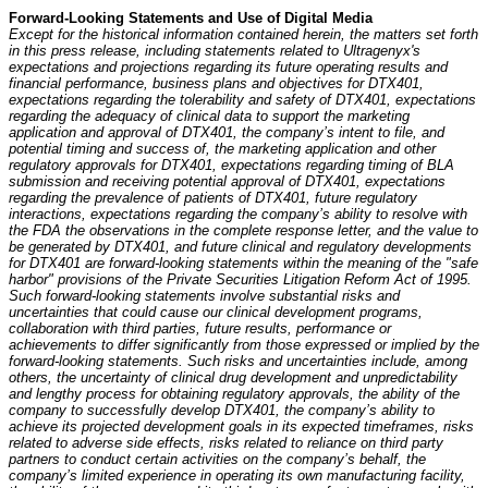
Forward-Looking Statements and Use of Digital Media
Except for the historical information contained herein, the matters set forth
in this press release, including statements related to Ultragenyx's
expectations and projections regarding its future operating results and
financial performance, business plans and objectives for DTX401,
expectations regarding the tolerability and safety of DTX401, expectations
regarding the adequacy of clinical data to support the marketing
application and approval of DTX401, the company’s intent to file, and
potential timing and success of, the marketing application and other
regulatory approvals for DTX401, expectations regarding timing of BLA
submission and receiving potential approval of DTX401, expectations
regarding the prevalence of patients of DTX401, future regulatory
interactions, expectations regarding the company’s ability to resolve with
the FDA the observations in the complete response letter, and the value to
be generated by DTX401, and future clinical and regulatory developments
for DTX401 are forward-looking statements within the meaning of the "safe
harbor" provisions of the Private Securities Litigation Reform Act of 1995.
Such forward-looking statements involve substantial risks and
uncertainties that could cause our clinical development programs,
collaboration with third parties, future results, performance or
achievements to differ significantly from those expressed or implied by the
forward-looking statements. Such risks and uncertainties include, among
others, the uncertainty of clinical drug development and unpredictability
and lengthy process for obtaining regulatory approvals, the ability of the
company to successfully develop DTX401, the company’s ability to
achieve its projected development goals in its expected timeframes, risks
related to adverse side effects, risks related to reliance on third party
partners to conduct certain activities on the company’s behalf, the
company’s limited experience in operating its own manufacturing facility,