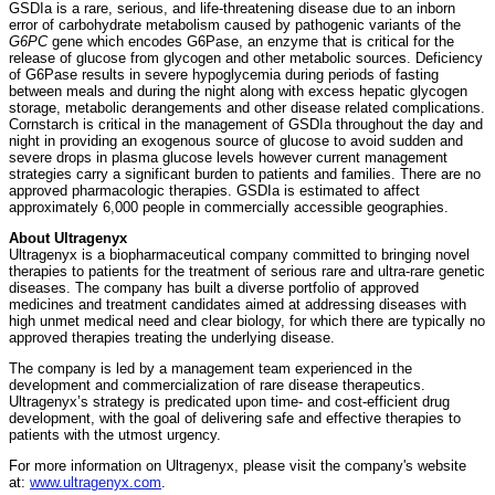
GSDIa is a rare, serious, and life-threatening disease due to an inborn
error of carbohydrate metabolism caused by pathogenic variants of the
G6PC
gene which encodes G6Pase, an enzyme that is critical for the
release of glucose from glycogen and other metabolic sources. Deficiency
of G6Pase results in severe hypoglycemia during periods of fasting
between meals and during the night along with excess hepatic glycogen
storage, metabolic derangements and other disease related complications.
Cornstarch is critical in the management of GSDIa throughout the day and
night in providing an exogenous source of glucose to avoid sudden and
severe drops in plasma glucose levels however current management
strategies carry a significant burden to patients and families. There are no
approved pharmacologic therapies. GSDIa is estimated to affect
approximately 6,000 people in commercially accessible geographies.
About Ultragenyx
Ultragenyx is a biopharmaceutical company committed to bringing novel
therapies to patients for the treatment of serious rare and ultra-rare genetic
diseases. The company has built a diverse portfolio of approved
medicines and treatment candidates aimed at addressing diseases with
high unmet medical need and clear biology, for which there are typically no
approved therapies treating the underlying disease.
The company is led by a management team experienced in the
development and commercialization of rare disease therapeutics.
Ultragenyx’s strategy is predicated upon time- and cost-efficient drug
development, with the goal of delivering safe and effective therapies to
patients with the utmost urgency.
For more information on Ultragenyx, please visit the company's website
at:
www.ultragenyx.com
.