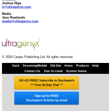
Joshua Higa
ir@ultragenyx.com
Media
Jess Rowlands
media@ultragenyx.com
© 2026 Canjex Publishing Ltd. All rights reserved.
Dark
Streaming/Mobile
Old Site
Home
Products
Help
Contact Us
Your Account
System Status
GO AD FREE! Subscribe to Stockwatch
*** Free 30-Day Trial
***
Sign up for FREE
Stockwatch Articles by email