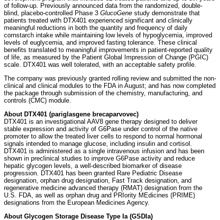
of follow-up. Previously announced data from the randomized, double-
blind, placebo-controlled Phase 3
GlucoGene
study demonstrate that
patients treated with DTX401 experienced significant and clinically
meaningful reductions in both the quantity and frequency of daily
cornstarch intake while maintaining low levels of hypoglycemia, improved
levels of euglycemia, and improved fasting tolerance. These clinical
benefits translated to meaningful improvements in patient-reported quality
of life, as measured by the Patient Global Impression of Change (PGIC)
scale. DTX401 was well tolerated, with an acceptable safety profile.
The company was previously granted rolling review and submitted the non-
clinical and clinical modules to the FDA in August; and has now completed
the package through submission of the chemistry, manufacturing, and
controls (CMC) module.
About DTX401 (pariglasgene brecaparvovec)
DTX401 is an investigational AAV8 gene therapy designed to deliver
stable expression and activity of G6Pase under control of the native
promoter to allow the treated liver cells to respond to normal hormonal
signals intended to manage glucose, including insulin and cortisol.
DTX401 is administered as a single intravenous infusion and has been
shown in preclinical studies to improve G6Pase activity and reduce
hepatic glycogen levels, a well-described biomarker of disease
progression. DTX401 has been granted Rare Pediatric Disease
designation, orphan drug designation, Fast Track designation, and
regenerative medicine advanced therapy (RMAT) designation from the
U.S. FDA, as well as orphan drug and PRIority MEdicines (PRIME)
designations from the European Medicines Agency.
About Glycogen Storage Disease Type Ia (GSDIa)