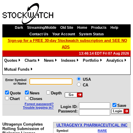
Dark
Streaming/Mobile
Old Site
Home
Products
Help
Contact Us
Your Account
System Status
Sign-up for a FREE 30-day Stockwatch subscription and SEE NO
ADS
13:46:14 EDT Fri 07 Aug 2026
Quotes
Charts
News
Indexes
Portfolio
Analytics
»
»
»
»
»
»
Mutual Funds
»
USA
Enter Symbol
or Name
CA
Quote
News
Depth
Chart
Closes
Forgot password?
Save
Login ID:
Trouble logging in?
Password:
Ultragenyx Completes
ULTRAGENYX PHARMACEUTICAL INC
Rolling Submission of
Symbol
RARE