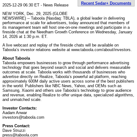
Recent Sedar+ Documents
2025-12-29 06:30 ET - News Release
NEW YORK, Dec. 29, 2025 (GLOBE
NEWSWIRE) -- Taboola (Nasdaq: TBLA), a global leader in delivering
performance at scale for advertisers, today announced that members of
its management team will host one-on-one meetings and participate in a
fireside chat at the Needham Growth Conference on Wednesday, January
14, 2026 at 1:30 p.m. ET.
A live webcast and replay of the fireside chats will be available on
Taboola’s investor relations website at www.taboola.com/about/investors.
About Taboola
Taboola empowers businesses to grow through performance advertising
technology that goes beyond search and social and delivers measurable
outcomes at scale. Taboola works with thousands of businesses who
advertise directly on Realize, Taboola’s powerful ad platform, reaching
approximately 600M daily active users across some of the best publishers
in the world. Publishers like NBC News, Yahoo, and OEMs such as
Samsung, Xiaomi and others use Taboola’s technology to grow audience
and revenue, enabling Realize to offer unique data, specialized algorithms,
and unmatched scale.
Investor Contacts:
Aadam Anwar
investors@taboola.com
Press Contact:
Dave Struzzi
press@taboola.com