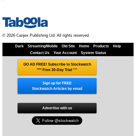
© 2026 Canjex Publishing Ltd. All rights reserved.
Dark
Streaming/Mobile
Old Site
Home
Products
Help
Contact Us
Your Account
System Status
GO AD FREE! Subscribe to Stockwatch
*** Free 30-Day Trial
***
Sign up for FREE
Stockwatch Articles by email
Advertise with us