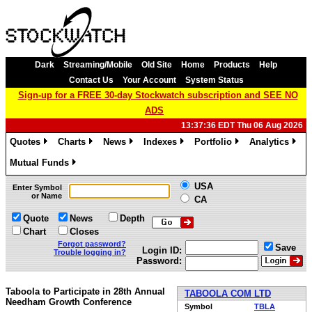
Dark
Streaming/Mobile
Old Site
Home
Products
Help
Contact Us
Your Account
System Status
Sign-up for a FREE 30-day Stockwatch subscription and SEE NO
ADS
13:37:36 EDT Thu 06 Aug 2026
Quotes
Charts
News
Indexes
Portfolio
Analytics
»
»
»
»
»
»
Mutual Funds
»
USA
Enter Symbol
or Name
CA
Quote
News
Depth
Chart
Closes
Forgot password?
Save
Login ID:
Trouble logging in?
Password:
Taboola to Participate in 28th Annual
TABOOLA COM LTD
Needham Growth Conference
Symbol
TBLA