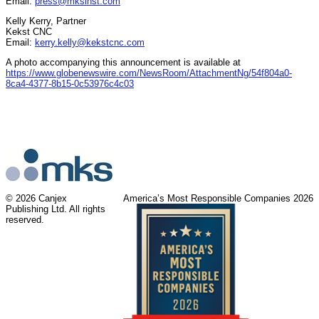
Email:
press@mksinst.com
Kelly Kerry, Partner
Kekst CNC
Email:
kerry.kelly@kekstcnc.com
A photo accompanying this announcement is available at
https://www.globenewswire.com/NewsRoom/AttachmentNg/54f804a0-
8ca4-4377-8b15-0c53976c4c03
© 2026 Canjex
America’s Most Responsible Companies 2026
Publishing Ltd. All rights
reserved.