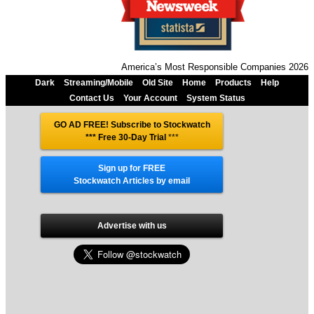
America’s Most Responsible Companies 2026
Dark
Streaming/Mobile
Old Site
Home
Products
Help
Contact Us
Your Account
System Status
GO AD FREE! Subscribe to Stockwatch
*** Free 30-Day Trial
***
Sign up for FREE
Stockwatch Articles by email
Advertise with us