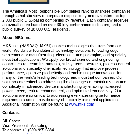
The America’s Most Responsible Companies ranking analyzes companies
through a holistic view of corporate responsibility and evaluates the top
2,000 public U.S.-based companies by revenue. Each company receives
an overall score based on over 30 key performance indicators, and a
public survey of 18,000 U.S. residents.
About MKS Inc.
MKS Inc. (NASDAQ: MKSI) enables technologies that transform our
world. We deliver foundational technology solutions to leading edge
semiconductor manufacturing, electronics and packaging, and specialty
industrial applications. We apply our broad science and engineering
capabilities to create instruments, subsystems, systems, process control
solutions and specialty chemicals technology that improve process
performance, optimize productivity and enable unique innovations for
many of the world’s leading technology and industrial companies. Our
solutions are critical to addressing the challenges of miniaturization and
complexity in advanced device manufacturing by enabling increased
power, speed, feature enhancement, and optimized connectivity. Our
solutions are also critical to addressing ever-increasing performance
requirements across a wide array of specialty industrial applications.
Additional information can be found at
www.mks.com
.
Contacts:
Bill Casey
Vice President, Marketing
Telephone: +1 (630) 995-6384