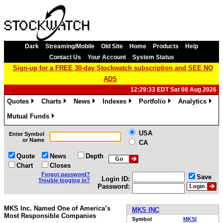
Dark
Streaming/Mobile
Old Site
Home
Products
Help
Contact Us
Your Account
System Status
Sign-up for a FREE 30-day Stockwatch subscription and SEE NO
ADS
12:29:33 EDT Sat 08 Aug 2026
Quotes
Charts
News
Indexes
Portfolio
Analytics
»
»
»
»
»
»
Mutual Funds
»
USA
Enter Symbol
or Name
CA
Quote
News
Depth
Chart
Closes
Forgot password?
Save
Login ID:
Trouble logging in?
Password:
MKS Inc. Named One of America’s
MKS INC
Most Responsible Companies
Symbol
MKSI