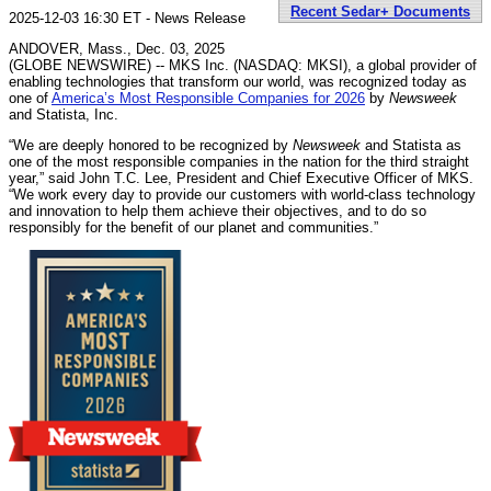
Recent Sedar+ Documents
2025-12-03 16:30 ET - News Release
ANDOVER, Mass., Dec. 03, 2025
(GLOBE NEWSWIRE) -- MKS Inc. (NASDAQ: MKSI), a global provider of
enabling technologies that transform our world, was recognized today as
one of
America’s Most Responsible Companies for 2026
by
Newsweek
and Statista, Inc.
“We are deeply honored to be recognized by
Newsweek
and Statista as
one of the most responsible companies in the nation for the third straight
year,” said John T.C. Lee, President and Chief Executive Officer of MKS.
“We work every day to provide our customers with world-class technology
and innovation to help them achieve their objectives, and to do so
responsibly for the benefit of our planet and communities.”