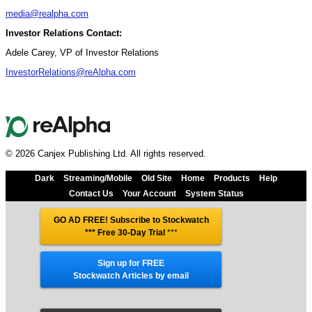
media@realpha.com
Investor Relations Contact:
Adele Carey, VP of Investor Relations
InvestorRelations@reAlpha.com
© 2026 Canjex Publishing Ltd. All rights reserved.
Dark
Streaming/Mobile
Old Site
Home
Products
Help
Contact Us
Your Account
System Status
GO AD FREE! Subscribe to Stockwatch
*** Free 30-Day Trial
***
Sign up for FREE
Stockwatch Articles by email