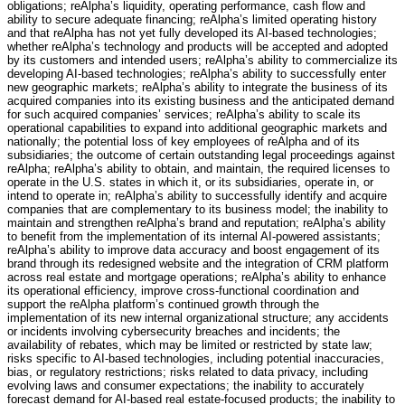
obligations; reAlpha’s liquidity, operating performance, cash flow and
ability to secure adequate financing; reAlpha’s limited operating history
and that reAlpha has not yet fully developed its AI-based technologies;
whether reAlpha’s technology and products will be accepted and adopted
by its customers and intended users; reAlpha’s ability to commercialize its
developing AI-based technologies; reAlpha’s ability to successfully enter
new geographic markets; reAlpha’s ability to integrate the business of its
acquired companies into its existing business and the anticipated demand
for such acquired companies’ services; reAlpha’s ability to scale its
operational capabilities to expand into additional geographic markets and
nationally; the potential loss of key employees of reAlpha and of its
subsidiaries; the outcome of certain outstanding legal proceedings against
reAlpha; reAlpha’s ability to obtain, and maintain, the required licenses to
operate in the U.S. states in which it, or its subsidiaries, operate in, or
intend to operate in; reAlpha’s ability to successfully identify and acquire
companies that are complementary to its business model; the inability to
maintain and strengthen reAlpha’s brand and reputation; reAlpha’s ability
to benefit from the implementation of its internal AI-powered assistants;
reAlpha’s ability to improve data accuracy and boost engagement of its
brand through its redesigned website and the integration of CRM platform
across real estate and mortgage operations; reAlpha’s ability to enhance
its operational efficiency, improve cross-functional coordination and
support the reAlpha platform’s continued growth through the
implementation of its new internal organizational structure; any accidents
or incidents involving cybersecurity breaches and incidents; the
availability of rebates, which may be limited or restricted by state law;
risks specific to AI-based technologies, including potential inaccuracies,
bias, or regulatory restrictions; risks related to data privacy, including
evolving laws and consumer expectations; the inability to accurately
forecast demand for AI-based real estate-focused products; the inability to