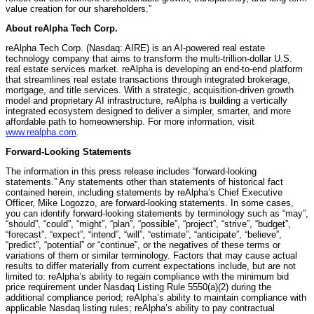
value creation for our shareholders.”
About reAlpha Tech Corp.
reAlpha Tech Corp. (Nasdaq: AIRE) is an AI-powered real estate
technology company that aims to transform the multi-trillion-dollar U.S.
real estate services market. reAlpha is developing an end-to-end platform
that streamlines real estate transactions through integrated brokerage,
mortgage, and title services. With a strategic, acquisition-driven growth
model and proprietary AI infrastructure, reAlpha is building a vertically
integrated ecosystem designed to deliver a simpler, smarter, and more
affordable path to homeownership. For more information, visit
www.realpha.com
.
Forward-Looking Statements
The information in this press release includes “forward-looking
statements.” Any statements other than statements of historical fact
contained herein, including statements by reAlpha’s Chief Executive
Officer, Mike Logozzo, are forward-looking statements. In some cases,
you can identify forward-looking statements by terminology such as “may”,
“should”, “could”, “might”, “plan”, “possible”, “project”, “strive”, “budget”,
“forecast”, “expect”, “intend”, “will”, “estimate”, “anticipate”, “believe”,
“predict”, “potential” or “continue”, or the negatives of these terms or
variations of them or similar terminology. Factors that may cause actual
results to differ materially from current expectations include, but are not
limited to: reAlpha’s ability to regain compliance with the minimum bid
price requirement under Nasdaq Listing Rule 5550(a)(2) during the
additional compliance period; reAlpha’s ability to maintain compliance with
applicable Nasdaq listing rules; reAlpha’s ability to pay contractual