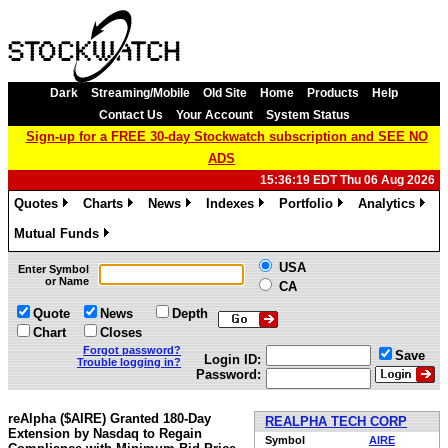
Dark
Streaming/Mobile
Old Site
Home
Products
Help
Contact Us
Your Account
System Status
Sign-up for a FREE 30-day Stockwatch subscription and SEE NO
ADS
15:36:19 EDT Thu 06 Aug 2026
Quotes
Charts
News
Indexes
Portfolio
Analytics
»
»
»
»
»
»
Mutual Funds
»
USA
Enter Symbol
or Name
CA
Quote
News
Depth
Chart
Closes
Forgot password?
Save
Login ID:
Trouble logging in?
Password:
reAlpha ($AIRE) Granted 180-Day
REALPHA TECH CORP
Extension by Nasdaq to Regain
Symbol
AIRE