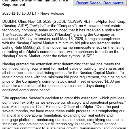
Compliance with Minimum Bid Price
Recent Sedar+ Documents
Requirement
2025-11-18 16:30 ET - News Release
DUBLIN, Ohio, Nov. 18, 2025 (GLOBE NEWSWIRE) -- reAlpha Tech Corp.
(Nasdaq: AIRE) (“reAlpha” or the “Company”), an AI-powered real estate
technology company, today announced that it has received a notice from
The Nasdaq Stock Market LLC (“Nasdaq”) granting the Company an
additional 180-day extension, until May 18, 2026, to regain compliance
with the Nasdaq Capital Market’s minimum bid price requirement under
Listing Rule 5550(a)(2). This notice has no immediate effect on the listing
or trading of reAlpha’s common stock, which continues to trade on the
Nasdaq Capital Market under the ticker symbol “AIRE.”
Nasdaq granted the extension after determining that reAlpha meets the
continued listing requirement for market value of publicly held shares and
all other applicable initial listing criteria for the Nasdaq Capital Market. To
regain compliance with the minimum bid price requirement, the closing bid
price of the Company’s common stock must meet or exceed $1.00 per
share for a minimum of ten consecutive business days during the
additional compliance period.
“We appreciate Nasdaq’s decision to grant this extension, which provides
continued flexibility as we execute our strategic and operational priorities,”
said Mike Logozzo, Chief Executive Officer of reAlpha. “Over the past
several months, we have made measurable progress in strengthening our
financial and operational foundation, expanding our real estate and
mortgage platforms, reinforcing our balance sheet, simplifying our capital
structure, and advancing our AI technology initiatives. These actions
reflect our commitment to sustainable growth, transparency, and long-term