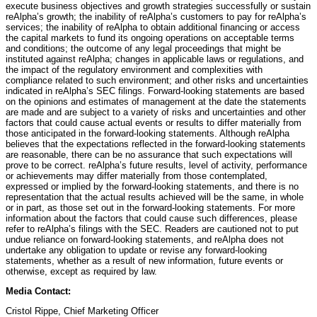
execute business objectives and growth strategies successfully or sustain
reAlpha’s growth; the inability of reAlpha’s customers to pay for reAlpha’s
services; the inability of reAlpha to obtain additional financing or access
the capital markets to fund its ongoing operations on acceptable terms
and conditions; the outcome of any legal proceedings that might be
instituted against reAlpha; changes in applicable laws or regulations, and
the impact of the regulatory environment and complexities with
compliance related to such environment; and other risks and uncertainties
indicated in reAlpha’s SEC filings. Forward-looking statements are based
on the opinions and estimates of management at the date the statements
are made and are subject to a variety of risks and uncertainties and other
factors that could cause actual events or results to differ materially from
those anticipated in the forward-looking statements. Although reAlpha
believes that the expectations reflected in the forward-looking statements
are reasonable, there can be no assurance that such expectations will
prove to be correct. reAlpha’s future results, level of activity, performance
or achievements may differ materially from those contemplated,
expressed or implied by the forward-looking statements, and there is no
representation that the actual results achieved will be the same, in whole
or in part, as those set out in the forward-looking statements. For more
information about the factors that could cause such differences, please
refer to reAlpha’s filings with the SEC. Readers are cautioned not to put
undue reliance on forward-looking statements, and reAlpha does not
undertake any obligation to update or revise any forward-looking
statements, whether as a result of new information, future events or
otherwise, except as required by law.
Media Contact:
Cristol Rippe, Chief Marketing Officer