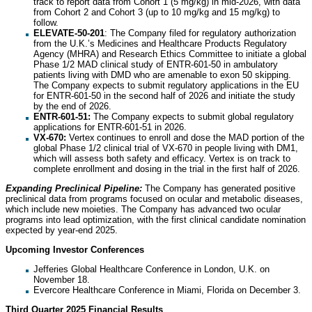
track to report data from Cohort 1 (5 mg/kg) in mid-2026, with data
from Cohort 2 and Cohort 3 (up to 10 mg/kg and 15 mg/kg) to
follow.
ELEVATE-50-201
: The Company filed for regulatory authorization
from the U.K.’s Medicines and Healthcare Products Regulatory
Agency (MHRA) and Research Ethics Committee to initiate a global
Phase 1/2 MAD clinical study of ENTR-601-50 in ambulatory
patients living with DMD who are amenable to exon 50 skipping.
The Company expects to submit regulatory applications in the EU
for ENTR-601-50 in the second half of 2026 and initiate the study
by the end of 2026.
ENTR-601-51:
The Company expects to submit global regulatory
applications for ENTR-601-51 in 2026.
VX-670:
Vertex continues to enroll and dose the MAD portion of the
global Phase 1/2 clinical trial of VX-670 in people living with DM1,
which will assess both safety and efficacy. Vertex is on track to
complete enrollment and dosing in the trial in the first half of 2026.
Expanding Preclinical Pipeline:
The Company has generated positive
preclinical data from programs focused on ocular and metabolic diseases,
which include new moieties. The Company has advanced two ocular
programs into lead optimization, with the first clinical candidate nomination
expected by year-end 2025.
Upcoming Investor Conferences
Jefferies Global Healthcare Conference in London, U.K. on
November 18.
Evercore Healthcare Conference in Miami, Florida on December 3.
Third Quarter 2025 Financial Results