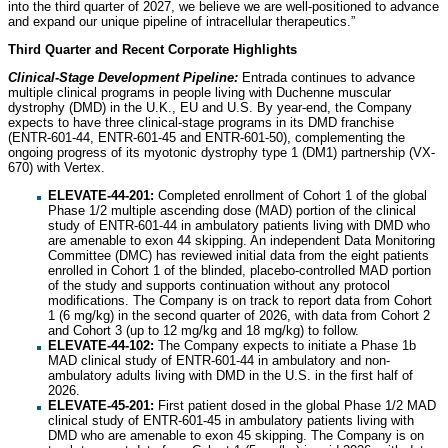
into the third quarter of 2027, we believe we are well-positioned to advance
and expand our unique pipeline of intracellular therapeutics.”
Third Quarter and Recent Corporate Highlights
Clinical-Stage Development Pipeline:
Entrada continues to advance
multiple clinical programs in people living with Duchenne muscular
dystrophy (DMD) in the U.K., EU and U.S. By year-end, the Company
expects to have three clinical-stage programs in its DMD franchise
(ENTR-601-44, ENTR-601-45 and ENTR-601-50), complementing the
ongoing progress of its myotonic dystrophy type 1 (DM1) partnership (VX-
670) with Vertex.
ELEVATE-44-201:
Completed enrollment of Cohort 1 of the global
Phase 1/2 multiple ascending dose (MAD) portion of the clinical
study of ENTR-601-44 in ambulatory patients living with DMD who
are amenable to exon 44 skipping. An independent Data Monitoring
Committee (DMC) has reviewed initial data from the eight patients
enrolled in Cohort 1 of the blinded, placebo-controlled MAD portion
of the study and supports continuation without any protocol
modifications. The Company is on track to report data from Cohort
1 (6 mg/kg) in the second quarter of 2026, with data from Cohort 2
and Cohort 3 (up to 12 mg/kg and 18 mg/kg) to follow.
ELEVATE-44-102:
The Company expects to initiate a Phase 1b
MAD clinical study of ENTR-601-44 in ambulatory and non-
ambulatory adults living with DMD in the U.S. in the first half of
2026.
ELEVATE-45-201:
First patient dosed in the global Phase 1/2 MAD
clinical study of ENTR-601-45 in ambulatory patients living with
DMD who are amenable to exon 45 skipping. The Company is on