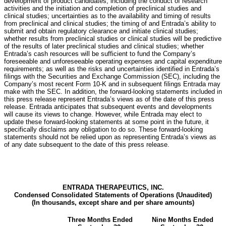
development of product candidates, including the conduct of research
activities and the initiation and completion of preclinical studies and
clinical studies; uncertainties as to the availability and timing of results
from preclinical and clinical studies; the timing of and Entrada’s ability to
submit and obtain regulatory clearance and initiate clinical studies;
whether results from preclinical studies or clinical studies will be predictive
of the results of later preclinical studies and clinical studies; whether
Entrada’s cash resources will be sufficient to fund the Company’s
foreseeable and unforeseeable operating expenses and capital expenditure
requirements; as well as the risks and uncertainties identified in Entrada’s
filings with the Securities and Exchange Commission (SEC), including the
Company’s most recent Form 10-K and in subsequent filings Entrada may
make with the SEC. In addition, the forward-looking statements included in
this press release represent Entrada’s views as of the date of this press
release. Entrada anticipates that subsequent events and developments
will cause its views to change. However, while Entrada may elect to
update these forward-looking statements at some point in the future, it
specifically disclaims any obligation to do so. These forward-looking
statements should not be relied upon as representing Entrada’s views as
of any date subsequent to the date of this press release.
ENTRADA THERAPEUTICS, INC.
Condensed Consolidated Statements of Operations (Unaudited)
(In thousands, except share and per share amounts)
Three Months Ended
Nine Months Ended