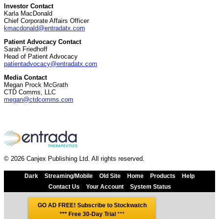
Investor Contact
Karla MacDonald
Chief Corporate Affairs Officer
kmacdonald@entradatx.com
Patient Advocacy Contact
Sarah Friedhoff
Head of Patient Advocacy
patientadvocacy@entradatx.com
Media Contact
Megan Prock McGrath
CTD Comms, LLC
megan@ctdcomms.com
© 2026 Canjex Publishing Ltd. All rights reserved.
Dark
Streaming/Mobile
Old Site
Home
Products
Help
Contact Us
Your Account
System Status
GO AD FREE! Subscribe to Stockwatch
*** Free 30-Day Trial
***