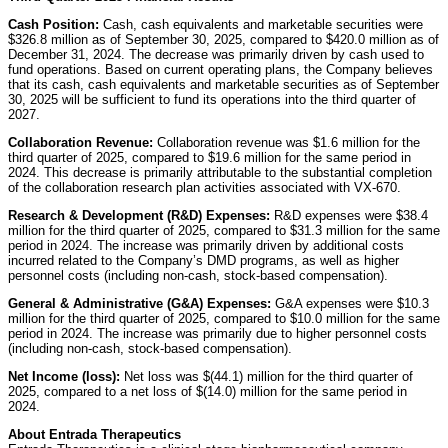
Cash Position:
Cash, cash equivalents and marketable securities were
$326.8 million as of September 30, 2025, compared to $420.0 million as of
December 31, 2024. The decrease was primarily driven by cash used to
fund operations. Based on current operating plans, the Company believes
that its cash, cash equivalents and marketable securities as of September
30, 2025 will be sufficient to fund its operations into the third quarter of
2027.
Collaboration Revenue:
Collaboration revenue was $1.6 million for the
third quarter of 2025, compared to $19.6 million for the same period in
2024. This decrease is primarily attributable to the substantial completion
of the collaboration research plan activities associated with VX-670.
Research & Development (R&D) Expenses:
R&D expenses were $38.4
million for the third quarter of 2025, compared to $31.3 million for the same
period in 2024. The increase was primarily driven by additional costs
incurred related to the Company’s DMD programs, as well as higher
personnel costs (including non-cash, stock-based compensation).
General & Administrative (G&A) Expenses:
G&A expenses were $10.3
million for the third quarter of 2025, compared to $10.0 million for the same
period in 2024. The increase was primarily due to higher personnel costs
(including non-cash, stock-based compensation).
Net Income (loss):
Net loss was $(44.1) million for the third quarter of
2025, compared to a net loss of $(14.0) million for the same period in
2024.
About Entrada Therapeutics