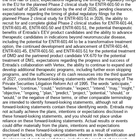
in the EU for the planned Phase 2 clinical study for ENTR-601-50 in the
second half of 2026 and initiation by the end of 2026, pending clearance,
expectations regarding the timing of global regulatory filings for the
planned Phase 2 clinical study for ENTR-601-51 in 2026, the ability to
recruit for and complete global Phase 2 clinical studies for ENTR-601-44,
ENTR-601-45, ENTR-601-50 and ENTR-601-51, the potential therapeutic
benefits of Entrada’s EEV product candidates and the ability to advance
therapeutic candidates in indications beyond neuromuscular disease,
including the potential for ENTR-601-44 to be a transformative treatment
option, the continued development and advancement of ENTR-601-44,
ENTR-601-45, ENTR-601-50, and ENTR-601-51 for the potential treatment
of DMD and the partnered product candidate VX-670 for the potential
treatment of DM1, expectations regarding the progress and success of
Entrada’s collaboration with Vertex, the ability to continue to expand and
develop additional therapeutic programs, including further exon skipping
programs, and the sufficiency of its cash resources into the third quarter
of 2027, constitute forward-looking statements within the meaning of The
Private Securities Litigation Reform Act of 1995. The words “anticipate,”
“believe,” “continue,” “could,” “estimate,” “expect,” “intend,” “may,” “might,”
“objective,” “ongoing,” “plan,” “predict,” “project,” “potential,” “should,” or
“would,” or the negative of these terms, or other comparable terminology
are intended to identify forward-looking statements, although not all
forward-looking statements contain these identifying words. Entrada may
not actually achieve the plans, intentions or expectations disclosed in
these forward-looking statements, and you should not place undue
reliance on these forward-looking statements. Actual results or events
could differ materially from the plans, intentions and expectations
disclosed in these forward-looking statements as a result of various
important factors, including: uncertainties inherent in the identification and