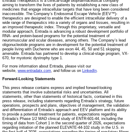
Entrada Therapeutics is a clinical-stage biopharmaceutical company
aiming to transform the lives of patients by establishing a new class of
medicines that engage intracellular targets that have long been considered
inaccessible. The Company’s Endosomal Escape Vehicle (EEV™)-
therapeutics are designed to enable the efficient intracellular delivery of a
wide range of therapeutics into a variety of organs and tissues, resulting in
an improved therapeutic index. Through this proprietary, versatile and
modular approach, Entrada is advancing a robust development portfolio of
RNA- and protein-based programs for the potential treatment of
neuromuscular and ocular diseases, among others. The Company’s lead
oligonucleotide programs are in development for the potential treatment of
people living with Duchenne who are exon 44, 45, 50 and 51 skipping
amenable. Entrada has partnered to develop a clinical-stage program, VX-
670, for myotonic dystrophy type 1.
For more information about Entrada, please visit our
website,
www.entradatx.com
, and follow us on
LinkedIn
.
Forward-Looking Statements
This press release contains express and implied forward-looking
statements that involve substantial risks and uncertainties. All
statements, other than statements of historical facts, contained in this
press release, including statements regarding Entrada’s strategy, future
operations, prospects and plans, objectives of management, the validation
and differentiation of Entrada’s approach and EEV platform and its ability
to provide a potential treatment for patients, expectations regarding
Entrada’s Phase 1/2 MAD clinical study of ENTR-601-44, including the
timing of data from Cohort 1 in the second quarter of 2026, expectations
regarding initiation of the planned ELEVATE-44-102 study in the U.S. in
the first half of 2026, expectations regarding the timing of regulatory filings