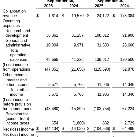
September 30,
September 30,
2025
2024
2025
2024
Collaboration
revenue
$
1,614
$
19,570
$
24,122
$
173,384
Operating
expenses:
Research and
development
38,361
31,257
108,312
91,900
General and
administrative
10,304
9,971
31,500
28,606
Total
operating
expenses
48,665
41,228
139,812
120,506
(Loss) income
from operations
(47,051
)
(21,658
)
(115,690
)
52,878
Other income:
Interest and
other income
3,571
5,766
11,936
14,346
Total other
income
3,571
5,766
11,936
14,346
(Loss) income
before provision
for income taxes
(43,480
)
(15,892
)
(103,754
)
67,224
Provision for
(benefit from)
income taxes
654
(1,860
)
832
2,729
$
(44,134
)
$
(14,032
)
$
(104,586
)
$
64,495
Net (loss) income
Net (loss) income