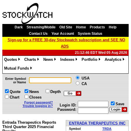
Dark
Streaming/Mobile
Old Site
Home
Products
Help
Contact Us
Your Account
System Status
Sign-up for a FREE 30-day Stockwatch subscription and SEE NO
ADS
21:12:46 EDT Wed 05 Aug 2026
Quotes
Charts
News
Indexes
Portfolio
Analytics
»
»
»
»
»
»
Mutual Funds
»
USA
Enter Symbol
or Name
CA
Quote
News
Depth
Chart
Closes
Forgot password?
Save
Login ID:
Trouble logging in?
Password:
Entrada Therapeutics Reports
ENTRADA THERAPEUTICS INC
Third Quarter 2025 Financial
Symbol
TRDA