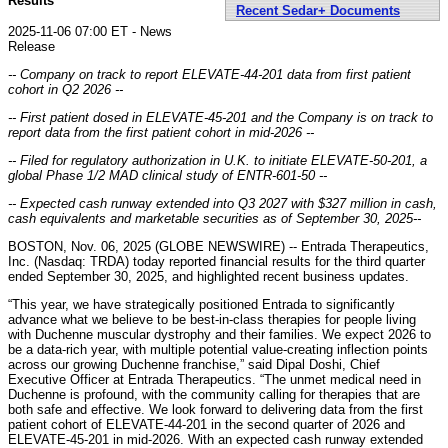
Results
Recent Sedar+ Documents
2025-11-06 07:00 ET - News
Release
-- Company on track to report ELEVATE-44-201 data from first patient
cohort in Q2 2026 --
-- First patient dosed in ELEVATE-45-201 and the Company is on track to
report data from the first patient cohort in mid-2026 --
-- Filed for regulatory authorization in U.K. to initiate ELEVATE-50-201, a
global Phase 1/2 MAD clinical study of ENTR-601-50 --
-- Expected cash runway extended into Q3 2027 with
$327 million
in cash,
cash equivalents and marketable securities as of September 30, 2025
--
BOSTON, Nov. 06, 2025 (GLOBE NEWSWIRE) -- Entrada Therapeutics,
Inc. (Nasdaq: TRDA) today reported financial results for the third quarter
ended September 30, 2025, and highlighted recent business updates.
“This year, we have strategically positioned Entrada to significantly
advance what we believe to be best-in-class therapies for people living
with Duchenne muscular dystrophy and their families. We expect 2026 to
be a data-rich year, with multiple potential value-creating inflection points
across our growing Duchenne franchise,” said Dipal Doshi, Chief
Executive Officer at Entrada Therapeutics. “The unmet medical need in
Duchenne is profound, with the community calling for therapies that are
both safe and effective. We look forward to delivering data from the first
patient cohort of ELEVATE-44-201 in the second quarter of 2026 and
ELEVATE-45-201 in mid-2026. With an expected cash runway extended