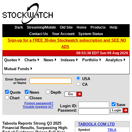
Dark
Streaming/Mobile
Old Site
Home
Products
Help
Contact Us
Your Account
System Status
Sign-up for a FREE 30-day Stockwatch subscription and SEE NO
ADS
08:53:38 EDT Sun 09 Aug 2026
Quotes
Charts
News
Indexes
Portfolio
Analytics
»
»
»
»
»
»
Mutual Funds
»
USA
Enter Symbol
or Name
CA
Quote
News
Depth
Chart
Closes
Forgot password?
Save
Login ID:
Trouble logging in?
Password:
Taboola Reports Strong Q3 2025
TABOOLA COM LTD
Financial Results, Surpassing High-
Symbol
TBLA