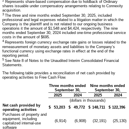
2
Represents share-based compensation due to holdback of Ordinary
shares issuable under compensatory arrangements relating to Connexity
acquisition.
3
The three and nine months ended September 30, 2025, included
professional and legal expenses related to a litigation matter in which the
Company is the plaintiff and is not related to our ongoing business
operations it the amount of $1,548 and $4,424, respectively. The nine
months ended September 30, 2024 included one-time professional service
costs in the amount of $695.
4
Represents foreign currency exchange rate gains or losses related to the
remeasurement of monetary assets and liabilities to the Company’s
functional currency using exchange rates in effect at the end of the
reporting period.
5
See Note 8 of Notes to the Unaudited Interim Consolidated Financial
Statements.
The following table provides a reconciliation of net cash provided by
operating activities to Free Cash Flow.
Three months ended
Nine months ended
September 30,
September 30,
2025
2024
2025
2024
(dollars in thousands)
Net cash provided by
$
53,203
$
49,772
$
148,711
$
122,396
operating activities
Purchases of property and
equipment, including
(6,914
)
(6,908
)
(32,191
)
(25,130
)
capitalized internal-use
software