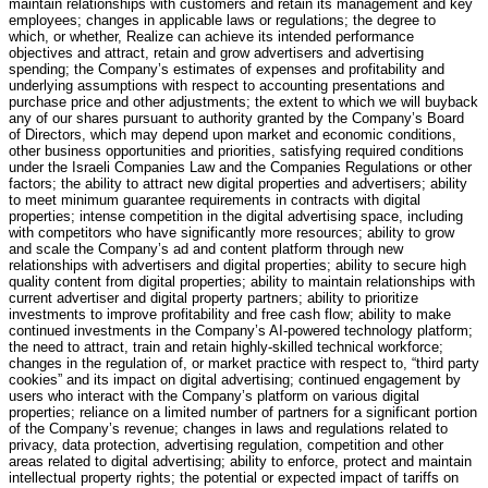
maintain relationships with customers and retain its management and key
employees; changes in applicable laws or regulations; the degree to
which, or whether, Realize can achieve its intended performance
objectives and attract, retain and grow advertisers and advertising
spending; the Company’s estimates of expenses and profitability and
underlying assumptions with respect to accounting presentations and
purchase price and other adjustments; the extent to which we will buyback
any of our shares pursuant to authority granted by the Company’s Board
of Directors, which may depend upon market and economic conditions,
other business opportunities and priorities, satisfying required conditions
under the Israeli Companies Law and the Companies Regulations or other
factors; the ability to attract new digital properties and advertisers; ability
to meet minimum guarantee requirements in contracts with digital
properties; intense competition in the digital advertising space, including
with competitors who have significantly more resources; ability to grow
and scale the Company’s ad and content platform through new
relationships with advertisers and digital properties; ability to secure high
quality content from digital properties; ability to maintain relationships with
current advertiser and digital property partners; ability to prioritize
investments to improve profitability and free cash flow; ability to make
continued investments in the Company’s AI-powered technology platform;
the need to attract, train and retain highly-skilled technical workforce;
changes in the regulation of, or market practice with respect to, “third party
cookies” and its impact on digital advertising; continued engagement by
users who interact with the Company’s platform on various digital
properties; reliance on a limited number of partners for a significant portion
of the Company’s revenue; changes in laws and regulations related to
privacy, data protection, advertising regulation, competition and other
areas related to digital advertising; ability to enforce, protect and maintain
intellectual property rights; the potential or expected impact of tariffs on