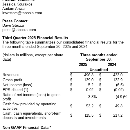
Jessica Kourakos
Aadam Anwar
investors@taboola.com
Press Contact:
Dave Struzzi
press@taboola.com
Third Quarter 2025 Financial Results
The following table summarizes our consolidated financial results for the
three months ended September 30, 2025 and 2024:
(dollars in millions, except per share
Three months ended
data)
September 30,
2025
2024
Unaudited
Revenues
$
496.8
$
433.0
Gross profit
$
139.0
$
132.9
Net income (loss)
$
5.2
$
(6.5
)
EPS diluted (1)
$
0.02
$
(0.02
)
Ratio of net income (loss) to gross
3.8
%
(4.9
)%
profit
Cash flow provided by operating
$
53.2
$
49.8
activities
Cash, cash equivalents, short-term
$
115.5
$
217.2
deposits and investments
Non-GAAP Financial Data *