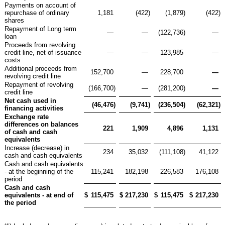
Payments on account of
repurchase of ordinary
1,181
(422
)
(1,879
)
(422
)
shares
Repayment of Long term
—
—
(122,736
)
—
loan
Proceeds from revolving
credit line, net of issuance
—
—
123,985
—
costs
Additional proceeds from
152,700
—
228,700
—
revolving credit line
Repayment of revolving
(166,700
)
—
(281,200
)
—
credit line
Net cash used in
(46,476
)
(9,741
)
(236,504
)
(62,321
)
financing activities
Exchange rate
differences on balances
221
1,909
4,896
1,131
of cash and cash
equivalents
Increase (decrease) in
234
35,032
(111,108
)
41,122
cash and cash equivalents
Cash and cash equivalents
- at the beginning of the
115,241
182,198
226,583
176,108
period
Cash and cash
equivalents - at end of
$
115,475
$
217,230
$
115,475
$
217,230
the period