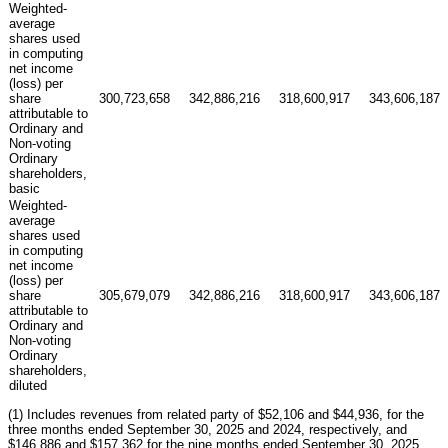
Weighted-
average
shares used
in computing
net income
(loss) per
share
300,723,658
342,886,216
318,600,917
343,606,187
attributable to
Ordinary and
Non-voting
Ordinary
shareholders,
basic
Weighted-
average
shares used
in computing
net income
(loss) per
share
305,679,079
342,886,216
318,600,917
343,606,187
attributable to
Ordinary and
Non-voting
Ordinary
shareholders,
diluted
(1) Includes revenues from related party of $52,106 and $44,936, for the
three months ended September 30, 2025 and 2024, respectively, and
$146,886 and $157,362 for the nine months ended September 30, 2025