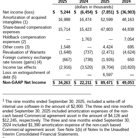
2025
2024
2025
2024
(dollars in thousands)
Net income (loss)
$
5,244
$
(6,454
)
$
(7,851
)
$
(36,903
)
Amortization of acquired
16,988
16,474
52,599
48,163
intangibles (1)
Share-based compensation
15,714
15,423
47,803
44,838
expenses
Holdback compensation
—
1,763
—
7,054
expenses (2)
Other costs (3)
1,548
—
4,424
695
Revaluation of Warrants
(1,648
)
(737
)
(2,471
)
(4,624
)
Foreign currency exchange
(667
)
(738
)
(1,926
)
650
rate losses (gains) (4)
Income tax effects
(2,916
)
(3,520
)
(9,704
)
(10,820
)
Loss on extinguishment of
—
—
6,597
—
debt (5)
Non-GAAP Net Income
$
34,263
$
22,211
$
89,471
$
49,053
_________________________________________
1
The nine months ended September 30, 2025, included a write-off of
internal use software in the amount of $2,800. The three and nine months
ended September 30, 2025 included amortization expenses of the non-
cash based Commercial agreement asset in the amount of $4,126 and
$12,245, respectively. The three and nine months ended September 30,
2024 included $1,390 amortization expense of the non-cash based
Commercial agreement asset. See Note 1(b) of Notes to the Unaudited
Interim Consolidated Financial Statements.