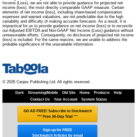
Income (Loss), we are not able to provide guidance for projected net
income (loss), the most directly comparable GAAP measure. Certain
elements of net income (loss), including share-based compensation
expenses and warrant valuations, are not predictable due to the high
variability and difficulty of making accurate forecasts. As a result, it is
impractical for us to provide guidance on net income (loss) or to reconcile
our Adjusted EBITDA and Non-GAAP Net Income (Loss) guidance without
unreasonable efforts. Consequently, no disclosure of projected net income
(loss) is included. For the same reasons, we are unable to address the
probable significance of the unavailable information.
© 2026 Canjex Publishing Ltd. All rights reserved.
Dark
Streaming/Mobile
Old Site
Home
Products
Help
Contact Us
Your Account
System Status
GO AD FREE! Subscribe to Stockwatch
*** Free 30-Day Trial
***
Sign up for FREE
Stockwatch Articles by email