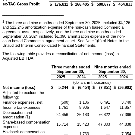
ex-TAC Gross Profit
$
176,811
$
166,405
$
500,677
$
454,833
_____________________________
1
The three and nine months ended September 30, 2025, included $4,126
and $12,245 amortization expense of the non-cash based Commercial
agreement asset respectively, and the three and nine months ended
September 30, 2024 included $1,390 amortization expense of the non-
cash based Commercial agreement asset. See Note 1(b) of Notes to the
Unaudited Interim Consolidated Financial Statements.
The following table provides a reconciliation of net income (loss) to
Adjusted EBITDA.
Three months ended
Nine months ended
September 30,
September 30,
2025
2024
2025
2024
(dollars in thousands)
Net income (loss)
$
5,244
$
(6,454
)
$
(7,851
)
$
(36,903
)
Adjusted to exclude the
following:
Finance expenses, net
(500
)
1,106
6,491
3,740
Income tax expenses
1,761
9,906
1,647
11,857
Depreciation and
24,456
26,183
76,822
77,366
amortization (1)
Share-based compensation
15,714
15,423
47,803
44,838
expenses
Holdback compensation
—
1,763
—
7,054