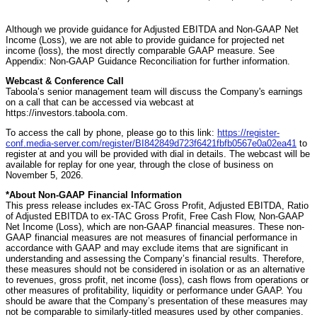
Although we provide guidance for Adjusted EBITDA and Non-GAAP Net
Income (Loss), we are not able to provide guidance for projected net
income (loss), the most directly comparable GAAP measure. See
Appendix: Non-GAAP Guidance Reconciliation for further information.
Webcast & Conference Call
Taboola’s senior management team will discuss the Company's earnings
on a call that can be accessed via webcast at
https://investors.taboola.com.
To access the call by phone, please go to this link:
https://register-
conf.media-server.com/register/BI842849d723f6421fbfb0567e0a02ea41
to
register at and you will be provided with dial in details. The webcast will be
available for replay for one year, through the close of business on
November 5, 2026.
*About Non-GAAP Financial Information
This press release includes ex-TAC Gross Profit, Adjusted EBITDA, Ratio
of Adjusted EBITDA to ex-TAC Gross Profit, Free Cash Flow, Non-GAAP
Net Income (Loss), which are non-GAAP financial measures. These non-
GAAP financial measures are not measures of financial performance in
accordance with GAAP and may exclude items that are significant in
understanding and assessing the Company’s financial results. Therefore,
these measures should not be considered in isolation or as an alternative
to revenues, gross profit, net income (loss), cash flows from operations or
other measures of profitability, liquidity or performance under GAAP. You
should be aware that the Company’s presentation of these measures may
not be comparable to similarly-titled measures used by other companies.