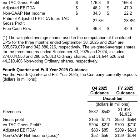
ex-TAC Gross Profit
$
176.8
$
166.4
Adjusted EBITDA
$
48.2
$
47.9
Non-GAAP Net Income
$
34.3
$
22.2
Ratio of Adjusted EBITDA to ex-TAC
27.3
%
28.8
%
Gross Profit
Free Cash Flow
$
46.3
$
42.9
(1) The weighted-average shares used in the computation of the diluted
EPS for the three months ended September 30, 2025 and 2024 are
305,679,079 and 342,886,216, respectively. The weighted-average shares
for the three months ended September 30, 2025 and 2024, included
274,034,553 and 298,675,810 Ordinary shares, and 31,644,526 and
44,210,406 Non-voting Ordinary shares, respectively.
Fourth Quarter and Full Year 2025 Guidance
For the Fourth Quarter and Full Year 2025, the Company currently expects
(dollars in millions):
Q4 2025
FY 2025
Guidance
Guidance
Unaudited
(dollars in millions)
$1,914 -
Revenues
$532 - $542
$1,932
Gross profit
$166 - $171
$550 - $564
ex-TAC Gross Profit*
$204 - $210
$700 - $710
Adjusted EBITDA*
$83 - $85
$209 - $214
Non-GAAP Net Income (Loss)*
$52 - $56
$139 - $144