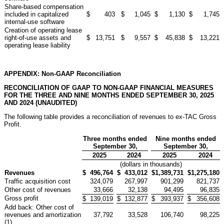
Share-based compensation
included in capitalized
$
403
$
1,045
$
1,130
$
1,745
internal-use software
Creation of operating lease
right-of-use assets and
$
13,751
$
9,557
$
45,838
$
13,221
operating lease liability
APPENDIX: Non-GAAP Reconciliation
RECONCILIATION OF GAAP TO NON-GAAP FINANCIAL MEASURES
FOR THE THREE AND NINE MONTHS ENDED SEPTEMBER 30, 2025
AND 2024 (UNAUDITED)
The following table provides a reconciliation of revenues to ex-TAC Gross
Profit.
Three months ended
Nine months ended
September 30,
September 30,
2025
2024
2025
2024
(dollars in thousands)
Revenues
$
496,764
$
433,012
$
1,389,731
$
1,275,180
Traffic acquisition cost
324,079
267,997
901,299
821,737
Other cost of revenues
33,666
32,138
94,495
96,835
Gross profit
$
139,019
$
132,877
$
393,937
$
356,608
Add back: Other cost of
revenues and amortization
37,792
33,528
106,740
98,225
(1)