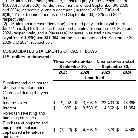
(1) Includes a decrease (increase) in related party trade receivables of
$(3,389) and $(8,526), for the three months ended September 30, 2025
and 2024, respectively, and a decrease (increase) of $38,736 and
$(39,461) for the nine months ended September 30, 2025 and 2024,
respectively.
(2) Includes an increase (decrease) in related party trade payables of
$6,774 and $(8,573), for the three months ended September 30, 2025 and
2024, respectively, and a (decrease) increase in related party trade
payables of $(866) and $11,964, for the nine months ended September 30,
2025 and 2024, respectively.
CONSOLIDATED STATEMENTS OF CASH FLOWS
U.S. dollars in thousands
Three months ended
Nine months ended
September 30,
September 30,
2025
2024
2025
2024
Unaudited
Supplemental disclosures
of cash flow information:
Cash paid during the year
for:
Income taxes
$
9,202
$
3,796
$
23,409
$
13,396
Interest
$
907
$
3,760
$
4,862
$
11,054
Non-cash investing and
financing activities:
Purchase of property and
equipment, including
$
(1,220
)
$
4,508
$
678
$
4,508
capitalized internal-use
software