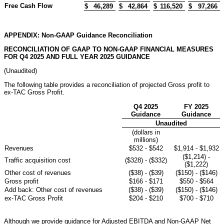
Free Cash Flow
$
46,289
$
42,864
$
116,520
$
97,266
APPENDIX: Non-GAAP Guidance Reconciliation
RECONCILIATION OF GAAP TO NON-GAAP FINANCIAL MEASURES
FOR Q4 2025 AND FULL YEAR 2025 GUIDANCE
(Unaudited)
The following table provides a reconciliation of projected Gross profit to
ex-TAC Gross Profit.
Q4 2025
FY 2025
Guidance
Guidance
Unaudited
(dollars in
millions)
Revenues
$532 - $542
$1,914 - $1,932
($1,214) -
Traffic acquisition cost
($328) - ($332)
($1,222)
Other cost of revenues
($38) - ($39)
($150) - ($146)
Gross profit
$166 - $171
$550 - $564
Add back: Other cost of revenues
($38) - ($39)
($150) - ($146)
ex-TAC Gross Profit
$204 - $210
$700 - $710
Although we provide guidance for Adjusted EBITDA and Non-GAAP Net