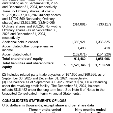
outstanding as of September 30, 2025
and December 31, 2024, respectively
Treasury Ordinary shares, at cost -
91,799,863 (77,002,294 Ordinary shares
and 14,797,569 Non-voting Ordinary
shares) and 33,528,361 (32,540,065
(314,881
)
(130,117
)
Ordinary shares and 988,296 Non-voting
Ordinary shares) as of September 30,
2025 and December 31, 2024,
respectively
Additional paid-in capital
1,386,921
1,335,825
Accumulated other comprehensive
1,493
418
income
Accumulated deficit
(162,071
)
(154,220
)
Total shareholders' equity
911,462
1,051,906
Total liabilities and shareholders'
$
1,529,346
$
1,718,658
equity
(2) Includes related party trade payables of $67,690 and $68,556, as of
September 30, 2025 and December 31, 2024, respectively.
(3) The balance as of September 30, 2025, reflects $74,000 outstanding
under the revolving credit facility. The December 31, 2024, balance
reflects $116,452 under the long-term loan. See Note 8 of Notes to the
Unaudited Consolidated Interim Financial Statements.
CONSOLIDATED STATEMENTS OF LOSS
U.S. dollars in thousands, except share and per share data
Three months ended
Nine months ended