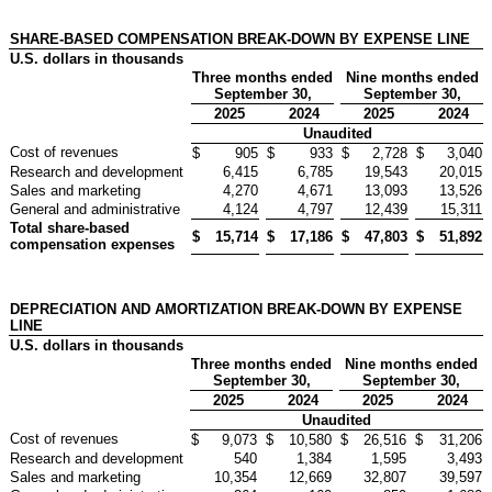
SHARE-BASED COMPENSATION BREAK-DOWN BY EXPENSE LINE
U.S. dollars in thousands
Three months ended
Nine months ended
September 30,
September 30,
2025
2024
2025
2024
Unaudited
Cost of revenues
$
905
$
933
$
2,728
$
3,040
Research and development
6,415
6,785
19,543
20,015
Sales and marketing
4,270
4,671
13,093
13,526
General and administrative
4,124
4,797
12,439
15,311
Total share-based
$
15,714
$
17,186
$
47,803
$
51,892
compensation expenses
DEPRECIATION AND AMORTIZATION BREAK-DOWN BY EXPENSE
LINE
U.S. dollars in thousands
Three months ended
Nine months ended
September 30,
September 30,
2025
2024
2025
2024
Unaudited
Cost of revenues
$
9,073
$
10,580
$
26,516
$
31,206
Research and development
540
1,384
1,595
3,493
Sales and marketing
10,354
12,669
32,807
39,597