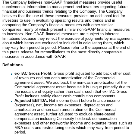
The Company believes non-GAAP financial measures provide useful
supplemental information to management and investors regarding future
financial and business trends relating to the Company. The Company
believes that the use of these measures provides an additional tool for
investors to use in evaluating operating results and trends and in
comparing the Company’s financial measures with other similar
companies, many of which present similar non-GAAP financial measures
to investors. Non-GAAP financial measures are subject to inherent
limitations because they reflect the exercise of judgments by management
about which items are excluded or included in calculating them, which
may vary from period to period. Please refer to the appendix at the end of
this press release for reconciliations to the most directly comparable
measures in accordance with GAAP.
Definitions
ex-TAC Gross Profit:
Gross profit adjusted to add back other cost
of revenues and non-cash amortization of the Commercial
agreement asset. We add back the non-cash amortization of the
Commercial agreement asset because it is unique primarily due to
the issuance of equity rather than cash, such that ex-TAC Gross
Profit includes solely direct cash contribution components.
Adjusted EBITDA:
Net income (loss) before finance income
(expenses), net, income tax expenses, depreciation and
amortization and non-cash amortization of the Commercial
agreement asset, further adjusted to exclude share-based
compensation including Connexity holdback compensation
expenses and other noteworthy income and expense items such as
M&A costs and restructuring costs which may vary from period-to-
period.