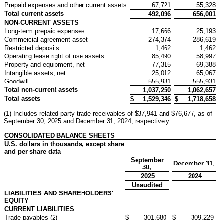
Prepaid expenses and other current assets
67,721
55,328
Total current assets
492,096
656,001
NON-CURRENT ASSETS
Long-term prepaid expenses
17,666
25,193
Commercial agreement asset
274,374
286,619
Restricted deposits
1,462
1,462
Operating lease right of use assets
85,490
58,997
Property and equipment, net
77,315
69,388
Intangible assets, net
25,012
65,067
Goodwill
555,931
555,931
Total non-current assets
1,037,250
1,062,657
Total assets
$
1,529,346
$
1,718,658
(1) Includes related party trade receivables of $37,941 and $76,677, as of
September 30, 2025 and December 31, 2024, respectively.
CONSOLIDATED BALANCE SHEETS
U.S. dollars in thousands, except share
and per share data
September
December 31,
30,
2025
2024
Unaudited
LIABILITIES AND SHAREHOLDERS'
EQUITY
CURRENT LIABILITIES
Trade payables (2)
$
301,680
$
309,229