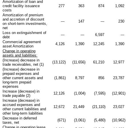
Amortization of loan and
credit facility issuance
277
363
874
1,092
costs
Amortization of premium
and accretion of discount
—
147
—
230
on short-term investments,
net
Loss on extinguishment of
—
—
6,597
—
debt
Commercial agreement
4,126
1,390
12,245
1,390
asset Amortization
Change in operating
assets and liabilities:
(Increase) decrease in
(13,122
)
(11,656
)
61,210
12,977
trade receivables, net (1)
(Increase) decrease in
prepaid expenses and
other current assets and
(1,861
)
8,797
856
23,787
long-term prepaid
expenses
Increase (decrease) in
12,126
(1,004
)
(7,595
)
(12,901
)
trade payable (2)
Increase (decrease) in
accrued expenses and
12,672
21,449
(21,110
)
23,027
other current liabilities and
other long-term liabilities
Decrease in deferred
(671
)
(3,061
)
(5,480
)
(10,962
)
taxes, net
Change in operating lease