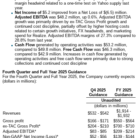
margin headwind related to a one-time test on Yahoo supply last
year.
Net Income of
$5.2 improved from a Net Loss of $(6.5) million.
Adjusted EBITDA
was $48.2 million, up 0.6%. Adjusted EBITDA
growth was primarily driven by ex-TAC Gross Profit growth and
continued cost discipline, partially offset by higher hosting costs
related to certain growth initiatives, FX headwinds, and marketing
spend for Realize. Adjusted EBITDA margins of 27.3% compared to
28.8% from last year.
Cash Flow
generated by operating activities was $53.2 million,
compared to $49.8 million.
Free Cash Flow
was $46.3 million,
compared to $42.9 million. Increases in cash flow generated by
operating activities and free cash flow were primarily due to strong
collections and continued cost discipline
Fourth Quarter and Full Year 2025 Guidance
For the Fourth Quarter and Full Year 2025, the Company currently expects
(dollars in millions):
Q4 2025
FY 2025
Guidance
Guidance
Unaudited
(dollars in millions)
$1,914 -
Revenues
$532 - $542
$1,932
Gross profit
$166 - $171
$550 - $564
ex-TAC Gross Profit*
$204 - $210
$700 - $710
Adjusted EBITDA*
$83 - $85
$209 - $214
Non-GAAP Net Income (Loss)*
$52 - $56
$139 - $144