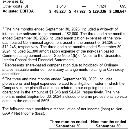
expenses (2)
Other costs (3)
1,548
—
4,424
695
Adjusted EBITDA
$
48,223
$
47,927
$
129,336
$
108,647
__________________________________________
1
The nine months ended September 30, 2025, included a write-off of
internal use software in the amount of $2,800. The three and nine months
ended September 30, 2025 included amortization expenses of the non-
cash based Commercial agreement asset in the amount of $4,126 and
$12,245, respectively. The three and nine months ended September 30,
2024 included $1,390 amortization expense of the non-cash based
Commercial agreement asset. See Note 1(b) of Notes to the Unaudited
Interim Consolidated Financial Statements.
2
Represents share-based compensation due to holdback of Ordinary
shares issuable under compensatory arrangements relating to Connexity
acquisition.
3
The three and nine months ended September 30, 2025, includes
professional and legal expenses related to a litigation matter in which the
Company is the plaintiff and is not related to our ongoing business
operations in the amount of $1,548 and $4,424, respectively. The nine
months ended September 30, 2024 included one-time professional service
costs in the amount of $695.
The following table provides a reconciliation of net income (loss) to Non-
GAAP Net Income (loss).
Three months ended
Nine months ended
September 30,
September 30,