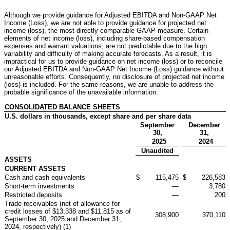
Although we provide guidance for Adjusted EBITDA and Non-GAAP Net
Income (Loss), we are not able to provide guidance for projected net
income (loss), the most directly comparable GAAP measure. Certain
elements of net income (loss), including share-based compensation
expenses and warrant valuations, are not predictable due to the high
variability and difficulty of making accurate forecasts. As a result, it is
impractical for us to provide guidance on net income (loss) or to reconcile
our Adjusted EBITDA and Non-GAAP Net Income (Loss) guidance without
unreasonable efforts. Consequently, no disclosure of projected net income
(loss) is included. For the same reasons, we are unable to address the
probable significance of the unavailable information.
CONSOLIDATED BALANCE SHEETS
U.S. dollars in thousands, except share and per share data
September
December
30,
31,
2025
2024
Unaudited
ASSETS
CURRENT ASSETS
Cash and cash equivalents
$
115,475
$
226,583
Short-term investments
—
3,780
Restricted deposits
—
200
Trade receivables (net of allowance for
credit losses of $13,338 and $11,815 as of
308,900
370,110
September 30, 2025 and December 31,
2024, respectively) (1)