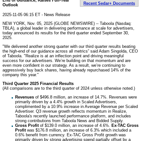
End of Guidance; Raises Full-Year
Recent Sedar+ Documents
Outlook
2025-11-05 06:15 ET - News Release
NEW YORK, Nov. 05, 2025 (GLOBE NEWSWIRE) -- Taboola (Nasdaq:
TBLA), a global leader in delivering performance at scale for advertisers,
today announced its results for the third quarter ended September 30,
2025.
"We delivered another strong quarter with our third quarter results beating
the high-end of our guidance across all metrics” said Adam Singolda, CEO
of Taboola. "Realize is at an inflection point and driving meaningful
success for our advertisers. We’re building on that momentum and are
even more confident in our strategy. As a result, we’re continuing to
aggressively buy back shares, having already repurchased 14% of the
company this year."
Third Quarter 2025 Financial Results
(All comparisons are to the third quarter of 2024 unless otherwise noted.)
Revenues
of $496.8 million, an increase of 14.7%. Revenues were
primarily driven by a 4.4% growth in Scaled Advertisers,
complimented by a 10.9% increase in Average Revenue per Scaled
Advertiser. Q3 revenue growth reflects momentum in Realize,
Taboola's recently launched performance platform, and includes
strong contributions from Taboola News and Bidded Supply.
Gross Profit
of $139.0 million, an increase of 4.6%.
Ex-TAC Gross
Profit
was $176.8 million, an increase of 6.3% which included a
0.6% benefit from currency. Ex-TAC Gross Profit growth was
primarily driven by strong advertising spend partially offset by a