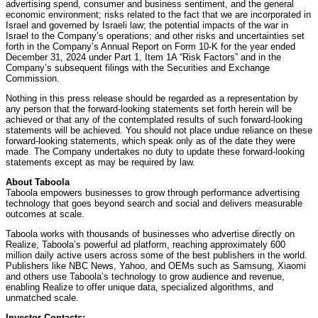
advertising spend, consumer and business sentiment, and the general
economic environment; risks related to the fact that we are incorporated in
Israel and governed by Israeli law; the potential impacts of the war in
Israel to the Company’s operations; and other risks and uncertainties set
forth in the Company’s Annual Report on Form 10-K for the year ended
December 31, 2024 under Part 1, Item 1A “Risk Factors” and in the
Company’s subsequent filings with the Securities and Exchange
Commission.
Nothing in this press release should be regarded as a representation by
any person that the forward-looking statements set forth herein will be
achieved or that any of the contemplated results of such forward-looking
statements will be achieved. You should not place undue reliance on these
forward-looking statements, which speak only as of the date they were
made. The Company undertakes no duty to update these forward-looking
statements except as may be required by law.
About Taboola
Taboola empowers businesses to grow through performance advertising
technology that goes beyond search and social and delivers measurable
outcomes at scale.
Taboola works with thousands of businesses who advertise directly on
Realize, Taboola’s powerful ad platform, reaching approximately 600
million daily active users across some of the best publishers in the world.
Publishers like NBC News, Yahoo, and OEMs such as Samsung, Xiaomi
and others use Taboola’s technology to grow audience and revenue,
enabling Realize to offer unique data, specialized algorithms, and
unmatched scale.
Investor Contacts: