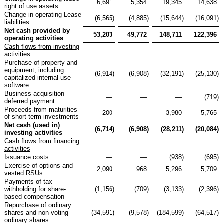
6,691
5,354
19,345
14,638
right of use assets
Change in operating Lease
(6,565
)
(4,885
)
(15,644
)
(16,091
)
liabilities
Net cash provided by
53,203
49,772
148,711
122,396
operating activities
Cash flows from investing
activities
Purchase of property and
equipment, including
(6,914
)
(6,908
)
(32,191
)
(25,130
)
capitalized internal-use
software
Business acquisition
—
—
—
(719
)
deferred payment
Proceeds from maturities
200
—
3,980
5,765
of short-term investments
Net cash (used in)
(6,714
)
(6,908
)
(28,211
)
(20,084
)
investing activities
Cash flows from financing
activities
Issuance costs
—
—
(938
)
(695
)
Exercise of options and
2,090
968
5,296
5,709
vested RSUs
Payments of tax
withholding for share-
(1,156
)
(709
)
(3,133
)
(2,396
)
based compensation
Repurchase of ordinary
shares and non-voting
(34,591
)
(9,578
)
(184,599
)
(64,517
)
ordinary shares