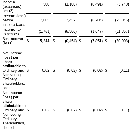
income
500
(1,106
)
(6,491
)
(3,740
)
(expenses),
net (3)
Income (loss)
before
7,005
3,452
(6,204
)
(25,046
)
income taxes
Income tax
(1,761
)
(9,906
)
(1,647
)
(11,857
)
expenses
Net income
$
5,244
$
(6,454
)
$
(7,851
)
$
(36,903
)
(loss)
Net Income
(loss) per
share
attributable to
Ordinary and
$
0.02
$
(0.02
)
$
(0.02
)
$
(0.11
)
Non-voting
Ordinary
shareholders,
basic
Net Income
(loss) per
share
attributable to
Ordinary and
$
0.02
$
(0.02
)
$
(0.02
)
$
(0.11
)
Non-voting
Ordinary
shareholders,
diluted