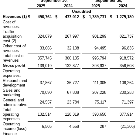
September 30,
September 30,
2025
2024
2025
2024
Unaudited
Revenues (1)
$
496,764
$
433,012
$
1,389,731
$
1,275,180
Cost of
revenues:
Traffic
acquisition
324,079
267,997
901,299
821,737
cost (2)
Other cost of
33,666
32,138
94,495
96,835
revenues
Total cost of
357,745
300,135
995,794
918,572
revenues
Gross profit
139,019
132,877
393,937
356,608
Operating
expenses:
Research and
37,867
36,727
111,305
106,264
development
Sales and
70,090
67,808
207,228
200,253
marketing
General and
24,557
23,784
75,117
71,397
administrative
Total
operating
132,514
128,319
393,650
377,914
expenses
Operating
6,505
4,558
287
(21,306
)
income (loss)
Finance