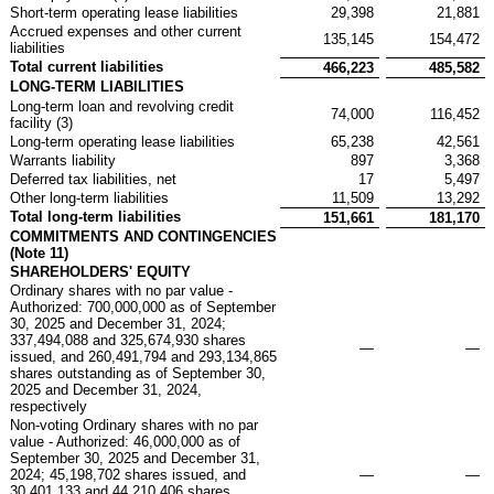
Short-term operating lease liabilities
29,398
21,881
Accrued expenses and other current
135,145
154,472
liabilities
Total current liabilities
466,223
485,582
LONG-TERM LIABILITIES
Long-term loan and revolving credit
74,000
116,452
facility (3)
Long-term operating lease liabilities
65,238
42,561
Warrants liability
897
3,368
Deferred tax liabilities, net
17
5,497
Other long-term liabilities
11,509
13,292
Total long-term liabilities
151,661
181,170
COMMITMENTS AND CONTINGENCIES
(Note 11)
SHAREHOLDERS' EQUITY
Ordinary shares with no par value -
Authorized: 700,000,000 as of September
30, 2025 and December 31, 2024;
337,494,088 and 325,674,930 shares
—
—
issued, and 260,491,794 and 293,134,865
shares outstanding as of September 30,
2025 and December 31, 2024,
respectively
Non-voting Ordinary shares with no par
value - Authorized: 46,000,000 as of
September 30, 2025 and December 31,
2024; 45,198,702 shares issued, and
—
—
30,401,133 and 44,210,406 shares