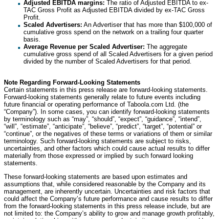
Adjusted EBITDA margins:
The ratio of Adjusted EBITDA to ex-
TAC Gross Profit as Adjusted EBITDA divided by ex-TAC Gross
Profit.
Scaled Advertisers:
An Advertiser that has more than $100,000 of
cumulative gross spend on the network on a trailing four quarter
basis.
Average Revenue per Scaled Advertiser:
The aggregate
cumulative gross spend of all Scaled Advertisers for a given period
divided by the number of Scaled Advertisers for that period.
Note Regarding Forward-Looking Statements
Certain statements in this press release are forward-looking statements.
Forward-looking statements generally relate to future events including
future financial or operating performance of Taboola.com Ltd. (the
“Company”). In some cases, you can identify forward-looking statements
by terminology such as “may”, “should”, “expect”, “guidance”, “intend”,
“will”, “estimate”, “anticipate”, “believe”, “predict”, “target”, “potential” or
“continue”, or the negatives of these terms or variations of them or similar
terminology. Such forward-looking statements are subject to risks,
uncertainties, and other factors which could cause actual results to differ
materially from those expressed or implied by such forward looking
statements.
These forward-looking statements are based upon estimates and
assumptions that, while considered reasonable by the Company and its
management, are inherently uncertain. Uncertainties and risk factors that
could affect the Company’s future performance and cause results to differ
from the forward-looking statements in this press release include, but are
not limited to: the Company’s ability to grow and manage growth profitably,