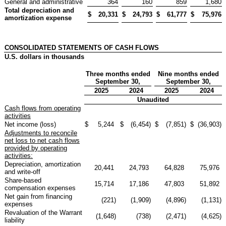
General and administrative
364
160
859
1,680
Total depreciation and
$
20,331
$
24,793
$
61,777
$
75,976
amortization expense
CONSOLIDATED STATEMENTS OF CASH FLOWS
U.S. dollars in thousands
Three months ended
Nine months ended
September 30,
September 30,
2025
2024
2025
2024
Unaudited
Cash flows from operating
activities
Net income (loss)
$
5,244
$
(6,454
)
$
(7,851
)
$
(36,903
)
Adjustments to reconcile
net loss to net cash flows
provided by operating
activities:
Depreciation, amortization
20,441
24,793
64,828
75,976
and write-off
Share-based
15,714
17,186
47,803
51,892
compensation expenses
Net gain from financing
(221
)
(1,909
)
(4,896
)
(1,131
)
expenses
Revaluation of the Warrant
(1,648
)
(738
)
(2,471
)
(4,625
)
liability