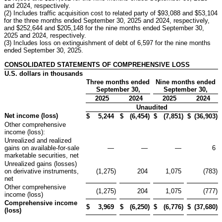
and 2024, respectively.
(2) Includes traffic acquisition cost to related party of $93,088 and $53,104
for the three months ended September 30, 2025 and 2024, respectively,
and $252,644 and $205,148 for the nine months ended September 30,
2025 and 2024, respectively.
(3) Includes loss on extinguishment of debt of 6,597 for the nine months
ended September 30, 2025.
CONSOLIDATED STATEMENTS OF COMPREHENSIVE LOSS
U.S. dollars in thousands
Three months ended
Nine months ended
September 30,
September 30,
2025
2024
2025
2024
Unaudited
Net income (loss)
$
5,244
$
(6,454
)
$
(7,851
)
$
(36,903
)
Other comprehensive
income (loss):
Unrealized and realized
gains on available-for-sale
—
—
—
6
marketable securities, net
Unrealized gains (losses)
on derivative instruments,
(1,275
)
204
1,075
(783
)
net
Other comprehensive
(1,275
)
204
1,075
(777
)
income (loss)
Comprehensive income
$
3,969
$
(6,250
)
$
(6,776
)
$
(37,680
)
(loss)