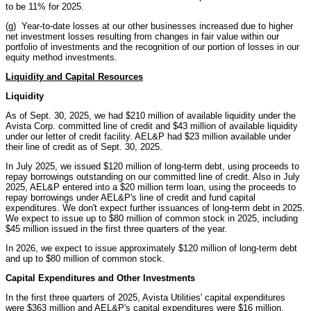
to be 11% for 2025.
(g) Year-to-date losses at our other businesses increased due to higher
net investment losses resulting from changes in fair value within our
portfolio of investments and the recognition of our portion of losses in our
equity method investments.
Liquidity and Capital Resources
Liquidity
As of Sept. 30, 2025, we had $210 million of available liquidity under the
Avista Corp. committed line of credit and $43 million of available liquidity
under our letter of credit facility. AEL&P had $23 million available under
their line of credit as of Sept. 30, 2025.
In July 2025, we issued $120 million of long-term debt, using proceeds to
repay borrowings outstanding on our committed line of credit. Also in July
2025, AEL&P entered into a $20 million term loan, using the proceeds to
repay borrowings under AEL&P's line of credit and fund capital
expenditures. We don't expect further issuances of long-term debt in 2025.
We expect to issue up to $80 million of common stock in 2025, including
$45 million issued in the first three quarters of the year.
In 2026, we expect to issue approximately $120 million of long-term debt
and up to $80 million of common stock.
Capital Expenditures and Other Investments
In the first three quarters of 2025, Avista Utilities' capital expenditures
were $363 million and AEL&P's capital expenditures were $16 million.