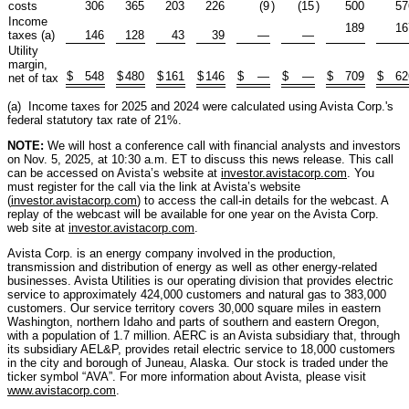
costs
306
365
203
226
(9
)
(15
)
500
57
Income
189
16
taxes (a)
146
128
43
39
—
—
Utility
margin,
$
548
$
480
$
161
$
146
$
—
$
—
$
709
$
62
net of tax
(a) Income taxes for 2025 and 2024 were calculated using Avista Corp.'s
federal statutory tax rate of 21%.
NOTE:
We will host a conference call with financial analysts and investors
on Nov. 5, 2025, at 10:30 a.m. ET to discuss this news release. This call
can be accessed on Avista’s website at
investor.avistacorp.com
. You
must register for the call via the link at Avista’s website
(
investor.avistacorp.com
) to access the call-in details for the webcast. A
replay of the webcast will be available for one year on the Avista Corp.
web site at
investor.avistacorp.com
.
Avista Corp. is an energy company involved in the production,
transmission and distribution of energy as well as other energy-related
businesses. Avista Utilities is our operating division that provides electric
service to approximately 424,000 customers and natural gas to 383,000
customers. Our service territory covers 30,000 square miles in eastern
Washington, northern Idaho and parts of southern and eastern Oregon,
with a population of 1.7 million. AERC is an Avista subsidiary that, through
its subsidiary AEL&P, provides retail electric service to 18,000 customers
in the city and borough of Juneau, Alaska. Our stock is traded under the
ticker symbol “AVA”. For more information about Avista, please visit
www.avistacorp.com
.