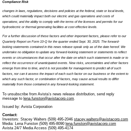
Compliance Risk
changes in laws, regulations, decisions and policies at the federal, state or local levels,
which could materially impact both our electric and gas operations and costs of
operations; and the ability to comply with the terms of the licenses and permits for our
hydroelectric or thermal generating facilities at cost-effective levels.
For a further discussion of these factors and other important factors, please refer to our
Quarterly Report on Form 10-Q for the quarter ended Sept. 30, 2025. The forward-
looking statements contained in this news release speak only as of the date hereof. We
undertake no obligation to update any forward-looking statement or statements to reflect
events or circumstances that occur after the date on which such statement is made or to
reflect the occurrence of unanticipated events. New risks, uncertainties and other factors
emerge from time to time, and it is not possible for management to predict all of such
factors, nor can it assess the impact of each such factor on our business or the extent to
which any such factor, or combination of factors, may cause actual results to differ
materially from those contained in any forward-looking statement.
To unsubscribe from Avista’s news release distribution, send reply
message to
lena.funston@avistacorp.com
.
Issued by: Avista Corporation
Contact:
Investors: Stacey Walters (509) 495-2046
stacey.walters@avistacorp.com
Media: Lena Funston (509) 495-8090
lena.funston@avistacorp.com
Avista 24/7 Media Access (509) 495-4174