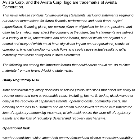
Avista Corp. and the Avista Corp. logo are trademarks of Avista
Corporation.
This news release contains forward-looking statements, including statements regarding
our current expectations for future financial performance and cash flows, capital
expenditures, financing plans, our current plans or objectives for future operations and
other factors, which may affect the company in the future. Such statements are subject
to a variety of risks, uncertainties and other factors, most of which are beyond our
control and many of which could have significant impact on our operations, results of
operations, financial condition or cash flows and could cause actual results to differ
materially from those anticipated in such statements.
The following are among the important factors that could cause actual results to differ
materially from the forward-looking statements:
Utility Regulatory Risk
state and federal regulatory decisions or related judicial decisions that affect our ability to
recover costs and earn a reasonable return including, but not limited to, disallowance or
delay in the recovery of capital investments, operating costs, commodity costs, the
ordering of refunds to customers and discretion over allowed return on investment; the
loss of regulatory accounting treatment, which could require the write-off of regulatory
assets and the loss of regulatory deferral and recovery mechanisms;
Operational Risk
weather conditions, which affect both energy demand and electric generating capability,