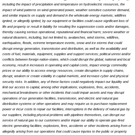
including the impact of precipitation and temperature on hydroelectric resources, the
impact of wind patterns on wind-generated power, weather-sensitive customer demand,
and similar impacts on supply and demand in the wholesale energy markets; wildfires
ignited, or allegedly ignited, by our equipment or facilities could cause significant loss of
life and property or result in liability for resulting fire suppression costs and/or damages,
thereby causing serious operational, reputational and financial harm; severe weather or
natural disasters, including, but not limited to, avalanches, wind storms, wildfires,
earthquakes, floods, extreme temperature events, snow and ice storms that could
disrupt energy generation, transmission and distribution, as well as the availability and
costs of fuel, materials, equipment, supplies and support services; political unrest and/or
conflicts between foreign nation-states, which could disrupt the global, national and local
economy, result in increases in operating and capital costs, impact energy commodity
prices or our ability to access energy resources, create disruption in supply chains,
disrupt, weaken or create volatility in capital markets, and increase cyber and physical
security risks. In addition, any of these factors could negatively impact our liquidity and
limit our access to capital, among other implications; explosions, fires, accidents,
mechanical breakdowns or other incidents that could impair assets and may disrupt
operations of our generation facilities, transmission, and electric and natural gas
distribution systems or other operations and may require us to purchase replacement
power or incur costs to repair our facilities; interruptions in the delivery of natural gas by
our suppliers, including physical problems with pipelines themselves, can disrupt our
service of natural gas to our customers and/or impair our ability to operate gas-fired
electric generating facilities; explosions, fires, accidents or other incidents arising from or
allegedly arising from our operations that could cause injuries to the public or property