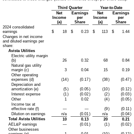
Third Quarter
Year-to-Date
Net
Earnings
Net
Earnings
Income
per
Income
per
(a)
Share
(a)
Share
2024 consolidated
earnings
$
18
$
0.23
$
113
$
1.44
Changes in net income
and diluted earnings per
share:
Avista Utilities
Electric utility margin
(b)
26
0.32
68
0.84
Natural gas utility
margin (c)
3
0.04
15
0.19
Other operating
expenses (d)
(14
)
(0.17
)
(38
)
(0.47
)
Depreciation and
amortization (e)
(5
)
(0.05
)
(10
)
(0.12
)
Interest expense
(1
)
(0.02
)
(2
)
(0.03
)
Other
1
0.02
(4
)
(0.05
)
Income tax at
effective rate (f)
—
—
(9
)
(0.11
)
Dilution on earnings
n/a
(0.01
)
n/a
(0.04
)
Total Avista Utilities
10
0.13
20
0.21
AEL&P earnings
—
(0.01
)
(1
)
(0.02
)
Other businesses
earnings (g)
1
0.01
(10
)
(0.12
)