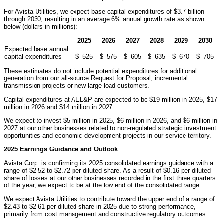
For Avista Utilities, we expect base capital expenditures of $3.7 billion
through 2030, resulting in an average 6% annual growth rate as shown
below (dollars in millions):
2025
2026
2027
2028
2029
2030
Expected base annual
capital expenditures
$
525
$
575
$
605
$
635
$
670
$
705
These estimates do not include potential expenditures for additional
generation from our all-source Request for Proposal, incremental
transmission projects or new large load customers.
Capital expenditures at AEL&P are expected to be $19 million in 2025, $17
million in 2026 and $14 million in 2027.
We expect to invest $5 million in 2025, $6 million in 2026, and $6 million in
2027 at our other businesses related to non-regulated strategic investment
opportunities and economic development projects in our service territory.
2025 Earnings Guidance and Outlook
Avista Corp. is confirming its 2025 consolidated earnings guidance with a
range of $2.52 to $2.72 per diluted share. As a result of $0.16 per diluted
share of losses at our other businesses recorded in the first three quarters
of the year, we expect to be at the low end of the consolidated range.
We expect Avista Utilities to contribute toward the upper end of a range of
$2.43 to $2.61 per diluted share in 2025 due to strong performance,
primarily from cost management and constructive regulatory outcomes.