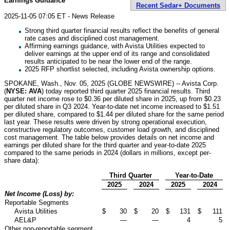
Earnings Guidance
Recent Sedar+ Documents
2025-11-05 07:05 ET - News Release
Strong third quarter financial results reflect the benefits of general
rate cases and disciplined cost management.
Affirming earnings guidance, with Avista Utilities expected to
deliver earnings at the upper end of its range and consolidated
results anticipated to be near the lower end of the range.
2025 RFP shortlist selected, including Avista ownership options.
SPOKANE, Wash., Nov. 05, 2025 (GLOBE NEWSWIRE) -- Avista Corp.
(
NYSE: AVA
) today reported third quarter 2025 financial results. Third
quarter net income rose to $0.36 per diluted share in 2025, up from $0.23
per diluted share in Q3 2024. Year-to-date net income increased to $1.51
per diluted share, compared to $1.44 per diluted share for the same period
last year. These results were driven by strong operational execution,
constructive regulatory outcomes, customer load growth, and disciplined
cost management. The table below provides details on net income and
earnings per diluted share for the third quarter and year-to-date 2025
compared to the same periods in 2024 (dollars in millions, except per-
share data):
Third Quarter
Year-to-Date
2025
2024
2025
2024
Net Income (Loss) by:
Reportable Segments
Avista Utilities
$
30
$
20
$
131
$
111
AEL&P
—
—
4
5
Other non-reportable segment