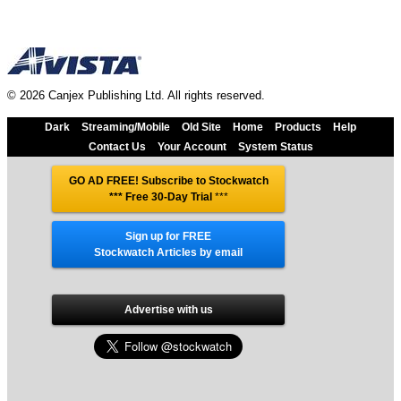
© 2026 Canjex Publishing Ltd. All rights reserved.
Dark
Streaming/Mobile
Old Site
Home
Products
Help
Contact Us
Your Account
System Status
GO AD FREE! Subscribe to Stockwatch
*** Free 30-Day Trial
***
Sign up for FREE
Stockwatch Articles by email
Advertise with us