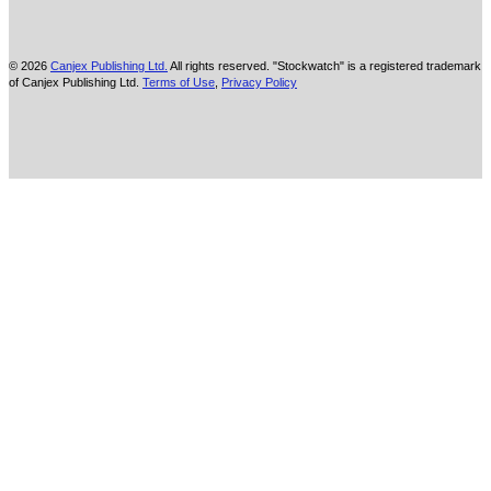
© 2026
Canjex Publishing Ltd.
All rights reserved. "Stockwatch" is a registered trademark
of Canjex Publishing Ltd.
Terms of Use
,
Privacy Policy