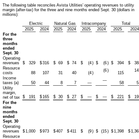
The following table reconciles Avista Utilities' operating revenues to utility
margin (after-tax) for the three and nine months ended Sept. 30 (dollars in
millions):
Electric
Natural Gas
Intracompany
Total
2025
2024
2025
2024
2025
2024
2025
2024
For the
three
months
ended
Sept. 30
Operating
revenues
$
329
$
316
$
69
$
74
$
(4
)
$
(6
)
$
394
$
38
Resource
(6
)
14
costs
88
107
31
40
(4
)
115
Income
—
taxes (a)
50
44
8
7
—
58
5
Utility
margin,
$
191
$
165
$
30
$
27
$
—
$
—
$
221
$
19
net of tax
For the
nine
months
ended
Sept. 30
Operating
revenues
$
1,000
$
973
$
407
$
411
$
(9
)
$
(15
)
$
1,398
$
1,36
Resource