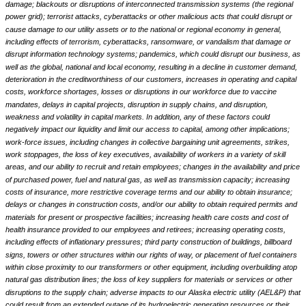
damage; blackouts or disruptions of interconnected transmission systems (the regional
power grid); terrorist attacks, cyberattacks or other malicious acts that could disrupt or
cause damage to our utility assets or to the national or regional economy in general,
including effects of terrorism, cyberattacks, ransomware, or vandalism that damage or
disrupt information technology systems; pandemics, which could disrupt our business, as
well as the global, national and local economy, resulting in a decline in customer demand,
deterioration in the creditworthiness of our customers, increases in operating and capital
costs, workforce shortages, losses or disruptions in our workforce due to vaccine
mandates, delays in capital projects, disruption in supply chains, and disruption,
weakness and volatility in capital markets. In addition, any of these factors could
negatively impact our liquidity and limit our access to capital, among other implications;
work-force issues, including changes in collective bargaining unit agreements, strikes,
work stoppages, the loss of key executives, availability of workers in a variety of skill
areas, and our ability to recruit and retain employees; changes in the availability and price
of purchased power, fuel and natural gas, as well as transmission capacity; increasing
costs of insurance, more restrictive coverage terms and our ability to obtain insurance;
delays or changes in construction costs, and/or our ability to obtain required permits and
materials for present or prospective facilities; increasing health care costs and cost of
health insurance provided to our employees and retirees; increasing operating costs,
including effects of inflationary pressures; third party construction of buildings, billboard
signs, towers or other structures within our rights of way, or placement of fuel containers
within close proximity to our transformers or other equipment, including overbuilding atop
natural gas distribution lines; the loss of key suppliers for materials or services or other
disruptions to the supply chain; adverse impacts to our Alaska electric utility (AEL&P) that
could result from an extended outage of its hydroelectric generating resources or their