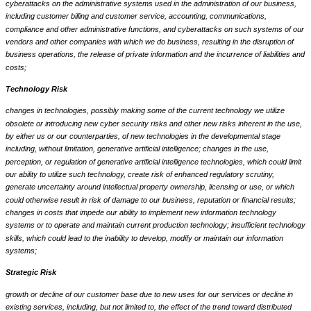
cyberattacks on the administrative systems used in the administration of our business,
including customer billing and customer service, accounting, communications,
compliance and other administrative functions, and cyberattacks on such systems of our
vendors and other companies with which we do business, resulting in the disruption of
business operations, the release of private information and the incurrence of liabilities and
costs;
Technology Risk
changes in technologies, possibly making some of the current technology we utilize
obsolete or introducing new cyber security risks and other new risks inherent in the use,
by either us or our counterparties, of new technologies in the developmental stage
including, without limitation, generative artificial intelligence; changes in the use,
perception, or regulation of generative artificial intelligence technologies, which could limit
our ability to utilize such technology, create risk of enhanced regulatory scrutiny,
generate uncertainty around intellectual property ownership, licensing or use, or which
could otherwise result in risk of damage to our business, reputation or financial results;
changes in costs that impede our ability to implement new information technology
systems or to operate and maintain current production technology; insufficient technology
skills, which could lead to the inability to develop, modify or maintain our information
systems;
Strategic Risk
growth or decline of our customer base due to new uses for our services or decline in
existing services, including, but not limited to, the effect of the trend toward distributed