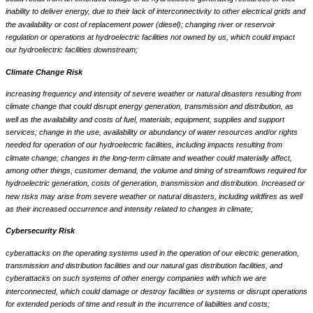
inability to deliver energy, due to their lack of interconnectivity to other electrical grids and
the availability or cost of replacement power (diesel); changing river or reservoir
regulation or operations at hydroelectric facilities not owned by us, which could impact
our hydroelectric facilities downstream;
Climate Change Risk
increasing frequency and intensity of severe weather or natural disasters resulting from
climate change that could disrupt energy generation, transmission and distribution, as
well as the availability and costs of fuel, materials, equipment, supplies and support
services; change in the use, availability or abundancy of water resources and/or rights
needed for operation of our hydroelectric facilities, including impacts resulting from
climate change; changes in the long-term climate and weather could materially affect,
among other things, customer demand, the volume and timing of streamflows required for
hydroelectric generation, costs of generation, transmission and distribution. Increased or
new risks may arise from severe weather or natural disasters, including wildfires as well
as their increased occurrence and intensity related to changes in climate;
Cybersecurity Risk
cyberattacks on the operating systems used in the operation of our electric generation,
transmission and distribution facilities and our natural gas distribution facilities, and
cyberattacks on such systems of other energy companies with which we are
interconnected, which could damage or destroy facilities or systems or disrupt operations
for extended periods of time and result in the incurrence of liabilities and costs;