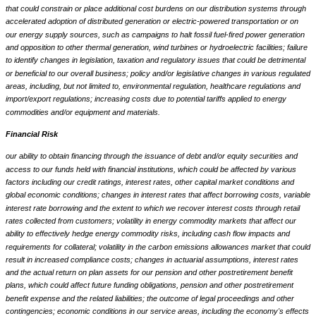
that could constrain or place additional cost burdens on our distribution systems through
accelerated adoption of distributed generation or electric-powered transportation or on
our energy supply sources, such as campaigns to halt fossil fuel-fired power generation
and opposition to other thermal generation, wind turbines or hydroelectric facilities; failure
to identify changes in legislation, taxation and regulatory issues that could be detrimental
or beneficial to our overall business; policy and/or legislative changes in various regulated
areas, including, but not limited to, environmental regulation, healthcare regulations and
import/export regulations; increasing costs due to potential tariffs applied to energy
commodities and/or equipment and materials.
Financial Risk
our ability to obtain financing through the issuance of debt and/or equity securities and
access to our funds held with financial institutions, which could be affected by various
factors including our credit ratings, interest rates, other capital market conditions and
global economic conditions; changes in interest rates that affect borrowing costs, variable
interest rate borrowing and the extent to which we recover interest costs through retail
rates collected from customers; volatility in energy commodity markets that affect our
ability to effectively hedge energy commodity risks, including cash flow impacts and
requirements for collateral; volatility in the carbon emissions allowances market that could
result in increased compliance costs; changes in actuarial assumptions, interest rates
and the actual return on plan assets for our pension and other postretirement benefit
plans, which could affect future funding obligations, pension and other postretirement
benefit expense and the related liabilities; the outcome of legal proceedings and other
contingencies; economic conditions in our service areas, including the economy's effects