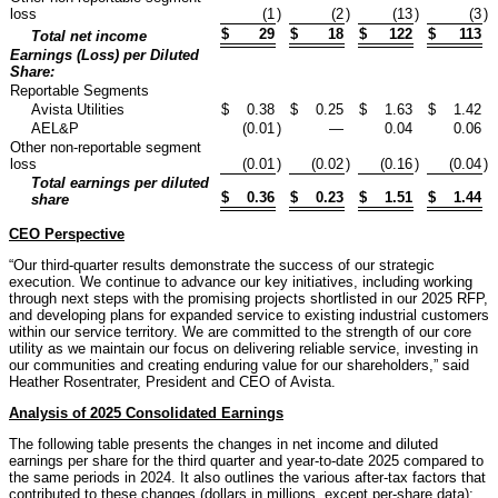
loss
(1
)
(2
)
(13
)
(3
)
$
29
$
18
$
122
$
113
Total net income
Earnings (Loss) per Diluted
Share:
Reportable Segments
Avista Utilities
$
0.38
$
0.25
$
1.63
$
1.42
AEL&P
(0.01
)
—
0.04
0.06
Other non-reportable segment
loss
(0.01
)
(0.02
)
(0.16
)
(0.04
)
Total earnings per diluted
$
0.36
$
0.23
$
1.51
$
1.44
share
CEO Perspective
“Our third-quarter results demonstrate the success of our strategic
execution. We continue to advance our key initiatives, including working
through next steps with the promising projects shortlisted in our 2025 RFP,
and developing plans for expanded service to existing industrial customers
within our service territory. We are committed to the strength of our core
utility as we maintain our focus on delivering reliable service, investing in
our communities and creating enduring value for our shareholders,” said
Heather Rosentrater, President and CEO of Avista.
Analysis of 2025 Consolidated Earnings
The following table presents the changes in net income and diluted
earnings per share for the third quarter and year-to-date 2025 compared to
the same periods in 2024. It also outlines the various after-tax factors that
contributed to these changes (dollars in millions, except per-share data):