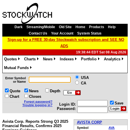
Dark
Streaming/Mobile
Old Site
Home
Products
Help
Contact Us
Your Account
System Status
Sign-up for a FREE 30-day Stockwatch subscription and SEE NO
ADS
19:38:44 EDT Sat 08 Aug 2026
Quotes
Charts
News
Indexes
Portfolio
Analytics
»
»
»
»
»
»
Mutual Funds
»
USA
Enter Symbol
or Name
CA
Quote
News
Depth
Chart
Closes
Forgot password?
Save
Login ID:
Trouble logging in?
Password:
Avista Corp. Reports Strong Q3 2025
AVISTA CORP
Financial Results, Confirms 2025
Symbol
AVA