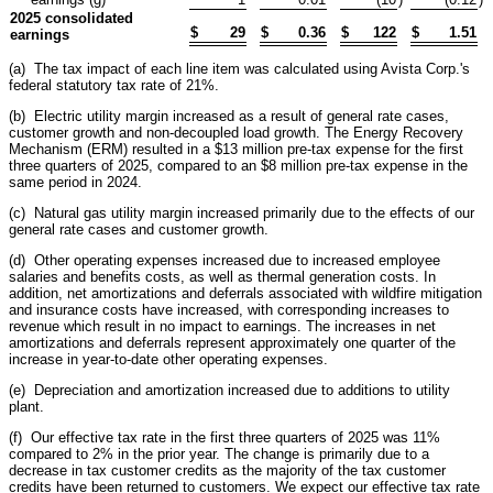
2025 consolidated
$
29
$
0.36
$
122
$
1.51
earnings
(a) The tax impact of each line item was calculated using Avista Corp.'s
federal statutory tax rate of 21%.
(b) Electric utility margin increased as a result of general rate cases,
customer growth and non-decoupled load growth. The Energy Recovery
Mechanism (ERM) resulted in a $13 million pre-tax expense for the first
three quarters of 2025, compared to an $8 million pre-tax expense in the
same period in 2024.
(c) Natural gas utility margin increased primarily due to the effects of our
general rate cases and customer growth.
(d) Other operating expenses increased due to increased employee
salaries and benefits costs, as well as thermal generation costs. In
addition, net amortizations and deferrals associated with wildfire mitigation
and insurance costs have increased, with corresponding increases to
revenue which result in no impact to earnings. The increases in net
amortizations and deferrals represent approximately one quarter of the
increase in year-to-date other operating expenses.
(e) Depreciation and amortization increased due to additions to utility
plant.
(f) Our effective tax rate in the first three quarters of 2025 was 11%
compared to 2% in the prior year. The change is primarily due to a
decrease in tax customer credits as the majority of the tax customer
credits have been returned to customers. We expect our effective tax rate