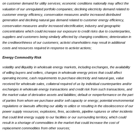
on customer demand for utility services; economic conditions nationally may affect the
valuation of our unregulated portfolio companies; declining electricity demand related to
customer energy efficiency, conservation measures and/or increased distributed
generation and declining natural gas demand related to customer energy efficiency,
conservation measures and/or increased electrification; industry and geographic
concentrations which could increase our exposure to credit risks due to counterparties,
suppliers and customers being similarly affected by changing conditions; deterioration in
the creditworthiness of our customers; activist shareholders may result in additional
costs and resources required in response to activist actions;
Energy Commodity Risk
volatility and illiquidity in wholesale energy markets, including exchanges, the availability
of willing buyers and sellers, changes in wholesale energy prices that could affect
operating income, cash requirements to purchase electricity and natural gas, value
received for wholesale sales, collateral required of us by individual counterparties and/or
exchanges in wholesale energy transactions and credit risk from such transactions, and
the market value of derivative assets and liabilities; default or nonperformance on the part
of parties from whom we purchase and/or sell capacity or energy; potential environmental
regulations or lawsuits affecting our ability to utilize or resulting in the obsolescence of our
power supply resources; explosions, fires, accidents, pipeline ruptures or other incidents
that could limit energy supply to our facilities or our surrounding territory, which could
result in a shortage of commodities in the market that could increase the cost of
replacement commodities from other sources;