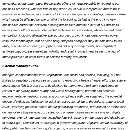
generation at customer sites; the potential effects of negative publicity regarding our
business practices, whether true or not, which could hurt our reputation and result in
litigation or a decline in our common stock price; changes in our strategic business plans,
which could be affected by any or all of the foregoing, including the entry into new
businesses and/or the exit from existing businesses and the extent of our business
development efforts where potential future business is uncertain; wholesale and retail
competition including alternative energy sources, growth in customer-owned power
resource technologies that displace utility-supplied energy or may be sold back to the
utility, and alternative energy suppliers and delivery arrangements; non-regulated
activities may increase earnings volatility and result in investment losses; the risk of
municipalization or other forms of service territory reduction;
External Mandates Risk
changes in environmental laws, regulations, decisions and policies, including, but not
limited to, regulatory responses to concerns regarding climate change, efforts to restore
anadromous fish in areas currently blocked by dams, more stringent requirements
related to air quality, water quality and waste management, present and potential
environmental remediation costs and our compliance with these matters; the potential
effects of initiatives, legislation or administrative rulemaking at the federal, state or local
levels, including possible effects on our generating resources, prohibitions or restrictions
on new or existing services, or restrictions on greenhouse gas emissions to mitigate
concerns over climate changes, including future limitations on the usage and distribution
of natural gas; restrictions or changes in government grant programs and/or availability of
other public funding used for capital projects; political pressures or regulatory practices