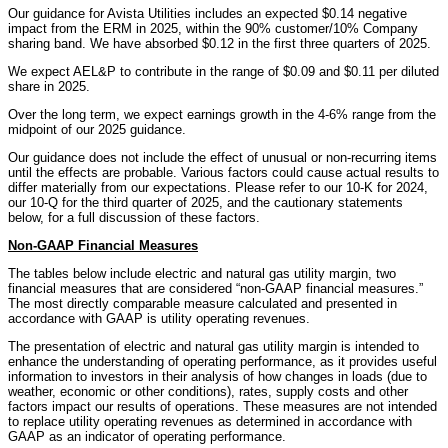
Our guidance for Avista Utilities includes an expected $0.14 negative
impact from the ERM in 2025, within the 90% customer/10% Company
sharing band. We have absorbed $0.12 in the first three quarters of 2025.
We expect AEL&P to contribute in the range of $0.09 and $0.11 per diluted
share in 2025.
Over the long term, we expect earnings growth in the 4-6% range from the
midpoint of our 2025 guidance.
Our guidance does not include the effect of unusual or non-recurring items
until the effects are probable. Various factors could cause actual results to
differ materially from our expectations. Please refer to our 10-K for 2024,
our 10-Q for the third quarter of 2025, and the cautionary statements
below, for a full discussion of these factors.
Non-GAAP Financial Measures
The tables below include electric and natural gas utility margin, two
financial measures that are considered “non-GAAP financial measures.”
The most directly comparable measure calculated and presented in
accordance with GAAP is utility operating revenues.
The presentation of electric and natural gas utility margin is intended to
enhance the understanding of operating performance, as it provides useful
information to investors in their analysis of how changes in loads (due to
weather, economic or other conditions), rates, supply costs and other
factors impact our results of operations. These measures are not intended
to replace utility operating revenues as determined in accordance with
GAAP as an indicator of operating performance.