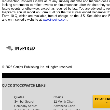
representing Inspired’s views as of any subsequent date and Inspired does n
looking statements to reflect events or circumstances after the date they w
future events or otherwise, except as required by law. You are advised to rev
Inspired’s annual report on Form 10-K for the fiscal year ended December 31
Form 10-Q, which are available, free of charge, on the U.S. Securities a
and on Inspired’s website at
www.inseinc.com
.
© 2026 Canjex Publishing Ltd. All rights reserved.
QUICK STOCKWATCH LINKS
Quotes
Charts
GO AD FRE
Symbol Search
12 Month Chart
***
Company Search
Advanced Chart