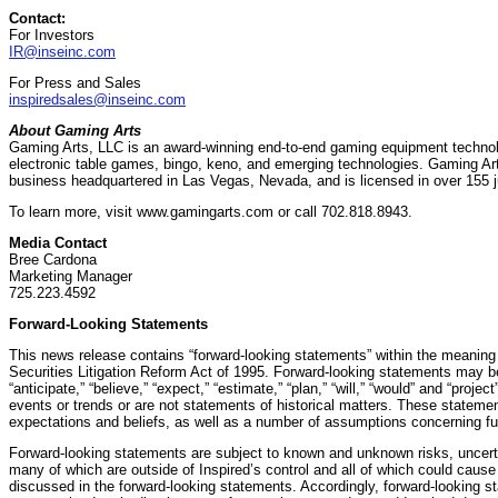
Contact:
For Investors
IR@inseinc.com
For Press and Sales
inspiredsales@inseinc.com
About Gaming Arts
Gaming Arts, LLC is an award-winning end-to-end gaming equipment technol
electronic table games, bingo, keno, and emerging technologies. Gaming Arts
business headquartered in Las Vegas, Nevada, and is licensed in over 155 ju
To learn more, visit www.gamingarts.com or call 702.818.8943.
Media Contact
Bree Cardona
Marketing Manager
725.223.4592
Forward-Looking Statements
This news release contains “forward-looking statements” within the meaning o
Securities Litigation Reform Act of 1995. Forward-looking statements may b
“anticipate,” “believe,” “expect,” “estimate,” “plan,” “will,” “would” and “proje
events or trends or are not statements of historical matters. These statem
expectations and beliefs, as well as a number of assumptions concerning fu
Forward-looking statements are subject to known and unknown risks, uncerta
many of which are outside of Inspired’s control and all of which could cause a
discussed in the forward-looking statements. Accordingly, forward-looking s