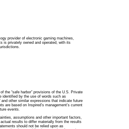
ogy provider of electronic gaming machines,
 is privately owned and operated, with its
risdictions.
f the “safe harbor” provisions of the U.S. Private
e identified by the use of words such as
ct” and other similar expressions that indicate future
ents are based on Inspired’s management’s current
ture events.
inties, assumptions and other important factors,
ctual results to differ materially from the results
tatements should not be relied upon as