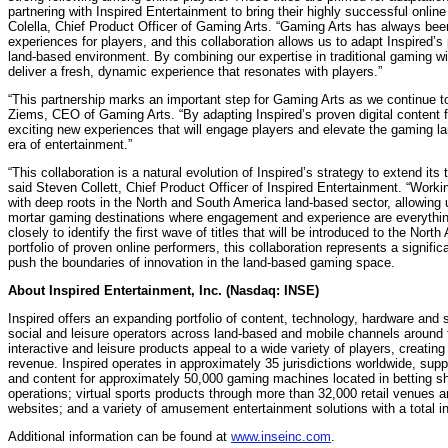
partnering with Inspired Entertainment to bring their highly successful onl
Colella, Chief Product Officer of Gaming Arts. “Gaming Arts has always been
experiences for players, and this collaboration allows us to adapt Inspired’s
land-based environment. By combining our expertise in traditional gaming wi
deliver a fresh, dynamic experience that resonates with players.”
“This partnership marks an important step for Gaming Arts as we continue t
Ziems, CEO of Gaming Arts. “By adapting Inspired’s proven digital content fo
exciting new experiences that will engage players and elevate the gaming l
era of entertainment.”
“This collaboration is a natural evolution of Inspired’s strategy to extend it
said Steven Collett, Chief Product Officer of Inspired Entertainment. “Worki
with deep roots in the North and South America land-based sector, allowing u
mortar gaming destinations where engagement and experience are everythin
closely to identify the first wave of titles that will be introduced to the Nor
portfolio of proven online performers, this collaboration represents a signif
push the boundaries of innovation in the land-based gaming space.
About Inspired Entertainment, Inc. (Nasdaq: INSE)
Inspired offers an expanding portfolio of content, technology, hardware and s
social and leisure operators across land-based and mobile channels around th
interactive and leisure products appeal to a wide variety of players, creating
revenue. Inspired operates in approximately 35 jurisdictions worldwide, su
and content for approximately 50,000 gaming machines located in betting sh
operations; virtual sports products through more than 32,000 retail venues a
websites; and a variety of amusement entertainment solutions with a total i
Additional information can be found at
www.inseinc.com
.