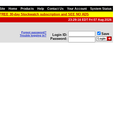
Site
Home
Products
Help
Contact Us
Your Account
System Status
a FREE 30-day Stockwatch subscription and SEE NO ADS
23:29:16 EDT Fri 07 Aug 2026
Forgot password?
Save
Login ID:
Trouble logging in?
Password: