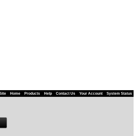
Site
Home
Products
Help
Contact Us
Your Account
System Status