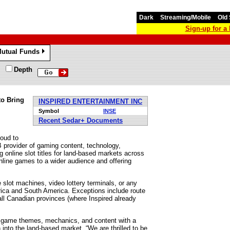
Dark
Streaming/Mobile
Old 
Sign-up for 
utual Funds
»
Depth
to Bring
INSPIRED ENTERTAINMENT INC
Symbol
INSE
Recent Sedar+ Documents
oud to
B provider of gaming content, technology,
g online slot titles for land-based markets across
nline games to a wider audience and offering
e slot machines, video lottery terminals, or any
erica and South America. Exceptions include route
 all Canadian provinces (where Inspired already
ar game themes, mechanics, and content with a
 into the land-based market. “We are thrilled to be