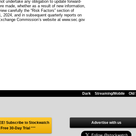
ot undertake any obligation to update forward-
ere made, whether as a result of new information,
iew carefully the “Risk Factors” section of
, 2024, and in subsequent quarterly reports on
nd Exchange Commission’s website at www.sec.gov
Dark
Streaming/Mobile
Old 
E! Subscribe to Stockwatch
Advertise with us
 Free 30-Day Trial
***