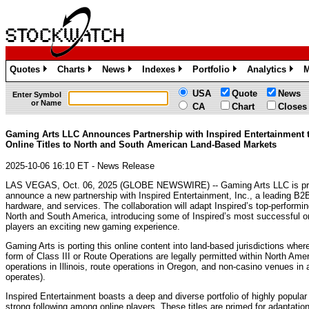
Quotes
Charts
News
Indexes
Portfolio
Analytics
M
»
»
»
»
»
»
USA
Quote
News
Enter Symbol
or Name
CA
Chart
Closes
Gaming Arts LLC Announces Partnership with Inspired Entertainment 
Online Titles to North and South American Land-Based Markets
2025-10-06 16:10 ET - News Release
LAS VEGAS, Oct. 06, 2025 (GLOBE NEWSWIRE) -- Gaming Arts LLC is pr
announce a new partnership with Inspired Entertainment, Inc., a leading B2
hardware, and services. The collaboration will adapt Inspired’s top-performin
North and South America, introducing some of Inspired’s most successful o
players an exciting new gaming experience.
Gaming Arts is porting this online content into land-based jurisdictions wher
form of Class III or Route Operations are legally permitted within North Am
operations in Illinois, route operations in Oregon, and non-casino venues in
operates).
Inspired Entertainment boasts a deep and diverse portfolio of highly popul
strong following among online players. These titles are primed for adaptation