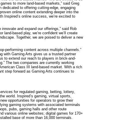
ine games to more land-based markets,” said Greg
 dedicated to offering cutting-edge, engaging
 proven online content extending deeper into the
th Inspired’s online success, we’re excited to
o innovate and expand our offerings,” said Rob
r land-based play, we’re confident we’ll create
andscape. Together, we are poised to deliver a new
s top-performing content across multiple channels.”
ng with Gaming Arts gives us a trusted partner
s to extend our reach to players in brick-and-
g.” The two companies are currently working
th American Class III land-based market. With a rich
icant step forward as Gaming Arts continues to
ervices for regulated gaming, betting, lottery,
e world. Inspired’s gaming, virtual sports,
 new opportunities for operators to grow their
pplying gaming systems with associated terminals
ops, pubs, gaming halls and other route
nd various online websites; digital games for 170+
nstalled base of more than 16,000 terminals.