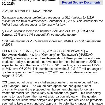
Third Quarter 2025 (Ended September
Recent Sedar+ Documents
30, 2025)
2025-10-06 16:01 ET - News Release
Sanuwave announces preliminary revenues of $11.4 million to $11.6
million for the third quarter ended September 30, 2025. This represents the
highest quarterly revenues in Company history.
Q3 2025 revenue increased between 22% and 24% vs Q3 2024 and
between 12% and 14% sequentially vs the prior quarter
First nine months of 2025 revenue increased 39-40% vs first nine months
of 2024.
EDEN PRAIRIE, Minn., Oct. 06, 2025 (GLOBE NEWSWIRE) --
Sanuwave Health, Inc.
(the "Company" or "Sanuwave”) (NASDAQ:
SNWV), a leading provider of next-generation FDA-approved wound care
products, today announced that revenues for the third quarter of 2025 are
expected to be in the range of $11.4 to $11.6 million, an increase of 22%
to 24% over Q3 2024. This number is below the $12-$12.7 million range of
guidance given in the Company’s Q2 2025 earnings release issued on
August 8, 2025.
“Q3 turned out of be a more challenging quarter than we expected,” said
CEO Morgan Frank. “The wound care space has had quite a lot of
uncertainty around the proposed reimbursement changes for certain
treatment modalities, particularly skin substitutes/grafts. This uncertainty
seems to have frozen the market a bit, particularly early in the quarter.
Purchase decisions were delayed and patient counts reduced as providers
seemed to take a ‘wait and see’ approach to potential changes. This made