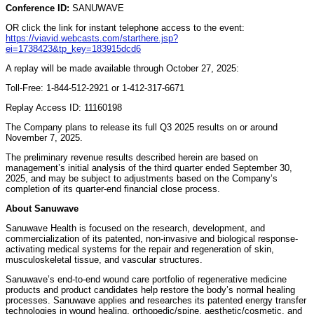
Conference ID:
SANUWAVE
OR click the link for instant telephone access to the event:
https://viavid.webcasts.com/starthere.jsp?
ei=1738423&tp_key=183915dcd6
A replay will be made available through October 27, 2025:
Toll-Free: 1-844-512-2921 or 1-412-317-6671
Replay Access ID: 11160198
The Company plans to release its full Q3 2025 results on or around
November 7, 2025.
The preliminary revenue results described herein are based on
management’s initial analysis of the third quarter ended September 30,
2025, and may be subject to adjustments based on the Company’s
completion of its quarter-end financial close process.
About Sanuwave
Sanuwave Health is focused on the research, development, and
commercialization of its patented, non-invasive and biological response-
activating medical systems for the repair and regeneration of skin,
musculoskeletal tissue, and vascular structures.
Sanuwave’s end-to-end wound care portfolio of regenerative medicine
products and product candidates help restore the body’s normal healing
processes. Sanuwave applies and researches its patented energy transfer
technologies in wound healing, orthopedic/spine, aesthetic/cosmetic, and