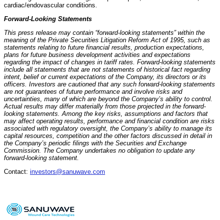
cardiac/endovascular conditions.
Forward-Looking Statements
This press release may contain “forward-looking statements” within the
meaning of the Private Securities Litigation Reform Act of 1995, such as
statements relating to future financial results, production expectations,
plans for future business development activities and expectations
regarding the impact of changes in tariff rates. Forward-looking statements
include all statements that are not statements of historical fact regarding
intent, belief or current expectations of the Company, its directors or its
officers. Investors are cautioned that any such forward-looking statements
are not guarantees of future performance and involve risks and
uncertainties, many of which are beyond the Company’s ability to control.
Actual results may differ materially from those projected in the forward-
looking statements. Among the key risks, assumptions and factors that
may affect operating results, performance and financial condition are risks
associated with regulatory oversight, the Company’s ability to manage its
capital resources, competition and the other factors discussed in detail in
the Company’s periodic filings with the Securities and Exchange
Commission. The Company undertakes no obligation to update any
forward-looking statement.
Contact:
investors@sanuwave.com