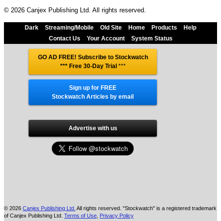
© 2026 Canjex Publishing Ltd. All rights reserved.
Dark
Streaming/Mobile
Old Site
Home
Products
Help
Contact Us
Your Account
System Status
GO AD FREE! Subscribe to Stockwatch
*** Free 30-Day Trial
***
Sign up for FREE
Stockwatch Articles by email
Advertise with us
© 2026
Canjex Publishing Ltd.
All rights reserved. "Stockwatch" is a registered trademark
of Canjex Publishing Ltd.
Terms of Use
,
Privacy Policy