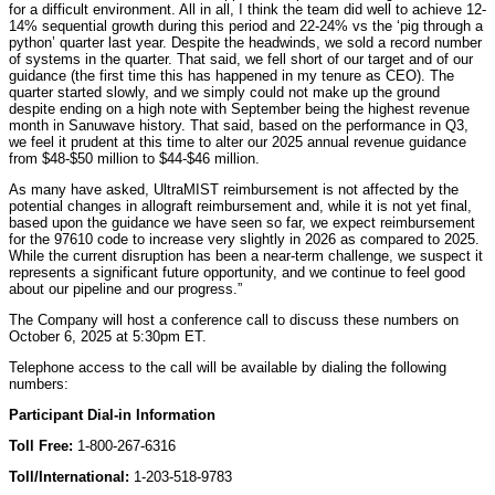
for a difficult environment. All in all, I think the team did well to achieve 12-
14% sequential growth during this period and 22-24% vs the ‘pig through a
python’ quarter last year. Despite the headwinds, we sold a record number
of systems in the quarter. That said, we fell short of our target and of our
guidance (the first time this has happened in my tenure as CEO). The
quarter started slowly, and we simply could not make up the ground
despite ending on a high note with September being the highest revenue
month in Sanuwave history. That said, based on the performance in Q3,
we feel it prudent at this time to alter our 2025 annual revenue guidance
from $48-$50 million to $44-$46 million.
As many have asked, UltraMIST reimbursement is not affected by the
potential changes in allograft reimbursement and, while it is not yet final,
based upon the guidance we have seen so far, we expect reimbursement
for the 97610 code to increase very slightly in 2026 as compared to 2025.
While the current disruption has been a near-term challenge, we suspect it
represents a significant future opportunity, and we continue to feel good
about our pipeline and our progress.”
The Company will host a conference call to discuss these numbers on
October 6, 2025 at 5:30pm ET.
Telephone access to the call will be available by dialing the following
numbers:
Participant Dial-in Information
Toll Free:
1-800-267-6316
Toll/International:
1-203-518-9783