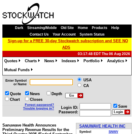
Dark
Streaming/Mobile
Old Site
Home
Products
Help
Contact Us
Your Account
System Status
Sign-up for a FREE 30-day Stockwatch subscription and SEE NO
ADS
03:17:48 EDT Thu 06 Aug 2026
Quotes
Charts
News
Indexes
Portfolio
Analytics
»
»
»
»
»
»
Mutual Funds
»
USA
Enter Symbol
or Name
CA
Quote
News
Depth
Chart
Closes
Forgot password?
Save
Login ID:
Trouble logging in?
Password:
Sanuwave Health Announces
SANUWAVE HEALTH INC
Preliminary Revenue Results for the
Symbol
SNWV