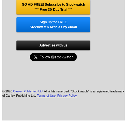
GO AD FREE! Subscribe to Stockwatch
*** Free 30-Day Trial
***
Sign up for FREE
Stockwatch Articles by email
Advertise with us
© 2026
Canjex Publishing Ltd.
All rights reserved. "Stockwatch" is a registered trademark
of Canjex Publishing Ltd.
Terms of Use
,
Privacy Policy