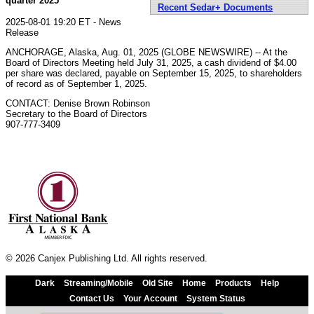
quarter 2025
Recent Sedar+ Documents
2025-08-01 19:20 ET - News
Release
ANCHORAGE, Alaska, Aug. 01, 2025 (GLOBE NEWSWIRE) -- At the
Board of Directors Meeting held July 31, 2025, a cash dividend of $4.00
per share was declared, payable on September 15, 2025, to shareholders
of record as of September 1, 2025.
CONTACT: Denise Brown Robinson
Secretary to the Board of Directors
907-777-3409
© 2026 Canjex Publishing Ltd. All rights reserved.
Dark
Streaming/Mobile
Old Site
Home
Products
Help
Contact Us
Your Account
System Status