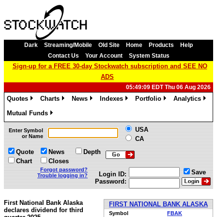
Dark
Streaming/Mobile
Old Site
Home
Products
Help
Contact Us
Your Account
System Status
Sign-up for a FREE 30-day Stockwatch subscription and SEE NO
ADS
05:49:09 EDT Thu 06 Aug 2026
Quotes
Charts
News
Indexes
Portfolio
Analytics
»
»
»
»
»
»
Mutual Funds
»
USA
Enter Symbol
or Name
CA
Quote
News
Depth
Chart
Closes
Forgot password?
Save
Login ID:
Trouble logging in?
Password:
First National Bank Alaska
FIRST NATIONAL BANK ALASKA
declares dividend for third
Symbol
FBAK