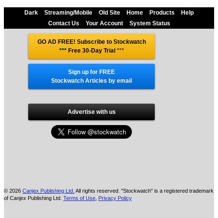
Dark
Streaming/Mobile
Old Site
Home
Products
Help
Contact Us
Your Account
System Status
GO AD FREE! Subscribe to Stockwatch
*** Free 30-Day Trial
***
Sign up for FREE
Stockwatch Articles by email
Advertise with us
© 2026
Canjex Publishing Ltd.
All rights reserved. "Stockwatch" is a registered trademark
of Canjex Publishing Ltd.
Terms of Use
,
Privacy Policy