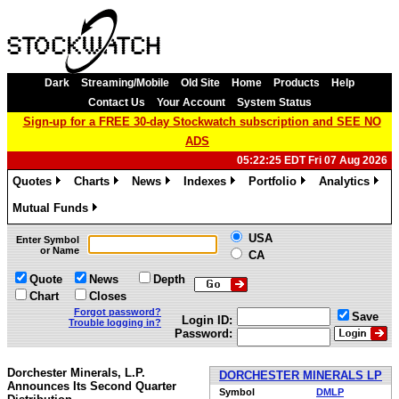
Dark
Streaming/Mobile
Old Site
Home
Products
Help
Contact Us
Your Account
System Status
Sign-up for a FREE 30-day Stockwatch subscription and SEE NO
ADS
05:22:25 EDT Fri 07 Aug 2026
Quotes
Charts
News
Indexes
Portfolio
Analytics
»
»
»
»
»
»
Mutual Funds
»
USA
Enter Symbol
or Name
CA
Quote
News
Depth
Chart
Closes
Forgot password?
Save
Login ID:
Trouble logging in?
Password:
Dorchester Minerals, L.P.
DORCHESTER MINERALS LP
Announces Its Second Quarter
Symbol
DMLP