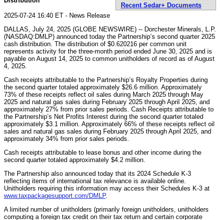
Distribution
Recent Sedar+ Documents
2025-07-24 16:40 ET - News Release
DALLAS, July 24, 2025 (GLOBE NEWSWIRE) -- Dorchester Minerals, L.P.
(NASDAQ:DMLP) announced today the Partnership’s second quarter 2025
cash distribution. The distribution of $0.620216 per common unit
represents activity for the three-month period ended June 30, 2025 and is
payable on August 14, 2025 to common unitholders of record as of August
4, 2025.
Cash receipts attributable to the Partnership’s Royalty Properties during
the second quarter totaled approximately $26.6 million. Approximately
73% of these receipts reflect oil sales during March 2025 through May
2025 and natural gas sales during February 2025 through April 2025, and
approximately 27% from prior sales periods. Cash Receipts attributable to
the Partnership’s Net Profits Interest during the second quarter totaled
approximately $3.1 million. Approximately 66% of these receipts reflect oil
sales and natural gas sales during February 2025 through April 2025, and
approximately 34% from prior sales periods.
Cash receipts attributable to lease bonus and other income during the
second quarter totaled approximately $4.2 million.
The Partnership also announced today that its 2024 Schedule K-3
reflecting items of international tax relevance is available online.
Unitholders requiring this information may access their Schedules K-3 at
www.taxpackagesupport.com/DMLP
.
A limited number of unitholders (primarily foreign unitholders, unitholders
computing a foreign tax credit on their tax return and certain corporate