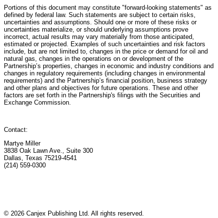
Portions of this document may constitute "forward-looking statements" as
defined by federal law. Such statements are subject to certain risks,
uncertainties and assumptions. Should one or more of these risks or
uncertainties materialize, or should underlying assumptions prove
incorrect, actual results may vary materially from those anticipated,
estimated or projected. Examples of such uncertainties and risk factors
include, but are not limited to, changes in the price or demand for oil and
natural gas, changes in the operations on or development of the
Partnership’s properties, changes in economic and industry conditions and
changes in regulatory requirements (including changes in environmental
requirements) and the Partnership’s financial position, business strategy
and other plans and objectives for future operations. These and other
factors are set forth in the Partnership's filings with the Securities and
Exchange Commission.
Contact:
Martye Miller
3838 Oak Lawn Ave., Suite 300
Dallas, Texas 75219-4541
(214) 559-0300
© 2026 Canjex Publishing Ltd. All rights reserved.