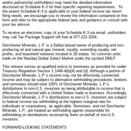
and/or partnership unitholders) may need the detailed information
disclosed on Schedule K-3 for their specific reporting requirements. To
the extent Schedule K-3 is applicable to your federal income tax return
filing needs, we encourage you to review the information contained on this
form and refer to the appropriate federal laws and guidance or consult with
your tax advisor.
To receive an electronic copy of your Schedule K-3 via email, unitholders
may call Tax Package Support toll free at 877-222-3204.
Dorchester Minerals, L.P. is a Dallas-based owner of producing and non-
producing oil and natural gas mineral, royalty, overriding royalty, net
profits, and leasehold interests located in 28 states. Its common units
trade on the Nasdaq Global Select Market under the symbol DMLP.
This release serves as qualified notice to nominees as provided for under
Treasury Regulation Section 1.1446-4(b)(4) and (d). Although a portion of
Dorchester Minerals, L.P.’s income may not be effectively connected
income and may be subject to alternative withholding procedures, brokers
and nominees should treat 100% of Dorchester Minerals, L.P.’s
distributions to non-U.S. investors as being attributable to income that is
effectively connected with a United States trade or business. Accordingly,
Dorchester Minerals, L.P.’s distributions to non-U.S. investors are subject
to federal income tax withholding at the highest marginal rate for
individuals or corporations, as applicable. Nominees, and not Dorchester
Minerals, L.P., are treated as withholding agents responsible for
withholding on distributions received by them on behalf of non-U.S.
investors.
FORWARD-LOOKING STATEMENTS