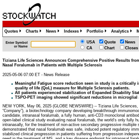
Quotes
Charts
News
Indexes
Portfolio
Analytics
M
»
»
»
»
»
»
USA
Quote
News
Enter Symbol
or Name
CA
Chart
Closes
Tiziana Life Sciences Announces Comprehensive Positive Results fro
Nasal Foralumab in Patients with Multiple Sclerosis
2025-05-06 07:00 ET - News Release
Meaningful Fatigue score reduction seen in study is a critically 
quality of life (QoL) measure for Multiple Sclerosis patients.
All patients experienced stabilization of Expanded Disability St
TSPO-PET imaging showed significant reductions in microglial a
NEW YORK, May 06, 2025 (GLOBE NEWSWIRE) -- Tiziana Life Sciences, 
“Company”), a biotechnology company developing breakthrough immunomodul
candidate, intranasal foralumab, a fully human, anti-CD3 monoclonal antibo
open-label clinical study evaluating nasal foralumab, the world’s only full
intranasally, for the treatment of non-active secondary progressive multip
demonstrated that nasal foralumab was safe, induced potent regulatory imm
stabilized clinical progression in patients suffering from progression indep
need in the treatment of MS, and a key disease endpoint for intranasal foral