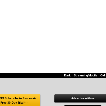
Dark
Streaming/Mobile
Old 
E! Subscribe to Stockwatch
Advertise with us
 Free 30-Day Trial
***