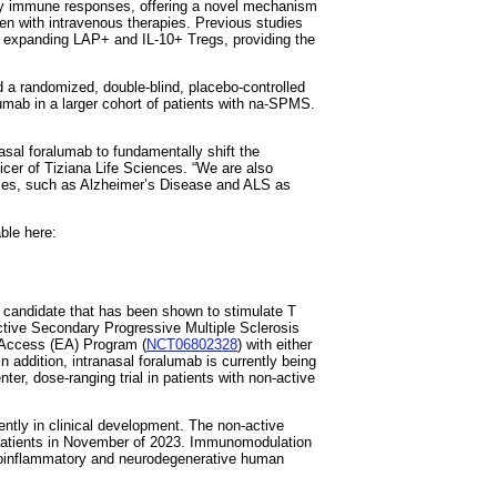
ry immune responses, offering a novel mechanism
 with intravenous therapies. Previous studies
y expanding LAP+ and IL-10+ Tregs, providing the
ed a randomized, double-blind, placebo-controlled
alumab in a larger cohort of patients with na-SPMS.
nasal foralumab to fundamentally shift the
ficer of Tiziana Life Sciences. “We are also
udies, such as Alzheimer’s Disease and ALS as
able here:
g candidate that has been shown to stimulate T
Active Secondary Progressive Multiple Sclerosis
 Access (EA) Program (
NCT06802328
) with either
n addition, intranasal foralumab is currently being
ter, dose-ranging trial in patients with non-active
ntly in clinical development. The non-active
patients in November of 2023. Immunomodulation
uroinflammatory and neurodegenerative human