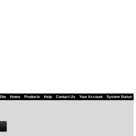
Site
Home
Products
Help
Contact Us
Your Account
System Status