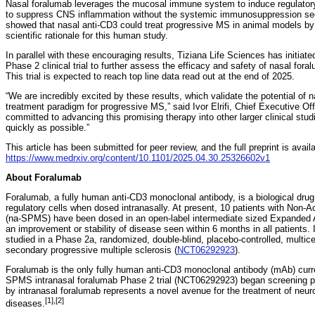
Nasal foralumab leverages the mucosal immune system to induce regulato
to suppress CNS inflammation without the systemic immunosuppression seen
showed that nasal anti-CD3 could treat progressive MS in animal models b
scientific rationale for this human study.
In parallel with these encouraging results, Tiziana Life Sciences has initiat
Phase 2 clinical trial to further assess the efficacy and safety of nasal for
This trial is expected to reach top line data read out at the end of 2025.
“We are incredibly excited by these results, which validate the potential of 
treatment paradigm for progressive MS,” said Ivor Elrifi, Chief Executive Of
committed to advancing this promising therapy into other larger clinical st
quickly as possible.”
This article has been submitted for peer review, and the full preprint is avail
https://www.medrxiv.org/content/10.1101/2025.04.30.25326602v1
About Foralumab
Foralumab, a fully human anti-CD3 monoclonal antibody, is a biological dru
regulatory cells when dosed intranasally. At present, 10 patients with Non-
(na-SPMS) have been dosed in an open-label intermediate sized Expanded
an improvement or stability of disease seen within 6 months in all patients. I
studied in a Phase 2a, randomized, double-blind, placebo-controlled, multicen
secondary progressive multiple sclerosis (
NCT06292923
).
Foralumab is the only fully human anti-CD3 monoclonal antibody (mAb) curre
SPMS intranasal foralumab Phase 2 trial (NCT06292923) began screening 
by intranasal foralumab represents a novel avenue for the treatment of ne
[1],[2]
diseases.