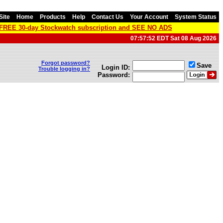
Site
Home
Products
Help
Contact Us
Your Account
System Status
a FREE 30-day Stockwatch subscription and SEE NO ADS
07:57:52 EDT Sat 08 Aug 2026
Forgot password?
Save
Login ID:
Trouble logging in?
Password: