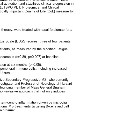
 activation and stabilizes clinical progression in
, F18TSPO PET, Proteomics, and Clinical
cally important Quality of Life (QoL) measure for
therapy, were treated with nasal foralumab for a
.
atus Scale (EDSS) scores; three of four patients
atients, as measured by the Modified Fatigue
pocampus (r=0.89, p=0.007) at baseline.
tion at six months (p<0.05).
peripheral immune cells, including increased
l types.
active Secondary Progressive MS, who currently
nvestigator and Professor of Neurology at Harvard
a founding member of Mass General Brigham
non-invasive approach that not only induces
em-centric inflammation driven by microglial
ional MS treatments targeting B-cells and cell
in barrier.