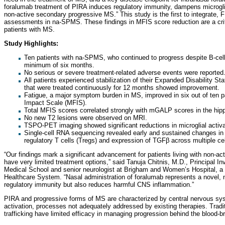
foralumab treatment of PIRA induces regulatory immunity, dampens microglial
non-active secondary progressive MS.” This study is the first to integrate
assessments in na-SPMS. These findings in MFIS score reduction are a criti
patients with MS.
Study Highlights:
Ten patients with na-SPMS, who continued to progress despite B-cell 
minimum of six months.
No serious or severe treatment-related adverse events were reported
All patients experienced stabilization of their Expanded Disability St
that were treated continuously for 12 months showed improvement.
Fatigue, a major symptom burden in MS, improved in six out of ten p
Impact Scale (MFIS).
Total MFIS scores correlated strongly with mGALP scores in the hip
No new T2 lesions were observed on MRI.
TSPO-PET imaging showed significant reductions in microglial activa
Single-cell RNA sequencing revealed early and sustained changes in 
regulatory T cells (Tregs) and expression of TGFβ across multiple cel
“Our findings mark a significant advancement for patients living with non-
have very limited treatment options,” said Tanuja Chitnis, M.D., Principal I
Medical School and senior neurologist at Brigham and Women’s Hospital, 
Healthcare System. “Nasal administration of foralumab represents a novel, 
regulatory immunity but also reduces harmful CNS inflammation.”
PIRA and progressive forms of MS are characterized by central nervous syst
activation, processes not adequately addressed by existing therapies. Tradit
trafficking have limited efficacy in managing progression behind the blood-bra