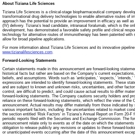
About Tiziana Life Sciences
Tiziana Life Sciences is a clinical-stage biopharmaceutical company develo
transformational drug delivery technologies to enable alternative routes of 
approach has the potential to provide an improvement in efficacy as well as 
(IV) delivery. Tiziana’s lead candidate, intranasal foralumab, which is the on
development, has demonstrated a favorable safety profile and clinical respon
technology for alternative routes of immunotherapy has been patented with 
allow for broad pipeline applications.
For more information about Tiziana Life Sciences and its innovative pipeline 
www.tizianalifesciences.com
.
Forward-Looking Statements
Certain statements made in this announcement are forward-looking statemen
historical facts but rather are based on the Company’s current expectations, 
beliefs, and assumptions. Words such as ‘anticipates,’ ‘expects,’ ‘intends,’ ‘p
expressions are intended to identify forward-looking statements. These sta
and are subject to known and unknown risks, uncertainties, and other fact
control, are difficult to predict, and could cause actual results to differ mat
forward-looking statements. The Company cautions security holders and pro
reliance on these forward-looking statements, which reflect the view of the 
announcement. Actual results may differ materially from those indicated by 
various important factors, including: the uncertainties related to market cond
the section entitled ‘Risk Factors’ in Tiziana’s Annual Report on Form 20-F
periodic reports filed with the Securities and Exchange Commission. The fo
announcement relate only to events as of the date on which the statement
obligation to release publicly any revisions or updates to these forward-loo
or unanticipated events occurring after the date of this announcement excep