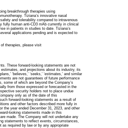
ping breakthrough therapies using
immunotherapy. Tiziana’s innovative nasal
safety and tolerability compared to intravenous
ly fully human anti-CD3 mAb currently in clinical
se in patients in studies to date. Tiziana’s
several applications pending and is expected to
of therapies, please visit
ts. These forward-looking statements are not
estimates, and projections about its industry, its
lans,’ ‘believes,’ ‘seeks,’ ‘estimates,’ and similar
tements are not guarantees of future performance
ors, some of which are beyond the Company’s
erially from those expressed or forecasted in the
spective security holders not to place undue
Company only as of the date of this
such forward-looking statements as a result of
itions and other factors described more fully in
 for the year ended December 31, 2023, and other
rward-looking statements made in this
s are made. The Company will not undertake any
king statements to reflect events, circumstances,
t as required by law or by any appropriate