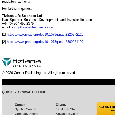
regulatory authority.
For further inquiries:
Tiziana Life Sciences Ltd
Paul Spencer, Business Development, and Investor Relations
+44 (0) 207 495 2379
email:
info@tizianalifesciences.com
[1]
https://www.pnas.org/doi/10.1073/pnas.2220272120
[2]
https://www.pnas.org/doi/10.1073/pnas.2309221120
© 2026 Canjex Publishing Ltd. All rights reserved.
QUICK STOCKWATCH LINKS
Quotes
Charts
GO AD FRE
Symbol Search
12 Month Chart
***
Company Search
Advanced Chart