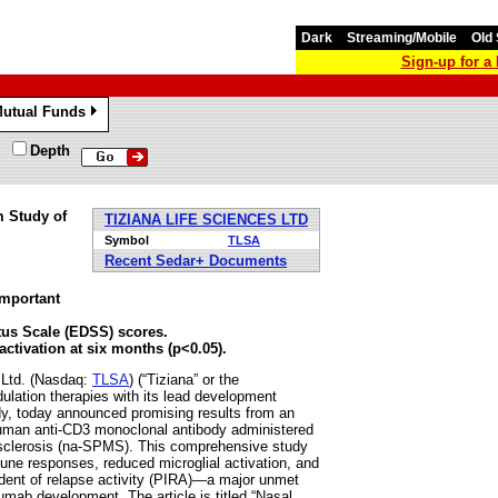
Dark
Streaming/Mobile
Old 
Sign-up for 
utual Funds
»
Depth
m Study of
TIZIANA LIFE SCIENCES LTD
Symbol
TLSA
Recent Sedar+ Documents
important
atus Scale (EDSS) scores.
ctivation at six months (p<0.05).
Ltd. (Nasdaq:
TLSA
) (“Tiziana” or the
ation therapies with its lead development
dy, today announced promising results from an
y human anti-CD3 monoclonal antibody administered
le sclerosis (na-SPMS). This comprehensive study
une responses, reduced microglial activation, and
endent of relapse activity (PIRA)—a major unmet
umab development. The article is titled “Nasal