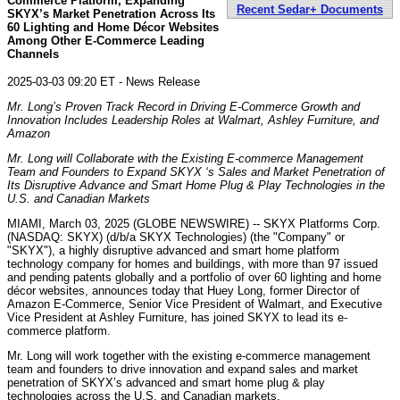
Commerce Platform, Expanding
Recent Sedar+ Documents
SKYX’s Market Penetration Across Its
60 Lighting and Home Décor Websites
Among Other E-Commerce Leading
Channels
2025-03-03 09:20 ET - News Release
Mr. Long’s Proven Track Record in Driving E-Commerce Growth and
Innovation Includes Leadership Roles at Walmart, Ashley Furniture, and
Amazon
Mr. Long will Collaborate with the Existing E-commerce Management
Team and Founders to Expand SKYX ‘s Sales and Market Penetration of
Its Disruptive Advance and Smart Home Plug & Play Technologies in the
U.S. and Canadian Markets
MIAMI, March 03, 2025 (GLOBE NEWSWIRE) -- SKYX Platforms Corp.
(NASDAQ: SKYX) (d/b/a SKYX Technologies) (the "Company" or
"SKYX"), a highly disruptive advanced and smart home platform
technology company for homes and buildings, with more than 97 issued
and pending patents globally and a portfolio of over 60 lighting and home
décor websites, announces today that Huey Long, former Director of
Amazon E-Commerce, Senior Vice President of Walmart, and Executive
Vice President at Ashley Furniture, has joined SKYX to lead its e-
commerce platform.
Mr. Long will work together with the existing e-commerce management
team and founders to drive innovation and expand sales and market
penetration of SKYX’s advanced and smart home plug & play
technologies across the U.S. and Canadian markets.