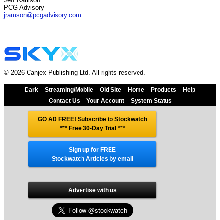
Jeff Ramson
PCG Advisory
jramson@pcgadvisory.com
© 2026 Canjex Publishing Ltd. All rights reserved.
Dark
Streaming/Mobile
Old Site
Home
Products
Help
Contact Us
Your Account
System Status
GO AD FREE! Subscribe to Stockwatch
*** Free 30-Day Trial
***
Sign up for FREE
Stockwatch Articles by email
Advertise with us