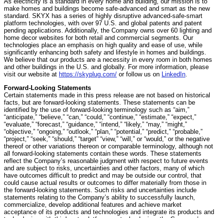
As electricity is a standard in every home and building, our mission is to
make homes and buildings become safe-advanced and smart as the new
standard. SKYX has a series of highly disruptive advanced-safe-smart
platform technologies, with over 97 U.S. and global patents and patent
pending applications. Additionally, the Company owns over 60 lighting and
home decor websites for both retail and commercial segments. Our
technologies place an emphasis on high quality and ease of use, while
significantly enhancing both safety and lifestyle in homes and buildings.
We believe that our products are a necessity in every room in both homes
and other buildings in the U.S. and globally. For more information, please
visit our website at
https://skyplug.com/
or follow us on
LinkedIn
.
Forward-Looking Statements
Certain statements made in this press release are not based on historical
facts, but are forward-looking statements. These statements can be
identified by the use of forward-looking terminology such as “aim,”
“anticipate,” “believe,” “can,” “could,” “continue,” “estimate,” “expect,”
“evaluate,” “forecast,” “guidance,” “intend,” “likely,” “may,” “might,”
“objective,” “ongoing,” “outlook,” “plan,” “potential,” “predict,” “probable,”
“project,” “seek,” “should,” “target” “view,” “will,” or “would,” or the negative
thereof or other variations thereon or comparable terminology, although not
all forward-looking statements contain these words. These statements
reflect the Company’s reasonable judgment with respect to future events
and are subject to risks, uncertainties and other factors, many of which
have outcomes difficult to predict and may be outside our control, that
could cause actual results or outcomes to differ materially from those in
the forward-looking statements. Such risks and uncertainties include
statements relating to the Company’s ability to successfully launch,
commercialize, develop additional features and achieve market
acceptance of its products and technologies and integrate its products and