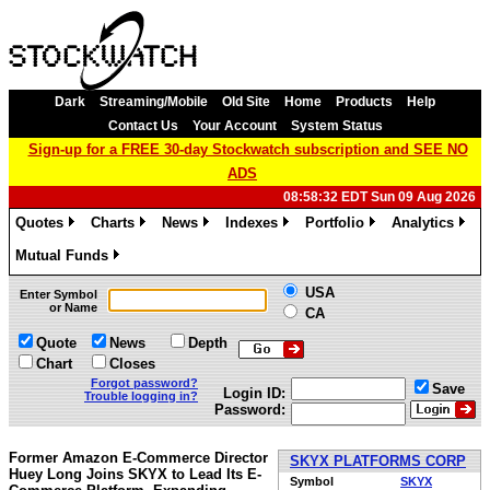
Dark
Streaming/Mobile
Old Site
Home
Products
Help
Contact Us
Your Account
System Status
Sign-up for a FREE 30-day Stockwatch subscription and SEE NO
ADS
08:58:32 EDT Sun 09 Aug 2026
Quotes
Charts
News
Indexes
Portfolio
Analytics
»
»
»
»
»
»
Mutual Funds
»
USA
Enter Symbol
or Name
CA
Quote
News
Depth
Chart
Closes
Forgot password?
Save
Login ID:
Trouble logging in?
Password:
Former Amazon E-Commerce Director
SKYX PLATFORMS CORP
Huey Long Joins SKYX to Lead Its E-
Symbol
SKYX