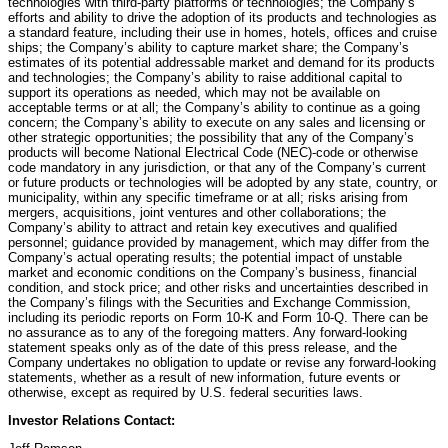
technologies with third-party platforms or technologies; the Company’s
efforts and ability to drive the adoption of its products and technologies as
a standard feature, including their use in homes, hotels, offices and cruise
ships; the Company’s ability to capture market share; the Company’s
estimates of its potential addressable market and demand for its products
and technologies; the Company’s ability to raise additional capital to
support its operations as needed, which may not be available on
acceptable terms or at all; the Company’s ability to continue as a going
concern; the Company’s ability to execute on any sales and licensing or
other strategic opportunities; the possibility that any of the Company’s
products will become National Electrical Code (NEC)-code or otherwise
code mandatory in any jurisdiction, or that any of the Company’s current
or future products or technologies will be adopted by any state, country, or
municipality, within any specific timeframe or at all; risks arising from
mergers, acquisitions, joint ventures and other collaborations; the
Company’s ability to attract and retain key executives and qualified
personnel; guidance provided by management, which may differ from the
Company’s actual operating results; the potential impact of unstable
market and economic conditions on the Company’s business, financial
condition, and stock price; and other risks and uncertainties described in
the Company’s filings with the Securities and Exchange Commission,
including its periodic reports on Form 10-K and Form 10-Q. There can be
no assurance as to any of the foregoing matters. Any forward-looking
statement speaks only as of the date of this press release, and the
Company undertakes no obligation to update or revise any forward-looking
statements, whether as a result of new information, future events or
otherwise, except as required by U.S. federal securities laws.
Investor Relations Contact: