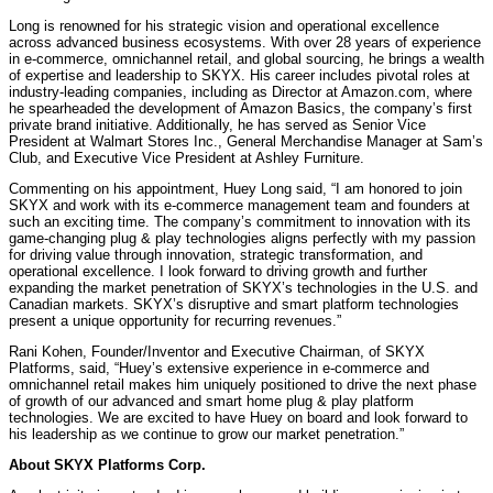
Long is renowned for his strategic vision and operational excellence
across advanced business ecosystems. With over 28 years of experience
in e-commerce, omnichannel retail, and global sourcing, he brings a wealth
of expertise and leadership to SKYX. His career includes pivotal roles at
industry-leading companies, including as Director at Amazon.com, where
he spearheaded the development of Amazon Basics, the company’s first
private brand initiative. Additionally, he has served as Senior Vice
President at Walmart Stores Inc., General Merchandise Manager at Sam’s
Club, and Executive Vice President at Ashley Furniture.
Commenting on his appointment, Huey Long said, “I am honored to join
SKYX and work with its e-commerce management team and founders at
such an exciting time. The company’s commitment to innovation with its
game-changing plug & play technologies aligns perfectly with my passion
for driving value through innovation, strategic transformation, and
operational excellence. I look forward to driving growth and further
expanding the market penetration of SKYX’s technologies in the U.S. and
Canadian markets. SKYX’s disruptive and smart platform technologies
present a unique opportunity for recurring revenues.”
Rani Kohen, Founder/Inventor and Executive Chairman, of SKYX
Platforms, said, “Huey’s extensive experience in e-commerce and
omnichannel retail makes him uniquely positioned to drive the next phase
of growth of our advanced and smart home plug & play platform
technologies. We are excited to have Huey on board and look forward to
his leadership as we continue to grow our market penetration.”
About SKYX Platforms Corp.