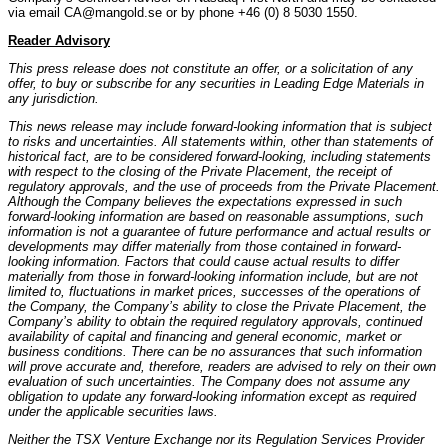
via email CA@mangold.se or by phone +46 (0) 8 5030 1550.
Reader Advisory
This press release does not constitute an offer, or a solicitation of any
offer, to buy or subscribe for any securities in Leading Edge Materials in
any jurisdiction.
This news release may include forward-looking information that is subject
to risks and uncertainties. All statements within, other than statements of
historical fact, are to be considered forward-looking, including statements
with respect to the closing of the Private Placement, the receipt of
regulatory approvals, and the use of proceeds from the Private Placement.
Although the Company believes the expectations expressed in such
forward-looking information are based on reasonable assumptions, such
information is not a guarantee of future performance and actual results or
developments may differ materially from those contained in forward-
looking information. Factors that could cause actual results to differ
materially from those in forward-looking information include, but are not
limited to, fluctuations in market prices, successes of the operations of
the Company, the Company’s ability to close the Private Placement, the
Company’s ability to obtain the required regulatory approvals, continued
availability of capital and financing and general economic, market or
business conditions. There can be no assurances that such information
will prove accurate and, therefore, readers are advised to rely on their own
evaluation of such uncertainties. The Company does not assume any
obligation to update any forward-looking information except as required
under the applicable securities laws.
Neither the TSX Venture Exchange nor its Regulation Services Provider