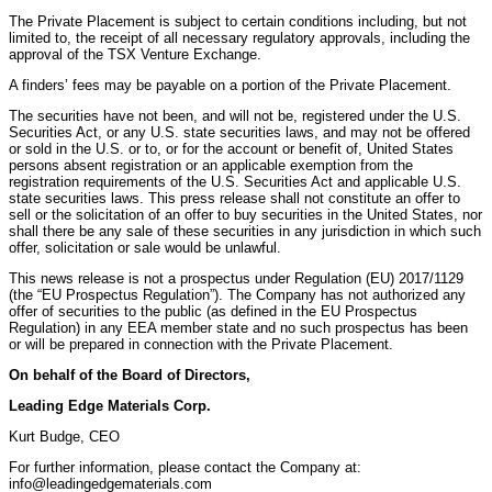
The Private Placement is subject to certain conditions including, but not
limited to, the receipt of all necessary regulatory approvals, including the
approval of the TSX Venture Exchange.
A finders’ fees may be payable on a portion of the Private Placement.
The securities have not been, and will not be, registered under the U.S.
Securities Act, or any U.S. state securities laws, and may not be offered
or sold in the U.S. or to, or for the account or benefit of, United States
persons absent registration or an applicable exemption from the
registration requirements of the U.S. Securities Act and applicable U.S.
state securities laws. This press release shall not constitute an offer to
sell or the solicitation of an offer to buy securities in the United States, nor
shall there be any sale of these securities in any jurisdiction in which such
offer, solicitation or sale would be unlawful.
This news release is not a prospectus under Regulation (EU) 2017/1129
(the “EU Prospectus Regulation”). The Company has not authorized any
offer of securities to the public (as defined in the EU Prospectus
Regulation) in any EEA member state and no such prospectus has been
or will be prepared in connection with the Private Placement.
On behalf of the Board of Directors,
Leading Edge Materials Corp.
Kurt Budge, CEO
For further information, please contact the Company at:
info@leadingedgematerials.com