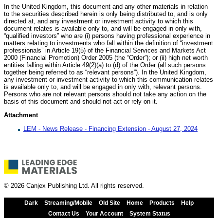
In the United Kingdom, this document and any other materials in relation
to the securities described herein is only being distributed to, and is only
directed at, and any investment or investment activity to which this
document relates is available only to, and will be engaged in only with,
“qualified investors” who are (i) persons having professional experience in
matters relating to investments who fall within the definition of “investment
professionals” in Article 19(5) of the Financial Services and Markets Act
2000 (Financial Promotion) Order 2005 (the “Order”); or (ii) high net worth
entities falling within Article 49(2)(a) to (d) of the Order (all such persons
together being referred to as “relevant persons”). In the United Kingdom,
any investment or investment activity to which this communication relates
is available only to, and will be engaged in only with, relevant persons.
Persons who are not relevant persons should not take any action on the
basis of this document and should not act or rely on it.
Attachment
LEM - News Release - Financing Extension - August 27, 2024
© 2026 Canjex Publishing Ltd. All rights reserved.
Dark
Streaming/Mobile
Old Site
Home
Products
Help
Contact Us
Your Account
System Status