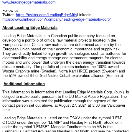
www.leadingedgematerials.com
Follow us
Twitter:
https://twitter.com/LeadingEdgeMtls
Linkedin:
https://www.linkedin.com/company/leading-edge-materials-corp/
About Leading Edge Materials
Leading Edge Materials is a Canadian public company focused on
developing a portfolio of critical raw material projects located in the
European Union. Critical raw materials are determined as such by the
European Union based on their economic importance and supply risk.
They are directly linked to high growth technologies such as batteries for
electromobility and energy storage and permanent magnets for electric
motors and wind power that underpin the clean energy transition towards
climate neutrality. The portfolio of projects includes the 100% owned
Woxna Graphite mine (Sweden), Norra Karr HREE project (Sweden) and
the 51% owned Bihor Sud Nickel Cobalt exploration alliance (Romania).
Additional Information
This information is information that Leading Edge Materials Corp. (publ). is
obliged to make public pursuant to the EU Market Abuse Regulation. The
information was submitted for publication through the agency of the
contact person set out above, at August 27, 2024 at 3:30 pm Vancouver
time.
Leading Edge Materials is listed on the TSXV under the symbol “LEM”,
OTCQB under the symbol “LEMIF” and Nasdaq First North Stockholm
under the symbol “LEMSE”. Mangold Fondkommission AB is the
Company’s Certified Adviser on Nasdaq First North and may be contacted