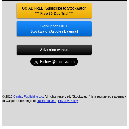
GO AD FREE! Subscribe to Stockwatch
*** Free 30-Day Trial
***
Sign up for FREE
Stockwatch Articles by email
Advertise with us
© 2026
Canjex Publishing Ltd.
All rights reserved. "Stockwatch" is a registered trademark
of Canjex Publishing Ltd.
Terms of Use
,
Privacy Policy