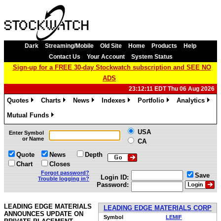
Dark
Streaming/Mobile
Old Site
Home
Products
Help
Contact Us
Your Account
System Status
Sign-up for a FREE 30-day Stockwatch subscription and SEE NO
ADS
23:12:11 EDT Thu 06 Aug 2026
Quotes
Charts
News
Indexes
Portfolio
Analytics
»
»
»
»
»
»
Mutual Funds
»
USA
Enter Symbol
or Name
CA
Quote
News
Depth
Chart
Closes
Forgot password?
Save
Login ID:
Trouble logging in?
Password:
LEADING EDGE MATERIALS
LEADING EDGE MATERIALS CORP
ANNOUNCES UPDATE ON
Symbol
LEMIF