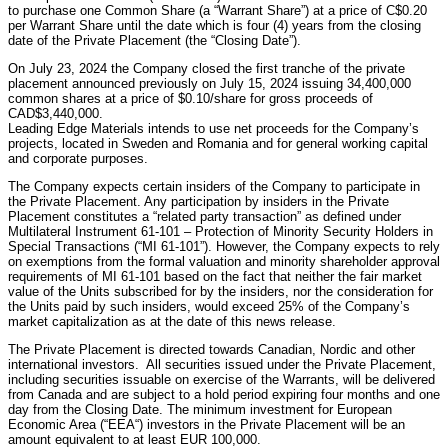
to purchase one Common Share (a “Warrant Share”) at a price of C$0.20
per Warrant Share until the date which is four (4) years from the closing
date of the Private Placement (the “Closing Date”).
On July 23, 2024 the Company closed the first tranche of the private
placement announced previously on July 15, 2024 issuing 34,400,000
common shares at a price of $0.10/share for gross proceeds of
CAD$3,440,000.
Leading Edge Materials intends to use net proceeds for the Company’s
projects, located in Sweden and Romania and for general working capital
and corporate purposes.
The Company expects certain insiders of the Company to participate in
the Private Placement. Any participation by insiders in the Private
Placement constitutes a “related party transaction” as defined under
Multilateral Instrument 61-101 – Protection of Minority Security Holders in
Special Transactions (“MI 61-101”). However, the Company expects to rely
on exemptions from the formal valuation and minority shareholder approval
requirements of MI 61-101 based on the fact that neither the fair market
value of the Units subscribed for by the insiders, nor the consideration for
the Units paid by such insiders, would exceed 25% of the Company’s
market capitalization as at the date of this news release.
The Private Placement is directed towards Canadian, Nordic and other
international investors. All securities issued under the Private Placement,
including securities issuable on exercise of the Warrants, will be delivered
from Canada and are subject to a hold period expiring four months and one
day from the Closing Date. The minimum investment for European
Economic Area (“EEA“) investors in the Private Placement will be an
amount equivalent to at least EUR 100,000.