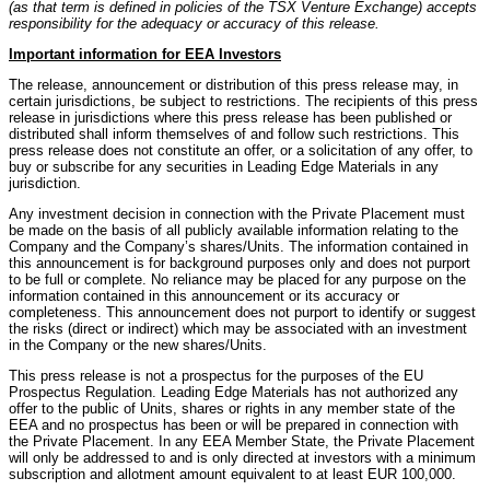
(as that term is defined in policies of the TSX Venture Exchange) accepts
responsibility for the adequacy or accuracy of this release.
Important information for EEA Investors
The release, announcement or distribution of this press release may, in
certain jurisdictions, be subject to restrictions. The recipients of this press
release in jurisdictions where this press release has been published or
distributed shall inform themselves of and follow such restrictions. This
press release does not constitute an offer, or a solicitation of any offer, to
buy or subscribe for any securities in Leading Edge Materials in any
jurisdiction.
Any investment decision in connection with the Private Placement must
be made on the basis of all publicly available information relating to the
Company and the Company’s shares/Units. The information contained in
this announcement is for background purposes only and does not purport
to be full or complete. No reliance may be placed for any purpose on the
information contained in this announcement or its accuracy or
completeness. This announcement does not purport to identify or suggest
the risks (direct or indirect) which may be associated with an investment
in the Company or the new shares/Units.
This press release is not a prospectus for the purposes of the EU
Prospectus Regulation. Leading Edge Materials has not authorized any
offer to the public of Units, shares or rights in any member state of the
EEA and no prospectus has been or will be prepared in connection with
the Private Placement. In any EEA Member State, the Private Placement
will only be addressed to and is only directed at investors with a minimum
subscription and allotment amount equivalent to at least EUR 100,000.