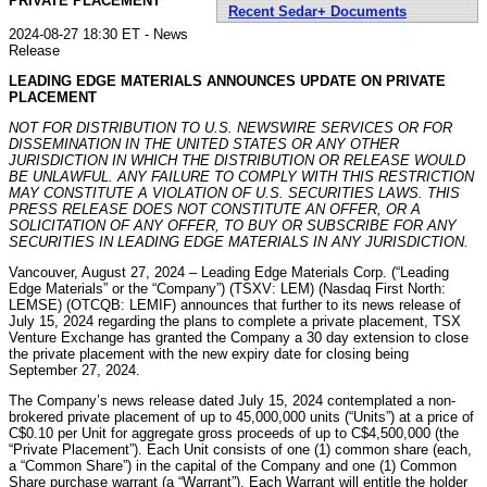
PRIVATE PLACEMENT
Recent Sedar+ Documents
2024-08-27 18:30 ET - News
Release
LEADING EDGE MATERIALS ANNOUNCES UPDATE ON PRIVATE
PLACEMENT
NOT FOR DISTRIBUTION TO U.S. NEWSWIRE SERVICES OR FOR
DISSEMINATION IN THE UNITED STATES OR ANY OTHER
JURISDICTION IN WHICH THE DISTRIBUTION OR RELEASE WOULD
BE UNLAWFUL. ANY FAILURE TO COMPLY WITH THIS RESTRICTION
MAY CONSTITUTE A VIOLATION OF U.S. SECURITIES LAWS. THIS
PRESS RELEASE DOES NOT CONSTITUTE AN OFFER, OR A
SOLICITATION OF ANY OFFER, TO BUY OR SUBSCRIBE FOR ANY
SECURITIES IN LEADING EDGE
MATERIALS IN ANY JURISDICTION.
Vancouver, August 27, 2024 – Leading Edge Materials Corp. (“Leading
Edge Materials” or the “Company”) (TSXV: LEM) (Nasdaq First North:
LEMSE) (OTCQB: LEMIF) announces that further to its news release of
July 15, 2024 regarding the plans to complete a private placement, TSX
Venture Exchange has granted the Company a 30 day extension to close
the private placement with the new expiry date for closing being
September 27, 2024.
The Company’s news release dated July 15, 2024 contemplated a non-
brokered private placement of up to 45,000,000 units (“Units”) at a price of
C$0.10 per Unit for aggregate gross proceeds of up to C$4,500,000 (the
“Private Placement”). Each Unit consists of one (1) common share (each,
a “Common Share”) in the capital of the Company and one (1) Common
Share purchase warrant (a “Warrant”). Each Warrant will entitle the holder