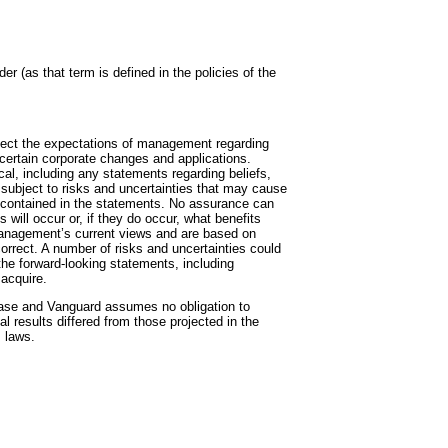
r (as that term is defined in the policies of the
flect the expectations of management regarding
 certain corporate changes and applications.
cal, including any statements regarding beliefs,
 subject to risks and uncertainties that may cause
e contained in the statements. No assurance can
 will occur or, if they do occur, what benefits
management’s current views and are based on
rrect. A number of risks and uncertainties could
the forward-looking statements, including
 acquire.
ease and Vanguard assumes no obligation to
 results differed from those projected in the
s laws.