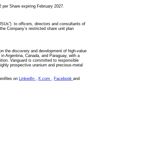
2 per Share expiring February 2027.
Us”) to officers, directors and consultants of
 the Company’s restricted share unit plan
on the discovery and development of high-value
s in Argentina, Canada, and Paraguay, with a
sition. Vanguard is committed to responsible
highly prospective uranium and precious-metal
profiles on
LinkedIn
,
X.com
,
Facebook
and