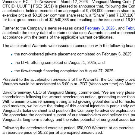
Vancouver, BC – TheNewswire – March 12, 2026 – Vanguard Mining Corp. (
OTCID: UUUFF | FSE: SL51) is pleased to announce that, following the Co
acceleration, holders exercised an aggregate of 9,768,000 common share pu
exercise price of $0.10 per common share (each, a “Share” ) and 7,107,116 
for total gross proceeds of $2,540,366 and resulting in the issuance of 16,
Further to the Company’s news releases dated
February 3, 2026
, and
Febr
accelerate the expiry date of certain outstanding Warrants issued in connect
accordance with the terms of the applicable warrant certificates.
The accelerated Warrants were issued in connection with the following finan
the non-brokered private placement completed on February 6, 2025;
the LIFE offering completed on August 1, 2025; and
the flow-through financing completed on August 27, 2025.
Pursuant to the acceleration provisions of the Warrants, the Company provide
Warrants would be accelerated to 5:00 p.m. PDT (Vancouver time) on March
David Greenway, CEO of Vanguard Mining, commented, “We are very pleased 
shareholders following the warrant acceleration notice, generating more than 
With uranium prices remaining strong amid growing global demand for nuclea
gold markets, we believe the timing of this capital injection is particularly
Vanguard’s balance sheet and position the Company to advance exploration ac
We appreciate the continued support of our shareholders and believe this par
Vanguard’s long-term strategy and the value potential of our global asset ba
Following the accelerated exercise period, 650,000 Warrants at an exercise
an exercise price of $0.22 per Share expired unexercised.