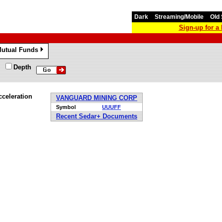
Dark
Streaming/Mobile
Old 
Sign-up for 
utual Funds
»
Depth
celeration
VANGUARD MINING CORP
Symbol
UUUFF
Recent Sedar+ Documents