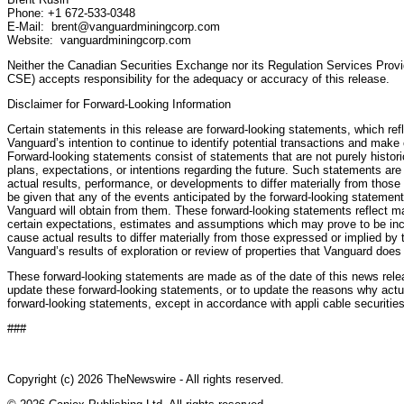
Phone: +1 672-533-0348
E-Mail: brent@vanguardminingcorp.com
Website: vanguardminingcorp.com
Neither the Canadian Securities Exchange nor its Regulation Services Provide
CSE) accepts responsibility for the adequacy or accuracy of this release.
Disclaimer for Forward-Looking Information
Certain statements in this release are forward-looking statements, which re
Vanguard’s intention to continue to identify potential transactions and make
Forward-looking statements consist of statements that are not purely histori
plans, expectations, or intentions regarding the future. Such statements are
actual results, performance, or developments to differ materially from thos
be given that any of the events anticipated by the forward-looking statements
Vanguard will obtain from them. These forward-looking statements reflect 
certain expectations, estimates and assumptions which may prove to be inco
cause actual results to differ materially from those expressed or implied by 
Vanguard’s results of exploration or review of properties that Vanguard does
These forward-looking statements are made as of the date of this news rel
update these forward-looking statements, or to update the reasons why actual
forward-looking statements, except in accordance with appli cable securitie
###
Copyright (c) 2026 TheNewswire - All rights reserved.