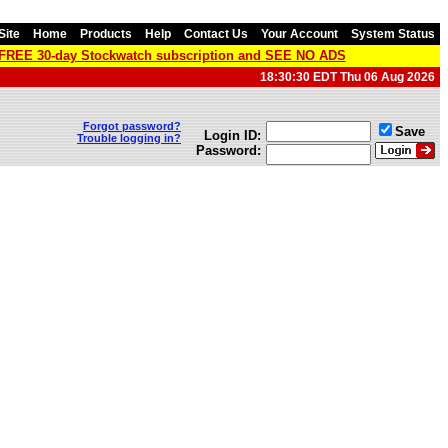
Site
Home
Products
Help
Contact Us
Your Account
System Status
a FREE 30-day Stockwatch subscription and SEE NO ADS
18:30:30 EDT Thu 06 Aug 2026
Forgot password?
Save
Login ID:
Trouble logging in?
Password: