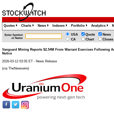
Quotes
Charts
News
Indexes
Portfolio
Analytics
M
»
»
»
»
»
»
USA
Quote
News
Enter Symbol
or Name
CA
Chart
Closes
Vanguard Mining Reports $2.54M From Warrant Exercises Following Ac
Notice
2026-03-12 03:05 ET - News Release
(via TheNewswire)