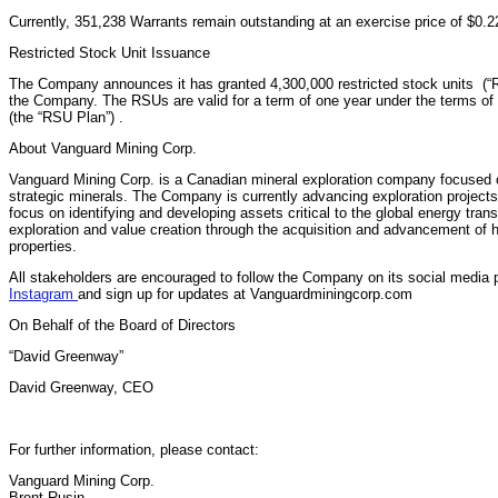
Currently, 351,238 Warrants remain outstanding at an exercise price of $0.2
Restricted Stock Unit Issuance
The Company announces it has granted 4,300,000 restricted stock units (“RS
the Company. The RSUs are valid for a term of one year under the terms of
(the “RSU Plan”) .
About Vanguard Mining Corp.
Vanguard Mining Corp. is a Canadian mineral exploration company focused 
strategic minerals. The Company is currently advancing exploration project
focus on identifying and developing assets critical to the global energy tran
exploration and value creation through the acquisition and advancement of 
properties.
All stakeholders are encouraged to follow the Company on its social media 
Instagram
and sign up for updates at Vanguardminingcorp.com
On Behalf of the Board of Directors
“David Greenway”
David Greenway, CEO
For further information, please contact:
Vanguard Mining Corp.
Brent Rusin