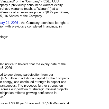
"Vanguard" or the "Company") (CSE: UUU |
mpany’s previously announced warrant expiry
rchase warrants (each, a “Warrant” ) at an
Warrants at an exercise price of $0.22 per Share,
875,116 Shares of the Company.
uary 24, 2026
, the Company exercised its right to
ion with previously completed financings, in
cings:
d notice to holders that the expiry date of the
 5, 2026.
to see strong participation from our
$2.5 million in additional capital for the Company.
r energy, and continued strength in copper and
 advantageous. The proceeds further strengthen
ross our portfolio of strategic mineral projects.
ticipation reflects growing confidence in
se.”
 price of $0.10 per Share and 817,466 Warrants at