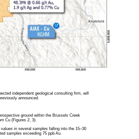
pected independent geological consulting firm, will
previously announced.
 prospective ground within the Brussels Creek
pm Cu (Figures 2, 3).
values in several samples falling into the 15–30
lated samples exceeding 75 ppb Au.