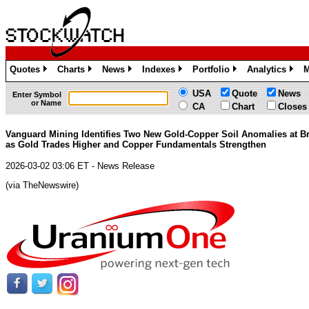
Quotes
Charts
News
Indexes
Portfolio
Analytics
M
»
»
»
»
»
»
USA
Quote
News
Enter Symbol
or Name
CA
Chart
Closes
Vanguard Mining Identifies Two New Gold-Copper Soil Anomalies at B
as Gold Trades Higher and Copper Fundamentals Strengthen
2026-03-02 03:06 ET - News Release
(via TheNewswire)