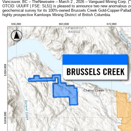
Vancouver, BC – TheNewswire – March 2 , 2026 – Vanguard Mining Corp. (
OTCID: UUUFF | FSE: SL51) is pleased to announce two new anomalous zone
geochemical survey for its 100%-owned Brussels Creek Gold-Copper-Palladiu
highly prospective Kamloops Mining District of British Columbia.