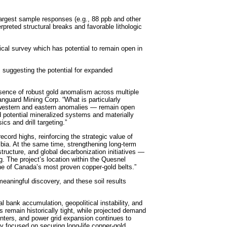
largest sample responses (e.g., 88 ppb and other
erpreted structural breaks and favorable lithologic
al survey which has potential to remain open in
 suggesting the potential for expanded
esence of robust gold anomalism across multiple
anguard Mining Corp. “What is particularly
ur western and eastern anomalies — remain open
 potential mineralized systems and materially
s and drill targeting.”
ecord highs, reinforcing the strategic value of
umbia. At the same time, strengthening long-term
structure, and global decarbonization initiatives —
. The project’s location within the Quesnel
one of Canada’s most proven copper-gold belts.”
eaningful discovery, and these soil results
l bank accumulation, geopolitical instability, and
 remain historically tight, while projected demand
 centers, and power grid expansion continues to
 focused on securing long-life copper-gold