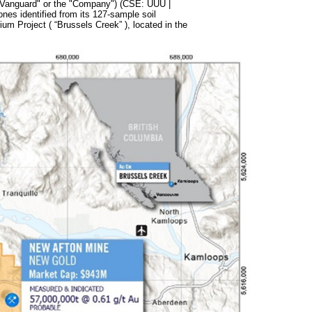
"Vanguard" or the "Company") (CSE: UUU |
s identified from its 127-sample soil
m Project ( “Brussels Creek” ), located in the