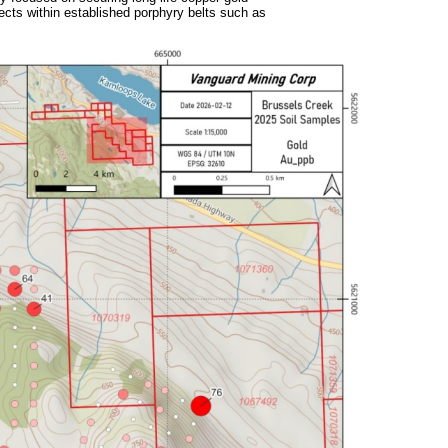
ojects within established porphyry belts such as