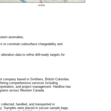
eastern anomalies,
ys to constrain subsurface chargeability and
lteration data to refine drill-ready targets for
ent company based in Smithers, British Columbia.
ffering comprehensive services including
rpretation, and project management. Hardline has
 programs across Western Canada.
collected, handled, and transported in
ity. Samples were placed in secure sample bags,