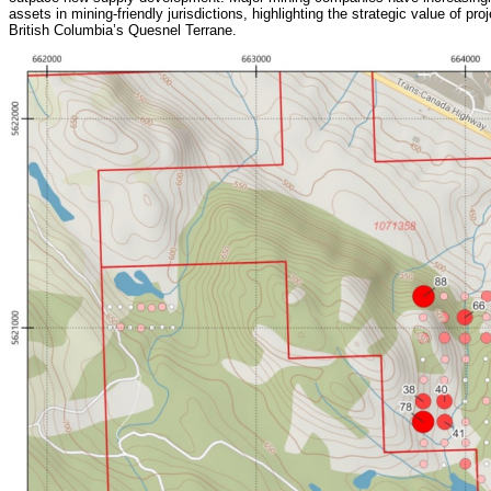
assets in mining-friendly jurisdictions, highlighting the strategic value of pr
British Columbia’s Quesnel Terrane.