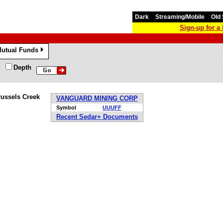
Dark
Streaming/Mobile
Old 
Sign-up for 
utual Funds
»
Depth
russels Creek
VANGUARD MINING CORP
Symbol
UUUFF
Recent Sedar+ Documents