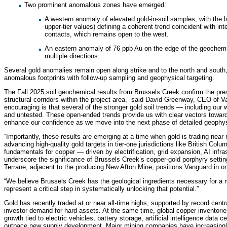
Two prominent anomalous zones have emerged:
A western anomaly of elevated gold-in-soil samples, with the 
upper-tier values) defining a coherent trend coincident with int
contacts, which remains open to the west.
An eastern anomaly of 76 ppb Au on the edge of the geochemic
multiple directions.
Several gold anomalies remain open along strike and to the north and south,
anomalous footprints with follow-up sampling and geophysical targeting.
The Fall 2025 soil geochemical results from Brussels Creek confirm the pr
structural corridors within the project area,” said David Greenway, CEO of V
encouraging is that several of the stronger gold soil trends — including o
and untested. These open-ended trends provide us with clear vectors toward
enhance our confidence as we move into the next phase of detailed geophysic
“Importantly, these results are emerging at a time when gold is trading near r
advancing high-quality gold targets in tier-one jurisdictions like British Col
fundamentals for copper — driven by electrification, grid expansion, AI infra
underscore the significance of Brussels Creek’s copper-gold porphyry setting
Terrane, adjacent to the producing New Afton Mine, positions Vanguard in 
“We believe Brussels Creek has the geological ingredients necessary for a m
represent a critical step in systematically unlocking that potential.”
Gold has recently traded at or near all-time highs, supported by record centra
investor demand for hard assets. At the same time, global copper inventories
growth tied to electric vehicles, battery storage, artificial intelligence data
outpace new supply development. Major mining companies have increasingly