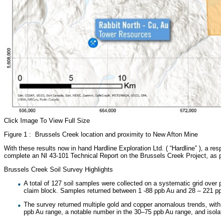
Click Image To View Full Size
Figure 1 : Brussels Creek location and proximity to New Afton Mine
With these results now in hand Hardline Exploration Ltd. ( “Hardline” ), a res
complete an NI 43-101 Technical Report on the Brussels Creek Project, as 
Brussels Creek Soil Survey Highlights
A total of 127 soil samples were collected on a systematic grid over
claim block. Samples returned between 1 -88 ppb Au and 28 – 221 p
The survey returned multiple gold and copper anomalous trends, with 
ppb Au range, a notable number in the 30–75 ppb Au range, and iso