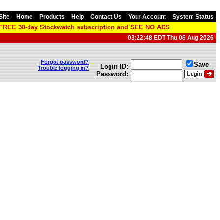
Site
Home
Products
Help
Contact Us
Your Account
System Status
a FREE 30-day Stockwatch subscription and SEE NO ADS
03:22:48 EDT Thu 06 Aug 2026
Forgot password?
Save
Login ID:
Trouble logging in?
Password: