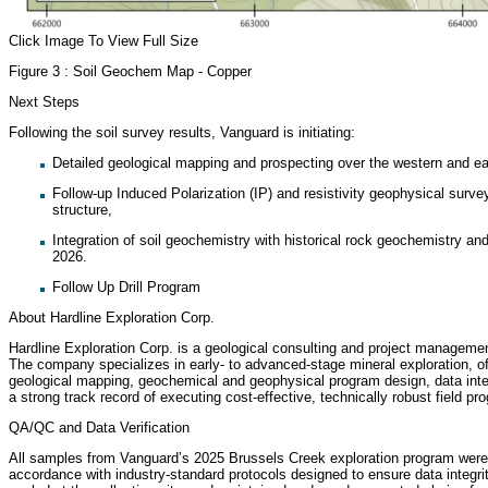
Click Image To View Full Size
Figure 3 : Soil Geochem Map - Copper
Next Steps
Following the soil survey results, Vanguard is initiating:
Detailed geological mapping and prospecting over the western and 
Follow-up Induced Polarization (IP) and resistivity geophysical surve
structure,
Integration of soil geochemistry with historical rock geochemistry and a
2026.
Follow Up Drill Program
About Hardline Exploration Corp.
Hardline Exploration Corp. is a geological consulting and project managem
The company specializes in early- to advanced-stage mineral exploration, o
geological mapping, geochemical and geophysical program design, data inte
a strong track record of executing cost-effective, technically robust field
QA/QC and Data Verification
All samples from Vanguard’s 2025 Brussels Creek exploration program were 
accordance with industry-standard protocols designed to ensure data integr