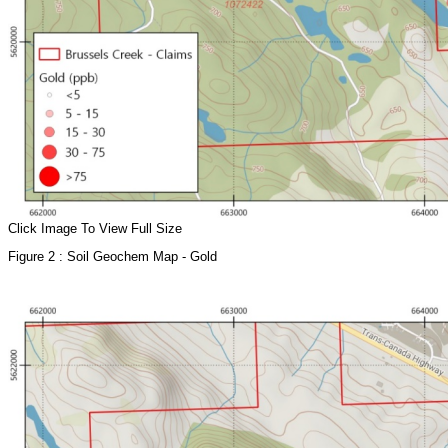
Click Image To View Full Size
Figure 2 : Soil Geochem Map - Gold