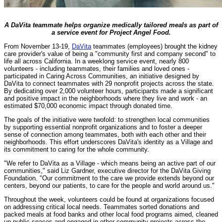
A DaVita teammate helps organize medically tailored meals as part of
a service event for Project Angel Food.
From November 13-19,
DaVita
teammates (employees) brought the kidney
care provider's value of being a "community first and company second" to
life all across California. In a weeklong service event, nearly 800
volunteers - including teammates, their families and loved ones -
participated in Caring Across Communities, an initiative designed by
DaVita to connect teammates with 29 nonprofit projects across the state.
By dedicating over 2,000 volunteer hours, participants made a significant
and positive impact in the neighborhoods where they live and work - an
estimated $70,000 economic impact through donated time.
The goals of the initiative were twofold: to strengthen local communities
by supporting essential nonprofit organizations and to foster a deeper
sense of connection among teammates, both with each other and their
neighborhoods. This effort underscores DaVita's identity as a Village and
its commitment to caring for the whole community.
"We refer to DaVita as a Village - which means being an active part of our
communities," said Liz Gardner, executive director for the DaVita Giving
Foundation. "Our commitment to the care we provide extends beyond our
centers, beyond our patients, to care for the people and world around us."
Throughout the week, volunteers could be found at organizations focused
on addressing critical local needs. Teammates sorted donations and
packed meals at food banks and other local food programs aimed, cleaned
up public spaces and engaged in other community projects across the