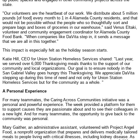
state.
"Our volunteers are the heartbeat of our work. We distribute about 5 million
pounds [of food] every month to 1 in 4 Alameda County residents, and that
would not be possible without the people who so thoughtfully sort and
prepare bags and boxes of groceries in our warehouse," said Venus Eltaki,
volunteer and community engagement coordinator for Alameda County
Food Bank. "When companies like DaVita step in, it sends a message
that we are all in this together."
This impact is especially felt as the holiday season starts.
Katie Hill, CEO for Union Station Homeless Services shared: "Last year,
we served over 6,000 Thanksgiving meals thanks to the support of our
community and local organizations. Our goal is to ensure nobody in the
San Gabriel Valley goes hungry this Thanksgiving. We appreciate DaVita
stepping up during this time of need and not only for Union Station
Homeless Services but for the community as a whole. "
A Personal Experience
For many teammates, the Caring Across Communities initiative was a
personal and powerful experience. The week provided a platform for them
to support causes they are passionate about and to see their colleagues in
a new light. And for many teammates, the opportunity to give back to the
community was personal.
Mary Gaither, an administrative assistant, volunteered with Project Angel
Food, a nonprofit organization that prepares and delivers medically tailored
meals to people living with critical illnesses, including kidney disease. As