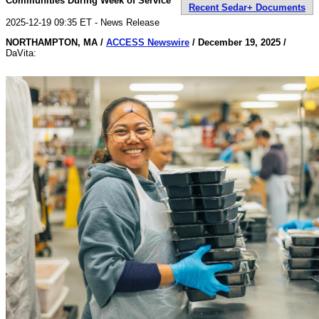
Communities During Week of Service
Recent Sedar+ Documents
2025-12-19 09:35 ET - News Release
NORTHAMPTON, MA /
ACCESS Newswire
/ December 19, 2025 /
DaVita: