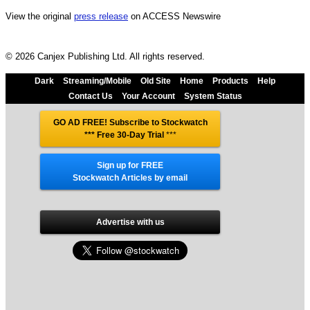
View the original
press release
on ACCESS Newswire
© 2026 Canjex Publishing Ltd. All rights reserved.
Dark
Streaming/Mobile
Old Site
Home
Products
Help
Contact Us
Your Account
System Status
GO AD FREE! Subscribe to Stockwatch
*** Free 30-Day Trial
***
Sign up for FREE
Stockwatch Articles by email
Advertise with us