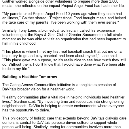
Gaither worked alongside other volunteers to prepare more than 2,600
meals, she reflected on the impact Project Angel Food has had in her life.
"My parents used Project Angel Food 10 years ago when they each had
an illness," Gaither shared. "Project Angel Food brought meals and helped
me take care of my parents. I've been working with them ever sense."
Similarly, Tony Lane, a biomedical technician, called his experience
volunteering at the Boys & Girls Clut of Greater Sacramento a full-circle
moment as he was able to visit an organization that had been important to
him in his childhood:
"This place is where I met my first real baseball coach that put me on a
trajectory to go and play baseball and learn about myself," Lane said.
"This place gave me purpose, so it's really nice to see how much they still
do. Without them, I don't know that I would have done what I've been able
to do in my life."
Building a Healthier Tomorrow
The Caring Across Communities initiative is a tangible expression of
DaVita's broader vision for a healthier world.
"Healthy communities play a vital role in helping individuals lead healthier
lives," Gardner said. "By investing time and resources into strengthening
neighborhoods, DaVita is helping to create environments where everyone
has the opportunity to thrive."
This philosophy of holistic care that extends beyond DaVita's dialysis care
centers is central to DaVita's purpose-driven culture to support whole-
person well-being. Similarly, caring for communities involves more than