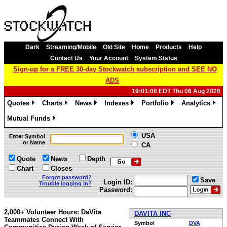
Dark
Streaming/Mobile
Old Site
Home
Products
Help
Contact Us
Your Account
System Status
Sign-up for a FREE 30-day Stockwatch subscription and SEE NO
ADS
19:01:08 EDT Thu 06 Aug 2026
Quotes
Charts
News
Indexes
Portfolio
Analytics
»
»
»
»
»
»
Mutual Funds
»
USA
Enter Symbol
or Name
CA
Quote
News
Depth
Chart
Closes
Forgot password?
Save
Login ID:
Trouble logging in?
Password:
2,000+ Volunteer Hours: DaVita
DAVITA INC
Teammates Connect With
Symbol
DVA