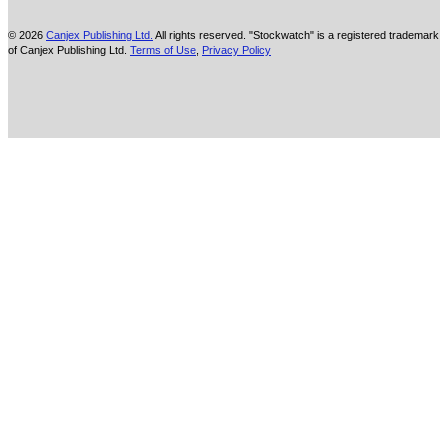
© 2026
Canjex Publishing Ltd.
All rights reserved. "Stockwatch" is a registered trademark
of Canjex Publishing Ltd.
Terms of Use
,
Privacy Policy