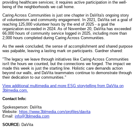
providing healthcare services; it requires active participation in the well-
being of the neighborhoods we call home.
Caring Across Communities is just one chapter in DaVita's ongoing story
of volunteerism and community engagement. In 2021, DaVita set a goal of
reaching 125,000 volunteer hours by the end of 2025 - a goal the
organization exceeded in 2024. As of November 20, DaVita has exceeded
66,000 hours of community service logged in 2025, including more than
2,000 hours completed during Caring Across Communities.
As the week concluded, the sense of accomplishment and shared purpose
was palpable, leaving a lasting mark on participants. Gardner shared:
"The legacy we leave through initiatives like Caring Across Communities
isn't the hours we counted, but the connections we forged. The impact we
made this week is just the starting line. Holistic care demands action
beyond our walls, and DaVita teammates continue to demonstrate through
their dedication to our communities."
View additional multimedia and more ESG storytelling from DaVita on
3blmedia.com.
Contact Info:
Spokesperson: DaVita
Website:
https://www.3blmedia.com/profiles/davita
Email:
info@3blmedia.com
SOURCE:
DaVita