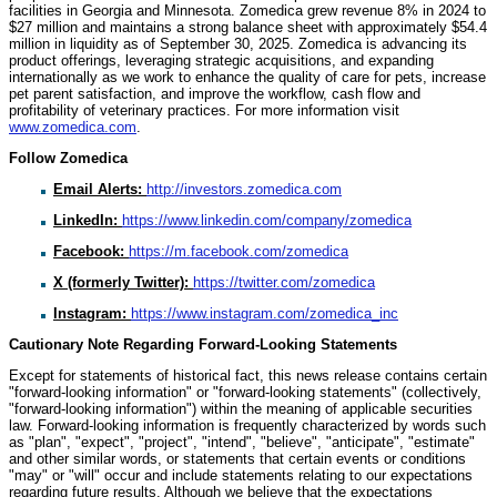
facilities in Georgia and Minnesota. Zomedica grew revenue 8% in 2024 to
$27 million and maintains a strong balance sheet with approximately $54.4
million in liquidity as of September 30, 2025. Zomedica is advancing its
product offerings, leveraging strategic acquisitions, and expanding
internationally as we work to enhance the quality of care for pets, increase
pet parent satisfaction, and improve the workflow, cash flow and
profitability of veterinary practices. For more information visit
www.zomedica.com
.
Follow Zomedica
Email Alerts:
http://investors.zomedica.com
LinkedIn:
https://www.linkedin.com/company/zomedica
Facebook:
https://m.facebook.com/zomedica
X (formerly Twitter):
https://twitter.com/zomedica
Instagram:
https://www.instagram.com/zomedica_inc
Cautionary Note Regarding Forward-Looking Statements
Except for statements of historical fact, this news release contains certain
"forward-looking information" or "forward-looking statements" (collectively,
"forward-looking information") within the meaning of applicable securities
law. Forward-looking information is frequently characterized by words such
as "plan", "expect", "project", "intend", "believe", "anticipate", "estimate"
and other similar words, or statements that certain events or conditions
"may" or "will" occur and include statements relating to our expectations
regarding future results. Although we believe that the expectations