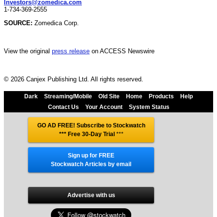
Investors@zomedica.com
1-734-369-2555
SOURCE:
Zomedica Corp.
View the original
press release
on ACCESS Newswire
© 2026 Canjex Publishing Ltd. All rights reserved.
Dark
Streaming/Mobile
Old Site
Home
Products
Help
Contact Us
Your Account
System Status
GO AD FREE! Subscribe to Stockwatch
*** Free 30-Day Trial
***
Sign up for FREE
Stockwatch Articles by email
Advertise with us