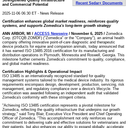
Strengthened Quality Infrastructure
Recent Sedar+ Documents
and Commercial Potential
2025-11-06 06:30 ET - News Release
Certification enhances global market readiness, reinforces quality
systems, and supports Zomedica's long-term growth strategy
ANN ARBOR, MI /
ACCESS Newswire
/ November 6, 2025 /
Zomedica
Corp. (OTCQB:ZOMDF) ("Zomedica" or the "Company"), an animal health
company offering innovative point-of-care diagnostic and therapeutic
device products for equine and companion animals, today announced that
it has earned ISO 13485:2016 certification for its manufacturing and
distribution operations in Plymouth, Minnesota and Roswell, Georgia. This
milestone further cements Zomedica's commitment to quality, compliance,
and global market readiness.
Certification Highlights & Operational Impact
ISO 13485 is an internationally recognized standard for quality
management systems tailored to the medical device industry. Its rigorous
requirements encompass design, development, production, servicing, risk
management, and regulatory compliance over a device's lifecycle. The
certification was awarded following an independent audit that validated
Zomedica's conformity with these stringent criteria.
"Achieving ISO 13485 certification represents a pivotal milestone for
Zomedica, reflecting the quality infrastructure that underpins our growth
strategy," said Tony Blair, Executive Vice President and Chief Operating
Officer of Zomedica. "This accomplishment not only reinforces our
commitment to delivering safe and effective solutions for veterinarians and
their patients, but also enhances our ability to expand globally, accelerate