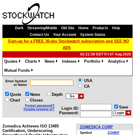
Dark
Streaming/Mobile
Old Site
Home
Products
Help
Contact Us
Your Account
System Status
Sign-up for a FREE 30-day Stockwatch subscription and SEE NO
ADS
02:21:58 EDT Fri 07 Aug 2026
Quotes
Charts
News
Indexes
Portfolio
Analytics
»
»
»
»
»
»
Mutual Funds
»
USA
Enter Symbol
or Name
CA
Quote
News
Depth
Chart
Closes
Forgot password?
Save
Login ID:
Trouble logging in?
Password:
Zomedica Achieves ISO 13485
ZOMEDICA CORP
Certification, Underscoring
Symbol
ZOMDF