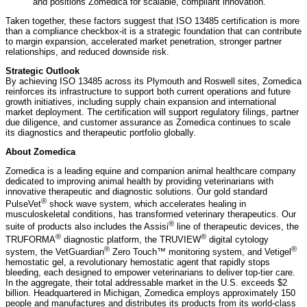
and positions Zomedica for scalable, compliant innovation.
Taken together, these factors suggest that ISO 13485 certification is more
than a compliance checkbox-it is a strategic foundation that can contribute
to margin expansion, accelerated market penetration, stronger partner
relationships, and reduced downside risk.
Strategic Outlook
By achieving ISO 13485 across its Plymouth and Roswell sites, Zomedica
reinforces its infrastructure to support both current operations and future
growth initiatives, including supply chain expansion and international
market deployment. The certification will support regulatory filings, partner
due diligence, and customer assurance as Zomedica continues to scale
its diagnostics and therapeutic portfolio globally.
About Zomedica
Zomedica is a leading equine and companion animal healthcare company
dedicated to improving animal health by providing veterinarians with
innovative therapeutic and diagnostic solutions. Our gold standard
®
PulseVet
shock wave system, which accelerates healing in
musculoskeletal conditions, has transformed veterinary therapeutics. Our
®
suite of products also includes the Assisi
line of therapeutic devices, the
®
®
TRUFORMA
diagnostic platform, the TRUVIEW
digital cytology
®
®
system, the VetGuardian
Zero Touch™ monitoring system, and Vetigel
hemostatic gel, a revolutionary hemostatic agent that rapidly stops
bleeding, each designed to empower veterinarians to deliver top-tier care.
In the aggregate, their total addressable market in the U.S. exceeds $2
billion. Headquartered in Michigan, Zomedica employs approximately 150
people and manufactures and distributes its products from its world-class