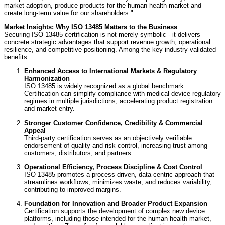
market adoption, produce products for the human health market and
create long-term value for our shareholders."
Market Insights: Why ISO 13485 Matters to the Business
Securing ISO 13485 certification is not merely symbolic - it delivers
concrete strategic advantages that support revenue growth, operational
resilience, and competitive positioning. Among the key industry-validated
benefits:
Enhanced Access to International Markets & Regulatory
Harmonization
ISO 13485 is widely recognized as a global benchmark.
Certification can simplify compliance with medical device regulatory
regimes in multiple jurisdictions, accelerating product registration
and market entry.
Stronger Customer Confidence, Credibility & Commercial
Appeal
Third-party certification serves as an objectively verifiable
endorsement of quality and risk control, increasing trust among
customers, distributors, and partners.
Operational Efficiency, Process Discipline & Cost Control
ISO 13485 promotes a process-driven, data-centric approach that
streamlines workflows, minimizes waste, and reduces variability,
contributing to improved margins.
Foundation for Innovation and Broader Product Expansion
Certification supports the development of complex new device
platforms, including those intended for the human health market,