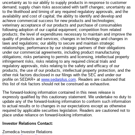
uncertainty as to our ability to supply products in response to customer
demand; supply chain risks associated with tariff changes; uncertainty as
to the likelihood and timing of any required regulatory approvals, and the
availability and cost of capital; the ability to identify and develop and
achieve commercial success for new products and technologies;
veterinary acceptance of our products and purchase of consumables
following adoption of our capital equipment; competition from related
products; the level of expenditures necessary to maintain and improve the
quality of products and services; changes in technology and changes in
laws and regulations; our ability to secure and maintain strategic
relationships; performance by our strategic partners of their obligations
under our commercial agreements, including product manufacturing
obligations; risks pertaining to permits and licensing, intellectual property
infringement risks, risks relating to any required clinical trials and
regulatory approvals, risks relating to the safety and efficacy of our
products, the use of our products, intellectual property protection, and the
other risk factors disclosed in our filings with the SEC and under our
profile on SEDAR+ at
www.sedarplus.com
. Readers are cautioned that
this list of risk factors should not be construed as exhaustive.
The forward-looking information contained in this news release is
expressly qualified by this cautionary statement. We undertake no duty to
update any of the forward-looking information to conform such information
to actual results or to changes in our expectations except as otherwise
required by applicable securities legislation. Readers are cautioned not to
place undue reliance on forward-looking information.
Investor Relations Contact:
Zomedica Investor Relations