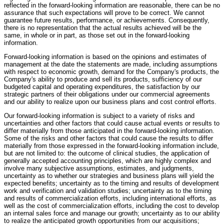
reflected in the forward-looking information are reasonable, there can be no
assurance that such expectations will prove to be correct. We cannot
guarantee future results, performance, or achievements. Consequently,
there is no representation that the actual results achieved will be the
same, in whole or in part, as those set out in the forward-looking
information.
Forward-looking information is based on the opinions and estimates of
management at the date the statements are made, including assumptions
with respect to economic growth, demand for the Company's products, the
Company's ability to produce and sell its products, sufficiency of our
budgeted capital and operating expenditures, the satisfaction by our
strategic partners of their obligations under our commercial agreements
and our ability to realize upon our business plans and cost control efforts.
Our forward-looking information is subject to a variety of risks and
uncertainties and other factors that could cause actual events or results to
differ materially from those anticipated in the forward-looking information.
Some of the risks and other factors that could cause the results to differ
materially from those expressed in the forward-looking information include,
but are not limited to: the outcome of clinical studies, the application of
generally accepted accounting principles, which are highly complex and
involve many subjective assumptions, estimates, and judgments,
uncertainty as to whether our strategies and business plans will yield the
expected benefits; uncertainty as to the timing and results of development
work and verification and validation studies; uncertainty as to the timing
and results of commercialization efforts, including international efforts, as
well as the cost of commercialization efforts, including the cost to develop
an internal sales force and manage our growth; uncertainty as to our ability
to realize the anticipated growth opportunities from our acquisitions;