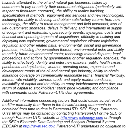
hazards attendant to the oil and natural gas business; failure by
customers to pay or satisfy their contractual obligations (particularly with
respect to fixed-term contracts); the ability to realize backlog;
specialization of methods, equipment and services and new technologies,
including the ability to develop and obtain satisfactory returns from new
technology; the ability to retain management and field personnel; loss of
key customers; shortages, delays in delivery, and interruptions in supply,
of equipment and materials; cybersecurity events; synergies, costs and
financial and operating impacts of acquisitions; difficulty in building and
deploying new equipment; governmental regulation; climate legislation,
regulation and other related risks; environmental, social and governance
practices, including the perception thereof; environmental risks and ability
to satisfy future environmental costs; technology-related disputes; legal
proceedings and actions by governmental or other regulatory agencies; the
ability to effectively identify and enter new markets; public health crises,
pandemics and epidemics; weather; operating costs; expansion and
development trends of the oil and natural gas industry; ability to obtain
insurance coverage on commercially reasonable terms; financial flexibility;
interest rate volatility; adverse credit and equity market conditions;
availability of capital and the ability to repay indebtedness when due; our
return of capital to stockholders; stock price volatility; and compliance
with covenants under Patterson-UTI's debt agreements.
Additional information concerning factors that could cause actual results
to differ materially from those in the forward-looking statements is
contained from time to time in Patterson-UTI's SEC filings. Patterson-
UTI's filings may be obtained by contacting Patterson-UTI or the SEC or
through Patterson-UTI's website at
http://www.patenergy.com
or through
the SEC's Electronic Data Gathering and Analysis Retrieval System
(EDGAR) at
http://www.sec.gov
. Patterson-UTI undertakes no obligation to