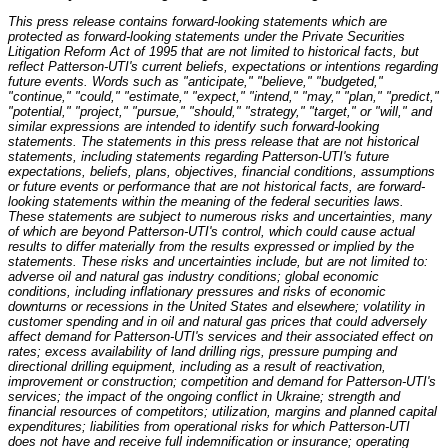
This press release contains forward-looking statements which are
protected as forward-looking statements under the Private Securities
Litigation Reform Act of 1995 that are not limited to historical facts, but
reflect Patterson-UTI's current beliefs, expectations or intentions regarding
future events. Words such as "anticipate," "believe," "budgeted,"
"continue," "could," "estimate," "expect," "intend," "may," "plan," "predict,"
"potential," "project," "pursue," "should," "strategy," "target," or "will," and
similar expressions are intended to identify such forward-looking
statements. The statements in this press release that are not historical
statements, including statements regarding Patterson-UTI's future
expectations, beliefs, plans, objectives, financial conditions, assumptions
or future events or performance that are not historical facts, are forward-
looking statements within the meaning of the federal securities laws.
These statements are subject to numerous risks and uncertainties, many
of which are beyond Patterson-UTI's control, which could cause actual
results to differ materially from the results expressed or implied by the
statements. These risks and uncertainties include, but are not limited to:
adverse oil and natural gas industry conditions; global economic
conditions, including inflationary pressures and risks of economic
downturns or recessions in the United States and elsewhere; volatility in
customer spending and in oil and natural gas prices that could adversely
affect demand for Patterson-UTI's services and their associated effect on
rates; excess availability of land drilling rigs, pressure pumping and
directional drilling equipment, including as a result of reactivation,
improvement or construction; competition and demand for Patterson-UTI's
services; the impact of the ongoing conflict in Ukraine; strength and
financial resources of competitors; utilization, margins and planned capital
expenditures; liabilities from operational risks for which Patterson-UTI
does not have and receive full indemnification or insurance; operating