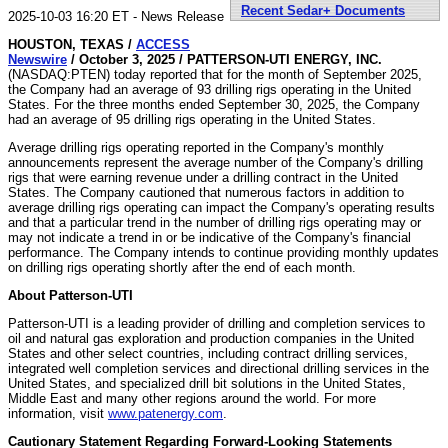
Recent Sedar+ Documents
2025-10-03 16:20 ET - News Release
HOUSTON, TEXAS /
ACCESS
Newswire
/ October 3, 2025 /
PATTERSON-UTI ENERGY, INC.
(NASDAQ:PTEN) today reported that for the month of September 2025,
the Company had an average of 93 drilling rigs operating in the United
States. For the three months ended September 30, 2025, the Company
had an average of 95 drilling rigs operating in the United States.
Average drilling rigs operating reported in the Company's monthly
announcements represent the average number of the Company's drilling
rigs that were earning revenue under a drilling contract in the United
States. The Company cautioned that numerous factors in addition to
average drilling rigs operating can impact the Company's operating results
and that a particular trend in the number of drilling rigs operating may or
may not indicate a trend in or be indicative of the Company's financial
performance. The Company intends to continue providing monthly updates
on drilling rigs operating shortly after the end of each month.
About Patterson-UTI
Patterson-UTI is a leading provider of drilling and completion services to
oil and natural gas exploration and production companies in the United
States and other select countries, including contract drilling services,
integrated well completion services and directional drilling services in the
United States, and specialized drill bit solutions in the United States,
Middle East and many other regions around the world. For more
information, visit
www.patenergy.com
.
Cautionary Statement Regarding Forward-Looking Statements