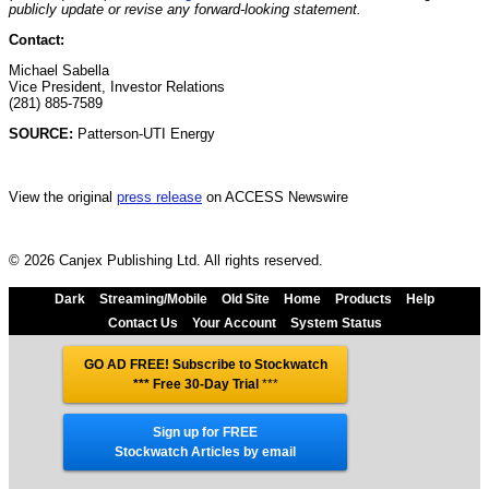
publicly update or revise any forward-looking statement.
Contact:
Michael Sabella
Vice President, Investor Relations
(281) 885-7589
SOURCE:
Patterson-UTI Energy
View the original
press release
on ACCESS Newswire
© 2026 Canjex Publishing Ltd. All rights reserved.
Dark
Streaming/Mobile
Old Site
Home
Products
Help
Contact Us
Your Account
System Status
GO AD FREE! Subscribe to Stockwatch
*** Free 30-Day Trial
***
Sign up for FREE
Stockwatch Articles by email