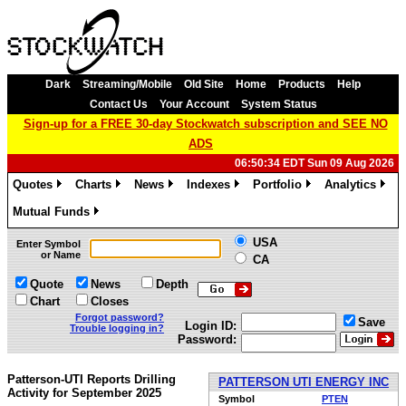
Dark
Streaming/Mobile
Old Site
Home
Products
Help
Contact Us
Your Account
System Status
Sign-up for a FREE 30-day Stockwatch subscription and SEE NO
ADS
06:50:34 EDT Sun 09 Aug 2026
Quotes
Charts
News
Indexes
Portfolio
Analytics
»
»
»
»
»
»
Mutual Funds
»
USA
Enter Symbol
or Name
CA
Quote
News
Depth
Chart
Closes
Forgot password?
Save
Login ID:
Trouble logging in?
Password:
Patterson-UTI Reports Drilling
PATTERSON UTI ENERGY INC
Activity for September 2025
Symbol
PTEN