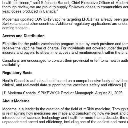
health resilience," said Stéphane Bancel, Chief Executive Officer of Moder
thorough review, we are proud to supply Spikevax doses to communities across
year, doses produced in Canada."
Moderna's updated COVID-19 vaccine targeting LP.8.1 has already been gran
Switzerland and other countries. Additional regulatory applications are under
coming season.
Access and Distribution
Eligibility for the public vaccination program is set by each province and terr
receive the vaccine free of charge. For individuals not covered under the pub
insurers and payers to streamline access and reimbursement within the priv
Canadians are encouraged to consult their provincial or territorial health author
availability.
Regulatory Basis
Health Canada's authorization is based on a comprehensive body of evidence
clinical, and real-world data supporting the vaccine's safety and efficacy.[1]
[1] Moderna Canada. SPIKEVAX® Product Monograph. August 21, 2025.
About Moderna
Moderna is a leader in the creation of the field of mRNA medicine. Throu
is reimagining how medicines are made and transforming how we treat and p
intersection of science, technology and health for more than a decade, th
unprecedented speed and efficiency, including one of the earliest and most