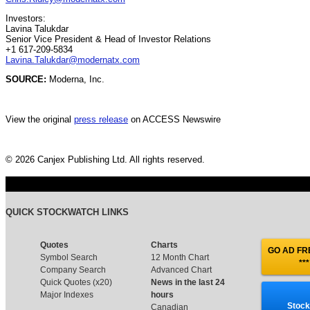
Investors:
Lavina Talukdar
Senior Vice President & Head of Investor Relations
+1 617-209-5834
Lavina.Talukdar@modernatx.com
SOURCE:
Moderna, Inc.
View the original
press release
on ACCESS Newswire
© 2026 Canjex Publishing Ltd. All rights reserved.
QUICK STOCKWATCH LINKS
Quotes
Charts
GO AD FRE
Symbol Search
12 Month Chart
***
Company Search
Advanced Chart
Quick Quotes (x20)
News in the last 24
Major Indexes
hours
Stock
Canadian