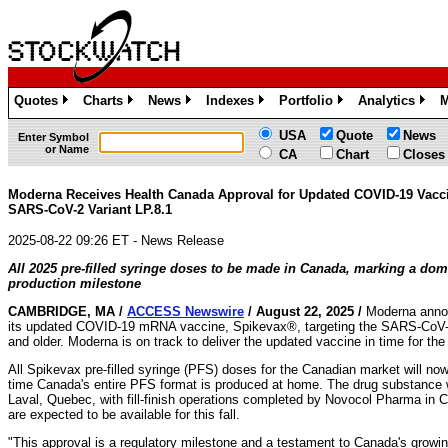
Quotes
Charts
News
Indexes
Portfolio
Analytics
M
»
»
»
»
»
»
USA
Quote
News
Enter Symbol
or Name
CA
Chart
Closes
Moderna Receives Health Canada Approval for Updated COVID-19 Vacci
SARS-CoV-2 Variant LP.8.1
2025-08-22 09:26 ET - News Release
All 2025 pre-filled syringe doses to be made in Canada, marking a dom
production milestone
CAMBRIDGE, MA /
ACCESS Newswire
/ August 22, 2025 /
Moderna annou
its updated COVID-19 mRNA vaccine, Spikevax®, targeting the SARS-CoV-2 L
and older. Moderna is on track to deliver the updated vaccine in time for t
All Spikevax pre-filled syringe (PFS) doses for the Canadian market will no
time Canada's entire PFS format is produced at home. The drug substance wi
Laval, Quebec, with fill-finish operations completed by Novocol Pharma i
are expected to be available for this fall.
"This approval is a regulatory milestone and a testament to Canada's growin