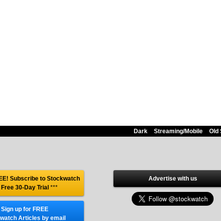
Dark
Streaming/Mobile
Old 
E! Subscribe to Stockwatch
Advertise with us
 Free 30-Day Trial
***
Sign up for FREE
watch Articles by email