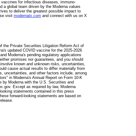
vaccines for infectious diseases, immuno-
d a global team driven by the Moderna values
ves to deliver the greatest possible impact to
se visit
modernatx.com
and connect with us on X
 the Private Securities Litigation Reform Act of
erna's updated COVID vaccine for the 2025-2026
 and Moderna's pending regulatory applications
neither promises nor guarantees, and you should
 involve known and unknown risks, uncertainties,
ld cause actual results to differ materially from
, uncertainties, and other factors include, among
ctors" in Moderna's Annual Report on Form 10-K
e by Moderna with the U.S. Securities and
c.gov. Except as required by law, Moderna
d-looking statements contained in this press
 These forward-looking statements are based on
release.