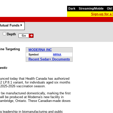
Dark
Streaming/Mobile
Old 
Sign-up for 
utual Funds
»
Depth
ne Targeting
MODERNA INC
Symbol
MRNA
Recent Sedar+ Documents
estic
nced today that Health Canada has authorized
P.8.1 variant, for individuals aged six months
he 2025-2026 vaccination season.
w be manufactured domestically, marking the first
ll be produced at Moderna's new facility in
n Cambridge, Ontario. These Canadian-made doses
g leadership in biomanufacturing and public