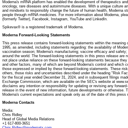
Moderna's mRNA platform has enabled the development of therapeutics and 
oncology, rare diseases and autoimmune diseases. With a unique culture an
and mindsets to responsibly change the future of human health, Moderna stri
people through mRNA medicines. For more information about Moderna, plea
(formerly Twitter), Facebook, Instagram, YouTube and LinkedIn.
Spikevax® is a registered trademark of Moderna.
Moderna Forward-Looking Statements
This press release contains forward-looking statements within the meaning of
1995, as amended, including statements regarding: the availability of Mod
vaccination season; Moderna's manufacturing; vaccine efficacy and safety;
around the world. The forward-looking statements in this press release are 
not place undue reliance on these forward-looking statements because they
and other factors, many of which are beyond Moderna's control and which cou
those expressed or implied by these forward-looking statements. These risks
others, those risks and uncertainties described under the heading "Risk Fa
for the fiscal year ended December 31, 2024, and in subsequent filings mad
Exchange Commission, which are available on the SEC's website at www.se
disclaims any intention or responsibility for updating or revising any forwar
release in the event of new information, future developments or otherwise.
Moderna's current expectations and speak only as of the date of this press 
Moderna Contacts
Media:
Chris Ridley
Head of Global Media Relations
+1 617-800-3651
Chris.Ridley@modernatx.com