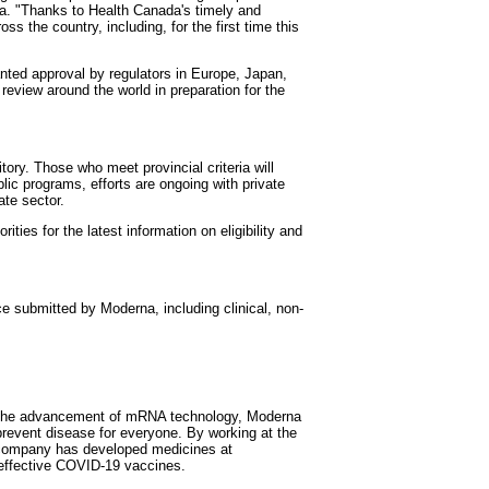
na. "Thanks to Health Canada's timely and
 the country, including, for the first time this
ted approval by regulators in Europe, Japan,
 review around the world in preparation for the
itory. Those who meet provincial criteria will
lic programs, efforts are ongoing with private
ate sector.
ities for the latest information on eligibility and
 submitted by Moderna, including clinical, non-
gh the advancement of mRNA technology, Moderna
revent disease for everyone. By working at the
e company has developed medicines at
 effective COVID-19 vaccines.