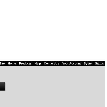
Site
Home
Products
Help
Contact Us
Your Account
System Status