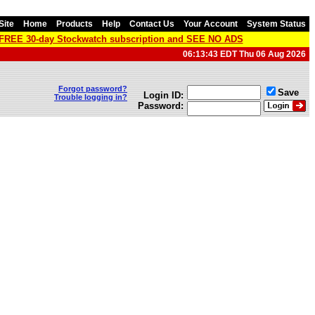
Site
Home
Products
Help
Contact Us
Your Account
System Status
a FREE 30-day Stockwatch subscription and SEE NO ADS
06:13:43 EDT Thu 06 Aug 2026
Forgot password?
Save
Login ID:
Trouble logging in?
Password: