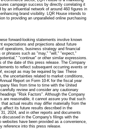
ures campaign success by directly correlating it
y an influential network of around 460 figures in
 enhancing brand visibility. LQR House intends to
tion to providing an unparalleled online purchasing
hese forward-looking statements involve known
t expectations and projections about future
 of operations, business strategy and financial
or phrases such as "may," "will," "expect,"
 "potential," "continue" or other similar expressions.
s of the date of this press release. The Company
atements to reflect subsequent occurring events or
eof, except as may be required by law. These
o, the uncertainties related to market conditions,
Annual Report on Form 10-K for the fiscal year
any files from time to time with the United
arefully review and consider any cautionary
e headings "Risk Factors". Although the Company
s are reasonable, it cannot assure you that such
that actual results may differ materially from the
 affect its future results described in the
31, 2024, and in other reports and documents
e discussed in the Company's filings with the
to websites have been provided as a convenience,
 reference into this press release.