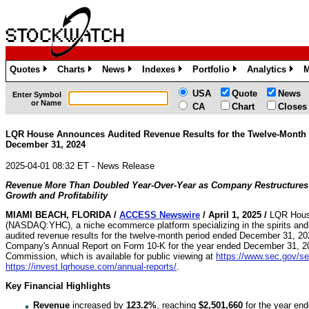
Quotes
Charts
News
Indexes
Portfolio
Analytics
M
»
»
»
»
»
»
USA
Quote
News
Enter Symbol
or Name
CA
Chart
Closes
LQR House Announces Audited Revenue Results for the Twelve-Month
December 31, 2024
2025-04-01 08:32 ET - News Release
Revenue More Than Doubled Year-Over-Year as Company Restructures
Growth and Profitability
MIAMI BEACH, FLORIDA /
ACCESS Newswire
/ April 1, 2025 /
LQR Hous
(NASDAQ:YHC), a niche ecommerce platform specializing in the spirits and
audited revenue results for the twelve-month period ended December 31, 20
Company's Annual Report on Form 10-K for the year ended December 31, 202
Commission, which is available for public viewing at
https://www.sec.gov/sea
https://invest.lqrhouse.com/annual-reports/
.
Key Financial Highlights
Revenue
increased by
123.2%
, reaching
$2,501,660
for the year en