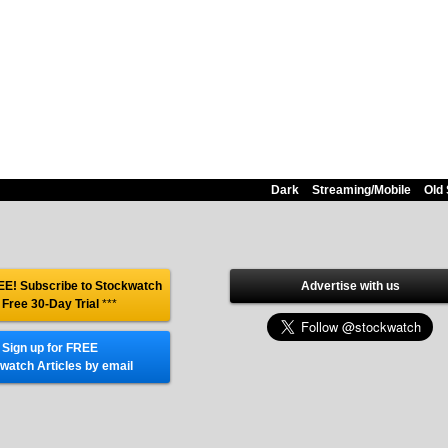
Dark
Streaming/Mobile
Old 
E! Subscribe to Stockwatch
Advertise with us
 Free 30-Day Trial
***
Sign up for FREE
watch Articles by email