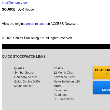
info@lqrhouse.com
SOURCE:
LQR House
View the original
press release
on ACCESS Newswire
© 2026 Canjex Publishing Ltd. All rights reserved.
QUICK STOCKWATCH LINKS
Quotes
Charts
GO AD FRE
Symbol Search
12 Month Chart
***
Company Search
Advanced Chart
Quick Quotes (x20)
News in the last 24
Major Indexes
hours
Stock
Canadian
Headlines
U.S. Headlines