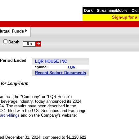
Dark
Streaming/Mobile
Old 
Sign-up for 
utual Funds
»
Depth
 Period Ended
LQR HOUSE INC
Symbol
LQR
Recent Sedar+ Documents
 for Long-Term
e Inc. (the "Company" or "LQR House")
 beverage industry, today announced its 2024
24. The results have been described in the
4, filed with the U.S. Securities and Exchange
rch-filings
and on the Company's website:
ded December 31, 2024, compared to
$1,120,622