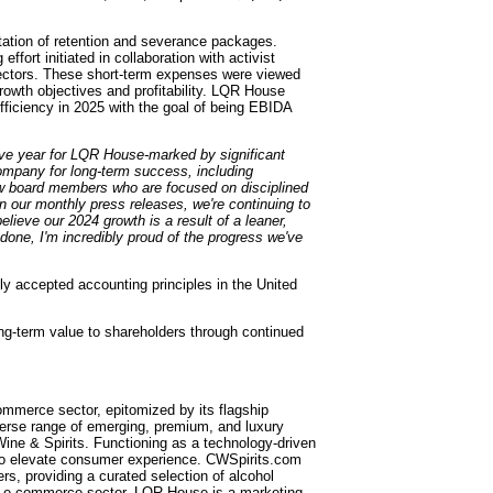
ation of retention and severance packages.
fort initiated in collaboration with activist
rectors. These short-term expenses were viewed
rowth objectives and profitability. LQR House
fficiency in 2025 with the goal of being EBIDA
ve year for LQR House-marked by significant
Company for long-term success, including
new board members who are focused on disciplined
n our monthly press releases, we're continuing to
eve our 2024 growth is a result of a leaner,
one, I'm incredibly proud of the progress we've
y accepted accounting principles in the United
g-term value to shareholders through continued
ommerce sector, epitomized by its flagship
verse range of emerging, premium, and luxury
ine & Spirits. Functioning as a technology-driven
ce to elevate consumer experience. CWSpirits.com
rs, providing a curated selection of alcohol
an e-commerce sector, LQR House is a marketing