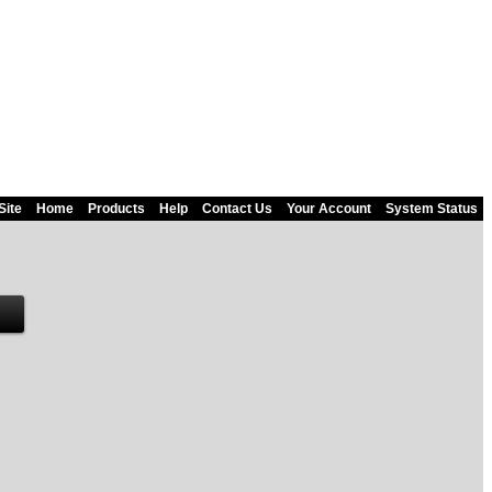
Site
Home
Products
Help
Contact Us
Your Account
System Status