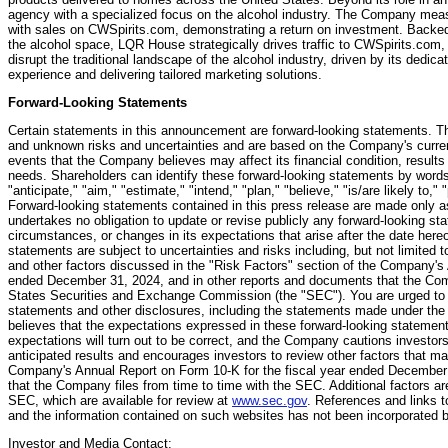
agency with a specialized focus on the alcohol industry. The Company meas
with sales on CWSpirits.com, demonstrating a return on investment. Backed b
the alcohol space, LQR House strategically drives traffic to CWSpirits.com,
disrupt the traditional landscape of the alcohol industry, driven by its dedica
experience and delivering tailored marketing solutions.
Forward-Looking Statements
Certain statements in this announcement are forward-looking statements. T
and unknown risks and uncertainties and are based on the Company's curren
events that the Company believes may affect its financial condition, results
needs. Shareholders can identify these forward-looking statements by words 
"anticipate," "aim," "estimate," "intend," "plan," "believe," "is/are likely to,"
Forward-looking statements contained in this press release are made only a
undertakes no obligation to update or revise publicly any forward-looking st
circumstances, or changes in its expectations that arise after the date her
statements are subject to uncertainties and risks including, but not limited t
and other factors discussed in the "Risk Factors" section of the Company's 
ended December 31, 2024, and in other reports and documents that the Comp
States Securities and Exchange Commission (the "SEC"). You are urged to c
statements and other disclosures, including the statements made under th
believes that the expectations expressed in these forward-looking statement
expectations will turn out to be correct, and the Company cautions investors 
anticipated results and encourages investors to review other factors that may
Company's Annual Report on Form 10-K for the fiscal year ended December 
that the Company files from time to time with the SEC. Additional factors ar
SEC, which are available for review at
www.sec.gov
. References and links 
and the information contained on such websites has not been incorporated by
Investor and Media Contact: