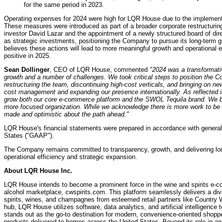
for the same period in 2023.
Operating expenses for 2024 were high for LQR House due to the implement
These measures were introduced as part of a broader corporate restructuring ef
investor David Lazar and the appointment of a newly structured board of di
as strategic investments, positioning the Company to pursue its long-term g
believes these actions will lead to more meaningful growth and operational e
positive in 2025.
Sean Dollinger
, CEO of LQR House, commented
"2024 was a transformati
growth and a number of challenges. We took critical steps to position the 
restructuring the team, discontinuing high-cost verticals, and bringing on 
cost management and expanding our presence internationally. As reflected i
grow both our core e-commerce platform and the SWOL Tequila brand. We beli
more focused organization. While we acknowledge there is more work to be d
made and optimistic about the path ahead."
LQR House's financial statements were prepared in accordance with generall
States ("GAAP").
The Company remains committed to transparency, growth, and delivering lon
operational efficiency and strategic expansion.
About LQR House Inc.
LQR House intends to become a prominent force in the wine and spirits e-c
alcohol marketplace, cwspirits.com. This platform seamlessly delivers a di
spirits, wines, and champagnes from esteemed retail partners like Country W
hub, LQR House utilizes software, data analytics, and artificial intelligen
stands out as the go-to destination for modern, convenience-oriented shoppe
products delivered to homes across the United States. Beyond its role in 