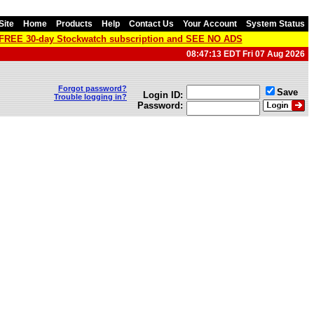
Site
Home
Products
Help
Contact Us
Your Account
System Status
a FREE 30-day Stockwatch subscription and SEE NO ADS
08:47:13 EDT Fri 07 Aug 2026
Forgot password?
Save
Login ID:
Trouble logging in?
Password: