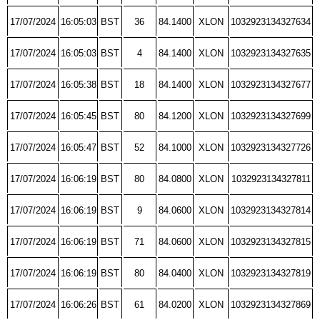
17/07/2024
16:05:03
BST
36
84.1400
XLON
1032923134327634
17/07/2024
16:05:03
BST
4
84.1400
XLON
1032923134327635
17/07/2024
16:05:38
BST
18
84.1400
XLON
1032923134327677
17/07/2024
16:05:45
BST
80
84.1200
XLON
1032923134327699
17/07/2024
16:05:47
BST
52
84.1000
XLON
1032923134327726
17/07/2024
16:06:19
BST
80
84.0800
XLON
1032923134327811
17/07/2024
16:06:19
BST
9
84.0600
XLON
1032923134327814
17/07/2024
16:06:19
BST
71
84.0600
XLON
1032923134327815
17/07/2024
16:06:19
BST
80
84.0400
XLON
1032923134327819
17/07/2024
16:06:26
BST
61
84.0200
XLON
1032923134327869