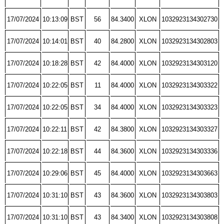
17/07/2024
10:13:09
BST
56
84.3400
XLON
1032923134302730
17/07/2024
10:14:01
BST
40
84.2800
XLON
1032923134302803
17/07/2024
10:18:28
BST
42
84.4000
XLON
1032923134303120
17/07/2024
10:22:05
BST
11
84.4000
XLON
1032923134303322
17/07/2024
10:22:05
BST
34
84.4000
XLON
1032923134303323
17/07/2024
10:22:11
BST
42
84.3800
XLON
1032923134303327
17/07/2024
10:22:18
BST
44
84.3600
XLON
1032923134303336
17/07/2024
10:29:06
BST
45
84.4000
XLON
1032923134303663
17/07/2024
10:31:10
BST
43
84.3600
XLON
1032923134303803
17/07/2024
10:31:10
BST
43
84.3400
XLON
1032923134303808