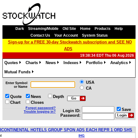
Dark
Streaming/Mobile
Old Site
Home
Products
Help
Contact Us
Your Account
System Status
Sign-up for a FREE 30-day Stockwatch subscription and SEE NO
ADS
19:38:34 EDT Thu 06 Aug 2026
Quotes
Charts
News
Indexes
Portfolio
Analytics
»
»
»
»
»
»
Mutual Funds
»
USA
Enter Symbol
or Name
CA
Quote
News
Depth
Chart
Closes
Forgot password?
Save
Login ID:
Trouble logging in?
Password:
RCONTINENTAL HOTELS GROUP SPON ADS EACH REPR 1 ORD SHS
l
IHG