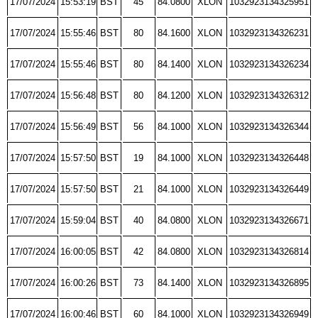
17/07/2024
15:53:19
BST
45
84.0800
XLON
1032923134325951
17/07/2024
15:55:46
BST
80
84.1600
XLON
1032923134326231
17/07/2024
15:55:46
BST
80
84.1400
XLON
1032923134326234
17/07/2024
15:56:48
BST
80
84.1200
XLON
1032923134326312
17/07/2024
15:56:49
BST
56
84.1000
XLON
1032923134326344
17/07/2024
15:57:50
BST
19
84.1000
XLON
1032923134326448
17/07/2024
15:57:50
BST
21
84.1000
XLON
1032923134326449
17/07/2024
15:59:04
BST
40
84.0800
XLON
1032923134326671
17/07/2024
16:00:05
BST
42
84.0800
XLON
1032923134326814
17/07/2024
16:00:26
BST
73
84.1400
XLON
1032923134326895
17/07/2024
16:00:46
BST
60
84.1000
XLON
1032923134326949