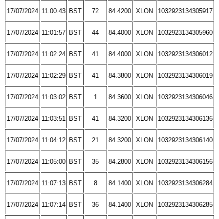
17/07/2024
11:00:43
BST
72
84.4200
XLON
1032923134305917
17/07/2024
11:01:57
BST
44
84.4000
XLON
1032923134305960
17/07/2024
11:02:24
BST
41
84.4000
XLON
1032923134306012
17/07/2024
11:02:29
BST
41
84.3800
XLON
1032923134306019
17/07/2024
11:03:02
BST
1
84.3600
XLON
1032923134306046
17/07/2024
11:03:51
BST
41
84.3200
XLON
1032923134306136
17/07/2024
11:04:12
BST
21
84.3200
XLON
1032923134306140
17/07/2024
11:05:00
BST
35
84.2800
XLON
1032923134306156
17/07/2024
11:07:13
BST
8
84.1400
XLON
1032923134306284
17/07/2024
11:07:14
BST
36
84.1400
XLON
1032923134306285