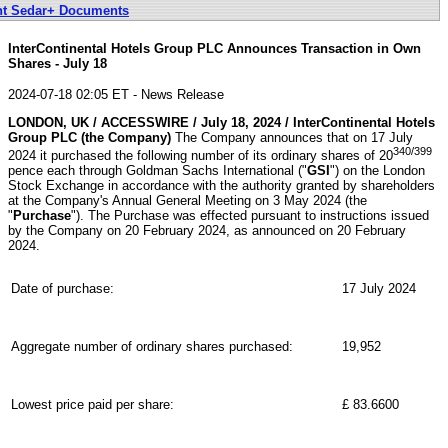
nt Sedar+ Documents
InterContinental Hotels Group PLC Announces Transaction in Own
Shares - July 18
2024-07-18 02:05 ET - News Release
LONDON, UK / ACCESSWIRE / July 18, 2024 / InterContinental Hotels
Group PLC (the Company)
The Company announces that on 17 July
340/399
2024 it purchased the following number of its ordinary shares of 20
pence each through Goldman Sachs International ("
GSI
") on the London
Stock Exchange in accordance with the authority granted by shareholders
at the Company's Annual General Meeting on 3 May 2024 (the
"
Purchase
"). The Purchase was effected pursuant to instructions issued
by the Company on 20 February 2024, as announced on 20 February
2024.
Date of purchase:
17 July 2024
Aggregate number of ordinary shares purchased:
19,952
Lowest price paid per share:
£ 83.6600