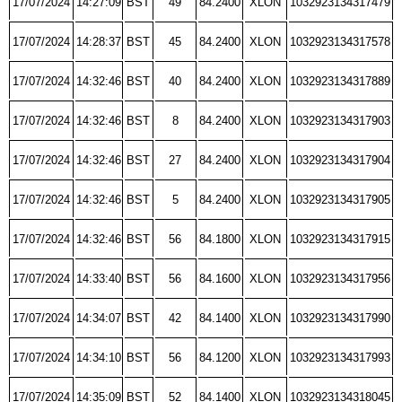
17/07/2024
14:27:09
BST
49
84.2400
XLON
1032923134317479
17/07/2024
14:28:37
BST
45
84.2400
XLON
1032923134317578
17/07/2024
14:32:46
BST
40
84.2400
XLON
1032923134317889
17/07/2024
14:32:46
BST
8
84.2400
XLON
1032923134317903
17/07/2024
14:32:46
BST
27
84.2400
XLON
1032923134317904
17/07/2024
14:32:46
BST
5
84.2400
XLON
1032923134317905
17/07/2024
14:32:46
BST
56
84.1800
XLON
1032923134317915
17/07/2024
14:33:40
BST
56
84.1600
XLON
1032923134317956
17/07/2024
14:34:07
BST
42
84.1400
XLON
1032923134317990
17/07/2024
14:34:10
BST
56
84.1200
XLON
1032923134317993
17/07/2024
14:35:09
BST
52
84.1400
XLON
1032923134318045