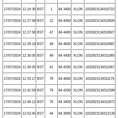
17/07/2024
12:24:30
BST
1
84.3400
XLON
1032923134310722
17/07/2024
12:27:58
BST
12
84.4400
XLON
1032923134310926
17/07/2024
12:27:58
BST
47
84.4400
XLON
1032923134310927
17/07/2024
12:29:19
BST
49
84.4600
XLON
1032923134310997
17/07/2024
12:30:05
BST
49
84.4400
XLON
1032923134311065
17/07/2024
12:30:05
BST
41
84.4200
XLON
1032923134311067
17/07/2024
12:33:17
BST
78
84.4000
XLON
1032923134311175
17/07/2024
12:42:59
BST
79
84.4200
XLON
1032923134311599
17/07/2024
12:48:12
BST
76
84.3400
XLON
1032923134311872
17/07/2024
12:53:45
BST
44
84.3000
XLON
1032923134312139