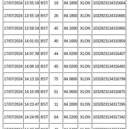
17/07/2024
13:55:19
BST
19
84.1800
XLON
1032923134315664
17/07/2024
13:55:19
BST
26
84.1800
XLON
1032923134315665
17/07/2024
13:59:24
BST
45
84.1000
XLON
1032923134315866
17/07/2024
14:01:01
BST
40
84.1000
XLON
1032923134315959
17/07/2024
14:07:39
BST
44
84.0200
XLON
1032923134316407
17/07/2024
14:08:10
BST
45
84.0200
XLON
1032923134316482
17/07/2024
14:13:16
BST
75
84.0800
XLON
1032923134316799
17/07/2024
14:15:09
BST
51
84.0600
XLON
1032923134316875
17/07/2024
14:23:47
BST
11
84.2000
XLON
1032923134317295
17/07/2024
14:24:05
BST
64
84.2200
XLON
1032923134317342