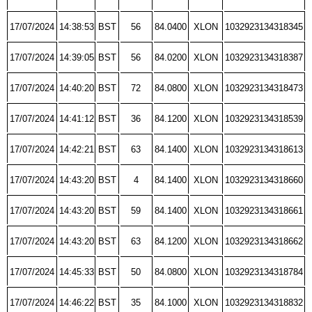
17/07/2024
14:38:53
BST
56
84.0400
XLON
1032923134318345
17/07/2024
14:39:05
BST
56
84.0200
XLON
1032923134318387
17/07/2024
14:40:20
BST
72
84.0800
XLON
1032923134318473
17/07/2024
14:41:12
BST
36
84.1200
XLON
1032923134318539
17/07/2024
14:42:21
BST
63
84.1400
XLON
1032923134318613
17/07/2024
14:43:20
BST
4
84.1400
XLON
1032923134318660
17/07/2024
14:43:20
BST
59
84.1400
XLON
1032923134318661
17/07/2024
14:43:20
BST
63
84.1200
XLON
1032923134318662
17/07/2024
14:45:33
BST
50
84.0800
XLON
1032923134318784
17/07/2024
14:46:22
BST
35
84.1000
XLON
1032923134318832