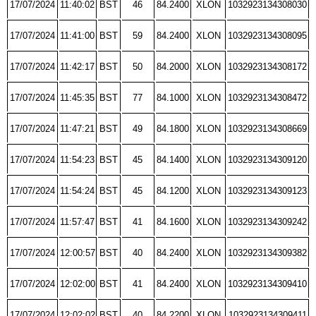
17/07/2024
11:40:02
BST
46
84.2400
XLON
1032923134308030
17/07/2024
11:41:00
BST
59
84.2400
XLON
1032923134308095
17/07/2024
11:42:17
BST
50
84.2000
XLON
1032923134308172
17/07/2024
11:45:35
BST
77
84.1000
XLON
1032923134308472
17/07/2024
11:47:21
BST
49
84.1800
XLON
1032923134308669
17/07/2024
11:54:23
BST
45
84.1400
XLON
1032923134309120
17/07/2024
11:54:24
BST
45
84.1200
XLON
1032923134309123
17/07/2024
11:57:47
BST
41
84.1600
XLON
1032923134309242
17/07/2024
12:00:57
BST
40
84.2400
XLON
1032923134309382
17/07/2024
12:02:00
BST
41
84.2400
XLON
1032923134309410
17/07/2024
12:02:02
BST
40
84.2200
XLON
1032923134309411