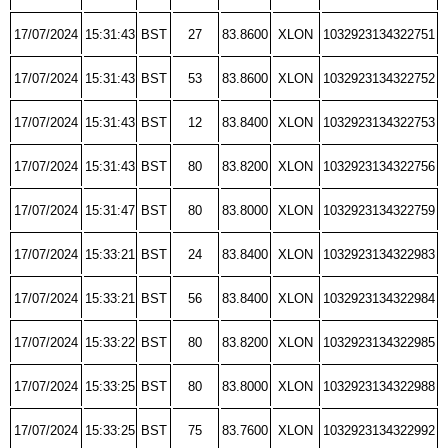
17/07/2024
15:31:43
BST
27
83.8600
XLON
1032923134322751
17/07/2024
15:31:43
BST
53
83.8600
XLON
1032923134322752
17/07/2024
15:31:43
BST
12
83.8400
XLON
1032923134322753
17/07/2024
15:31:43
BST
80
83.8200
XLON
1032923134322756
17/07/2024
15:31:47
BST
80
83.8000
XLON
1032923134322759
17/07/2024
15:33:21
BST
24
83.8400
XLON
1032923134322983
17/07/2024
15:33:21
BST
56
83.8400
XLON
1032923134322984
17/07/2024
15:33:22
BST
80
83.8200
XLON
1032923134322985
17/07/2024
15:33:25
BST
80
83.8000
XLON
1032923134322988
17/07/2024
15:33:25
BST
75
83.7600
XLON
1032923134322992