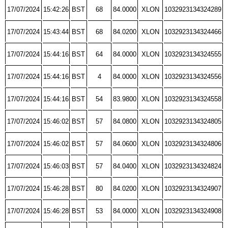
17/07/2024
15:42:26
BST
68
84.0000
XLON
1032923134324289
17/07/2024
15:43:44
BST
68
84.0200
XLON
1032923134324466
17/07/2024
15:44:16
BST
64
84.0000
XLON
1032923134324555
17/07/2024
15:44:16
BST
4
84.0000
XLON
1032923134324556
17/07/2024
15:44:16
BST
54
83.9800
XLON
1032923134324558
17/07/2024
15:46:02
BST
57
84.0800
XLON
1032923134324805
17/07/2024
15:46:02
BST
57
84.0600
XLON
1032923134324806
17/07/2024
15:46:03
BST
57
84.0400
XLON
1032923134324824
17/07/2024
15:46:28
BST
80
84.0200
XLON
1032923134324907
17/07/2024
15:46:28
BST
53
84.0000
XLON
1032923134324908