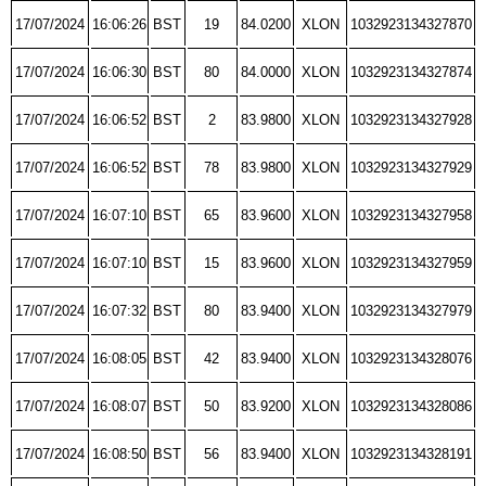
17/07/2024
16:06:26
BST
19
84.0200
XLON
1032923134327870
17/07/2024
16:06:30
BST
80
84.0000
XLON
1032923134327874
17/07/2024
16:06:52
BST
2
83.9800
XLON
1032923134327928
17/07/2024
16:06:52
BST
78
83.9800
XLON
1032923134327929
17/07/2024
16:07:10
BST
65
83.9600
XLON
1032923134327958
17/07/2024
16:07:10
BST
15
83.9600
XLON
1032923134327959
17/07/2024
16:07:32
BST
80
83.9400
XLON
1032923134327979
17/07/2024
16:08:05
BST
42
83.9400
XLON
1032923134328076
17/07/2024
16:08:07
BST
50
83.9200
XLON
1032923134328086
17/07/2024
16:08:50
BST
56
83.9400
XLON
1032923134328191