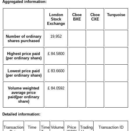
Aggregated information:
London
Cboe
Cboe
Turquoise
Stock
BXE
CXE
Exchange
Number of ordinary
19,952
shares purchased
Highest price paid
£ 84.5800
(per ordinary share)
Lowest price paid
£ 83.6600
(per ordinary share)
Volume weighted
£ 84.0592
average price
paid(per ordinary
share)
Detailed information:
Transaction
Time
Time
Volume
Price
Trading
Transaction ID