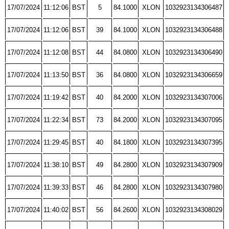
17/07/2024
11:12:06
BST
5
84.1000
XLON
1032923134306487
17/07/2024
11:12:06
BST
39
84.1000
XLON
1032923134306488
17/07/2024
11:12:08
BST
44
84.0800
XLON
1032923134306490
17/07/2024
11:13:50
BST
36
84.0800
XLON
1032923134306659
17/07/2024
11:19:42
BST
40
84.2000
XLON
1032923134307006
17/07/2024
11:22:34
BST
73
84.2000
XLON
1032923134307095
17/07/2024
11:29:45
BST
40
84.1800
XLON
1032923134307395
17/07/2024
11:38:10
BST
49
84.2800
XLON
1032923134307909
17/07/2024
11:39:33
BST
46
84.2800
XLON
1032923134307980
17/07/2024
11:40:02
BST
56
84.2600
XLON
1032923134308029