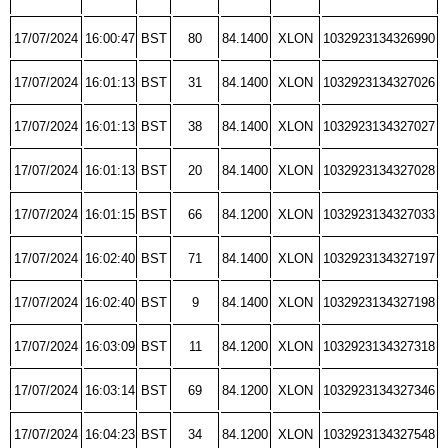
17/07/2024
16:00:47
BST
80
84.1400
XLON
1032923134326990
17/07/2024
16:01:13
BST
31
84.1400
XLON
1032923134327026
17/07/2024
16:01:13
BST
38
84.1400
XLON
1032923134327027
17/07/2024
16:01:13
BST
20
84.1400
XLON
1032923134327028
17/07/2024
16:01:15
BST
66
84.1200
XLON
1032923134327033
17/07/2024
16:02:40
BST
71
84.1400
XLON
1032923134327197
17/07/2024
16:02:40
BST
9
84.1400
XLON
1032923134327198
17/07/2024
16:03:09
BST
11
84.1200
XLON
1032923134327318
17/07/2024
16:03:14
BST
69
84.1200
XLON
1032923134327346
17/07/2024
16:04:23
BST
34
84.1200
XLON
1032923134327548