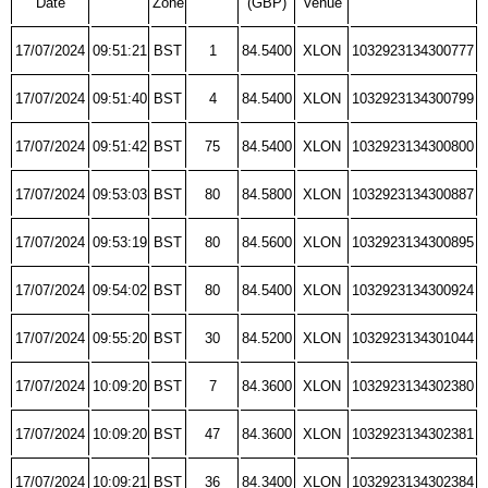
Date
Zone
(GBP)
Venue
17/07/2024
09:51:21
BST
1
84.5400
XLON
1032923134300777
17/07/2024
09:51:40
BST
4
84.5400
XLON
1032923134300799
17/07/2024
09:51:42
BST
75
84.5400
XLON
1032923134300800
17/07/2024
09:53:03
BST
80
84.5800
XLON
1032923134300887
17/07/2024
09:53:19
BST
80
84.5600
XLON
1032923134300895
17/07/2024
09:54:02
BST
80
84.5400
XLON
1032923134300924
17/07/2024
09:55:20
BST
30
84.5200
XLON
1032923134301044
17/07/2024
10:09:20
BST
7
84.3600
XLON
1032923134302380
17/07/2024
10:09:20
BST
47
84.3600
XLON
1032923134302381
17/07/2024
10:09:21
BST
36
84.3400
XLON
1032923134302384