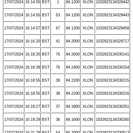
17/07/2024
16:14:55
BST
1
84.1200
XLON
1032923134329442
17/07/2024
16:14:55
BST
53
84.1200
XLON
1032923134329443
17/07/2024
16:14:57
BST
67
84.1200
XLON
1032923134329458
17/07/2024
16:16:20
BST
41
84.2000
XLON
1032923134329717
17/07/2024
16:18:20
BST
76
84.2600
XLON
1032923134330141
17/07/2024
16:18:39
BST
76
84.2400
XLON
1032923134330154
17/07/2024
16:18:55
BST
38
84.2200
XLON
1032923134330215
17/07/2024
16:18:55
BST
38
84.2200
XLON
1032923134330216
17/07/2024
16:19:27
BST
37
84.1800
XLON
1032923134330251
17/07/2024
16:19:29
BST
36
84.1600
XLON
1032923134330260
17/07/2024
16:21:29
BST
54
84.2000
XLON
1032923134330513