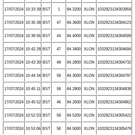
17/07/2024
10:33:39
BST
1
84.3200
XLON
1032923134303959
17/07/2024
10:35:38
BST
47
84.3600
XLON
1032923134304123
17/07/2024
10:38:56
BST
44
84.4000
XLON
1032923134304509
17/07/2024
10:42:28
BST
47
84.3400
XLON
1032923134304694
17/07/2024
10:43:30
BST
48
84.2800
XLON
1032923134304732
17/07/2024
10:44:34
BST
58
84.3000
XLON
1032923134304797
17/07/2024
10:45:11
BST
58
84.2800
XLON
1032923134304838
17/07/2024
10:45:52
BST
46
84.2600
XLON
1032923134304862
17/07/2024
10:52:03
BST
58
84.5200
XLON
1032923134305422
17/07/2024
10:53:06
BST
58
84.5000
XLON
1032923134305479