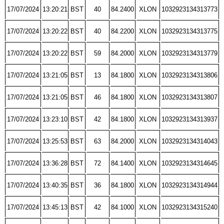
17/07/2024
13:20:21
BST
40
84.2400
XLON
1032923134313773
17/07/2024
13:20:22
BST
40
84.2200
XLON
1032923134313775
17/07/2024
13:20:22
BST
59
84.2000
XLON
1032923134313779
17/07/2024
13:21:05
BST
13
84.1800
XLON
1032923134313806
17/07/2024
13:21:05
BST
46
84.1800
XLON
1032923134313807
17/07/2024
13:23:10
BST
42
84.1800
XLON
1032923134313937
17/07/2024
13:25:53
BST
63
84.2000
XLON
1032923134314043
17/07/2024
13:36:28
BST
72
84.1400
XLON
1032923134314645
17/07/2024
13:40:35
BST
36
84.1800
XLON
1032923134314944
17/07/2024
13:45:13
BST
42
84.1000
XLON
1032923134315240