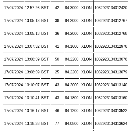
17/07/2024
12:57:26
BST
42
84.3000
XLON
1032923134312420
17/07/2024
13:05:13
BST
38
84.2000
XLON
1032923134312767
17/07/2024
13:05:13
BST
36
84.2000
XLON
1032923134312768
17/07/2024
13:07:32
BST
41
84.1600
XLON
1032923134312978
17/07/2024
13:08:59
BST
50
84.2200
XLON
1032923134313078
17/07/2024
13:08:59
BST
25
84.2200
XLON
1032923134313079
17/07/2024
13:10:07
BST
43
84.2000
XLON
1032923134313140
17/07/2024
13:10:41
BST
43
84.1800
XLON
1032923134313160
17/07/2024
13:16:17
BST
46
84.1200
XLON
1032923134313522
17/07/2024
13:18:38
BST
77
84.0800
XLON
1032923134313624