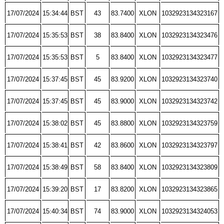
17/07/2024
15:34:44
BST
43
83.7400
XLON
1032923134323167
17/07/2024
15:35:53
BST
38
83.8400
XLON
1032923134323476
17/07/2024
15:35:53
BST
5
83.8400
XLON
1032923134323477
17/07/2024
15:37:45
BST
45
83.9200
XLON
1032923134323740
17/07/2024
15:37:45
BST
45
83.9000
XLON
1032923134323742
17/07/2024
15:38:02
BST
45
83.8800
XLON
1032923134323759
17/07/2024
15:38:41
BST
42
83.8600
XLON
1032923134323797
17/07/2024
15:38:49
BST
58
83.8400
XLON
1032923134323809
17/07/2024
15:39:20
BST
17
83.8200
XLON
1032923134323865
17/07/2024
15:40:34
BST
74
83.9000
XLON
1032923134324053