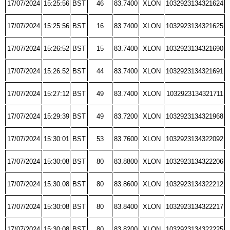
17/07/2024
15:25:56
BST
46
83.7400
XLON
1032923134321624
17/07/2024
15:25:56
BST
16
83.7400
XLON
1032923134321625
17/07/2024
15:26:52
BST
15
83.7400
XLON
1032923134321690
17/07/2024
15:26:52
BST
44
83.7400
XLON
1032923134321691
17/07/2024
15:27:12
BST
49
83.7400
XLON
1032923134321711
17/07/2024
15:29:39
BST
49
83.7200
XLON
1032923134321968
17/07/2024
15:30:01
BST
53
83.7600
XLON
1032923134322092
17/07/2024
15:30:08
BST
80
83.8800
XLON
1032923134322206
17/07/2024
15:30:08
BST
80
83.8600
XLON
1032923134322212
17/07/2024
15:30:08
BST
80
83.8400
XLON
1032923134322217
17/07/2024
15:30:08
BST
80
83.8200
XLON
1032923134322225