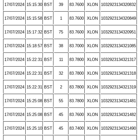
17/07/2024
15:15:30
BST
39
83.7600
XLON
1032923134320832
17/07/2024
15:15:58
BST
1
83.7600
XLON
1032923134320849
17/07/2024
15:17:32
BST
75
83.7600
XLON
1032923134320951
17/07/2024
15:18:57
BST
38
83.7000
XLON
1032923134321085
17/07/2024
15:22:31
BST
11
83.7800
XLON
1032923134321317
17/07/2024
15:22:31
BST
32
83.7800
XLON
1032923134321318
17/07/2024
15:22:31
BST
2
83.7800
XLON
1032923134321319
17/07/2024
15:25:08
BST
55
83.7800
XLON
1032923134321481
17/07/2024
15:25:08
BST
45
83.7600
XLON
1032923134321482
17/07/2024
15:25:10
BST
45
83.7400
XLON
1032923134321490