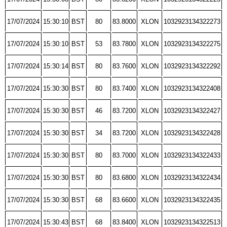
17/07/2024
15:30:10
BST
80
83.8000
XLON
1032923134322273
17/07/2024
15:30:10
BST
53
83.7800
XLON
1032923134322275
17/07/2024
15:30:14
BST
80
83.7600
XLON
1032923134322292
17/07/2024
15:30:30
BST
80
83.7400
XLON
1032923134322408
17/07/2024
15:30:30
BST
46
83.7200
XLON
1032923134322427
17/07/2024
15:30:30
BST
34
83.7200
XLON
1032923134322428
17/07/2024
15:30:30
BST
80
83.7000
XLON
1032923134322433
17/07/2024
15:30:30
BST
80
83.6800
XLON
1032923134322434
17/07/2024
15:30:30
BST
68
83.6600
XLON
1032923134322435
17/07/2024
15:30:43
BST
68
83.8400
XLON
1032923134322513