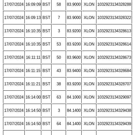
17/07/2024
16:09:09
BST
58
83.9000
XLON
1032923134328288
17/07/2024
16:09:13
BST
7
83.9000
XLON
1032923134328322
17/07/2024
16:10:35
BST
3
83.9200
XLON
1032923134328613
17/07/2024
16:10:35
BST
53
83.9200
XLON
1032923134328614
17/07/2024
16:11:11
BST
50
83.9600
XLON
1032923134328673
17/07/2024
16:11:15
BST
43
83.9400
XLON
1032923134328684
17/07/2024
16:11:21
BST
38
83.9200
XLON
1032923134328707
17/07/2024
16:14:00
BST
63
84.1000
XLON
1032923134329097
17/07/2024
16:14:50
BST
3
84.1400
XLON
1032923134329438
17/07/2024
16:14:50
BST
64
84.1400
XLON
1032923134329439