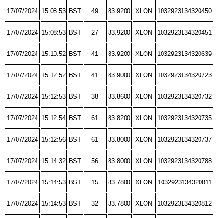
17/07/2024
15:08:53
BST
49
83.9200
XLON
1032923134320450
17/07/2024
15:08:53
BST
27
83.9200
XLON
1032923134320451
17/07/2024
15:10:52
BST
41
83.9200
XLON
1032923134320639
17/07/2024
15:12:52
BST
41
83.9000
XLON
1032923134320723
17/07/2024
15:12:53
BST
38
83.8600
XLON
1032923134320732
17/07/2024
15:12:54
BST
61
83.8200
XLON
1032923134320735
17/07/2024
15:12:56
BST
61
83.8000
XLON
1032923134320737
17/07/2024
15:14:32
BST
56
83.8000
XLON
1032923134320788
17/07/2024
15:14:53
BST
15
83.7800
XLON
1032923134320811
17/07/2024
15:14:53
BST
32
83.7800
XLON
1032923134320812