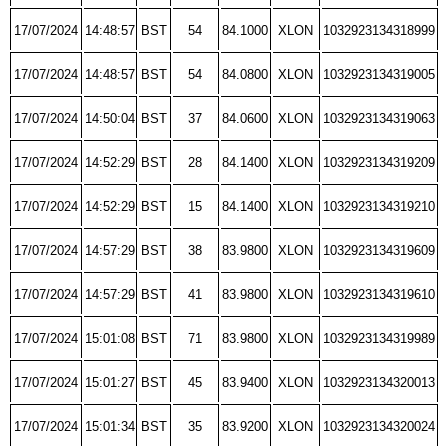
17/07/2024
14:48:57
BST
54
84.1000
XLON
1032923134318999
17/07/2024
14:48:57
BST
54
84.0800
XLON
1032923134319005
17/07/2024
14:50:04
BST
37
84.0600
XLON
1032923134319063
17/07/2024
14:52:29
BST
28
84.1400
XLON
1032923134319209
17/07/2024
14:52:29
BST
15
84.1400
XLON
1032923134319210
17/07/2024
14:57:29
BST
38
83.9800
XLON
1032923134319609
17/07/2024
14:57:29
BST
41
83.9800
XLON
1032923134319610
17/07/2024
15:01:08
BST
71
83.9800
XLON
1032923134319989
17/07/2024
15:01:27
BST
45
83.9400
XLON
1032923134320013
17/07/2024
15:01:34
BST
35
83.9200
XLON
1032923134320024