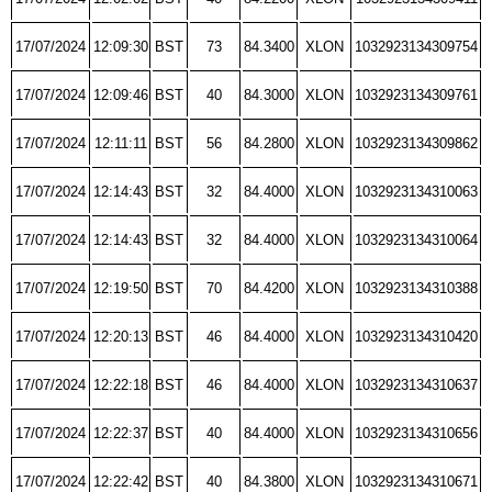
17/07/2024
12:09:30
BST
73
84.3400
XLON
1032923134309754
17/07/2024
12:09:46
BST
40
84.3000
XLON
1032923134309761
17/07/2024
12:11:11
BST
56
84.2800
XLON
1032923134309862
17/07/2024
12:14:43
BST
32
84.4000
XLON
1032923134310063
17/07/2024
12:14:43
BST
32
84.4000
XLON
1032923134310064
17/07/2024
12:19:50
BST
70
84.4200
XLON
1032923134310388
17/07/2024
12:20:13
BST
46
84.4000
XLON
1032923134310420
17/07/2024
12:22:18
BST
46
84.4000
XLON
1032923134310637
17/07/2024
12:22:37
BST
40
84.4000
XLON
1032923134310656
17/07/2024
12:22:42
BST
40
84.3800
XLON
1032923134310671