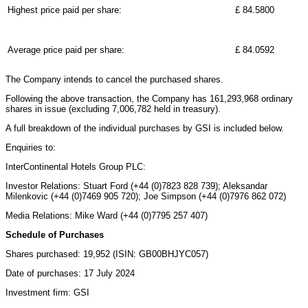
Highest price paid per share:
£ 84.5800
Average price paid per share:
£ 84.0592
The Company intends to cancel the purchased shares.
Following the above transaction, the Company has 161,293,968 ordinary
shares in issue (excluding 7,006,782 held in treasury).
A full breakdown of the individual purchases by GSI is included below.
Enquiries to:
InterContinental Hotels Group PLC:
Investor Relations: Stuart Ford (+44 (0)7823 828 739); Aleksandar
Milenkovic (+44 (0)7469 905 720); Joe Simpson (+44 (0)7976 862 072)
Media Relations: Mike Ward (+44 (0)7795 257 407)
Schedule of Purchases
Shares purchased: 19,952 (ISIN: GB00BHJYC057)
Date of purchases: 17 July 2024
Investment firm: GSI