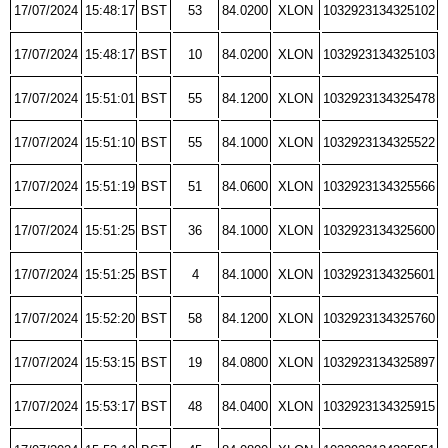
17/07/2024
15:48:17
BST
53
84.0200
XLON
1032923134325102
17/07/2024
15:48:17
BST
10
84.0200
XLON
1032923134325103
17/07/2024
15:51:01
BST
55
84.1200
XLON
1032923134325478
17/07/2024
15:51:10
BST
55
84.1000
XLON
1032923134325522
17/07/2024
15:51:19
BST
51
84.0600
XLON
1032923134325566
17/07/2024
15:51:25
BST
36
84.1000
XLON
1032923134325600
17/07/2024
15:51:25
BST
4
84.1000
XLON
1032923134325601
17/07/2024
15:52:20
BST
58
84.1200
XLON
1032923134325760
17/07/2024
15:53:15
BST
19
84.0800
XLON
1032923134325897
17/07/2024
15:53:17
BST
48
84.0400
XLON
1032923134325915