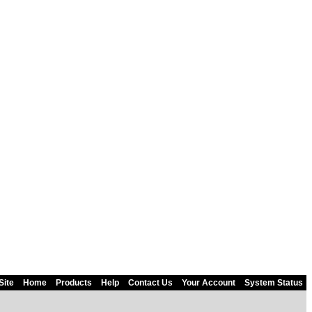
Site
Home
Products
Help
Contact Us
Your Account
System Status