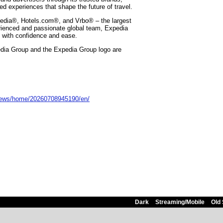
zed experiences that shape the future of travel.
edia®, Hotels.com®, and Vrbo® – the largest
rienced and passionate global team, Expedia
d with confidence and ease.
edia Group and the Expedia Group logo are
news/home/20260708945190/en/
Dark
Streaming/Mobile
Old 