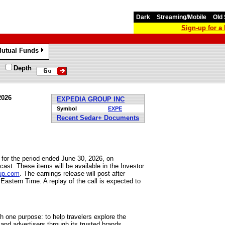
Dark
Streaming/Mobile
Old 
Sign-up for 
utual Funds
»
Depth
2026
EXPEDIA GROUP INC
Symbol
EXPE
Recent Sedar+ Documents
for the period ended June 30, 2026, on
t. These items will be available in the Investor
oup.com
. The earnings release will post after
astern Time. A replay of the call is expected to
th one purpose: to help travelers explore the
and advertisers through its trusted brands,