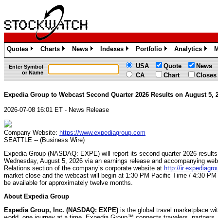
Quotes
Charts
News
Indexes
Portfolio
Analytics
M
»
»
»
»
»
»
USA
Quote
News
Enter Symbol
or Name
CA
Chart
Closes
Expedia Group to Webcast Second Quarter 2026 Results on August 5, 
2026-07-08 16:01 ET - News Release
Company Website:
https://www.expediagroup.com
SEATTLE -- (Business Wire)
Expedia Group (NASDAQ: EXPE) will report its second quarter 2026 results 
Wednesday, August 5, 2026 via an earnings release and accompanying webcas
Relations section of the company’s corporate website at
http://ir.expediagr
market close and the webcast will begin at 1:30 PM Pacific Time / 4:30 PM E
be available for approximately twelve months.
About Expedia Group
Expedia Group, Inc. (NASDAQ: EXPE)
is the global travel marketplace wi
world, one journey at a time. Expedia Group™ connects travelers, partners, 