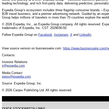
leading technology, and rich first-party data, delivering predictive, personali
Expedia Group’s ecosystem includes three flagship consumer brands – Exp
B2B travel business, and a premier advertising network. Guided by an expe
Group helps millions of travelers in more than 70 countries explore the worl
© 2026 Expedia, Inc., an Expedia Group company. All rights reserved. Exp
trademarks of Expedia, Inc. CST: 2029030-50.
Follow Expedia Group on
Facebook
,
Instagram
,
X
and
LinkedIn
.
View source version on businesswire.com:
https://www.businesswire.com/
Contacts:
Investor Relations
ir@expedia.com
Media Contact
press@expedia.com
Source: Expedia Group, Inc.
© 2026 Canjex Publishing Ltd. All rights reserved.
QUICK STOCKWATCH LINKS