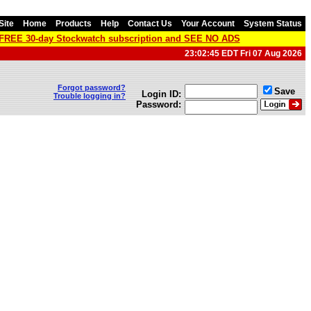
Site
Home
Products
Help
Contact Us
Your Account
System Status
a FREE 30-day Stockwatch subscription and SEE NO ADS
23:02:45 EDT Fri 07 Aug 2026
Forgot password?
Save
Login ID:
Trouble logging in?
Password: