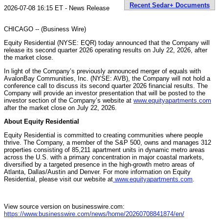
Recent Sedar+ Documents
2026-07-08 16:15 ET - News Release
CHICAGO -- (Business Wire)
Equity Residential (NYSE: EQR) today announced that the Company will
release its second quarter 2026 operating results on July 22, 2026, after
the market close.
In light of the Company’s previously announced merger of equals with
AvalonBay Communities, Inc. (NYSE: AVB), the Company will not hold a
conference call to discuss its second quarter 2026 financial results. The
Company will provide an investor presentation that will be posted to the
investor section of the Company’s website at
www.equityapartments.com
after the market close on July 22, 2026.
About Equity Residential
Equity Residential is committed to creating communities where people
thrive. The Company, a member of the S&P 500, owns and manages 312
properties consisting of 85,211 apartment units in dynamic metro areas
across the U.S. with a primary concentration in major coastal markets,
diversified by a targeted presence in the high-growth metro areas of
Atlanta, Dallas/Austin and Denver. For more information on Equity
Residential, please visit our website at
www.equityapartments.com
.
View source version on businesswire.com:
https://www.businesswire.com/news/home/20260708841874/en/