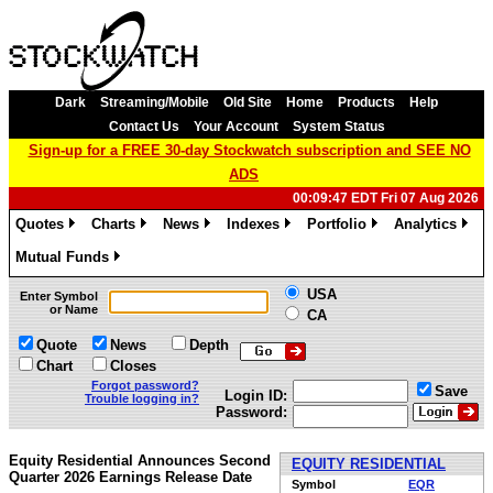
Dark
Streaming/Mobile
Old Site
Home
Products
Help
Contact Us
Your Account
System Status
Sign-up for a FREE 30-day Stockwatch subscription and SEE NO
ADS
00:09:47 EDT Fri 07 Aug 2026
Quotes
Charts
News
Indexes
Portfolio
Analytics
»
»
»
»
»
»
Mutual Funds
»
USA
Enter Symbol
or Name
CA
Quote
News
Depth
Chart
Closes
Forgot password?
Save
Login ID:
Trouble logging in?
Password:
Equity Residential Announces Second
EQUITY RESIDENTIAL
Quarter 2026 Earnings Release Date
Symbol
EQR