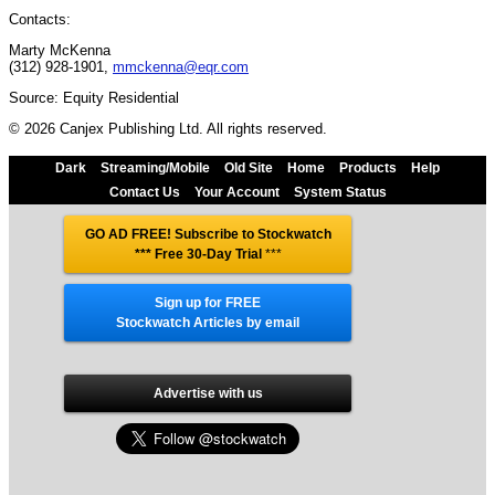
Contacts:
Marty McKenna
(312) 928-1901,
mmckenna@eqr.com
Source: Equity Residential
© 2026 Canjex Publishing Ltd. All rights reserved.
Dark
Streaming/Mobile
Old Site
Home
Products
Help
Contact Us
Your Account
System Status
GO AD FREE! Subscribe to Stockwatch
*** Free 30-Day Trial
***
Sign up for FREE
Stockwatch Articles by email
Advertise with us