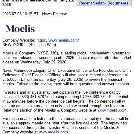
and Host a Conference Call on July 29,
Recent Sedar+ Documents
2026
2026-07-08 16:15 ET - News Release
Company Website:
https://www.moelis.com/
NEW YORK -- (Business Wire)
Moelis & Company (NYSE: MC), a leading global independent investment
bank, will release its second quarter 2026 financial results after the market
closes on Wednesday, July 29, 2026.
Navid Mahmoodzadegan, Chief Executive Officer & Co-Founder, and Chris
Callesano, Chief Financial Officer, will also host a related conference call
at 5:00pm ET on the same day (July 29, 2026) to review the financial
results. Following the review, there will be a question and answer session.
Investors and analysts may participate in the live conference call by
dialing +1 (833) 461 5787 and using meeting ID 263 383 779. Please dial
in 15 minutes before the conference call begins. The conference call will
also be accessible as a listen-only audio webcast through the Investor
Relations section of the Moelis & Company website at
www.moelis.com
.
For those unable to listen to the live broadcast, a replay of the call will be
available approximately one hour after the live call ends. The replay can
be accessed through the Investor Relations section of the Moelis &
Company website at
www.moelis.com
.