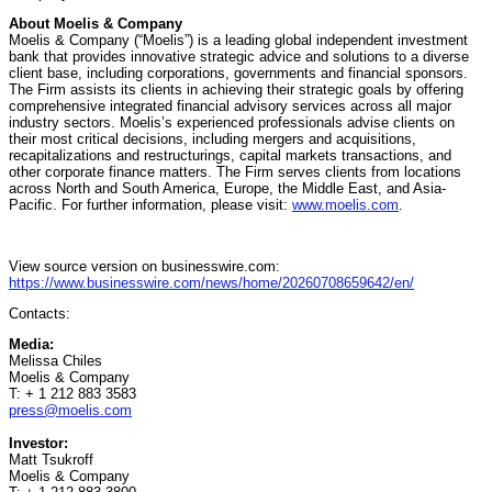
About Moelis & Company
Moelis & Company (“Moelis”) is a leading global independent investment
bank that provides innovative strategic advice and solutions to a diverse
client base, including corporations, governments and financial sponsors.
The Firm assists its clients in achieving their strategic goals by offering
comprehensive integrated financial advisory services across all major
industry sectors. Moelis’s experienced professionals advise clients on
their most critical decisions, including mergers and acquisitions,
recapitalizations and restructurings, capital markets transactions, and
other corporate finance matters. The Firm serves clients from locations
across North and South America, Europe, the Middle East, and Asia-
Pacific. For further information, please visit:
www.moelis.com
.
View source version on businesswire.com:
https://www.businesswire.com/news/home/20260708659642/en/
Contacts:
Media:
Melissa Chiles
Moelis & Company
T: + 1 212 883 3583
press@moelis.com
Investor:
Matt Tsukroff
Moelis & Company