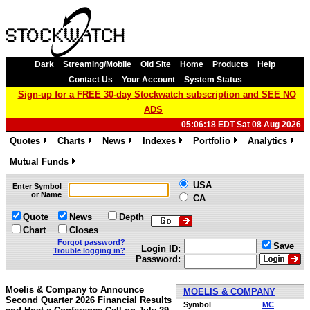
Dark
Streaming/Mobile
Old Site
Home
Products
Help
Contact Us
Your Account
System Status
Sign-up for a FREE 30-day Stockwatch subscription and SEE NO
ADS
05:06:18 EDT Sat 08 Aug 2026
Quotes
Charts
News
Indexes
Portfolio
Analytics
»
»
»
»
»
»
Mutual Funds
»
USA
Enter Symbol
or Name
CA
Quote
News
Depth
Chart
Closes
Forgot password?
Save
Login ID:
Trouble logging in?
Password:
Moelis & Company to Announce
MOELIS & COMPANY
Second Quarter 2026 Financial Results
Symbol
MC