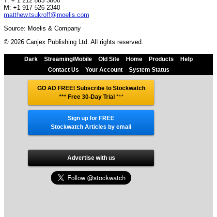
T: + 1 212 883 3800
M: +1 917 526 2340
matthew.tsukroff@moelis.com
Source: Moelis & Company
© 2026 Canjex Publishing Ltd. All rights reserved.
Dark
Streaming/Mobile
Old Site
Home
Products
Help
Contact Us
Your Account
System Status
GO AD FREE! Subscribe to Stockwatch
*** Free 30-Day Trial
***
Sign up for FREE
Stockwatch Articles by email
Advertise with us