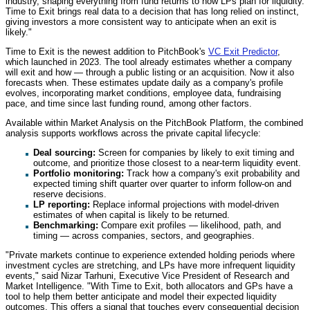
industry, shaping everything from fund returns to how LPs plan for liquidity.
Time to Exit brings real data to a decision that has long relied on instinct,
giving investors a more consistent way to anticipate when an exit is
likely."
Time to Exit is the newest addition to PitchBook's
VC Exit Predictor
,
which launched in 2023. The tool already estimates whether a company
will exit and how — through a public listing or an acquisition. Now it also
forecasts when. These estimates update daily as a company's profile
evolves, incorporating market conditions, employee data, fundraising
pace, and time since last funding round, among other factors.
Available within Market Analysis on the PitchBook Platform, the combined
analysis supports workflows across the private capital lifecycle:
Deal sourcing:
Screen for companies by likely to exit timing and
outcome, and prioritize those closest to a near-term liquidity event.
Portfolio monitoring:
Track how a company's exit probability and
expected timing shift quarter over quarter to inform follow-on and
reserve decisions.
LP reporting:
Replace informal projections with model-driven
estimates of when capital is likely to be returned.
Benchmarking:
Compare exit profiles — likelihood, path, and
timing — across companies, sectors, and geographies.
"Private markets continue to experience extended holding periods where
investment cycles are stretching, and LPs have more infrequent liquidity
events," said Nizar Tarhuni, Executive Vice President of Research and
Market Intelligence. "With Time to Exit, both allocators and GPs have a
tool to help them better anticipate and model their expected liquidity
outcomes. This offers a signal that touches every consequential decision