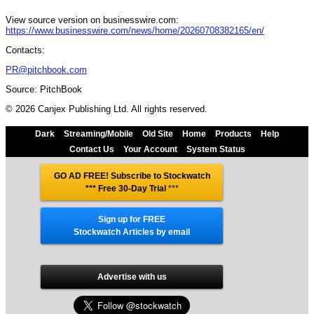
View source version on businesswire.com:
https://www.businesswire.com/news/home/20260708382165/en/
Contacts:
PR@pitchbook.com
Source: PitchBook
© 2026 Canjex Publishing Ltd. All rights reserved.
Dark
Streaming/Mobile
Old Site
Home
Products
Help
Contact Us
Your Account
System Status
GO AD FREE! Subscribe to Stockwatch
*** Free 30-Day Trial
***
Sign up for FREE
Stockwatch Articles by email
Advertise with us