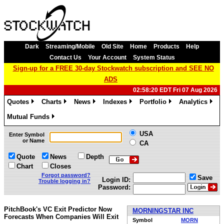
Dark
Streaming/Mobile
Old Site
Home
Products
Help
Contact Us
Your Account
System Status
Sign-up for a FREE 30-day Stockwatch subscription and SEE NO
ADS
02:58:20 EDT Fri 07 Aug 2026
Quotes
Charts
News
Indexes
Portfolio
Analytics
»
»
»
»
»
»
Mutual Funds
»
USA
Enter Symbol
or Name
CA
Quote
News
Depth
Chart
Closes
Forgot password?
Save
Login ID:
Trouble logging in?
Password:
PitchBook's VC Exit Predictor Now
MORNINGSTAR INC
Forecasts When Companies Will Exit
Symbol
MORN