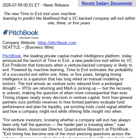
Recent Sedar+ Documents
2026-07-09 00:01 ET - News Release
The new Time to Exit tool uses machine
learning to predict the likelihood that a VC-backed company will exit within
one, three, or five years
Company Website:
https://pitchbook.com
SEATTLE -- (Business Wire)
PitchBook
, the leading private capital market intelligence platform, today
announced the launch of Time to Exit, a new predictive tool within its VC
Exit Predictor that forecasts when a venture-backed company is likely to
exit. Powered by machine learning, Time to Exit estimates the probability
of a successful exit within one, three, or five years, bringing timing
intelligence to a question that has long relied on manual modeling or
instinct. The tool arrives as venture exits rebound from a prolonged
drought — IPOs are returning and M&A is picking up — but the recovery
is uneven, making the question of
when
more consequential than ever.
Timing shapes nearly every decision in venture capital, from how general
partners size portfolio reserves to how limited partners evaluate fund
performance and plan for liquidity, yet existing tools could signal whether
and how a company might exit while offering little insight into when.
"For venture investors, knowing whether a company will exit has always
been only half the question — the harder part is knowing when," said
Andrew Akers, Associate Director, Quantitative Research at PitchBook.
"Exit timing has become one of the most pressing questions across the