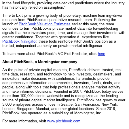
in the fund lifecycle, providing data-backed predictions where the industry
has historically relied on assumption.”
Time to Exit joins a growing body of proprietary, machine learning–driven
research from PitchBook's quantitative research team. Following the
launch of
PitchBook Valuation Estimates
earlier this year, the team
continues to turn PitchBook's private market data into forward-looking
signals that help investors price, time, and manage their investments with
greater confidence. Together with generative AI experiences like
PitchBook Navigator
, these tools reinforce PitchBook's position as a
trusted, independent authority on private market intelligence.
To learn more about PitchBook’s VC Exit Predictor, click
here
.
About PitchBook, a Morningstar company
As the pulse of private capital markets, PitchBook delivers trusted, real-
time data, research, and technology to help investors, dealmakers, and
innovators make decisions with confidence. Its products provide
comprehensive information on companies, investors, funds, deals, and
people, along with tools that help professionals analyze market activity
and make informed decisions. Founded in 2007, PitchBook today serves
more than 100,000 clients worldwide and is recognized as the leading
source of private capital market intelligence. PitchBook has grown to over
3,000 employees across offices in Seattle, San Francisco, New York,
London, Singapore, Mumbai, and other global locations. Since 2016,
PitchBook has operated as a subsidiary of Morningstar, Inc.
For more information, visit
www.pitchbook.com
.