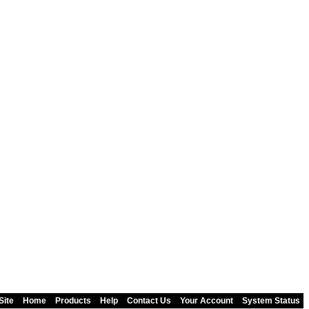
Site
Home
Products
Help
Contact Us
Your Account
System Status