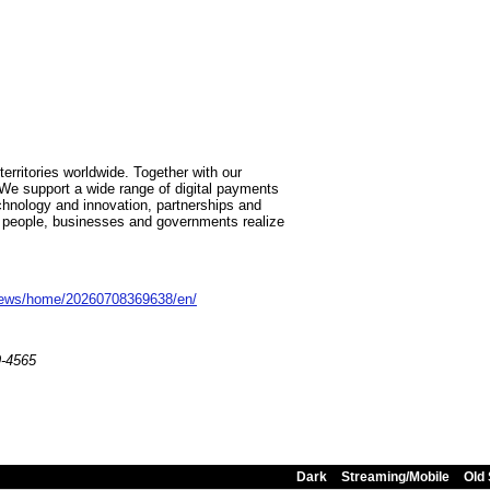
:
ritories worldwide. Together with our
We support a wide range of digital payments
chnology and innovation, partnerships and
p people, businesses and governments realize
news/home/20260708369638/en/
9-4565
Dark
Streaming/Mobile
Old 