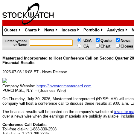
Quotes
Charts
News
Indexes
Portfolio
Analytics
M
»
»
»
»
»
»
USA
Quote
News
Enter Symbol
or Name
CA
Chart
Closes
Mastercard Incorporated to Host Conference Call on Second Quarter 2
Financial Results
2026-07-08 16:08 ET - News Release
Company Website:
https://investor.mastercard.com
PURCHASE, N.Y. -- (Business Wire)
On Thursday, July 30, 2026, Mastercard Incorporated (NYSE: MA) will releas
company will host a conference call to discuss these results at 9:00 a.m. E
The financial results will be posted on the company’s website at
investor.m
over a news wire when the earnings materials are publicly available, includi
Conference Call Details:
Toll-free dial-in: 1-888-330-2508
Toll dial-in: 1-240-789-2735