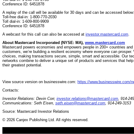
Conference ID: 6451878
A replay of the call will be available for 30 days and can be accessed below
Toll-free dial-in: 1-800-770-2030
Toll dial-in: 1-609-800-9909
Conference ID: 6451878
A webcast for this call can also be accessed at
investor.mastercard.com
.
About Mastercard Incorporated (NYSE: MA),
www.mastercard.com
Mastercard powers economies and empowers people in 200+ countries and ter
customers, we’re building a resilient economy where everyone can prosper. 
choices, making transactions secure, simple, smart and accessible. Our te
networks combine to deliver a unique set of products and services that hel
their greatest potential.
View source version on businesswire.com:
https://www.businesswire.com/
Contacts:
Investor Relations: Devin Corr,
investor.relations@mastercard.com
, 914-24
Communications: Seth Eisen,
seth.eisen@mastercard.com
, 914-249-3153
Source: Mastercard Investor Relations
© 2026 Canjex Publishing Ltd. All rights reserved.