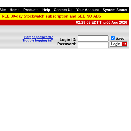
Site
Home
Products
Help
Contact Us
Your Account
System Status
a FREE 30-day Stockwatch subscription and SEE NO ADS
02:29:03 EDT Thu 06 Aug 2026
Forgot password?
Save
Login ID:
Trouble logging in?
Password: