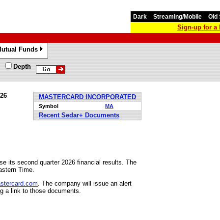
Dark
Streaming/Mobile
Old 
Sign-up for 
utual Funds
»
Depth
026
MASTERCARD INCORPORATED
Symbol
MA
Recent Sedar+ Documents
e its second quarter 2026 financial results. The
astern Time.
astercard.com
. The company will issue an alert
ng a link to those documents.