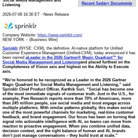
Social Media Management and
Recent Sedar+ Documents
Listening
2026-07-08 16:30 ET - News Release
Company Website:
https://www.sprinklr.com/
NEW YORK -- (Business Wire)
Sprinklr
(NYSE: CXM), the definitive, AI-native platform for Unified
Customer Experience Management (Unified-CXM), today announced it has
been named
a
Leader in the 2026 Gartner® Magic Quadrant™ for
Social Media Management and Listening
and placed furthest on the
Completeness of Vision axis and highest on the Ability to Execute
axis.
“We’re honored to be recognized as a Leader in the 2026 Gartner
Magic Quadrant for Social Media Management and Listening,”
said
Sprinklr Chief Product Officer, Karthik Suri.
“Social has become one
of the most immediate signals of customer truth. Just in the U.S., for
example, Pew Research reports more than 70% of Americans, more
than 245 million people, use social media and most engage across
multiple platforms. With similar patterns globally, this makes social
one of the most powerful channels for marketing, real-time customer
feedback, and brand engagement. Our focus has been on turning that
signal into actionable intelligence with AI, so teams can move from
reaction to proactive engagement. When you combine unified data,
decision context, and the right balance of human and AI, brands
don’t just manage conversations – they build trust at scale.”