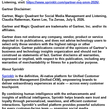
Listening, visit:
https://www.sprinklr.com/gartner-mq-smm-2026/
.
Gartner Disclaimer:
Gartner, Magic Quadrant for Social Media Management and Listening,
Claudia Ratterman, Karen Lee, Tia Zervas, July 6, 2026.
Gartner and Magic Quadrant are trademarks of Gartner, Inc. and/or its
affiliates.
Gartner does not endorse any company, vendor, product or service
depicted in its publications, and does not advise technology users to
select only those vendors with the highest ratings or other
designation. Gartner publications consist of the opinions of Gartner’s
business and technology insights organization and should not be
construed as statements of fact. Gartner disclaims all warranties,
expressed or implied, with respect to this publication, including any
warranties of merchantability or fitness for a particular purpose.
About Sprinklr
Sprinklr
is the definitive, AI-native platform for Unified Customer
Experience Management (Unified-CXM), empowering brands to
deliver extraordinary experiences at scale — across every customer
touchpoint.
By combining human intelligence with the enhancements and
insights of artificial intelligence, Sprinklr helps brands earn trust and
loyalty through personalized, seamless, and efficient customer
interactions. Sprinklr’s unified platform provides powerful solutions
for every customer-facing team — spanning social media