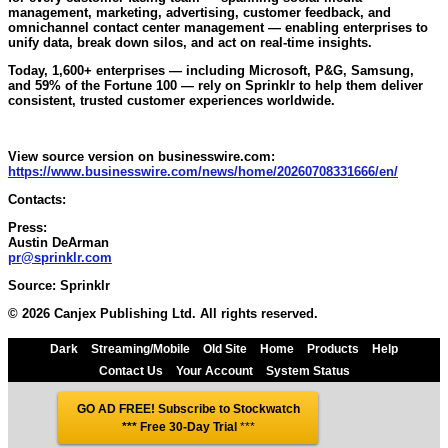
management, marketing, advertising, customer feedback, and
omnichannel contact center management — enabling enterprises to
unify data, break down silos, and act on real-time insights.
Today, 1,600+ enterprises — including Microsoft, P&G, Samsung,
and 59% of the Fortune 100 — rely on Sprinklr to help them deliver
consistent, trusted customer experiences worldwide.
View source version on businesswire.com:
https://www.businesswire.com/news/home/20260708331666/en/
Contacts:
Press:
Austin DeArman
pr@sprinklr.com
Source: Sprinklr
© 2026 Canjex Publishing Ltd. All rights reserved.
Dark
Streaming/Mobile
Old Site
Home
Products
Help
Contact Us
Your Account
System Status
GO AD FREE! Subscribe to Stockwatch
*** Free 30-Day Trial
***