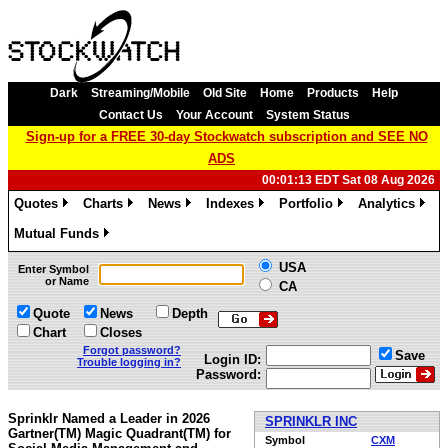
Dark
Streaming/Mobile
Old Site
Home
Products
Help
Contact Us
Your Account
System Status
Sign-up for a FREE 30-day Stockwatch subscription and SEE NO
ADS
00:01:13 EDT Sat 08 Aug 2026
Quotes
Charts
News
Indexes
Portfolio
Analytics
»
»
»
»
»
»
Mutual Funds
»
USA
Enter Symbol
or Name
CA
Quote
News
Depth
Chart
Closes
Forgot password?
Save
Login ID:
Trouble logging in?
Password:
Sprinklr Named a Leader in 2026
SPRINKLR INC
Gartner(TM) Magic Quadrant(TM) for
Symbol
CXM