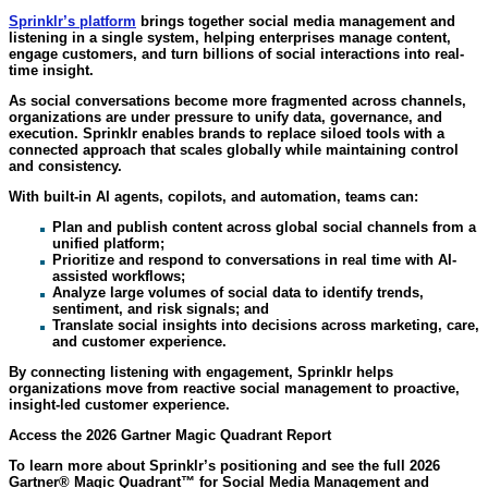
Sprinklr’s
platform
brings together social media management and
listening in a single system, helping enterprises manage content,
engage customers, and turn billions of social interactions into real-
time insight.
As social conversations become more fragmented across channels,
organizations are under pressure to unify data, governance, and
execution. Sprinklr enables brands to replace siloed tools with a
connected approach that scales globally while maintaining control
and consistency.
With built-in AI agents, copilots, and automation, teams can:
Plan and publish content across global social channels from a
unified platform;
Prioritize and respond to conversations in real time with AI-
assisted workflows;
Analyze large volumes of social data to identify trends,
sentiment, and risk signals; and
Translate social insights into decisions across marketing, care,
and customer experience.
By connecting listening with engagement, Sprinklr helps
organizations move from reactive social management to proactive,
insight-led customer experience.
Access the 2026 Gartner Magic Quadrant Report
To learn more about Sprinklr’s positioning and see the full 2026
Gartner® Magic Quadrant™ for Social Media Management and