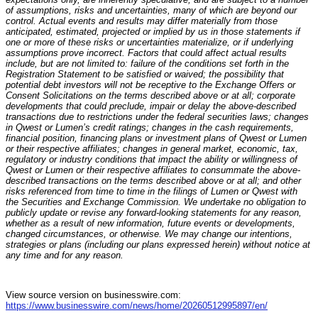
of assumptions, risks and uncertainties, many of which are beyond our
control. Actual events and results may differ materially from those
anticipated, estimated, projected or implied by us in those statements if
one or more of these risks or uncertainties materialize, or if underlying
assumptions prove incorrect. Factors that could affect actual results
include, but are not limited to: failure of the conditions set forth in the
Registration Statement to be satisfied or waived; the possibility that
potential debt investors will not be receptive to the Exchange Offers or
Consent Solicitations on the terms described above or at all; corporate
developments that could preclude, impair or delay the above-described
transactions due to restrictions under the federal securities laws; changes
in Qwest or Lumen’s credit ratings; changes in the cash requirements,
financial position, financing plans or investment plans of Qwest or Lumen
or their respective affiliates; changes in general market, economic, tax,
regulatory or industry conditions that impact the ability or willingness of
Qwest or Lumen or their respective affiliates to consummate the above-
described transactions on the terms described above or at all; and other
risks referenced from time to time in the filings of Lumen or Qwest with
the Securities and Exchange Commission. We undertake no obligation to
publicly update or revise any forward-looking statements for any reason,
whether as a result of new information, future events or developments,
changed circumstances, or otherwise. We may change our intentions,
strategies or plans (including our plans expressed herein) without notice at
any time and for any reason.
View source version on businesswire.com:
https://www.businesswire.com/news/home/20260512995897/en/