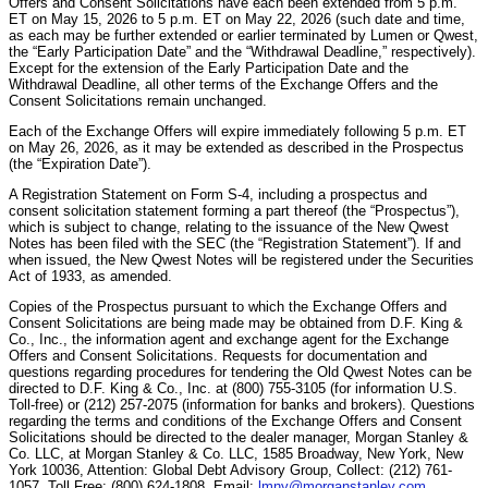
Offers and Consent Solicitations have each been extended from 5 p.m.
ET on May 15, 2026 to 5 p.m. ET on May 22, 2026 (such date and time,
as each may be further extended or earlier terminated by Lumen or Qwest,
the “Early Participation Date” and the “Withdrawal Deadline,” respectively).
Except for the extension of the Early Participation Date and the
Withdrawal Deadline, all other terms of the Exchange Offers and the
Consent Solicitations remain unchanged.
Each of the Exchange Offers will expire immediately following 5 p.m. ET
on May 26, 2026, as it may be extended as described in the Prospectus
(the “Expiration Date”).
A Registration Statement on Form S-4, including a prospectus and
consent solicitation statement forming a part thereof (the “Prospectus”),
which is subject to change, relating to the issuance of the New Qwest
Notes has been filed with the SEC (the “Registration Statement”). If and
when issued, the New Qwest Notes will be registered under the Securities
Act of 1933, as amended.
Copies of the Prospectus pursuant to which the Exchange Offers and
Consent Solicitations are being made may be obtained from D.F. King &
Co., Inc., the information agent and exchange agent for the Exchange
Offers and Consent Solicitations. Requests for documentation and
questions regarding procedures for tendering the Old Qwest Notes can be
directed to D.F. King & Co., Inc. at (800) 755-3105 (for information U.S.
Toll-free) or (212) 257-2075 (information for banks and brokers). Questions
regarding the terms and conditions of the Exchange Offers and Consent
Solicitations should be directed to the dealer manager, Morgan Stanley &
Co. LLC, at Morgan Stanley & Co. LLC, 1585 Broadway, New York, New
York 10036, Attention: Global Debt Advisory Group, Collect: (212) 761-
1057, Toll Free: (800) 624-1808, Email:
lmny@morganstanley.com
.