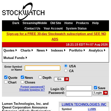
Dark
Streaming/Mobile
Old Site
Home
Products
Help
Contact Us
Your Account
System Status
Sign-up for a FREE 30-day Stockwatch subscription and SEE NO
ADS
18:21:15 EDT Fri 07 Aug 2026
Quotes
Charts
News
Indexes
Portfolio
Analytics
»
»
»
»
»
»
Mutual Funds
»
USA
Enter Symbol
or Name
CA
Quote
News
Depth
Chart
Closes
Forgot password?
Save
Login ID:
Trouble logging in?
Password:
Lumen Technologies, Inc. and
LUMEN TECHNOLOGIES INC
Qwest Corporation Announce
Symbol
LUMN