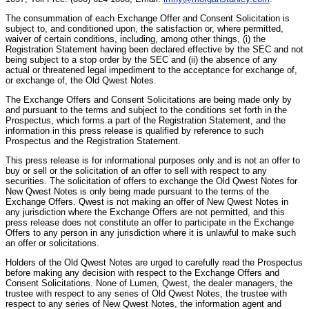
The consummation of each Exchange Offer and Consent Solicitation is
subject to, and conditioned upon, the satisfaction or, where permitted,
waiver of certain conditions, including, among other things, (i) the
Registration Statement having been declared effective by the SEC and not
being subject to a stop order by the SEC and (ii) the absence of any
actual or threatened legal impediment to the acceptance for exchange of,
or exchange of, the Old Qwest Notes.
The Exchange Offers and Consent Solicitations are being made only by
and pursuant to the terms and subject to the conditions set forth in the
Prospectus, which forms a part of the Registration Statement, and the
information in this press release is qualified by reference to such
Prospectus and the Registration Statement.
This press release is for informational purposes only and is not an offer to
buy or sell or the solicitation of an offer to sell with respect to any
securities. The solicitation of offers to exchange the Old Qwest Notes for
New Qwest Notes is only being made pursuant to the terms of the
Exchange Offers. Qwest is not making an offer of New Qwest Notes in
any jurisdiction where the Exchange Offers are not permitted, and this
press release does not constitute an offer to participate in the Exchange
Offers to any person in any jurisdiction where it is unlawful to make such
an offer or solicitations.
Holders of the Old Qwest Notes are urged to carefully read the Prospectus
before making any decision with respect to the Exchange Offers and
Consent Solicitations. None of Lumen, Qwest, the dealer managers, the
trustee with respect to any series of Old Qwest Notes, the trustee with
respect to any series of New Qwest Notes, the information agent and