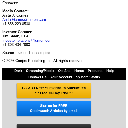
Contacts:
Media Contact:
Anita J. Gomes
Anita.Gomes@lumen.com
+1 858-229-8538
Investor Contact:
Jim Breen, CFA
Investor.relations@lumen.com
+1 603-404-7003
Source: Lumen Technologies
© 2026 Canjex Publishing Ltd. All rights reserved.
Dark
Streaming/Mobile
Old Site
Home
Products
Help
Contact Us
Your Account
System Status
GO AD FREE! Subscribe to Stockwatch
*** Free 30-Day Trial
***
Sign up for FREE
Stockwatch Articles by email