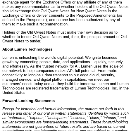
exchange agent for the Exchange Offers or any affiliate of any of them
makes any recommendation as to whether holders of the Old Qwest Notes
should exchange their Old Qwest Notes for New Qwest Notes in the
Exchange Offers or deliver consents to the Proposed Amendments (as
defined in the Prospectus), and no one has been authorized by any of
them to make such a recommendation.
Holders of the Old Qwest Notes must make their own decision as to
whether to tender Old Qwest Notes and, if so, the principal amount of Old
Qwest Notes to tender.
About Lumen Technologies
Lumen is unleashing the world's digital potential. We ignite business
growth by connecting people, data, and applications – quickly, securely,
and effortlessly. As the trusted network for AI, Lumen uses the scale of
our network to help companies realize AI's full potential. From metro
connectivity to long-haul data transport to our edge cloud, security,
managed service, and digital platform capabilities, we meet our
customers’ needs today and as they build for tomorrow. Lumen and Lumen
Technologies are registered trademarks of Lumen Technologies, Inc. in the
United States.
Forward-Looking Statements
Except for historical and factual information, the matters set forth in this
release and other of our oral or written statements identified by words such
as “estimates,” “expects,” “anticipates,” “believes,” “plans,” “intends,” and
similar expressions are forward-looking statements. These forward-looking
statements are not guarantees of future results and are based on current
expectations only, are inherently speculative, and are subject to a number