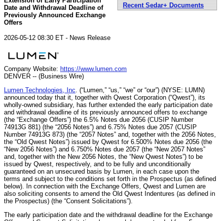
Extension of Early Participation
Recent Sedar+ Documents
Date and Withdrawal Deadline of
Previously Announced Exchange
Offers
2026-05-12 08:30 ET - News Release
Company Website:
https://www.lumen.com
DENVER -- (Business Wire)
Lumen Technologies, Inc
. (“Lumen,” “us,” “we” or “our”) (NYSE: LUMN)
announced today that it, together with Qwest Corporation (“Qwest”), its
wholly-owned subsidiary, has further extended the early participation date
and withdrawal deadline of its previously announced offers to exchange
(the “Exchange Offers”) the 6.5% Notes due 2056 (CUSIP Number
74913G 881) (the “2056 Notes”) and 6.75% Notes due 2057 (CUSIP
Number 74913G 873) (the “2057 Notes” and, together with the 2056 Notes,
the “Old Qwest Notes”) issued by Qwest for 6.500% Notes due 2056 (the
“New 2056 Notes”) and 6.750% Notes due 2057 (the “New 2057 Notes”
and, together with the New 2056 Notes, the “New Qwest Notes”) to be
issued by Qwest, respectively, and to be fully and unconditionally
guaranteed on an unsecured basis by Lumen, in each case upon the
terms and subject to the conditions set forth in the Prospectus (as defined
below). In connection with the Exchange Offers, Qwest and Lumen are
also soliciting consents to amend the Old Qwest Indentures (as defined in
the Prospectus) (the “Consent Solicitations”).
The early participation date and the withdrawal deadline for the Exchange