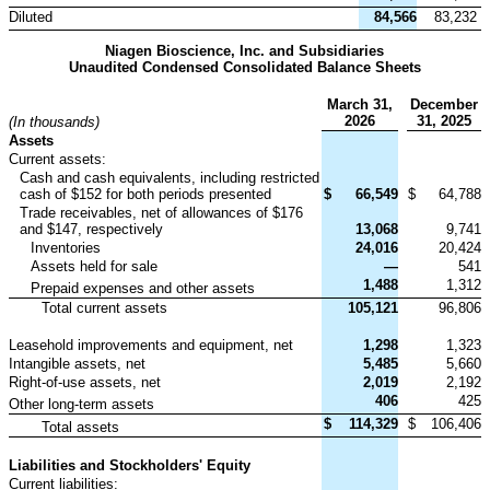
Diluted
84,566
83,232
Niagen Bioscience, Inc. and Subsidiaries
Unaudited Condensed Consolidated Balance Sheets
March 31,
December
2026
31, 2025
(In thousands)
Assets
Current assets:
Cash and cash equivalents, including restricted
cash of $152 for both periods presented
$
66,549
$
64,788
Trade receivables, net of allowances of $176
and $147, respectively
13,068
9,741
Inventories
24,016
20,424
Assets held for sale
—
541
1,488
1,312
Prepaid expenses and other assets
Total current assets
105,121
96,806
Leasehold improvements and equipment, net
1,298
1,323
Intangible assets, net
5,485
5,660
Right-of-use assets, net
2,019
2,192
406
425
Other long-term assets
$
114,329
$
106,406
Total assets
Liabilities and Stockholders' Equity
Current liabilities: