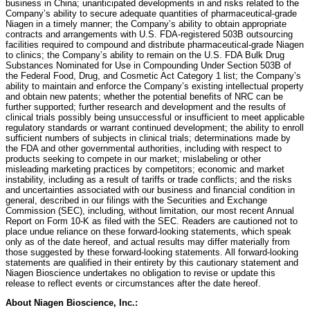
business in China; unanticipated developments in and risks related to the
Company’s ability to secure adequate quantities of pharmaceutical-grade
Niagen in a timely manner; the Company’s ability to obtain appropriate
contracts and arrangements with U.S. FDA-registered 503B outsourcing
facilities required to compound and distribute pharmaceutical-grade Niagen
to clinics; the Company’s ability to remain on the U.S. FDA Bulk Drug
Substances Nominated for Use in Compounding Under Section 503B of
the Federal Food, Drug, and Cosmetic Act Category 1 list; the Company’s
ability to maintain and enforce the Company’s existing intellectual property
and obtain new patents; whether the potential benefits of NRC can be
further supported; further research and development and the results of
clinical trials possibly being unsuccessful or insufficient to meet applicable
regulatory standards or warrant continued development; the ability to enroll
sufficient numbers of subjects in clinical trials; determinations made by
the FDA and other governmental authorities, including with respect to
products seeking to compete in our market; mislabeling or other
misleading marketing practices by competitors; economic and market
instability, including as a result of tariffs or trade conflicts; and the risks
and uncertainties associated with our business and financial condition in
general, described in our filings with the Securities and Exchange
Commission (SEC), including, without limitation, our most recent Annual
Report on Form 10-K as filed with the SEC. Readers are cautioned not to
place undue reliance on these forward-looking statements, which speak
only as of the date hereof, and actual results may differ materially from
those suggested by these forward-looking statements. All forward-looking
statements are qualified in their entirety by this cautionary statement and
Niagen Bioscience undertakes no obligation to revise or update this
release to reflect events or circumstances after the date hereof.
About Niagen Bioscience, Inc.: