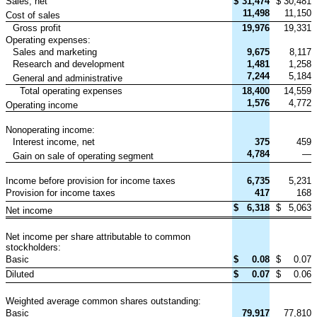
Sales, net
$
31,474
$
30,481
11,498
11,150
Cost of sales
Gross profit
19,976
19,331
Operating expenses:
Sales and marketing
9,675
8,117
Research and development
1,481
1,258
7,244
5,184
General and administrative
Total operating expenses
18,400
14,559
1,576
4,772
Operating income
Nonoperating income:
Interest income, net
375
459
4,784
—
Gain on sale of operating segment
Income before provision for income taxes
6,735
5,231
Provision for income taxes
417
168
$
6,318
$
5,063
Net income
Net income per share attributable to common
stockholders:
Basic
$
0.08
$
0.07
Diluted
$
0.07
$
0.06
Weighted average common shares outstanding:
Basic
79,917
77,810