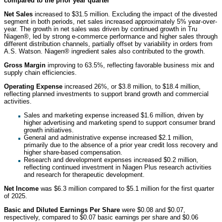
compared to the prior year quarter
Net Sales
increased to $31.5 million. Excluding the impact of the divested
segment in both periods, net sales increased approximately 5% year-over-
year. The growth in net sales was driven by continued growth in Tru
Niagen®, led by strong e-commerce performance and higher sales through
different distribution channels, partially offset by variability in orders from
A.S. Watson. Niagen® ingredient sales also contributed to the growth.
Gross Margin
improving to 63.5%, reflecting favorable business mix and
supply chain efficiencies.
Operating Expense
increased 26%, or $3.8 million, to $18.4 million,
reflecting planned investments to support brand growth and commercial
activities.
Sales and marketing expense increased $1.6 million, driven by
higher advertising and marketing spend to support consumer brand
growth initiatives.
General and administrative expense increased $2.1 million,
primarily due to the absence of a prior year credit loss recovery and
higher share-based compensation.
Research and development expenses increased $0.2 million,
reflecting continued investment in Niagen Plus research activities
and research for therapeutic development.
Net Income
was $6.3 million compared to $5.1 million for the first quarter
of 2025.
Basic and Diluted Earnings Per Share
were $0.08 and $0.07,
respectively, compared to $0.07 basic earnings per share and $0.06