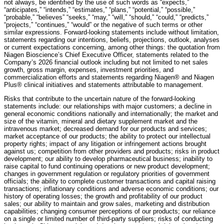
not always, be identified by the use of such words as “expects,”
“anticipates,” “intends,” “estimates,” “plans,” “potential,” “possible,”
“probable,” “believes” “seeks,” “may,” “will,” “should,” “could,” “predicts,”
“projects,” “continues,” “would” or the negative of such terms or other
similar expressions. Forward-looking statements include without limitation,
statements regarding our intentions, beliefs, projections, outlook, analyses
or current expectations concerning, among other things: the quotation from
Niagen Bioscience’s Chief Executive Officer, statements related to the
Company’s 2026 financial outlook including but not limited to net sales
growth, gross margin, expenses, investment priorities, and
commercialization efforts and statements regarding Niagen® and Niagen
Plus® clinical initiatives and statements attributable to management.
Risks that contribute to the uncertain nature of the forward-looking
statements include: our relationships with major customers; a decline in
general economic conditions nationally and internationally; the market and
size of the vitamin, mineral and dietary supplement market and the
intravenous market; decreased demand for our products and services;
market acceptance of our products; the ability to protect our intellectual
property rights; impact of any litigation or infringement actions brought
against us; competition from other providers and products; risks in product
development; our ability to develop pharmaceutical business; inability to
raise capital to fund continuing operations or new product development;
changes in government regulation or regulatory priorities of government
officials; the ability to complete customer transactions and capital raising
transactions; inflationary conditions and adverse economic conditions; our
history of operating losses; the growth and profitability of our product
sales; our ability to maintain and grow sales, marketing and distribution
capabilities; changing consumer perceptions of our products; our reliance
on a single or limited number of third-party suppliers; risks of conducting