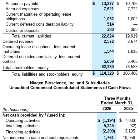
Accounts payable
$
13,277
$
10,796
Accrued expenses
7,621
7,722
Current maturities of operating lease
obligations
1,032
1,002
Current deferred consideration liability
514
—
380
399
Customer deposits
Total current liabilities
22,824
19,919
Deferred revenue
2,572
2,674
Operating lease obligations, less current
maturities
1,544
1,815
Deferred consideration liability, less current
portion
5,059
5,465
82,330
76,533
Total stockholders’ equity
$
114,329
$
106,406
Total liabilities and stockholders’ equity
Niagen Bioscience, Inc. and Subsidiaries
Unaudited Condensed Consolidated Statements of Cash Flows
Three Months
Ended March 31,
2026
2025
(In thousands)
Net cash provided by / (used in):
Operating activities
$
(1,194
)
$
7,883
Investing activities
5,245
(32
)
(2,290
)
3,105
Financing activities
Net increase in cash and cash equivalents
1,761
10,956