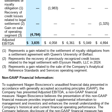
settlement of
royalty
obligation (1)
—
(1,983
)
—
—
—
Recovery of
credit losses
related to legal
settlement (2)
—
—
—
—
(1,325
)
Gain on sale
of operating
(4,784
)
—
—
—
—
segment (3)
Adjusted
$
3,835
$
4,058
$
6,361
$
5,049
$
4,894
EBITDA
(1)
Represents a gain related to the settlement of royalty obligations from
a settlement agreement with Queen's University of Belfast.
(2)
Represents the recovery of previously recognized credit losses
related to the legal settlement with Elysium Health, LLC in 2024.
(3)
Represents a gain related to the sale of the Company’s Analytical
Reference Standards and Services operating segment.
Non-GAAP Financial Information:
To supplement Niagen Bioscience’s unaudited financial data presented in
accordance with generally accepted accounting principles (GAAP), the
Company has presented Adjusted EBITDA, a non-GAAP financial
measure. Niagen Bioscience believes the presentation of this non-GAAP
financial measure provides important supplemental information to
management and investors and enhances the overall understanding of the
Company’s historical and current financial operating performance. The
Company believes disclosure of the non-GAAP financial measure has