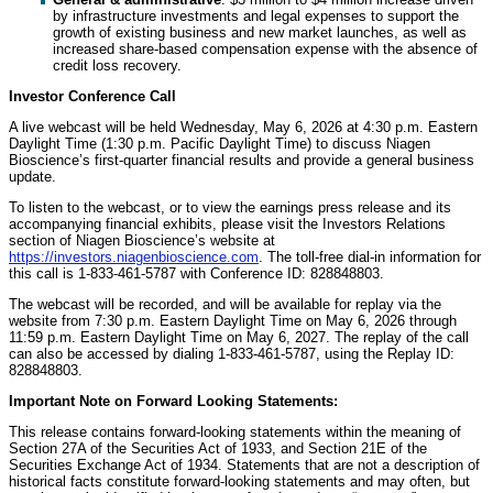
by infrastructure investments and legal expenses to support the
growth of existing business and new market launches, as well as
increased share-based compensation expense with the absence of
credit loss recovery.
Investor Conference Call
A live webcast will be held Wednesday, May 6, 2026 at 4:30 p.m. Eastern
Daylight Time (1:30 p.m. Pacific Daylight Time) to discuss Niagen
Bioscience’s first-quarter financial results and provide a general business
update.
To listen to the webcast, or to view the earnings press release and its
accompanying financial exhibits, please visit the Investors Relations
section of Niagen Bioscience’s website at
https://investors.niagenbioscience.com
. The toll-free dial-in information for
this call is 1-833-461-5787 with Conference ID: 828848803.
The webcast will be recorded, and will be available for replay via the
website from 7:30 p.m. Eastern Daylight Time on May 6, 2026 through
11:59 p.m. Eastern Daylight Time on May 6, 2027. The replay of the call
can also be accessed by dialing 1-833-461-5787, using the Replay ID:
828848803.
Important Note on Forward Looking Statements:
This release contains forward-looking statements within the meaning of
Section 27A of the Securities Act of 1933, and Section 21E of the
Securities Exchange Act of 1934. Statements that are not a description of
historical facts constitute forward-looking statements and may often, but