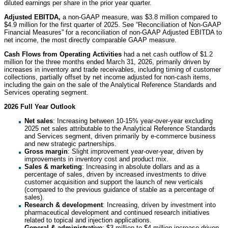
diluted earnings per share in the prior year quarter.
Adjusted EBITDA,
a non-GAAP measure, was $3.8 million compared to
$4.9 million for the first quarter of 2025. See “Reconciliation of Non-GAAP
Financial Measures” for a reconciliation of non-GAAP Adjusted EBITDA to
net income, the most directly comparable GAAP measure.
Cash Flows from Operating Activities
had a net cash outflow of $1.2
million for the three months ended March 31, 2026, primarily driven by
increases in inventory and trade receivables, including timing of customer
collections, partially offset by net income adjusted for non-cash items,
including the gain on the sale of the Analytical Reference Standards and
Services operating segment.
2026 Full Year Outlook
Net sales
: Increasing between 10-15% year-over-year excluding
2025 net sales attributable to the Analytical Reference Standards
and Services segment, driven primarily by e-commerce business
and new strategic partnerships.
Gross margin
: Slight improvement year-over-year, driven by
improvements in inventory cost and product mix.
Sales & marketing
: Increasing in absolute dollars and as a
percentage of sales, driven by increased investments to drive
customer acquisition and support the launch of new verticals
(compared to the previous guidance of stable as a percentage of
sales).
Research & development
: Increasing, driven by investment into
pharmaceutical development and continued research initiatives
related to topical and injection applications.
General & administrative
: $3 million to $4 million increase driven