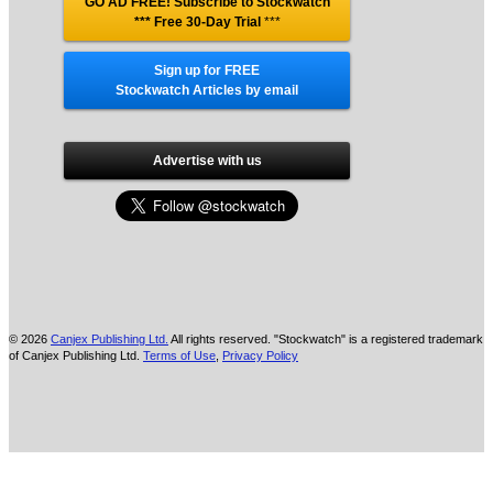
GO AD FREE! Subscribe to Stockwatch
*** Free 30-Day Trial
***
Sign up for FREE
Stockwatch Articles by email
Advertise with us
© 2026
Canjex Publishing Ltd.
All rights reserved. "Stockwatch" is a registered trademark
of Canjex Publishing Ltd.
Terms of Use
,
Privacy Policy