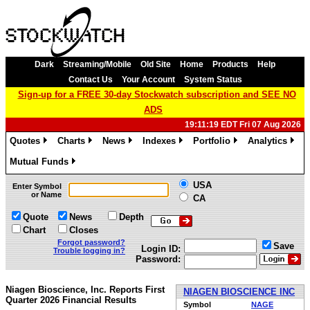
Dark
Streaming/Mobile
Old Site
Home
Products
Help
Contact Us
Your Account
System Status
Sign-up for a FREE 30-day Stockwatch subscription and SEE NO
ADS
19:11:19 EDT Fri 07 Aug 2026
Quotes
Charts
News
Indexes
Portfolio
Analytics
»
»
»
»
»
»
Mutual Funds
»
USA
Enter Symbol
or Name
CA
Quote
News
Depth
Chart
Closes
Forgot password?
Save
Login ID:
Trouble logging in?
Password:
Niagen Bioscience, Inc. Reports First
NIAGEN BIOSCIENCE INC
Quarter 2026 Financial Results
Symbol
NAGE