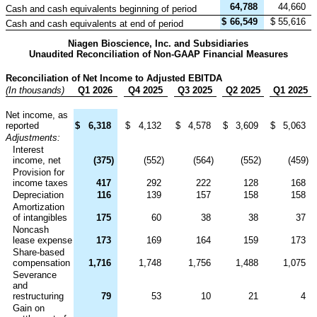
64,788
44,660
Cash and cash equivalents beginning of period
$
66,549
$
55,616
Cash and cash equivalents at end of period
Niagen Bioscience, Inc. and Subsidiaries
Unaudited Reconciliation of Non-GAAP Financial Measures
Reconciliation of Net Income to Adjusted EBITDA
(In thousands)
Q1 2026
Q4 2025
Q3 2025
Q2 2025
Q1 2025
Net income, as
reported
$
6,318
$
4,132
$
4,578
$
3,609
$
5,063
Adjustments:
Interest
income, net
(375
)
(552
)
(564
)
(552
)
(459
)
Provision for
income taxes
417
292
222
128
168
Depreciation
116
139
157
158
158
Amortization
of intangibles
175
60
38
38
37
Noncash
lease expense
173
169
164
159
173
Share-based
compensation
1,716
1,748
1,756
1,488
1,075
Severance
and
restructuring
79
53
10
21
4
Gain on