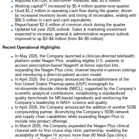
Adjusted EBITDA, a non-GAAP measure, was $3.8 million.
(1)
Working capital
increased by $5.4 million quarter-over-quarter.
Used $1.2 million in operating cash flow during the quarter, driven
by increased inventory levels and timing of receivables, ending with
$66.5 million in cash and cash equivalents.
Repurchased $2.4 million of common stock during the quarter.
Updated full year 2026 outlook: Sales & marketing investment
expected to increase; general & administrative expense outlook
improved to up $3–$4 million (from $4–$5 million).
Recent Operational Highlights
In May 2026, the Company launched a clinician-directed telehealth
platform under Niagen Plus, enabling eligible U.S. patients to
access prescription-based Niagen® at-home injection kits,
expanding the Niagen Plus clinic channel beyond in-person settings
and introducing a direct-to-patient access model.
In April 2026, the Company announced the establishment of the
first United States Pharmacopeia (USP) monograph for
nicotinamide riboside chloride (NRCL), supported by the Company’s
scientific analytical contributions, establishing a standardized
quality benchmark for NR-based ingredients and reinforcing the
Company’s leadership in NAD+ science and quality.
In April 2026, the Company announced the addition of another 503B
compounding partner, diversifying the Company’s 503B network
and supply chain capabilities while expanding Niagen Plus to
include new product offerings.
In March 2026, the Company expanded the Niagen Plus clinical
channel with its first cruise ship clinic partnership, enabling the
availability of Niagen IV across more than 80 Medi-Spa clinics