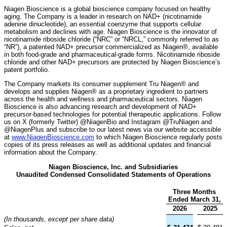
Niagen Bioscience is a global bioscience company focused on healthy
aging. The Company is a leader in research on NAD+ (nicotinamide
adenine dinucleotide), an essential coenzyme that supports cellular
metabolism and declines with age. Niagen Bioscience is the innovator of
nicotinamide riboside chloride (“NRC” or “NRCL,” commonly referred to as
“NR”), a patented NAD+ precursor commercialized as Niagen®, available
in both food-grade and pharmaceutical-grade forms. Nicotinamide riboside
chloride and other NAD+ precursors are protected by Niagen Bioscience’s
patent portfolio.
The Company markets its consumer supplement Tru Niagen® and
develops and supplies Niagen® as a proprietary ingredient to partners
across the health and wellness and pharmaceutical sectors. Niagen
Bioscience is also advancing research and development of NAD+
precursor-based technologies for potential therapeutic applications. Follow
us on X (formerly Twitter) @NiagenBio and Instagram @TruNiagen and
@NiagenPlus and subscribe to our latest news via our website accessible
at
www.NiagenBioscience.com
to which Niagen Bioscience regularly posts
copies of its press releases as well as additional updates and financial
information about the Company.
Niagen Bioscience, Inc. and Subsidiaries
Unaudited Condensed Consolidated Statements of Operations
Three Months
Ended March 31,
2026
2025
(In thousands, except per share data)