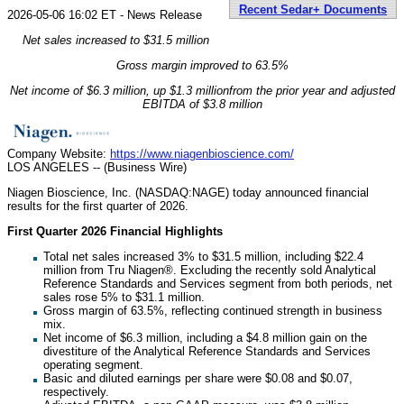
Recent Sedar+ Documents
2026-05-06 16:02 ET - News Release
Net sales increased to $31.5 million
Gross margin improved to 63.5%
Net income of $6.3 million, up $1.3 million
from the prior year and adjusted
EBITDA of $3.8 million
Company Website:
https://www.niagenbioscience.com/
LOS ANGELES -- (Business Wire)
Niagen Bioscience, Inc. (NASDAQ:NAGE) today announced financial
results for the first quarter of 2026.
First Quarter 2026 Financial Highlights
Total net sales increased 3% to $31.5 million, including $22.4
million from Tru Niagen®. Excluding the recently sold Analytical
Reference Standards and Services segment from both periods, net
sales rose 5% to $31.1 million.
Gross margin of 63.5%, reflecting continued strength in business
mix.
Net income of $6.3 million, including a $4.8 million gain on the
divestiture of the Analytical Reference Standards and Services
operating segment.
Basic and diluted earnings per share were $0.08 and $0.07,
respectively.