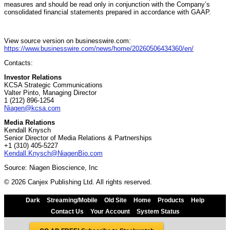
measures and should be read only in conjunction with the Company’s
consolidated financial statements prepared in accordance with GAAP.
View source version on businesswire.com:
https://www.businesswire.com/news/home/20260506434360/en/
Contacts:
Investor Relations
KCSA Strategic Communications
Valter Pinto, Managing Director
1 (212) 896-1254
Niagen@kcsa.com
Media Relations
Kendall Knysch
Senior Director of Media Relations & Partnerships
+1 (310) 405-5227
Kendall.Knysch@NiagenBio.com
Source: Niagen Bioscience, Inc
© 2026 Canjex Publishing Ltd. All rights reserved.
Dark
Streaming/Mobile
Old Site
Home
Products
Help
Contact Us
Your Account
System Status