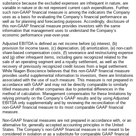
substance because the excluded expenses are infrequent in nature, are
variable in nature or do not represent current cash expenditures. Further,
such non-GAAP financial measure is among the indicators the Company
uses as a basis for evaluating the Company’s financial performance as
well as for planning and forecasting purposes. Accordingly, disclosure of
this non-GAAP financial measure provides investors with the same
information that management uses to understand the Company’s
economic performance year-over-year.
Adjusted EBITDA is defined as net income before (a) interest, (b)
provision for income taxes, (c) depreciation, (d) amortization, (e) non-cash
share-based compensation costs, (f) severance and restructuring expense
and (g) other infrequent items, including gains recognized related to the
sale of an operating segment and a royalty settlement, as well as the
recovery of previously recognized credit losses from a legal settlement.
While Niagen Bioscience believes that this non-GAAP financial measure
provides useful supplemental information to investors, there are limitations
associated with the use of such measure. This measure is not prepared in
accordance with GAAP and may not be directly comparable to similarly
titled measures of other companies due to potential differences in the
method of calculation. Management compensates for these limitations by
relying primarily on the Company’s GAAP results and by using Adjusted
EBITDA only supplementally and by reviewing the reconciliation of the
non-GAAP financial measure to its most comparable GAAP financial
measure.
Non-GAAP financial measures are not prepared in accordance with, or an
alternative for, generally accepted accounting principles in the United
States. The Company’s non-GAAP financial measure is not meant to be
considered in isolation or as a substitute for comparable GAAP financial