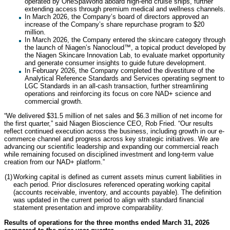
operated by OneSpaWorld aboard high-end cruise ships, further
extending access through premium medical and wellness channels.
In March 2026, the Company’s board of directors approved an
increase of the Company’s share repurchase program to $20
million.
In March 2026, the Company entered the skincare category through
the launch of Niagen’s Nanocloud™, a topical product developed by
the Niagen Skincare Innovation Lab, to evaluate market opportunity
and generate consumer insights to guide future development.
In February 2026, the Company completed the divestiture of the
Analytical Reference Standards and Services operating segment to
LGC Standards in an all-cash transaction, further streamlining
operations and reinforcing its focus on core NAD+ science and
commercial growth.
“We delivered $31.5 million of net sales and $6.3 million of net income for
the first quarter,” said Niagen Bioscience CEO, Rob Fried. “Our results
reflect continued execution across the business, including growth in our e-
commerce channel and progress across key strategic initiatives. We are
advancing our scientific leadership and expanding our commercial reach
while remaining focused on disciplined investment and long-term value
creation from our NAD+ platform.”
(1)
Working capital is defined as current assets minus current liabilities in
each period. Prior disclosures referenced operating working capital
(accounts receivable, inventory, and accounts payable). The definition
was updated in the current period to align with standard financial
statement presentation and improve comparability.
Results of operations for the three months ended March 31, 2026