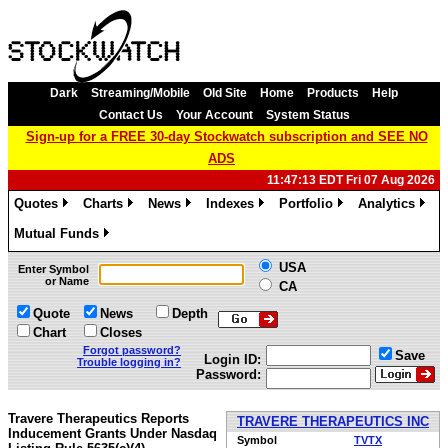
Dark
Streaming/Mobile
Old Site
Home
Products
Help
Contact Us
Your Account
System Status
Sign-up for a FREE 30-day Stockwatch subscription and SEE NO
ADS
11:47:13 EDT Fri 07 Aug 2026
Quotes
Charts
News
Indexes
Portfolio
Analytics
»
»
»
»
»
»
Mutual Funds
»
USA
Enter Symbol
or Name
CA
Quote
News
Depth
Chart
Closes
Forgot password?
Save
Login ID:
Trouble logging in?
Password:
Travere Therapeutics Reports
TRAVERE THERAPEUTICS INC
Inducement Grants Under Nasdaq
Symbol
TVTX