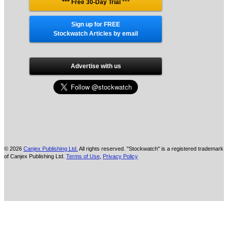
*** Free 30-Day Trial
***
Sign up for FREE
Stockwatch Articles by email
Advertise with us
© 2026
Canjex Publishing Ltd.
All rights reserved. "Stockwatch" is a registered trademark
of Canjex Publishing Ltd.
Terms of Use
,
Privacy Policy