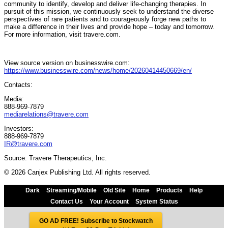
community to identify, develop and deliver life-changing therapies. In
pursuit of this mission, we continuously seek to understand the diverse
perspectives of rare patients and to courageously forge new paths to
make a difference in their lives and provide hope – today and tomorrow.
For more information, visit travere.com.
View source version on businesswire.com:
https://www.businesswire.com/news/home/20260414450669/en/
Contacts:
Media:
888-969-7879
mediarelations@travere.com
Investors:
888-969-7879
IR@travere.com
Source: Travere Therapeutics, Inc.
© 2026 Canjex Publishing Ltd. All rights reserved.
Dark
Streaming/Mobile
Old Site
Home
Products
Help
Contact Us
Your Account
System Status
GO AD FREE! Subscribe to Stockwatch