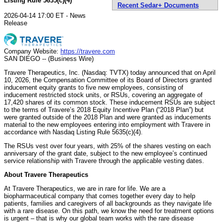
Listing Rule 5635(c)(4)
Recent Sedar+ Documents
2026-04-14 17:00 ET - News
Release
Company Website:
https://travere.com
SAN DIEGO -- (Business Wire)
Travere Therapeutics, Inc. (Nasdaq: TVTX) today announced that on April
10, 2026, the Compensation Committee of its Board of Directors granted
inducement equity grants to five new employees, consisting of
inducement restricted stock units, or RSUs, covering an aggregate of
17,420 shares of its common stock. These inducement RSUs are subject
to the terms of Travere’s 2018 Equity Incentive Plan (“2018 Plan”) but
were granted outside of the 2018 Plan and were granted as inducements
material to the new employees entering into employment with Travere in
accordance with Nasdaq Listing Rule 5635(c)(4).
The RSUs vest over four years, with 25% of the shares vesting on each
anniversary of the grant date, subject to the new employee’s continued
service relationship with Travere through the applicable vesting dates.
About Travere Therapeutics
At Travere Therapeutics, we are in rare for life. We are a
biopharmaceutical company that comes together every day to help
patients, families and caregivers of all backgrounds as they navigate life
with a rare disease. On this path, we know the need for treatment options
is urgent – that is why our global team works with the rare disease