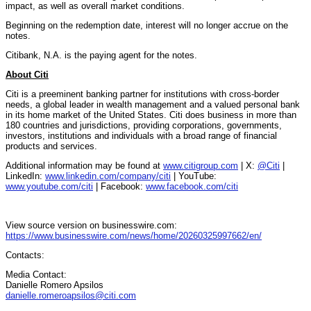
impact, as well as overall market conditions.
Beginning on the redemption date, interest will no longer accrue on the
notes.
Citibank, N.A. is the paying agent for the notes.
About Citi
Citi is a preeminent banking partner for institutions with cross-border
needs, a global leader in wealth management and a valued personal bank
in its home market of the United States. Citi does business in more than
180 countries and jurisdictions, providing corporations, governments,
investors, institutions and individuals with a broad range of financial
products and services.
Additional information may be found at
www.citigroup.com
| X:
@Citi
|
LinkedIn:
www.linkedin.com/company/citi
| YouTube:
www.youtube.com/citi
| Facebook:
www.facebook.com/citi
View source version on businesswire.com:
https://www.businesswire.com/news/home/20260325997662/en/
Contacts:
Media Contact:
Danielle Romero Apsilos
danielle.romeroapsilos@citi.com