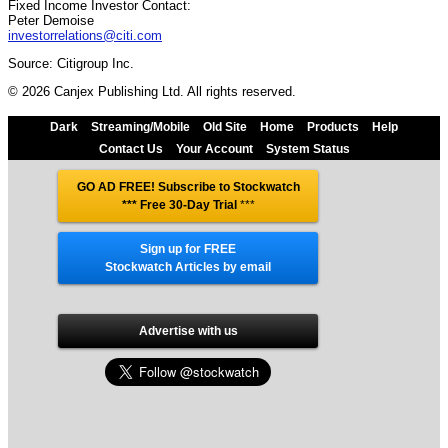
Fixed Income Investor Contact:
Peter Demoise
investorrelations@citi.com
Source: Citigroup Inc.
© 2026 Canjex Publishing Ltd. All rights reserved.
Dark
Streaming/Mobile
Old Site
Home
Products
Help
Contact Us
Your Account
System Status
GO AD FREE! Subscribe to Stockwatch
*** Free 30-Day Trial
***
Sign up for FREE
Stockwatch Articles by email
Advertise with us