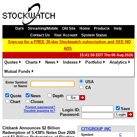
Dark
Streaming/Mobile
Old Site
Home
Products
Help
Contact Us
Your Account
System Status
Sign-up for a FREE 30-day Stockwatch subscription and SEE NO
ADS
15:41:56 EDT Thu 06 Aug 2026
Quotes
Charts
News
Indexes
Portfolio
Analytics
»
»
»
»
»
»
Mutual Funds
»
USA
Enter Symbol
or Name
CA
Quote
News
Depth
Chart
Closes
Forgot password?
Save
Login ID:
Trouble logging in?
Password:
Citibank Announces $2 Billion
CITIGROUP INC
Redemption of 5.438% Notes Due 2026
Symbol
C