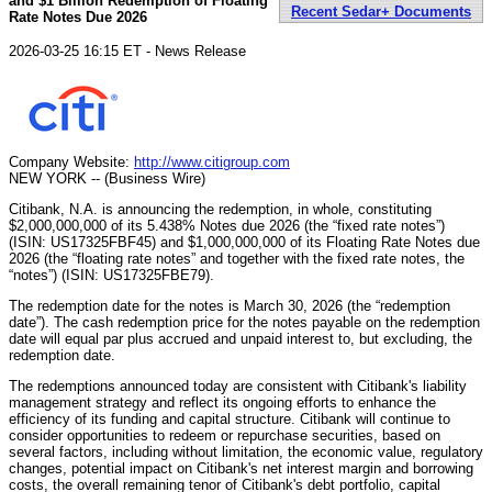
and $1 Billion Redemption of Floating
Recent Sedar+ Documents
Rate Notes Due 2026
2026-03-25 16:15 ET - News Release
Company Website:
http://www.citigroup.com
NEW YORK -- (Business Wire)
Citibank, N.A. is announcing the redemption, in whole, constituting
$2,000,000,000 of its 5.438% Notes due 2026 (the “fixed rate notes”)
(ISIN: US17325FBF45) and $1,000,000,000 of its Floating Rate Notes due
2026 (the “floating rate notes” and together with the fixed rate notes, the
“notes”) (ISIN: US17325FBE79).
The redemption date for the notes is March 30, 2026 (the “redemption
date”). The cash redemption price for the notes payable on the redemption
date will equal par plus accrued and unpaid interest to, but excluding, the
redemption date.
The redemptions announced today are consistent with Citibank's liability
management strategy and reflect its ongoing efforts to enhance the
efficiency of its funding and capital structure. Citibank will continue to
consider opportunities to redeem or repurchase securities, based on
several factors, including without limitation, the economic value, regulatory
changes, potential impact on Citibank's net interest margin and borrowing
costs, the overall remaining tenor of Citibank's debt portfolio, capital