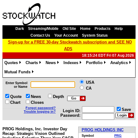
Dark
Streaming/Mobile
Old Site
Home
Products
Help
Contact Us
Your Account
System Status
Sign-up for a FREE 30-day Stockwatch subscription and SEE NO
ADS
18:15:24 EDT Fri 07 Aug 2026
Quotes
Charts
News
Indexes
Portfolio
Analytics
»
»
»
»
»
»
Mutual Funds
»
USA
Enter Symbol
or Name
CA
Quote
News
Depth
Chart
Closes
Forgot password?
Save
Login ID:
Trouble logging in?
Password:
PROG Holdings, Inc. Investor Day
PROG HOLDINGS INC
Recap: Strategic Vision Outlined
Symbol
PRG