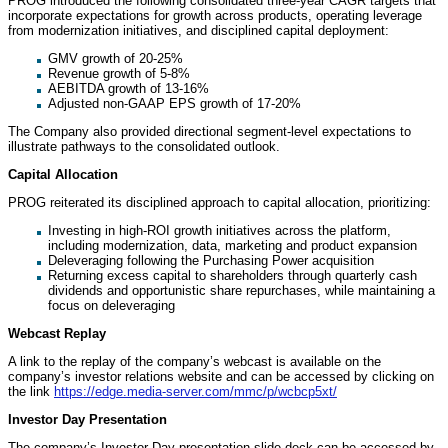
PROG introduced the following consolidated three-year CAGR targets that
incorporate expectations for growth across products, operating leverage
from modernization initiatives, and disciplined capital deployment:
GMV growth of 20-25%
Revenue growth of 5-8%
AEBITDA growth of 13-16%
Adjusted non-GAAP EPS growth of 17-20%
The Company also provided directional segment-level expectations to
illustrate pathways to the consolidated outlook.
Capital Allocation
PROG reiterated its disciplined approach to capital allocation, prioritizing:
Investing in high-ROI growth initiatives across the platform,
including modernization, data, marketing and product expansion
Deleveraging following the Purchasing Power acquisition
Returning excess capital to shareholders through quarterly cash
dividends and opportunistic share repurchases, while maintaining a
focus on deleveraging
Webcast Replay
A link to the replay of the company’s webcast is available on the
company’s investor relations website and can be accessed by clicking on
the link
https://edge.media-server.com/mmc/p/wcbcp5xt/
Investor Day Presentation
The company’s Investor Day presentation slide deck can be accessed by