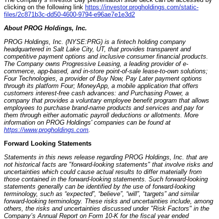
clicking on the following link
https://investor.progholdings.com/static-
files/2c871b3c-dd50-4600-9794-e96ae7e1e3d2
About PROG Holdings, Inc.
PROG Holdings, Inc. (NYSE:PRG) is a fintech holding company
headquartered in Salt Lake City, UT, that provides transparent and
competitive payment options and inclusive consumer financial products.
The Company owns Progressive Leasing, a leading provider of e-
commerce, app-based, and in-store point-of-sale lease-to-own solutions;
Four Technologies, a provider of Buy Now, Pay Later payment options
through its platform Four; MoneyApp, a mobile application that offers
customers interest-free cash advances: and Purchasing Power, a
company that provides a voluntary employee benefit program that allows
employees to purchase brand-name products and services and pay for
them through either automatic payroll deductions or allotments. More
information on PROG Holdings' companies can be found at
https://www.progholdings.com
.
Forward Looking Statements
Statements in this news release regarding PROG Holdings, Inc. that are
not historical facts are "forward-looking statements" that involve risks and
uncertainties which could cause actual results to differ materially from
those contained in the forward-looking statements. Such forward-looking
statements generally can be identified by the use of forward-looking
terminology, such as “expected”, “believe”, “will”, “targets” and similar
forward-looking terminology. These risks and uncertainties include, among
others, the risks and uncertainties discussed under "Risk Factors" in the
Company’s Annual Report on Form 10-K for the fiscal year ended