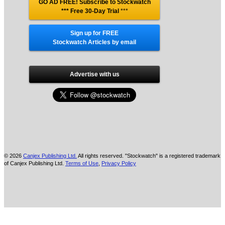
GO AD FREE! Subscribe to Stockwatch
*** Free 30-Day Trial
***
Sign up for FREE
Stockwatch Articles by email
Advertise with us
© 2026
Canjex Publishing Ltd.
All rights reserved. "Stockwatch" is a registered trademark
of Canjex Publishing Ltd.
Terms of Use
,
Privacy Policy