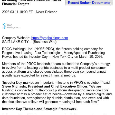
Including Selective Three-Year CAGR
Recent Sedar+ Documents
Financial Targets
2026-03-11 18:00 ET - News Release
Company Website:
https://progholdings.com
SALT LAKE CITY -- (Business Wire)
PROG Holdings, Inc. (NYSE:PRG), the fintech holding company for
Progressive Leasing, Four Technologies, MoneyApp
,
and Purchasing
Power, hosted its Investor Day in New York City on March 10, 2026.
Members of the PROG leadership team outlined the Company’s strategy
to evolve from a leasing-centric business to a multi-product consumer
access platform and shared consolidated three-year compound annual
growth rates expected for select financial metrics.
“Investor Day marked an important milestone in PROG’s evolution,” said
Steve Michaels, President and Chief Executive Officer
. “We are
building a connected, multi-product platform designed to serve one core
customer across a broader set of needs—powered by a shared digital and
data foundation, strengthened by durable distribution, and executed with
the discipline we believe will generate meaningful free cash flow.”
Investor Day Themes and Strategic Framework