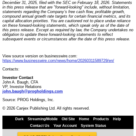
December 31, 2025, filed with the SEC on February 18, 2026. Statements
in this press release that are "forward-looking" include, without limitation,
statements regarding the Company’s free cash flow, profitable growth,
compound annual growth rate targets for certain financial metrics, and its
capital allocation priorities. You are cautioned not to place undue reliance
on these forward-looking statements, which speak only as of the date of
this press release. Except as required by law, the Company undertakes no
obligation to update these forward-looking statements to reflect
subsequent events or circumstances after the date of this press release.
View source version on businesswire.com:
https://www.businesswire.com/news/home/20260311589729/en/
Contacts:
Investor Contact
John A. Baugh, CFA
VP, Investor Relations
john.baugh@progholdings.com
Source: PROG Holdings, Inc.
© 2026 Canjex Publishing Ltd. All rights reserved.
Dark
Streaming/Mobile
Old Site
Home
Products
Help
Contact Us
Your Account
System Status