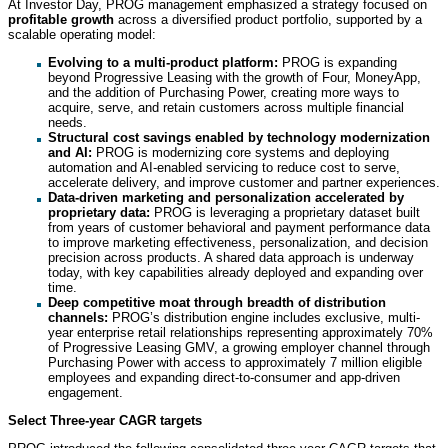
At Investor Day, PROG management emphasized a strategy focused on
profitable growth
across a diversified product portfolio, supported by a
scalable operating model:
Evolving to a multi-product platform:
PROG is expanding
beyond Progressive Leasing with the growth of Four, MoneyApp,
and the addition of Purchasing Power, creating more ways to
acquire, serve, and retain customers across multiple financial
needs.
Structural cost savings enabled by technology modernization
and AI:
PROG is modernizing core systems and deploying
automation and AI-enabled servicing to reduce cost to serve,
accelerate delivery, and improve customer and partner experiences.
Data-driven marketing and personalization accelerated by
proprietary data:
PROG is leveraging a proprietary dataset built
from years of customer behavioral and payment performance data
to improve marketing effectiveness, personalization, and decision
precision across products. A shared data approach is underway
today, with key capabilities already deployed and expanding over
time.
Deep competitive moat through breadth of distribution
channels:
PROG’s distribution engine includes exclusive, multi-
year enterprise retail relationships representing approximately 70%
of Progressive Leasing GMV, a growing employer channel through
Purchasing Power with access to approximately 7 million eligible
employees and expanding direct-to-consumer and app-driven
engagement.
Select Three-year CAGR targets