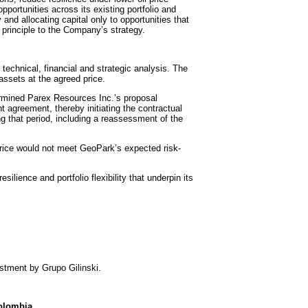
portunities across its existing portfolio and
and allocating capital only to opportunities that
principle to the Company’s strategy.
technical, financial and strategic analysis. The
assets at the agreed price.
ermined Parex Resources Inc.’s proposal
t agreement, thereby initiating the contractual
ng that period, including a reassessment of the
price would not meet GeoPark’s expected risk-
lience and portfolio flexibility that underpin its
estment by Grupo Gilinski.
Colombia