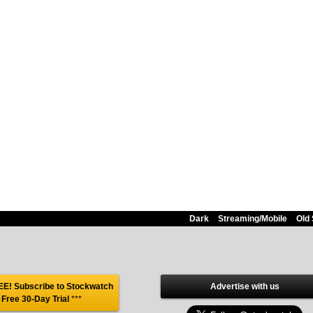
Dark
Streaming/Mobile
Old 
E! Subscribe to Stockwatch
Advertise with us
 Free 30-Day Trial
***