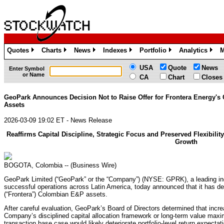
Quotes
Charts
News
Indexes
Portfolio
Analytics
M
»
»
»
»
»
»
USA
Quote
News
Enter Symbol
or Name
CA
Chart
Closes
GeoPark Announces Decision Not to Raise Offer for Frontera Energy'
Assets
2026-03-09 19:02 ET - News Release
Reaffirms Capital Discipline, Strategic Focus and Preserved Flexibilit
Growth
BOGOTA, Colombia -- (Business Wire)
GeoPark Limited (“GeoPark” or the “Company”) (NYSE: GPRK), a leading in
successful operations across Latin America, today announced that it has decl
(“Frontera”) Colombian E&P assets.
After careful evaluation, GeoPark’s Board of Directors determined that increa
Company’s disciplined capital allocation framework or long-term value maximi
transaction base case would likely deteriorate portfolio-level return expectati