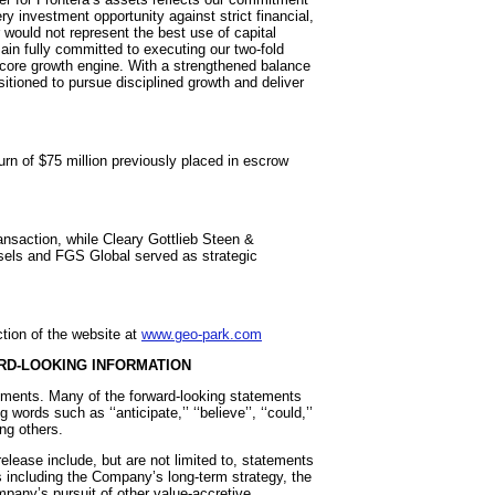
ry investment opportunity against strict financial,
r would not represent the best use of capital
emain fully committed to executing our two-fold
core growth engine. With a strengthened balance
sitioned to pursue disciplined growth and deliver
urn of $75 million previously placed in escrow
nsaction, while Cleary Gottlieb Steen &
els and FGS Global served as strategic
tion of the website at
www.geo-park.com
RD-LOOKING INFORMATION
tements. Many of the forward-looking statements
words such as ‘‘anticipate,’’ ‘‘believe’’, ‘‘could,’’
mong others.
elease include, but are not limited to, statements
rs including the Company’s long-term strategy, the
any’s pursuit of other value-accretive