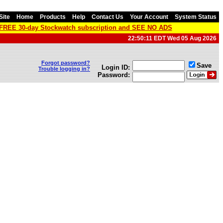
Site
Home
Products
Help
Contact Us
Your Account
System Status
a FREE 30-day Stockwatch subscription and SEE NO ADS
22:50:11 EDT Wed 05 Aug 2026
Forgot password?
Save
Login ID:
Trouble logging in?
Password: