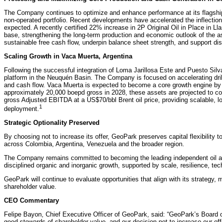
The Company continues to optimize and enhance performance at its flagship
non-operated portfolio. Recent developments have accelerated the inflection 
expected. A recently certified 22% increase in 2P Original Oil in Place in Ll
base, strengthening the long-term production and economic outlook of the as
sustainable free cash flow, underpin balance sheet strength, and support dis
Scaling Growth in Vaca Muerta, Argentina
Following the successful integration of Loma Jarillosa Este and Puesto Sil
platform in the Neuquén Basin. The Company is focused on accelerating drilli
and cash flow. Vaca Muerta is expected to become a core growth engine by
approximately 20,000 boepd gross in 2028, these assets are projected to c
gross Adjusted EBITDA at a US$70/bbl Brent oil price, providing scalable, lo
1
deployment.
Strategic Optionality Preserved
By choosing not to increase its offer, GeoPark preserves capital flexibility t
across Colombia, Argentina, Venezuela and the broader region.
The Company remains committed to becoming the leading independent oil an
disciplined organic and inorganic growth, supported by scale, resilience, te
GeoPark will continue to evaluate opportunities that align with its strategy,
shareholder value.
CEO Commentary
Felipe Bayon, Chief Executive Officer of GeoPark, said: “GeoPark’s Board of 
good stewards of shareholder value, and our decision not to increase our of