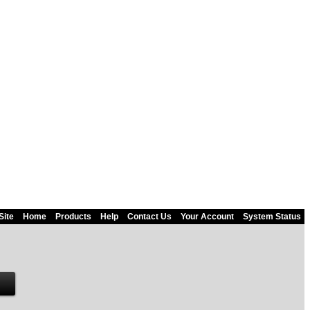
Site
Home
Products
Help
Contact Us
Your Account
System Status