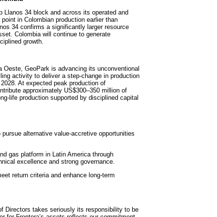
 Llanos 34 block and across its operated and
point in Colombian production earlier than
anos 34 confirms a significantly larger resource
set. Colombia will continue to generate
ciplined growth.
va Oeste, GeoPark is advancing its unconventional
ng activity to deliver a step-change in production
 2028. At expected peak production of
ontribute approximately US$300–350 million of
ng-life production supported by disciplined capital
o pursue alternative value-accretive opportunities
d gas platform in Latin America through
chnical excellence and strong governance.
 meet return criteria and enhance long-term
Directors takes seriously its responsibility to be
fer for Frontera’s assets reflects our commitment