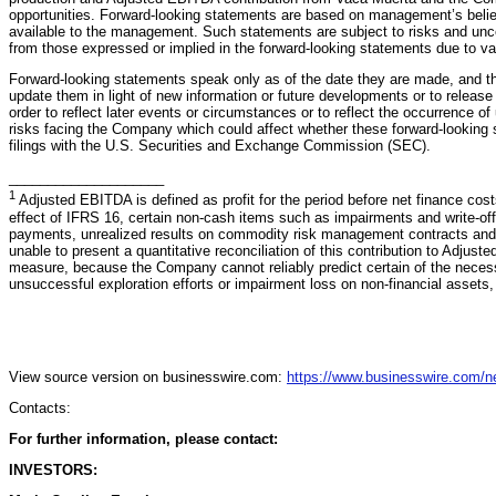
opportunities. Forward-looking statements are based on management’s belie
available to the management. Such statements are subject to risks and uncer
from those expressed or implied in the forward-looking statements due to va
Forward-looking statements speak only as of the date they are made, and t
update them in light of new information or future developments or to release
order to reflect later events or circumstances or to reflect the occurrence o
risks facing the Company which could affect whether these forward-looking
filings with the U.S. Securities and Exchange Commission (SEC).
____________________
1
Adjusted EBITDA is defined as profit for the period before net finance cost
effect of IFRS 16, certain non-cash items such as impairments and write-off
payments, unrealized results on commodity risk management contracts and
unable to present a quantitative reconciliation of this contribution to Adju
measure, because the Company cannot reliably predict certain of the neces
unsuccessful exploration efforts or impairment loss on non-financial assets,
View source version on businesswire.com:
https://www.businesswire.com/
Contacts:
For further information, please contact:
INVESTORS: