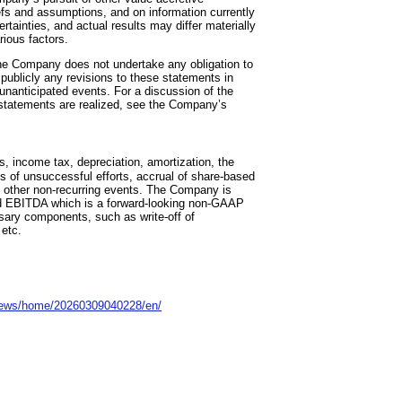
fs and assumptions, and on information currently
tainties, and actual results may differ materially
rious factors.
he Company does not undertake any obligation to
 publicly any revisions to these statements in
f unanticipated events. For a discussion of the
 statements are realized, see the Company’s
s, income tax, depreciation, amortization, the
s of unsuccessful efforts, accrual of share-based
 other non-recurring events. The Company is
sted EBITDA which is a forward-looking non-GAAP
sary components, such as write-off of
 etc.
news/home/20260309040228/en/