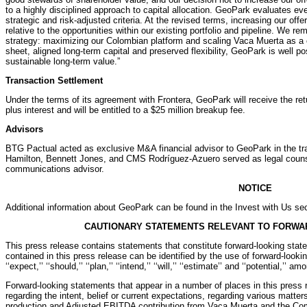
to a highly disciplined approach to capital allocation. GeoPark evaluates eve
strategic and risk-adjusted criteria. At the revised terms, increasing our offe
relative to the opportunities within our existing portfolio and pipeline. We r
strategy: maximizing our Colombian platform and scaling Vaca Muerta as a 
sheet, aligned long-term capital and preserved flexibility, GeoPark is well po
sustainable long-term value.”
Transaction Settlement
Under the terms of its agreement with Frontera, GeoPark will receive the ret
plus interest and will be entitled to a $25 million breakup fee.
Advisors
BTG Pactual acted as exclusive M&A financial advisor to GeoPark in the tra
Hamilton, Bennett Jones, and CMS Rodríguez-Azuero served as legal couns
communications advisor.
NOTICE
Additional information about GeoPark can be found in the Invest with Us sec
CAUTIONARY STATEMENTS RELEVANT TO FORWA
This press release contains statements that constitute forward-looking sta
contained in this press release can be identified by the use of forward-looking 
‘‘expect,’’ ‘‘should,’’ ‘‘plan,’’ ‘‘intend,’’ ‘‘will,’’ ‘‘estimate’’ and ‘‘potential,’’ a
Forward-looking statements that appear in a number of places in this press r
regarding the intent, belief or current expectations, regarding various matte
production and Adjusted EBITDA contribution from Vaca Muerta and the Comp