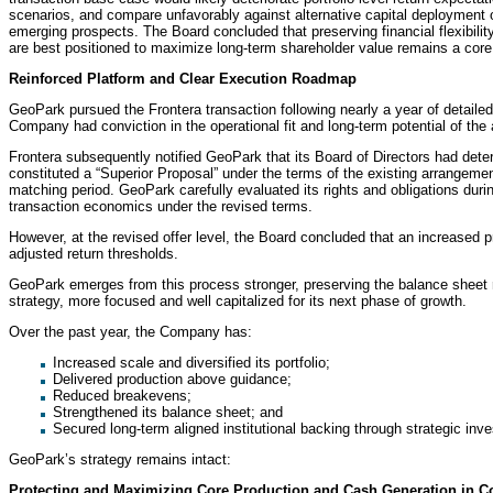
scenarios, and compare unfavorably against alternative capital deployment op
emerging prospects. The Board concluded that preserving financial flexibility 
are best positioned to maximize long-term shareholder value remains a core 
Reinforced Platform and Clear Execution Roadmap
GeoPark pursued the Frontera transaction following nearly a year of detailed 
Company had conviction in the operational fit and long-term potential of the 
Frontera subsequently notified GeoPark that its Board of Directors had det
constituted a “Superior Proposal” under the terms of the existing arrangemen
matching period. GeoPark carefully evaluated its rights and obligations duri
transaction economics under the revised terms.
However, at the revised offer level, the Board concluded that an increased 
adjusted return thresholds.
GeoPark emerges from this process stronger, preserving the balance sheet resi
strategy, more focused and well capitalized for its next phase of growth.
Over the past year, the Company has:
Increased scale and diversified its portfolio;
Delivered production above guidance;
Reduced breakevens;
Strengthened its balance sheet; and
Secured long-term aligned institutional backing through strategic inv
GeoPark’s strategy remains intact:
Protecting and Maximizing Core Production and Cash Generation in 