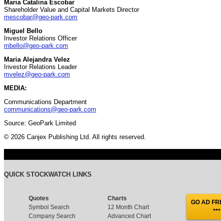
Maria Catalina Escobar
Shareholder Value and Capital Markets Director
mescobar@geo-park.com
Miguel Bello
Investor Relations Officer
mbello@geo-park.com
Maria Alejandra Velez
Investor Relations Leader
mvelez@geo-park.com
MEDIA:
Communications Department
communications@geo-park.com
Source: GeoPark Limited
© 2026 Canjex Publishing Ltd. All rights reserved.
QUICK STOCKWATCH LINKS
Quotes
Charts
GO AD FRE
Symbol Search
12 Month Chart
***
Company Search
Advanced Chart