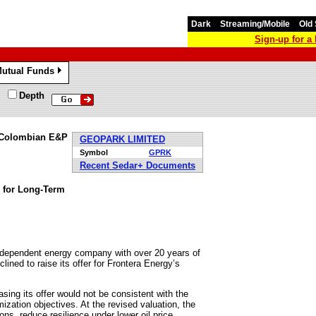
Dark
Streaming/Mobile
Old 
Sign-up for 
utual Funds
»
Depth
s Colombian E&P
GEOPARK LIMITED
Symbol
GPRK
Recent Sedar+ Documents
y for Long-Term
dependent energy company with over 20 years of
ined to raise its offer for Frontera Energy’s
sing its offer would not be consistent with the
zation objectives. At the revised valuation, the
ons, reduce resilience under lower oil price