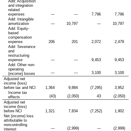
Add: Acquisition
and integration
related
expenses
—
—
7,796
7,796
Add: Intangible
amortization
—
10,797
—
10,797
Add: Equity-
based
compensation
expense
206
201
2,072
2,479
Add: Severance
and
restructuring
expense
—
—
9,453
9,453
Add: Other non-
operating
—
—
3,100
3,100
(income) losses
Adjusted net
income (loss)
before tax and NCI
1,364
9,884
(7,295
)
3,952
Income tax
(43
)
(2,050
)
43
(2,050
)
effects
Adjusted net
income (loss)
before NCI
1,321
7,834
(7,252
)
1,902
Net (income) loss
attributable to
noncontrolling
—
(2,999
)
—
(2,999
)
interest