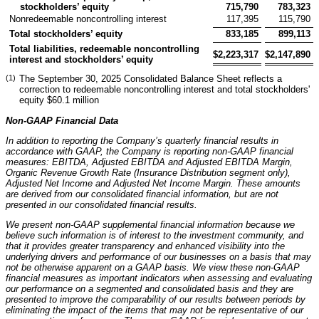
stockholders’ equity
715,790
783,323
Nonredeemable noncontrolling interest
117,395
115,790
Total stockholders’ equity
833,185
899,113
Total liabilities, redeemable noncontrolling
$
2,223,317
$
2,147,890
interest and stockholders’ equity
(1)
The September 30, 2025 Consolidated Balance Sheet reflects a
correction to redeemable noncontrolling interest and total stockholders'
equity $60.1 million
Non-GAAP Financial Data
In addition to reporting the Company’s quarterly financial results in
accordance with GAAP, the Company is reporting non-GAAP financial
measures: EBITDA, Adjusted EBITDA and Adjusted EBITDA Margin,
Organic Revenue Growth Rate (Insurance Distribution segment only),
Adjusted Net Income and Adjusted Net Income Margin. These amounts
are derived from our consolidated financial information, but are not
presented in our consolidated financial results.
We present non-GAAP supplemental financial information because we
believe such information is of interest to the investment community, and
that it provides greater transparency and enhanced visibility into the
underlying drivers and performance of our businesses on a basis that may
not be otherwise apparent on a GAAP basis. We view these non-GAAP
financial measures as important indicators when assessing and evaluating
our performance on a segmented and consolidated basis and they are
presented to improve the comparability of our results between periods by
eliminating the impact of the items that may not be representative of our