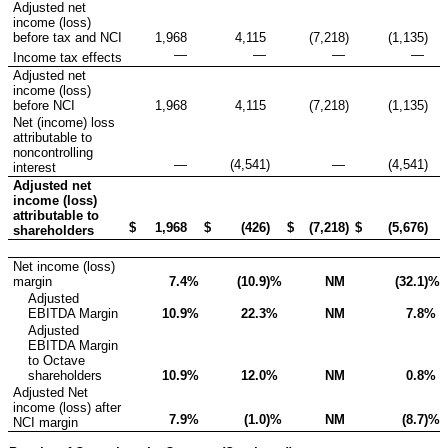
Adjusted net
income (loss)
before tax and NCI
1,968
4,115
(7,218
)
(1,135
)
—
—
—
—
Income tax effects
Adjusted net
income (loss)
before NCI
1,968
4,115
(7,218
)
(1,135
)
Net (income) loss
attributable to
noncontrolling
—
(4,541
)
—
(4,541
)
interest
Adjusted net
income (loss)
attributable to
$
1,968
$
(426
)
$
(7,218
)
$
(5,676
)
shareholders
Net income (loss)
margin
7.4
%
(10.9
)%
NM
(32.1
)%
Adjusted
EBITDA Margin
10.9
%
22.3
%
NM
7.8
%
Adjusted
EBITDA Margin
to Octave
shareholders
10.9
%
12.0
%
NM
0.8
%
Adjusted Net
income (loss) after
7.9
%
(1.0
)%
NM
(8.7
)%
NCI margin