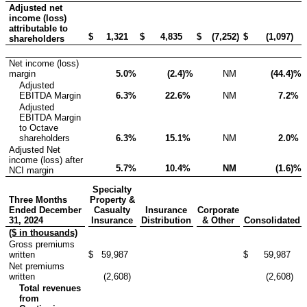
Adjusted net
income (loss)
attributable to
$
1,321
$
4,835
$
(7,252
)
$
(1,097
)
shareholders
Net income (loss)
margin
5.0
%
(2.4
)%
NM
(44.4
)%
Adjusted
EBITDA Margin
6.3
%
22.6
%
NM
7.2
%
Adjusted
EBITDA Margin
to Octave
shareholders
6.3
%
15.1
%
NM
2.0
%
Adjusted Net
income (loss) after
5.7
%
10.4
%
NM
(1.6
)%
NCI margin
Specialty
Three Months
Property &
Ended December
Casualty
Insurance
Corporate
31, 2024
Insurance
Distribution
& Other
Consolidated
($ in thousands)
Gross premiums
written
$
59,987
$
59,987
Net premiums
written
(2,608
)
(2,608
)
Total revenues
from