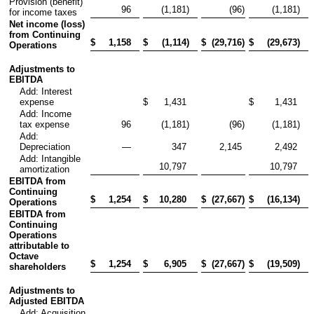
Provision (benefit)
96
(1,181
)
(96
)
(1,181
)
for income taxes
Net income (loss)
from Continuing
$
1,158
$
(1,114
)
$
(29,716
)
$
(29,673
)
Operations
Adjustments to
EBITDA
Add: Interest
expense
$
1,431
$
1,431
Add: Income
tax expense
96
(1,181
)
(96
)
(1,181
)
Add:
Depreciation
—
347
2,145
2,492
Add: Intangible
10,797
10,797
amortization
EBITDA from
Continuing
$
1,254
$
10,280
$
(27,667
)
$
(16,134
)
Operations
EBITDA from
Continuing
Operations
attributable to
Octave
$
1,254
$
6,905
$
(27,667
)
$
(19,509
)
shareholders
Adjustments to
Adjusted EBITDA
Add: Acquisition