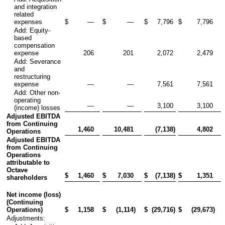
and integration
related
expenses
$
—
$
—
$
7,796
$
7,796
Add: Equity-
based
compensation
expense
206
201
2,072
2,479
Add: Severance
and
restructuring
expense
—
—
7,561
7,561
Add: Other non-
operating
—
—
3,100
3,100
(income) losses
Adjusted EBITDA
from Continuing
1,460
10,481
(7,138
)
4,802
Operations
Adjusted EBITDA
from Continuing
Operations
attributable to
Octave
$
1,460
$
7,030
$
(7,138
)
$
1,351
shareholders
Net income (loss)
(Continuing
Operations)
$
1,158
$
(1,114
)
$
(29,716
)
$
(29,673
)
Adjustments: