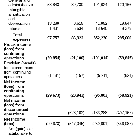
General and
administrative
58,843
39,730
191,624
129,166
Intangible
amortization
and
depreciation
13,289
9,615
41,952
19,947
Interest
1,431
5,634
18,640
9,379
Total
97,757
86,322
352,236
295,660
expenses
Pretax income
(loss) from
continuing
operations
(30,854
)
(21,100
)
(101,014
)
(59,845
)
Provision (benefit)
for income taxes
from continuing
(1,181
)
(157
)
(5,211
)
(924
)
operations
Net income
(loss) from
continuing
operations
(29,673
)
(20,943
)
(95,803
)
(58,921
)
Net income
(loss) from
discontinued
—
(526,102
)
(163,288
)
(497,167
)
operations
Net income
(loss)
(29,673
)
(547,045
)
(259,091
)
(556,087
)
Net (gain) loss
attributable to