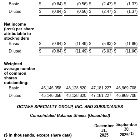
Basic
$
(0.84
)
$
(0.56
)
$
(2.47
)
$
(1.37
)
Diluted
$
(0.84
)
$
(0.56
)
$
(2.47
)
$
(1.37
)
Net income
(loss) per share
attributable to
stockholders
Basic
$
(0.84
)
$
(11.49
)
$
(5.93
)
$
(11.96
)
Diluted
$
(0.84
)
$
(11.49
)
$
(5.93
)
$
(11.96
)
Weighted
average number
of common
shares
outstanding:
Basic
45,146,058
48,128,820
47,181,227
46,969,708
Diluted
45,146,058
48,128,820
47,181,227
46,969,708
OCTAVE SPECIALTY GROUP, INC. AND SUBSIDIARIES
Consolidated Balance Sheets (Unaudited)
September
December
30,
31,
(1)
2025
($ in thousands, except share data)
2025