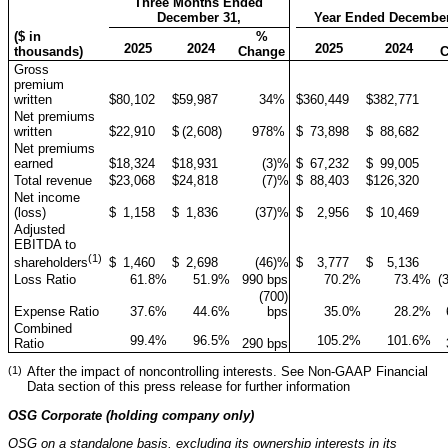
Three Months Ended
December 31,
Year Ended December
($ in
%
2025
2024
2025
2024
thousands)
Change
Gross
premium
written
$
80,102
$
59,987
34
%
$
360,449
$
382,771
Net premiums
written
$
22,910
$
(2,608
)
978
%
$
73,898
$
88,682
Net premiums
earned
$
18,324
$
18,931
(3
)%
$
67,232
$
99,005
Total revenue
$
23,068
$
24,818
(7
)%
$
88,403
$
126,320
Net income
(loss)
$
1,158
$
1,836
(37
)%
$
2,956
$
10,469
Adjusted
EBITDA to
(1)
$
1,460
$
2,698
(46
)%
$
3,777
$
5,136
shareholders
Loss Ratio
61.8
%
51.9
%
990 bps
70.2
%
73.4
%
(
(700)
Expense Ratio
37.6
%
44.6
%
bps
35.0
%
28.2
%
Combined
99.4
%
96.5
%
105.2
%
101.6
%
Ratio
290 bps
(1)
After the impact of noncontrolling interests. See Non-GAAP Financial
Data section of this press release for further information
OSG Corporate (holding company only)
OSG on a standalone basis, excluding its ownership interests in its