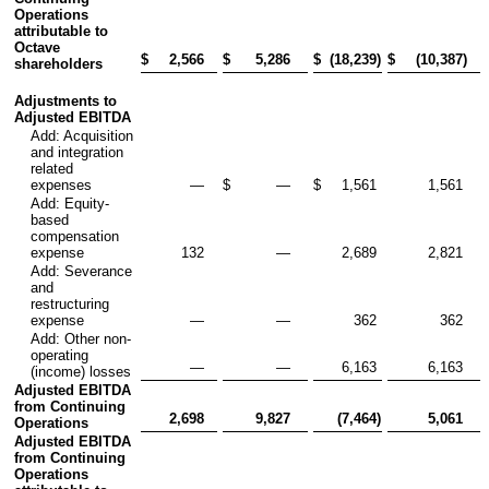
Operations
attributable to
Octave
$
2,566
$
5,286
$
(18,239
)
$
(10,387
)
shareholders
Adjustments to
Adjusted EBITDA
Add: Acquisition
and integration
related
expenses
—
$
—
$
1,561
1,561
Add: Equity-
based
compensation
expense
132
—
2,689
2,821
Add: Severance
and
restructuring
expense
—
—
362
362
Add: Other non-
operating
—
—
6,163
6,163
(income) losses
Adjusted EBITDA
from Continuing
2,698
9,827
(7,464
)
5,061
Operations
Adjusted EBITDA
from Continuing
Operations