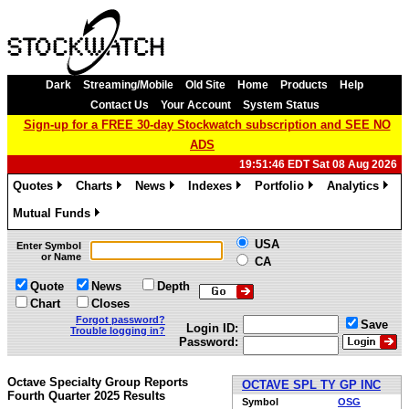
Dark
Streaming/Mobile
Old Site
Home
Products
Help
Contact Us
Your Account
System Status
Sign-up for a FREE 30-day Stockwatch subscription and SEE NO
ADS
19:51:46 EDT Sat 08 Aug 2026
Quotes
Charts
News
Indexes
Portfolio
Analytics
»
»
»
»
»
»
Mutual Funds
»
USA
Enter Symbol
or Name
CA
Quote
News
Depth
Chart
Closes
Forgot password?
Save
Login ID:
Trouble logging in?
Password:
Octave Specialty Group Reports
OCTAVE SPL TY GP INC
Fourth Quarter 2025 Results
Symbol
OSG