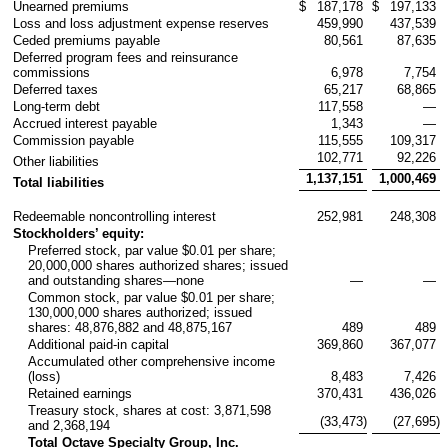
Unearned premiums
$
187,178
$
197,133
Loss and loss adjustment expense reserves
459,990
437,539
Ceded premiums payable
80,561
87,635
Deferred program fees and reinsurance
commissions
6,978
7,754
Deferred taxes
65,217
68,865
Long-term debt
117,558
—
Accrued interest payable
1,343
—
Commission payable
115,555
109,317
102,771
92,226
Other liabilities
1,137,151
1,000,469
Total liabilities
Redeemable noncontrolling interest
252,981
248,308
Stockholders’ equity:
Preferred stock, par value $0.01 per share;
20,000,000 shares authorized shares; issued
and outstanding shares—none
—
—
Common stock, par value $0.01 per share;
130,000,000 shares authorized; issued
shares: 48,876,882 and 48,875,167
489
489
Additional paid-in capital
369,860
367,077
Accumulated other comprehensive income
(loss)
8,483
7,426
Retained earnings
370,431
436,026
Treasury stock, shares at cost: 3,871,598
(33,473
)
(27,695
)
and 2,368,194
Total Octave Specialty Group, Inc.