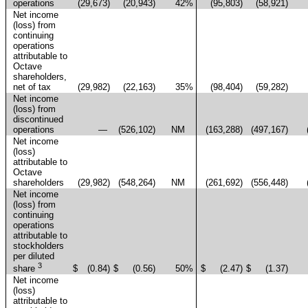
operations
(29,673
)
(20,943
)
42
%
(95,803
)
(58,921
)
Net income
(loss) from
continuing
operations
attributable to
Octave
shareholders,
net of tax
(29,982
)
(22,163
)
35
%
(98,404
)
(59,282
)
Net income
(loss) from
discontinued
operations
—
(526,102
)
NM
(163,288
)
(497,167
)
Net income
(loss)
attributable to
Octave
shareholders
(29,982
)
(548,264
)
NM
(261,692
)
(556,448
)
Net income
(loss) from
continuing
operations
attributable to
stockholders
per diluted
3
$
(0.84
)
$
(0.56
)
50
%
$
(2.47
)
$
(1.37
)
share
Net income
(loss)
attributable to