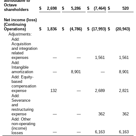
attributable to
Octave
$
2,698
$
5,286
$
(7,464
)
$
520
shareholders
Net income (loss)
(Continuing
Operations)
$
1,836
$
(4,786
)
$
(17,993
)
$
(20,943
)
Adjustments:
Add:
Acquisition
and integration
related
expenses
—
—
1,561
1,561
Add:
Intangible
amortization
—
8,901
—
8,901
Add: Equity-
based
compensation
expense
132
—
2,689
2,821
Add:
Severance
and
restructuring
expense
—
—
362
362
Add: Other
non-operating
(income)
—
—
6,163
6,163
losses