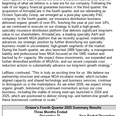
beginning of what we believe is a new era for our company. Following the
sale of our legacy financial guarantee business in the third quarter, the
acquisition of ArmadaCare in the fourth quarter, and our rebranding as
Octave Specialty Group, we emerged as a pure-play specialty P&C
company. In the fourth quarter, our insurance distribution business
delivered organic growth of over 8%, finishing the year at just over 14%,
as we continued to execute on our strategy to build a high-growth,
specialty insurance distribution platform that delivers significant long-term
value to our shareholders. ArmadaCare, a leading specialty A&H and
workplace benefit MGA platform that we recently acquired, materially
advances our strategic position by further diversifying our specialty
business model in uncorrelated, high-growth segments of the market.
During the fourth quarter, we also launched 1889 Specialty, a management
liability and professional lines MGA focused on the SME market and
backed by A+ capacity. We expect these investments, our expanded and
further diversified portfolio of MGA/Us, and our recent corporate cost
reduction actions to substantially advance our long-term growth strategy."
LeBlanc continued, “This is truly an exciting time for us. We believe our
partnership structure and unique MGA incubator model, which includes
aligned capacity and shared technology and business services, continue
to distinguish us in the marketplace. As we enter 2026, we expect strong
organic growth, bolstered by continued momentum across our core
business, including the stable of strong start-ups launched in 2024 and
2025, which are positioned to deliver strong top- and bottom-line growth as
these businesses continue to scale."
Octave's Fourth Quarter 2025 Summary Results
Three Months Ended
December 31,
Year Ended December 