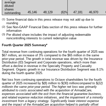
average
diluted
shares
45,146
48,129
(6
)%
47,181
46,970
outstanding
(1)
Some financial data in this press release may not add up due to
rounding
(2)
See Non-GAAP Financial Data section of this press release for further
information
(3)
Per diluted share includes the impact of adjusting redeemable
noncontrolling interests to current redemption value
Fourth Quarter 2025 Summary*
Total revenue from continuing operations for the fourth quarter of 2025 was
$67 million
,
an increase of 3% compared to the $65 million in the same
prior-year period. The growth in total revenue was driven by the Insurance
Distribution (ID) Segment and Corporate operations, which more than
offset a decline in revenue in the Specialty Property and Casualty
Segment. Organic growth in our Insurance Distribution Segment was 8.1%
during the fourth quarter 2025.
Net loss from continuing operations to Octave shareholders for the fourth
quarter of 2025 increased by $(8) million to $(30) million
compared to $(22)
million
in the same prior-year period. The higher net loss was primarily
attributed to costs associated with the acquisition of ArmadaCare,
expenses associated with the exit from the financial guarantee business,
and related expense reduction initiatives, and the impairment of a minority
investment from a legacy strategy. Significantly lower interest expense
and the impact of the ArmadaCare acquisition helped to partially offset