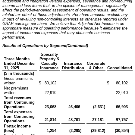
acquisition and integration -related expenses, severance and non-recurring
income and loss items that, in the opinion of management, significantly
affect the period-over-period assessment of operating results, and the
related tax effect of those adjustments. Per share amounts exclude any
impact of revaluing non-controlling interests as otherwise reported under
GAAP earnings per share. We believe that Adjusted Net Income is an
appropriate measure of operating performance because it eliminates the
impact of income and expenses that may obfuscate business
performance.
Results of Operations by Segment
(Continued)
Specialty
Three Months
Property &
Ended December
Casualty
Insurance
Corporate
31, 2025
Insurance
Distribution
& Other
Consolidated
($ in thousands)
Gross premiums
written
$
80,102
$
80,102
Net premiums
written
22,910
22,910
Total revenues
from Continuing
Operations
23,068
46,466
(2,631
)
66,903
Total expenses
from Continuing
21,814
48,761
27,181
97,757
Operations
Pretax income
(loss)
1,254
(2,295
)
(29,812
)
(30,854
)