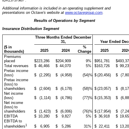
ID#13757987 .
Additional information is included in an operating supplement and
presentations on Octave's website at
www.octavegroup.com
.
Results of Operations by Segment
Insurance Distribution Segment
Three Months Ended December
31,
Year Ended Dec
($ in
%
2025
2024
2025
202
thousands)
Change
Premiums
placed
$
223,286
$
204,909
9
%
$
951,781
$
493,3
Total revenues
$
46,466
$
44,070
5
%
$
163,726
$
99,2
Pretax income
(loss)
$
(2,295
)
$
(4,958
)
(54
)%
$
(20,456
)
$
(7,8
Pretax income
(loss) to
shareholders
$
(2,604
)
$
(6,178
)
(58
)%
$
(23,057
)
$
(8,1
Net income
(loss)
$
(1,114
)
$
(4,786
)
(77
)%
$
(15,353
)
$
(6,8
Net income
(loss) to
shareholders
$
(1,423
)
$
(6,006
)
(76
)%
$
(17,954
)
$
(7,2
EBITDA
$
10,280
$
9,827
5
%
$
36,918
$
19,6
EBITDA to
1
$
6,905
$
5,286
31
%
$
22,411
$
13,2
shareholders