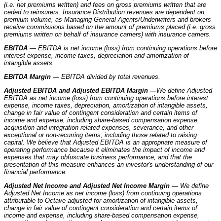
(i.e. net premiums written) and fees on gross premiums written that are
ceded to reinsurers. Insurance Distribution revenues are dependent on
premium volume, as Managing General Agents/Underwriters and brokers
receive commissions based on the amount of premiums placed (i.e. gross
premiums written on behalf of insurance carriers) with insurance carriers.
EBITDA
— EBITDA is net income (loss) from continuing operations before
interest expense, income taxes, depreciation and amortization of
intangible assets.
EBITDA Margin —
EBITDA divided by total revenues.
Adjusted EBITDA and Adjusted EBITDA Margin —
We define Adjusted
EBITDA as net income (loss) from continuing operations before interest
expense, income taxes, depreciation, amortization of intangible assets,
change in fair value of contingent consideration and certain items of
income and expense, including share-based compensation expense,
acquisition and integration-related expenses, severance, and other
exceptional or non-recurring items, including those related to raising
capital. We believe that Adjusted EBITDA is an appropriate measure of
operating performance because it eliminates the impact of income and
expenses that may obfuscate business performance, and that the
presentation of this measure enhances an investor's understanding of our
financial performance.
Adjusted Net Income and Adjusted Net Income Margin —
We define
Adjusted Net Income as net income (loss) from continuing operations
attributable to Octave adjusted for amortization of intangible assets,
change in fair value of contingent consideration and certain items of
income and expense, including share-based compensation expense,