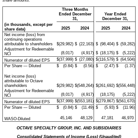
share amounts:
Three Months
Ended December
Year Ended
31,
December 31,
(in thousands, except per
2025
2024
2025
2024
share data)
Net income (loss) from
continuing operations
attributable to shareholders
$
(29,982
)
$
(22,163
)
$
(98,404
)
$
(59,282
)
Adjustment for Redeemable
(8,017
)
(4,917
)
$
(18,175
)
$
(5,222
)
NCI
$
(37,999
)
$
(27,080
)
$
(116,579
)
$
(64,504
)
Numerator of diluted EPS
Per Share — Diluted
$
(0.84
)
$
(0.56
)
$
(2.47
)
$
(1.37
)
Net income (loss)
attributable to Octave
shareholders
$
(29,982
)
$
(548,264
)
$
(261,692
)
$
(556,448
)
Adjustment for Redeemable
(8,017
)
(4,917
)
(18,175
)
(5,222
)
NCI
$
(37,999
)
$
(553,181
)
$
(279,867
)
$
(561,670
)
Numerator of diluted EPS
Per Share — Diluted
$
(0.84
)
$
(11.49
)
$
(5.93
)
$
(11.96
)
45,146
48,129
47,181
46,970
WASO-Diluted
OCTAVE SPECIALTY GROUP, INC. AND SUBSIDIARIES
Consolidated Statements of Income (Loss) (Unaudited)