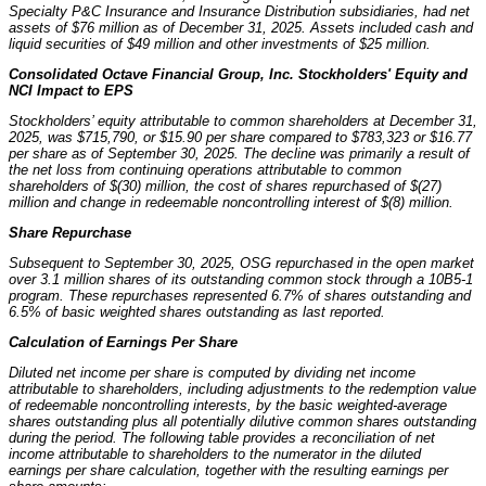
Specialty P&C Insurance and Insurance Distribution subsidiaries, had net
assets of $76 million as of December 31, 2025. Assets included cash and
liquid securities of $49 million and other investments of $25 million.
Consolidated Octave Financial Group, Inc. Stockholders' Equity and
NCI Impact to EPS
Stockholders’ equity attributable to common shareholders at December 31,
2025, was $715,790, or $15.90 per share compared to $783,323 or $16.77
per share as of September 30, 2025. The decline was primarily a result of
the net loss from continuing operations attributable to common
shareholders of $(30) million, the cost of shares repurchased of $(27)
million and change in redeemable noncontrolling interest of $(8) million.
Share Repurchase
Subsequent to September 30, 2025, OSG repurchased in the open market
over 3.1 million shares of its outstanding common stock through a 10B5-1
program. These repurchases represented 6.7% of shares outstanding and
6.5% of basic weighted shares outstanding as last reported.
Calculation of Earnings Per Share
Diluted net income per share is computed by dividing net income
attributable to shareholders, including adjustments to the redemption value
of redeemable noncontrolling interests, by the basic weighted-average
shares outstanding plus all potentially dilutive common shares outstanding
during the period. The following table provides a reconciliation of net
income attributable to shareholders to the numerator in the diluted
earnings per share calculation, together with the resulting earnings per