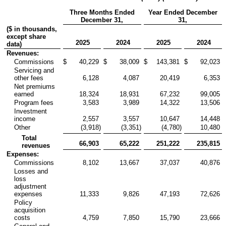
Three Months Ended
Year Ended December
December 31,
31,
($ in thousands,
except share
2025
2024
2025
2024
data)
Revenues:
Commissions
$
40,229
$
38,009
$
143,381
$
92,023
Servicing and
other fees
6,128
4,087
20,419
6,353
Net premiums
earned
18,324
18,931
67,232
99,005
Program fees
3,583
3,989
14,322
13,506
Investment
income
2,557
3,557
10,647
14,448
Other
(3,918
)
(3,351
)
(4,780
)
10,480
Total
66,903
65,222
251,222
235,815
revenues
Expenses:
Commissions
8,102
13,667
37,037
40,876
Losses and
loss
adjustment
expenses
11,333
9,826
47,193
72,626
Policy
acquisition
costs
4,759
7,850
15,790
23,666