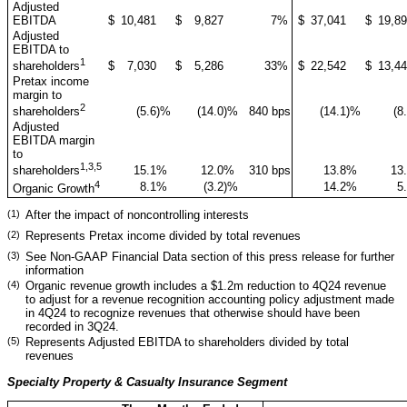
Adjusted
EBITDA
$
10,481
$
9,827
7
%
$
37,041
$
19,8
Adjusted
EBITDA to
1
$
7,030
$
5,286
33
%
$
22,542
$
13,4
shareholders
Pretax income
margin to
2
(5.6
)%
(14.0
)%
840 bps
(14.1
)%
(8
shareholders
Adjusted
EBITDA margin
to
1,3,5
15.1
%
12.0
%
310 bps
13.8
%
13
shareholders
4
8.1
%
(3.2
)%
14.2
%
5
Organic Growth
(1)
After the impact of noncontrolling interests
(2)
Represents Pretax income divided by total revenues
(3)
See Non-GAAP Financial Data section of this press release for further
information
(4)
Organic revenue growth includes a $1.2m reduction to 4Q24 revenue
to adjust for a revenue recognition accounting policy adjustment made
in 4Q24 to recognize revenues that otherwise should have been
recorded in 3Q24.
(5)
Represents Adjusted EBITDA to shareholders divided by total
revenues
Specialty Property & Casualty Insurance Segment