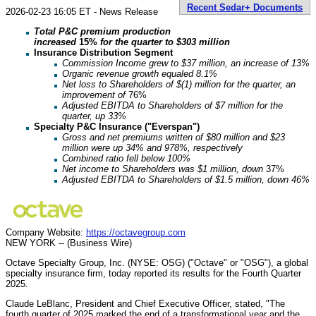
Recent Sedar+ Documents
2026-02-23 16:05 ET - News Release
Total P&C premium production
increased
15%
for the quarter to $303 million
Insurance Distribution Segment
Commission Income grew to $37 million, an increase of 13%
Organic revenue growth equaled 8.1%
Net loss to Shareholders of $(1) million for the quarter, an
improvement of
76%
Adjusted EBITDA to Shareholders of $7 million for the
quarter, up 33%
Specialty P&C Insurance ("Everspan")
Gross and net premiums written of $80 million and $23
million were up 34% and 978%, respectively
Combined ratio fell below 100%
Net income to Shareholders was $1 million, down
37%
Adjusted EBITDA to Shareholders of $1.5 million, down 46%
Company Website:
https://octavegroup.com
NEW YORK -- (Business Wire)
Octave Specialty Group, Inc. (NYSE: OSG) ("Octave" or "OSG"), a global
specialty insurance firm, today reported its results for the Fourth Quarter
2025.
Claude LeBlanc, President and Chief Executive Officer, stated, "The
fourth quarter of 2025 marked the end of a transformational year and the