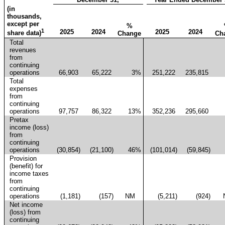
(in
thousands,
except per
%
1
2025
2024
2025
2024
share data)
Change
Ch
Total
revenues
from
continuing
operations
66,903
65,222
3
%
251,222
235,815
Total
expenses
from
continuing
operations
97,757
86,322
13
%
352,236
295,660
Pretax
income (loss)
from
continuing
operations
(30,854
)
(21,100
)
46
%
(101,014
)
(59,845
)
Provision
(benefit) for
income taxes
from
continuing
operations
(1,181
)
(157
)
NM
(5,211
)
(924
)
Net income
(loss) from
continuing