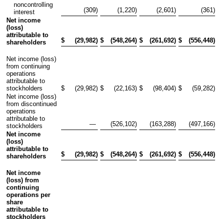
noncontrolling
(309
)
(1,220
)
(2,601
)
(361
)
interest
Net income
(loss)
attributable to
$
(29,982
)
$
(548,264
)
$
(261,692
)
$
(556,448
)
shareholders
Net income (loss)
from continuing
operations
attributable to
stockholders
$
(29,982
)
$
(22,163
)
$
(98,404
)
$
(59,282
)
Net income (loss)
from discontinued
operations
attributable to
—
(526,102
)
(163,288
)
(497,166
)
stockholders
Net income
(loss)
attributable to
$
(29,982
)
$
(548,264
)
$
(261,692
)
$
(556,448
)
shareholders
Net income
(loss) from
continuing
operations per
share
attributable to
stockholders