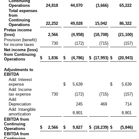
Continuing
Operations
24,818
44,070
(3,666
)
65,222
Total expenses
from
Continuing
22,252
49,028
15,042
86,322
Operations
Pretax income
(loss)
2,566
(4,958
)
(18,708
)
(21,100
)
Provision (benefit)
730
(172
)
(715
)
(157
)
for income taxes
Net income (loss)
from Continuing
$
1,836
$
(4,786
)
$
(17,993
)
$
(20,943
)
Operations
Adjustments to
EBITDA
Add: Interest
expense
$
5,639
$
5,639
Add: Income
tax expense
730
(172
)
(715
)
(157
)
Add:
Depreciation
245
469
714
Add: Intangible
8,901
8,901
amortization
EBITDA from
Continuing
$
2,566
$
9,827
$
(18,239
)
$
(5,846
)
Operations
EBITDA from
Continuing