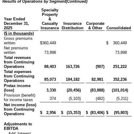
Results of Operations by Segment
(Continued)
Specialty
Property
Year Ended
&
December 31,
Casualty
Insurance
Corporate
2025
Insurance
Distribution
& Other
Consolidated
($ in thousands)
Gross premiums
written
$
360,449
$
360,449
Net premiums
written
73,898
73,898
Total revenues
from Continuing
Operations
88,403
163,726
(907
)
251,222
Total expenses
from Continuing
85,073
184,182
82,981
352,236
Operations
Pretax income
(loss)
3,330
(20,456
)
(83,888
)
(101,014
)
Provision (benefit)
374
(5,103
)
(482
)
(5,211
)
for income taxes
Net income (loss)
from Continuing
$
2,956
$
(15,353
)
$
(83,406
)
$
(95,803
)
Operations
Adjustments to
EBITDA
Add: Interest