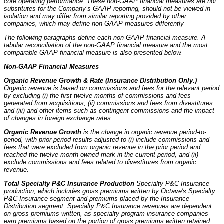
core operating performance. These non-GAAP financial measures are not
substitutes for the Company’s GAAP reporting, should not be viewed in
isolation and may differ from similar reporting provided by other
companies, which may define non-GAAP measures differently
The following paragraphs define each non-GAAP financial measure. A
tabular reconciliation of the non-GAAP financial measure and the most
comparable GAAP financial measure is also presented below.
Non-GAAP Financial Measures
Organic Revenue Growth & Rate (Insurance Distribution Only.)
—
Organic revenue is based on commissions and fees for the relevant period
by excluding (i) the first twelve months of commissions and fees
generated from acquisitions, (ii) commissions and fees from divestitures
and (iii) and other items such as contingent commissions and the impact
of changes in foreign exchange rates.
Organic Revenue Growth
is the change in organic revenue period-to-
period, with prior period results adjusted to (i) include commissions and
fees that were excluded from organic revenue in the prior period and
reached the twelve-month owned mark in the current period, and (ii)
exclude commissions and fees related to divestitures from organic
revenue.
Total Specialty P&C Insurance Production
Specialty P&C Insurance
production, which includes gross premiums written by Octave's Specialty
P&C Insurance segment and premiums placed by the Insurance
Distribution segment. Specialty P&C Insurance revenues are dependent
on gross premiums written, as specialty program insurance companies
earn premiums based on the portion of gross premiums written retained