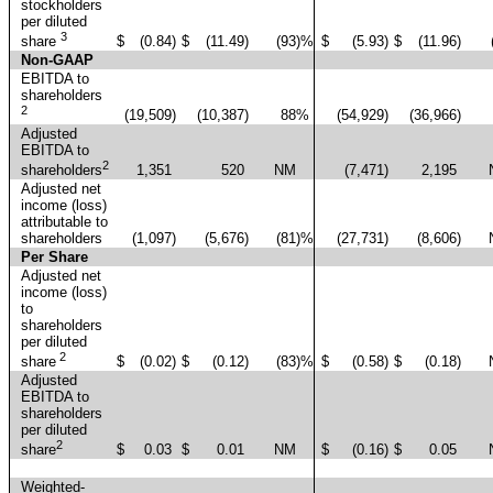
stockholders
per diluted
3
$
(0.84
)
$
(11.49
)
(93
)%
$
(5.93
)
$
(11.96
)
share
Non-GAAP
EBITDA to
shareholders
2
(19,509
)
(10,387
)
88
%
(54,929
)
(36,966
)
Adjusted
EBITDA to
2
1,351
520
NM
(7,471
)
2,195
shareholders
Adjusted net
income (loss)
attributable to
shareholders
(1,097
)
(5,676
)
(81
)%
(27,731
)
(8,606
)
Per Share
Adjusted net
income (loss)
to
shareholders
per diluted
2
$
(0.02
)
$
(0.12
)
(83
)%
$
(0.58
)
$
(0.18
)
share
Adjusted
EBITDA to
shareholders
per diluted
2
$
0.03
$
0.01
NM
$
(0.16
)
$
0.05
share
Weighted-