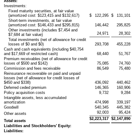
Assets:
Investments:
Fixed maturity securities, at fair value
(amortized cost: $123,415 and $132,617)
$
122,295
$
131,101
Short-term investments, at fair value
(amortized cost: $146,433 and $295,815)
146,442
295,825
Other investments (includes $7,454 and
24,971
28,302
$7,684 at fair value)
Total investments (net of allowance for credit
losses of $0 and $0)
293,708
455,228
Cash and cash equivalents (including $40,754
and $17,669 of restricted cash)
68,440
51,767
Premium receivables (net of allowance for credit
losses of $500 and $142)
75,085
74,760
Commission and fees receivable
86,549
75,480
Reinsurance recoverable on paid and unpaid
losses (net of allowance for credit losses of
$450 and $338)
436,092
440,462
Deferred ceded premium
146,365
160,906
Policy acquisition costs
9,732
9,284
Intangible assets, less accumulated
amortization
474,998
339,197
Goodwill
540,345
445,382
92,003
95,424
Other assets
$
2,223,317
$
2,147,890
Total assets
Liabilities and Stockholders’ Equity:
Liabilities: