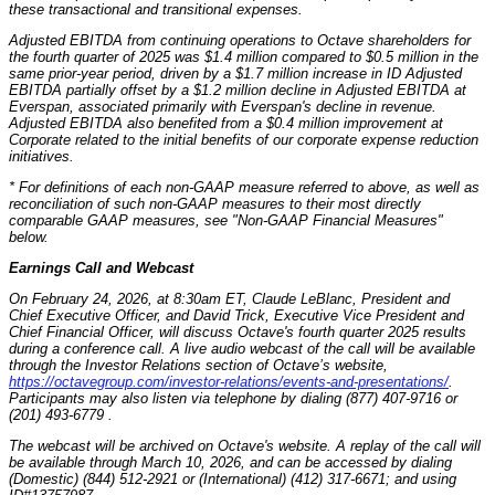
these transactional and transitional expenses.
Adjusted EBITDA from continuing operations to Octave shareholders for
the fourth quarter of 2025 was $1.4 million compared to $0.5 million in the
same prior-year period, driven by a $1.7 million increase in ID Adjusted
EBITDA partially offset by a $1.2 million decline in Adjusted EBITDA at
Everspan, associated primarily with Everspan's decline in revenue.
Adjusted EBITDA also benefited from a $0.4 million improvement at
Corporate related to the initial benefits of our corporate expense reduction
initiatives.
* For definitions of each non-GAAP measure referred to above, as well as
reconciliation of such non-GAAP measures to their most directly
comparable GAAP measures, see "Non-GAAP Financial Measures"
below.
Earnings Call and Webcast
On February 24, 2026, at 8:30am ET, Claude LeBlanc, President and
Chief Executive Officer, and David Trick, Executive Vice President and
Chief Financial Officer, will discuss Octave's fourth quarter 2025 results
during a conference call. A live audio webcast of the call will be available
through the Investor Relations section of Octave’s website,
https://octavegroup.com/investor-relations/events-and-presentations/
.
Participants may also listen via telephone by dialing (877) 407-9716 or
(201) 493-6779 .
The webcast will be archived on Octave's website. A replay of the call will
be available through March 10, 2026, and can be accessed by dialing
(Domestic) (844) 512-2921 or (International) (412) 317-6671; and using