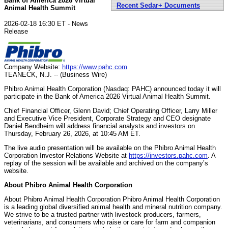
Bank of America 2026 Virtual
Recent Sedar+ Documents
Animal Health Summit
2026-02-18 16:30 ET - News
Release
Company Website:
https://www.pahc.com
TEANECK, N.J. -- (Business Wire)
Phibro Animal Health Corporation (Nasdaq: PAHC) announced today it will
participate in the Bank of America 2026 Virtual Animal Health Summit.
Chief Financial Officer, Glenn David; Chief Operating Officer, Larry Miller
and Executive Vice President, Corporate Strategy and CEO designate
Daniel Bendheim will address financial analysts and investors on
Thursday, February 26, 2026, at 10:45 AM ET.
The live audio presentation will be available on the Phibro Animal Health
Corporation Investor Relations Website at
https://investors.pahc.com
. A
replay of the session will be available and archived on the company’s
website.
About Phibro Animal Health Corporation
About Phibro Animal Health Corporation Phibro Animal Health Corporation
is a leading global diversified animal health and mineral nutrition company.
We strive to be a trusted partner with livestock producers, farmers,
veterinarians, and consumers who raise or care for farm and companion