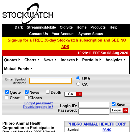
Dark
Streaming/Mobile
Old Site
Home
Products
Help
Contact Us
Your Account
System Status
Sign-up for a FREE 30-day Stockwatch subscription and SEE NO
ADS
10:28:11 EDT Sat 08 Aug 2026
Quotes
Charts
News
Indexes
Portfolio
Analytics
»
»
»
»
»
»
Mutual Funds
»
USA
Enter Symbol
or Name
CA
Quote
News
Depth
Chart
Closes
Forgot password?
Save
Login ID:
Trouble logging in?
Password:
Phibro Animal Health
PHIBRO ANIMAL HEALTH CORP
Corporation to Participate in
Symbol
PAHC