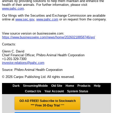
animals by providing solutions to help them maintain and enhance the
health of their animals. For further information, please visit
www.pahc.com
.
Our filings with the Securities and Exchange Commission are available
online at
www.sec.gov
,
www.pahc.com
or on request from the company.
View source version on businesswire.com:
https://www.businesswire.com/news/home/20260218858746/en/
Contacts:
Glenn C. David
Chief Financial Officer, Phibro Animal Health Corporation
+1-201-329-7300
investor.relations@pahc.com
Source: Phibro Animal Health Corporation
© 2026 Canjex Publishing Ltd. All rights reserved.
Dark
Streaming/Mobile
Old Site
Home
Products
Help
Contact Us
Your Account
System Status
GO AD FREE! Subscribe to Stockwatch
*** Free 30-Day Trial
***