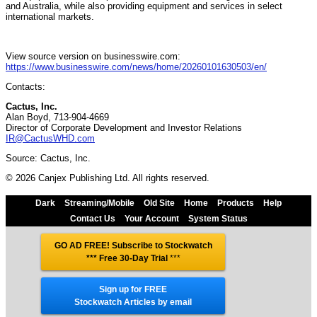
and Australia, while also providing equipment and services in select
international markets.
View source version on businesswire.com:
https://www.businesswire.com/news/home/20260101630503/en/
Contacts:
Cactus, Inc.
Alan Boyd, 713-904-4669
Director of Corporate Development and Investor Relations
IR@CactusWHD.com
Source: Cactus, Inc.
© 2026 Canjex Publishing Ltd. All rights reserved.
Dark
Streaming/Mobile
Old Site
Home
Products
Help
Contact Us
Your Account
System Status
GO AD FREE! Subscribe to Stockwatch
*** Free 30-Day Trial
***
Sign up for FREE
Stockwatch Articles by email