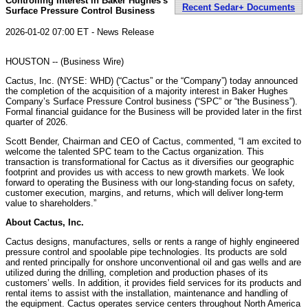
Controlling Interest in Baker Hughes's
Recent Sedar+ Documents
Surface Pressure Control Business
2026-01-02 07:00 ET - News Release
HOUSTON -- (Business Wire)
Cactus, Inc. (NYSE: WHD) (“Cactus” or the “Company”) today announced
the completion of the acquisition of a majority interest in Baker Hughes
Company’s Surface Pressure Control business (“SPC” or “the Business”).
Formal financial guidance for the Business will be provided later in the first
quarter of 2026.
Scott Bender, Chairman and CEO of Cactus, commented, “I am excited to
welcome the talented SPC team to the Cactus organization. This
transaction is transformational for Cactus as it diversifies our geographic
footprint and provides us with access to new growth markets. We look
forward to operating the Business with our long-standing focus on safety,
customer execution, margins, and returns, which will deliver long-term
value to shareholders.”
About Cactus, Inc.
Cactus designs, manufactures, sells or rents a range of highly engineered
pressure control and spoolable pipe technologies. Its products are sold
and rented principally for onshore unconventional oil and gas wells and are
utilized during the drilling, completion and production phases of its
customers’ wells. In addition, it provides field services for its products and
rental items to assist with the installation, maintenance and handling of
the equipment. Cactus operates service centers throughout North America