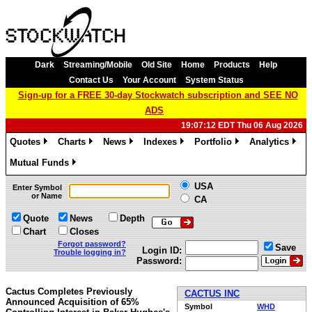
Dark
Streaming/Mobile
Old Site
Home
Products
Help
Contact Us
Your Account
System Status
Sign-up for a FREE 30-day Stockwatch subscription and SEE NO
ADS
19:07:12 EDT Thu 06 Aug 2026
Quotes
Charts
News
Indexes
Portfolio
Analytics
»
»
»
»
»
»
Mutual Funds
»
USA
Enter Symbol
or Name
CA
Quote
News
Depth
Chart
Closes
Forgot password?
Save
Login ID:
Trouble logging in?
Password:
Cactus Completes Previously
CACTUS INC
Announced Acquisition of 65%
Symbol
WHD