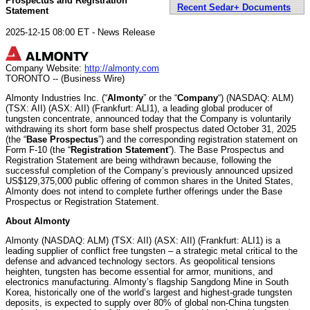
Prospectus and Registration
Recent Sedar+ Documents
Statement
2025-12-15 08:00 ET - News Release
Company Website:
http://almonty.com
TORONTO -- (Business Wire)
Almonty Industries Inc. (“
Almonty
” or the “
Company
“) (NASDAQ: ALM)
(TSX: AII) (ASX: AII) (Frankfurt: ALI1), a leading global producer of
tungsten concentrate, announced today that the Company is voluntarily
withdrawing its short form base shelf prospectus dated October 31, 2025
(the “
Base Prospectus
”) and the corresponding registration statement on
Form F-10 (the “
Registration Statement
”). The Base Prospectus and
Registration Statement are being withdrawn because, following the
successful completion of the Company’s previously announced upsized
US$129,375,000 public offering of common shares in the United States,
Almonty does not intend to complete further offerings under the Base
Prospectus or Registration Statement.
About Almonty
Almonty (NASDAQ: ALM) (TSX: AII) (ASX: AII) (Frankfurt: ALI1) is a
leading supplier of conflict free tungsten – a strategic metal critical to the
defense and advanced technology sectors. As geopolitical tensions
heighten, tungsten has become essential for armor, munitions, and
electronics manufacturing. Almonty’s flagship Sangdong Mine in South
Korea, historically one of the world’s largest and highest-grade tungsten
deposits, is expected to supply over 80% of global non-China tungsten