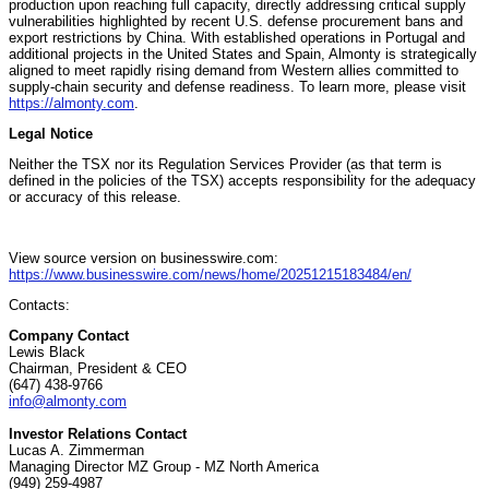
production upon reaching full capacity, directly addressing critical supply
vulnerabilities highlighted by recent U.S. defense procurement bans and
export restrictions by China. With established operations in Portugal and
additional projects in the United States and Spain, Almonty is strategically
aligned to meet rapidly rising demand from Western allies committed to
supply-chain security and defense readiness. To learn more, please visit
https://almonty.com
.
Legal Notice
Neither the TSX nor its Regulation Services Provider (as that term is
defined in the policies of the TSX) accepts responsibility for the adequacy
or accuracy of this release.
View source version on businesswire.com:
https://www.businesswire.com/news/home/20251215183484/en/
Contacts:
Company Contact
Lewis Black
Chairman, President & CEO
(647) 438-9766
info@almonty.com
Investor Relations Contact
Lucas A. Zimmerman
Managing Director MZ Group - MZ North America
(949) 259-4987