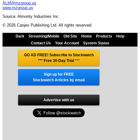
ALM@mzgroup.us
www.mzgroup.us
Source: Almonty Industries Inc.
© 2026 Canjex Publishing Ltd. All rights reserved.
Dark
Streaming/Mobile
Old Site
Home
Products
Help
Contact Us
Your Account
System Status
GO AD FREE! Subscribe to Stockwatch
*** Free 30-Day Trial
***
Sign up for FREE
Stockwatch Articles by email
Advertise with us