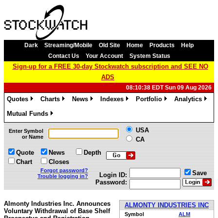
Dark
Streaming/Mobile
Old Site
Home
Products
Help
Contact Us
Your Account
System Status
Sign-up for a FREE 30-day Stockwatch subscription and SEE NO
ADS
08:10:38 EDT Sun 09 Aug 2026
Quotes
Charts
News
Indexes
Portfolio
Analytics
»
»
»
»
»
»
Mutual Funds
»
USA
Enter Symbol
or Name
CA
Quote
News
Depth
Chart
Closes
Forgot password?
Save
Login ID:
Trouble logging in?
Password:
Almonty Industries Inc. Announces
ALMONTY INDUSTRIES INC
Voluntary Withdrawal of Base Shelf
Symbol
ALM