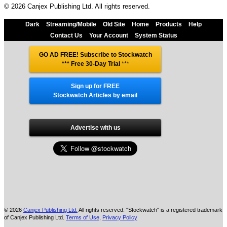
© 2026 Canjex Publishing Ltd. All rights reserved.
Dark
Streaming/Mobile
Old Site
Home
Products
Help
Contact Us
Your Account
System Status
GO AD FREE! Subscribe to Stockwatch
*** Free 30-Day Trial
***
Sign up for FREE
Stockwatch Articles by email
Advertise with us
© 2026
Canjex Publishing Ltd.
All rights reserved. "Stockwatch" is a registered trademark
of Canjex Publishing Ltd.
Terms of Use
,
Privacy Policy