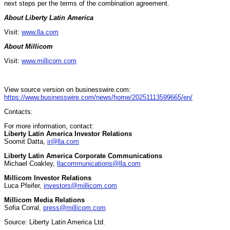
next steps per the terms of the combination agreement.
About Liberty Latin America
Visit:
www.lla.com
About Millicom
Visit:
www.millicom.com
View source version on businesswire.com:
https://www.businesswire.com/news/home/20251113599665/en/
Contacts:
For more information, contact:
Liberty Latin America Investor Relations
Soomit Datta,
ir@lla.com
Liberty Latin America Corporate Communications
Michael Coakley,
llacommunications@lla.com
Millicom Investor Relations
Luca Pfeifer,
investors@millicom.com
Millicom Media Relations
Sofia Corral,
press@millicom.com
Source: Liberty Latin America Ltd.