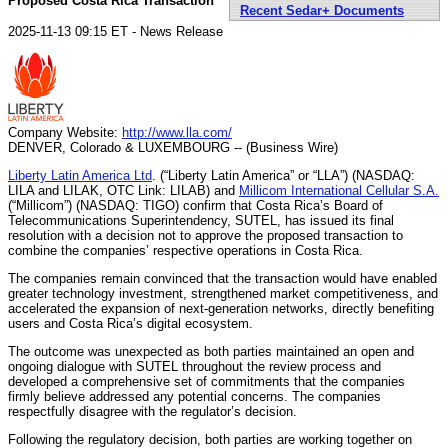
Proposed Costa Rica Transaction
Recent Sedar+ Documents
2025-11-13 09:15 ET - News Release
Company Website:
http://www.lla.com/
DENVER, Colorado & LUXEMBOURG -- (Business Wire)
Liberty Latin America Ltd
. (“Liberty Latin America” or “LLA”) (NASDAQ:
LILA and LILAK, OTC Link: LILAB) and
Millicom International Cellular S.A.
(“Millicom”) (NASDAQ: TIGO) confirm that Costa Rica’s Board of
Telecommunications Superintendency, SUTEL, has issued its final
resolution with a decision not to approve the proposed transaction to
combine the companies’ respective operations in Costa Rica.
The companies remain convinced that the transaction would have enabled
greater technology investment, strengthened market competitiveness, and
accelerated the expansion of next-generation networks, directly benefiting
users and Costa Rica’s digital ecosystem.
The outcome was unexpected as both parties maintained an open and
ongoing dialogue with SUTEL throughout the review process and
developed a comprehensive set of commitments that the companies
firmly believe addressed any potential concerns. The companies
respectfully disagree with the regulator’s decision.
Following the regulatory decision, both parties are working together on