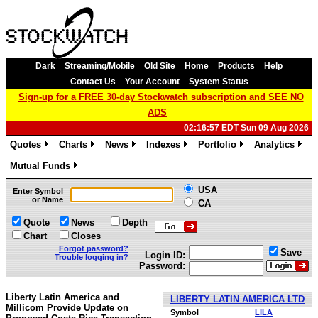
Dark
Streaming/Mobile
Old Site
Home
Products
Help
Contact Us
Your Account
System Status
Sign-up for a FREE 30-day Stockwatch subscription and SEE NO
ADS
02:16:57 EDT Sun 09 Aug 2026
Quotes
Charts
News
Indexes
Portfolio
Analytics
»
»
»
»
»
»
Mutual Funds
»
USA
Enter Symbol
or Name
CA
Quote
News
Depth
Chart
Closes
Forgot password?
Save
Login ID:
Trouble logging in?
Password:
Liberty Latin America and
LIBERTY LATIN AMERICA LTD
Millicom Provide Update on
Symbol
LILA