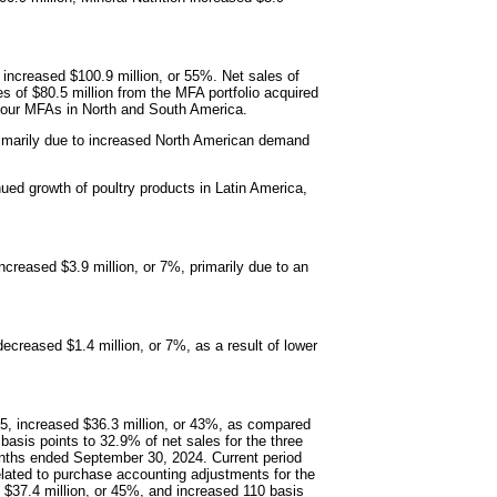
 increased $100.9 million, or 55%. Net sales of
 of $80.5 million from the MFA portfolio acquired
f our MFAs in North and South America.
 primarily due to increased North American demand
nued growth of poultry products in Latin America,
ncreased $3.9 million, or 7%, primarily due to an
ecreased $1.4 million, or 7%, as a result of lower
25, increased $36.3 million, or 43%, as compared
sis points to 32.9% of net sales for the three
ths ended September 30, 2024. Current period
 related to purchase accounting adjustments for the
d $37.4 million, or 45%, and increased 110 basis