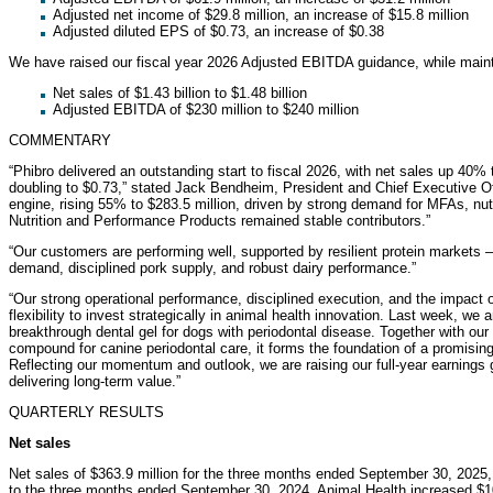
Adjusted net income of $29.8 million, an increase of $15.8 million
Adjusted diluted EPS of $0.73, an increase of $0.38
We have raised our fiscal year 2026 Adjusted EBITDA guidance, while mainta
Net sales of $1.43 billion to $1.48 billion
Adjusted EBITDA of $230 million to $240 million
COMMENTARY
“Phibro delivered an outstanding start to fiscal 2026, with net sales up 40%
doubling to $0.73,” stated Jack Bendheim, President and Chief Executive Of
engine, rising 55% to $283.5 million, driven by strong demand for MFAs, nutr
Nutrition and Performance Products remained stable contributors.”
“Our customers are performing well, supported by resilient protein markets 
demand, disciplined pork supply, and robust dairy performance.”
“Our strong operational performance, disciplined execution, and the impact of
flexibility to invest strategically in animal health innovation. Last week, w
breakthrough dental gel for dogs with periodontal disease. Together with our 
compound for canine periodontal care, it forms the foundation of a promising
Reflecting our momentum and outlook, we are raising our full-year earnings
delivering long-term value.”
QUARTERLY RESULTS
Net sales
Net sales of $363.9 million for the three months ended September 30, 2025
to the three months ended September 30, 2024. Animal Health increased $100