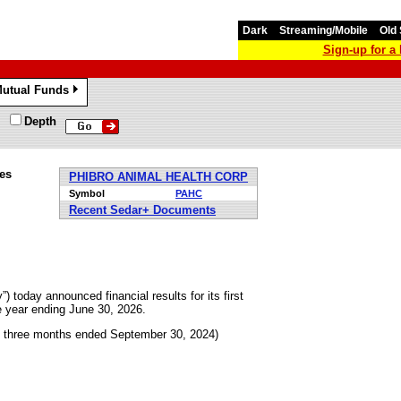
Dark
Streaming/Mobile
Old 
Sign-up for 
utual Funds
»
Depth
tes
PHIBRO ANIMAL HEALTH CORP
Symbol
PAHC
Recent Sedar+ Documents
today announced financial results for its first
e year ending June 30, 2026.
e three months ended September 30, 2024)