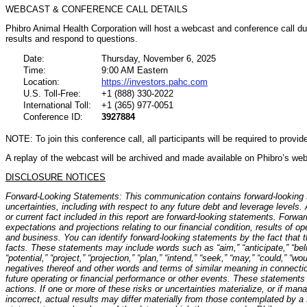
WEBCAST & CONFERENCE CALL DETAILS
Phibro Animal Health Corporation will host a webcast and conference call dur
results and respond to questions.
Date:
Thursday, November 6, 2025
Time:
9:00 AM Eastern
Location:
https://investors.pahc.com
U.S. Toll-Free:
+1 (888) 330-2022
International Toll:
+1 (365) 977-0051
Conference ID:
3927884
NOTE: To join this conference call, all participants will be required to prov
A replay of the webcast will be archived and made available on Phibro’s web
DISCLOSURE NOTICES
Forward-Looking Statements: This communication contains forward-looking s
uncertainties, including with respect to any future debt and leverage levels.
or current fact included in this report are forward-looking statements. Forwa
expectations and projections relating to our financial condition, results of o
and business. You can identify forward-looking statements by the fact that the
facts. These statements may include words such as “aim,” “anticipate,” “belie
“potential,” “project,” “projection,” “plan,” “intend,” “seek,” “may,” “could,” “wou
negatives thereof and other words and terms of similar meaning in connectio
future operating or financial performance or other events. These statements
actions. If one or more of these risks or uncertainties materialize, or if m
incorrect, actual results may differ materially from those contemplated by a