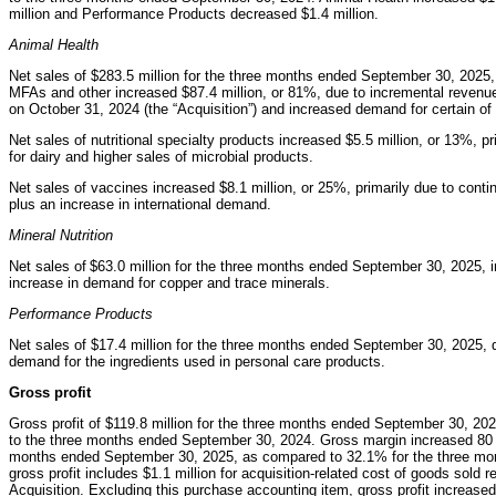
million and Performance Products decreased $1.4 million.
Animal Health
Net sales of $283.5 million for the three months ended September 30, 2025,
MFAs and other increased $87.4 million, or 81%, due to incremental revenues
on October 31, 2024 (the “Acquisition”) and increased demand for certain o
Net sales of nutritional specialty products increased $5.5 million, or 13%,
for dairy and higher sales of microbial products.
Net sales of vaccines increased $8.1 million, or 25%, primarily due to conti
plus an increase in international demand.
Mineral Nutrition
Net sales of $63.0 million for the three months ended September 30, 2025, i
increase in demand for copper and trace minerals.
Performance Products
Net sales of $17.4 million for the three months ended September 30, 2025, d
demand for the ingredients used in personal care products.
Gross profit
Gross profit of $119.8 million for the three months ended September 30, 20
to the three months ended September 30, 2024. Gross margin increased 80 ba
months ended September 30, 2025, as compared to 32.1% for the three mon
gross profit includes $1.1 million for acquisition-related cost of goods sold
Acquisition. Excluding this purchase accounting item, gross profit increase