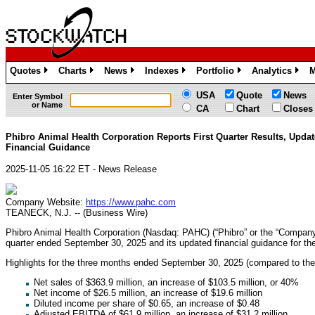
Quotes
Charts
News
Indexes
Portfolio
Analytics
M
»
»
»
»
»
»
USA
Quote
News
Enter Symbol
or Name
CA
Chart
Closes
Phibro Animal Health Corporation Reports First Quarter Results, Upda
Financial Guidance
2025-11-05 16:22 ET - News Release
Company Website:
https://www.pahc.com
TEANECK, N.J. -- (Business Wire)
Phibro Animal Health Corporation (Nasdaq: PAHC) (“Phibro” or the “Company”) 
quarter ended September 30, 2025 and its updated financial guidance for th
Highlights for the three months ended September 30, 2025 (compared to th
Net sales of $363.9 million, an increase of $103.5 million, or 40%
Net income of $26.5 million, an increase of $19.6 million
Diluted income per share of $0.65, an increase of $0.48
Adjusted EBITDA of $61.9 million, an increase of $31.2 million