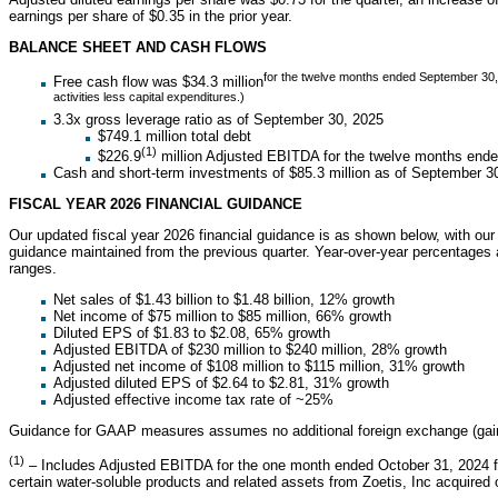
earnings per share of $0.35 in the prior year.
BALANCE SHEET AND CASH FLOWS
for the twelve months ended September 30, 
Free cash flow was $34.3 million
activities less capital expenditures.)
3.3x gross leverage ratio as of September 30, 2025
$749.1 million total debt
(1)
$226.9
million Adjusted EBITDA for the twelve months end
Cash and short-term investments of $85.3 million as of September 3
FISCAL YEAR 2026 FINANCIAL GUIDANCE
Our updated fiscal year 2026 financial guidance is as shown below, with our 
guidance maintained from the previous quarter. Year-over-year percentages 
ranges.
Net sales of $1.43 billion to $1.48 billion, 12% growth
Net income of $75 million to $85 million, 66% growth
Diluted EPS of $1.83 to $2.08, 65% growth
Adjusted EBITDA of $230 million to $240 million, 28% growth
Adjusted net income of $108 million to $115 million, 31% growth
Adjusted diluted EPS of $2.64 to $2.81, 31% growth
Adjusted effective income tax rate of ~25%
Guidance for GAAP measures assumes no additional foreign exchange (gains
(1)
– Includes Adjusted EBITDA for the one month ended October 31, 2024 fr
certain water-soluble products and related assets from Zoetis, Inc acquired