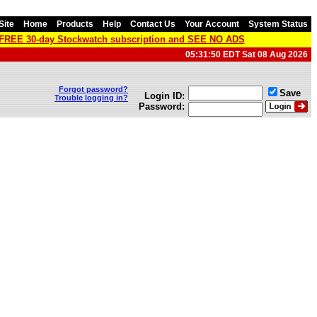
Site
Home
Products
Help
Contact Us
Your Account
System Status
a FREE 30-day Stockwatch subscription and SEE NO ADS
05:31:50 EDT Sat 08 Aug 2026
Forgot password?
Save
Login ID:
Trouble logging in?
Password: