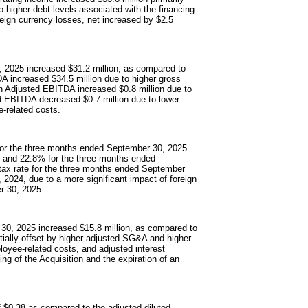
to higher debt levels associated with the financing
reign currency losses, net increased by $2.5
 2025 increased $31.2 million, as compared to
 increased $34.5 million due to higher gross
ion Adjusted EBITDA increased $0.8 million due to
d EBITDA decreased $0.7 million due to lower
-related costs.
 for the three months ended September 30, 2025
% and 22.8% for the three months ended
tax rate for the three months ended September
2024, due to a more significant impact of foreign
r 30, 2025.
 30, 2025 increased $15.8 million, as compared to
artially offset by higher adjusted SG&A and higher
oyee-related costs, and adjusted interest
ng of the Acquisition and the expiration of an
f $0.38 as compared to the adjusted diluted