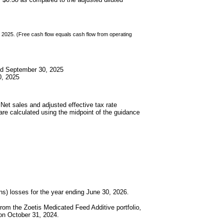
2025. (Free cash flow equals cash flow from operating
ed September 30, 2025
0, 2025
Net sales and adjusted effective tax rate
are calculated using the midpoint of the guidance
) losses for the year ending June 30, 2026.
om the Zoetis Medicated Feed Additive portfolio,
 on October 31, 2024.