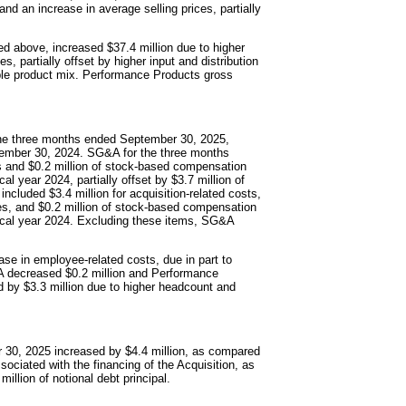
nd an increase in average selling prices, partially
ed above, increased $37.4 million due to higher
, partially offset by higher input and distribution
rable product mix. Performance Products gross
 the three months ended September 30, 2025,
tember 30, 2024. SG&A for the three months
ts and $0.2 million of stock-based compensation
l year 2024, partially offset by $3.7 million of
luded $3.4 million for acquisition-related costs,
ves, and $0.2 million of stock-based compensation
iscal year 2024. Excluding these items, SG&A
ase in employee-related costs, due in part to
G&A decreased $0.2 million and Performance
 by $3.3 million due to higher headcount and
r 30, 2025 increased by $4.4 million, as compared
ociated with the financing of the Acquisition, as
illion of notional debt principal.