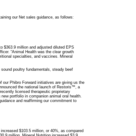
ining our Net sales guidance, as follows:
 to $363.9 million and adjusted diluted EPS
ficer. “Animal Health was the clear growth
itional specialties, and vaccines. Mineral
– sound poultry fundamentals, steady beef
 our Phibro Forward initiatives are giving us the
e announced the national launch of Restoris™, a
recently licensed therapeutic proprietary
 new portfolio in companion animal oral health.
 guidance and reaffirming our commitment to
, increased $103.5 million, or 40%, as compared
.9 million, Mineral Nutrition increased $3.9