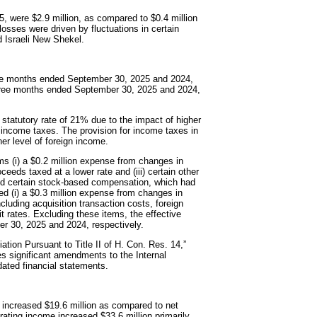
, were $2.9 million, as compared to $0.4 million
osses were driven by fluctuations in certain
d Israeli New Shekel.
hree months ended September 30, 2025 and 2024,
three months ended September 30, 2025 and 2024,
 statutory rate of 21% due to the impact of higher
 income taxes. The provision for income taxes in
er level of foreign income.
ms (i) a $0.2 million expense from changes in
oceeds taxed at a lower rate and (iii) certain other
 and certain stock-based compensation, which had
ded (i) a $0.3 million expense from changes in
including acquisition transaction costs, foreign
 rates. Excluding these items, the effective
r 30, 2025 and 2024, respectively.
tion Pursuant to Title II of H. Con. Res. 14,”
es significant amendments to the Internal
dated financial statements.
 increased $19.6 million as compared to net
ating income increased $33.6 million primarily