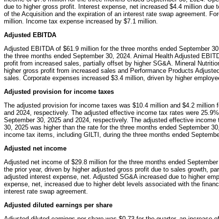
due to higher gross profit. Interest expense, net increased $4.4 million due 
of the Acquisition and the expiration of an interest rate swap agreement. Fo
million. Income tax expense increased by $7.1 million.
Adjusted EBITDA
Adjusted EBITDA of $61.9 million for the three months ended September 30,
the three months ended September 30, 2024. Animal Health Adjusted EBITDA
profit from increased sales, partially offset by higher SG&A. Mineral Nutrit
higher gross profit from increased sales and Performance Products Adjuste
sales. Corporate expenses increased $3.4 million, driven by higher employee
Adjusted provision for income taxes
The adjusted provision for income taxes was $10.4 million and $4.2 million
and 2024, respectively. The adjusted effective income tax rates were 25.9
September 30, 2025 and 2024, respectively. The adjusted effective income 
30, 2025 was higher than the rate for the three months ended September 30, 
income tax items, including GILTI, during the three months ended Septembe
Adjusted net income
Adjusted net income of $29.8 million for the three months ended September
the prior year, driven by higher adjusted gross profit due to sales growth, p
adjusted interest expense, net. Adjusted SG&A increased due to higher empl
expense, net, increased due to higher debt levels associated with the financi
interest rate swap agreement.
Adjusted diluted earnings per share
Adjusted diluted earnings per share was $0.73 for the quarter, an increase o