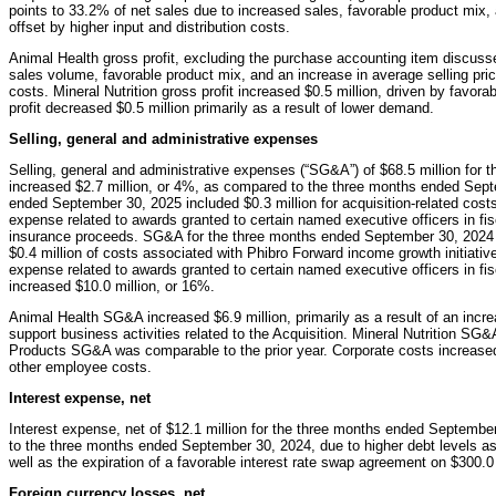
points to 33.2% of net sales due to increased sales, favorable product mix, a
offset by higher input and distribution costs.
Animal Health gross profit, excluding the purchase accounting item discuss
sales volume, favorable product mix, and an increase in average selling prices
costs. Mineral Nutrition gross profit increased $0.5 million, driven by favo
profit decreased $0.5 million primarily as a result of lower demand.
Selling, general and administrative expenses
Selling, general and administrative expenses (“SG&A”) of $68.5 million for
increased $2.7 million, or 4%, as compared to the three months ended Sep
ended September 30, 2025 included $0.3 million for acquisition-related cos
expense related to awards granted to certain named executive officers in fisca
insurance proceeds. SG&A for the three months ended September 30, 2024 inc
$0.4 million of costs associated with Phibro Forward income growth initiati
expense related to awards granted to certain named executive officers in f
increased $10.0 million, or 16%.
Animal Health SG&A increased $6.9 million, primarily as a result of an incre
support business activities related to the Acquisition. Mineral Nutrition S
Products SG&A was comparable to the prior year. Corporate costs increased
other employee costs.
Interest expense, net
Interest expense, net of $12.1 million for the three months ended Septembe
to the three months ended September 30, 2024, due to higher debt levels ass
well as the expiration of a favorable interest rate swap agreement on $300.0 m
Foreign currency losses, net