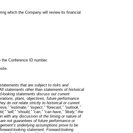
ing which the Company will review its financial
ide the Conference ID number.
site.
tatements that are subject to risks and
 All statements other than statements of historical
rd-looking statements discuss our current
perations, plans, objectives, future performance
y do not relate strictly to historical or current
ve,” “estimate,” “expect,” “forecast,” “outlook,”
ld,” “will,” “should,” “can,” “can have,” “likely,” the
n with any discussion of the timing or nature of
 are not guarantees of future performance or
anagement’s underlying assumptions prove to be
 forward-looking statement. Forward-looking