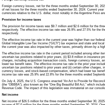
Foreign currency losses, net for the three months ended September 30, 2025
of net losses for the three months ended September 30, 2024. Current year l
currencies relative to the U.S. dollar, most notably in the Argentine Peso an
Provision for income taxes
The provision for income taxes was $9.7 million and $2.6 million for the t
respectively. The effective income tax rate was 26.9% and 27.5% for the 
respectively.
The effective income tax rate in the current year was higher than our federal
Global Intangible Low-Tax Income (“GILTI”) tax expense and state and local
the current year was also impacted by other taxes, primarily driven by a high
The effective income tax rate in the current period included among other ite
uncertain tax positions related to prior years, (ii) $3.8 million in insurance pr
charges, including acquisition transaction costs, foreign currency losses,
lower tax benefit rates. The effective income tax rate in the prior year inclu
uncertain tax positions related to prior years and (ii) certain other charges, 
currency losses, and stock-based compensation, which had lower tax benefit
income tax rate was 25.9% and 22.8% for the three months ended Septembe
On July 4, 2025, the U.S. Congress enacted “An Act to Provide for Reconcilia
(the “OBBBA”), also known as the “One Big Beautiful Bill Act,” which includ
Revenue Code. The impact of this legislation was immaterial on our consoli
Net income
Net income of $26.5 million for the three months ended September 30, 2025
income of $7.0 million for the three months ended September 30, 2024. Oper