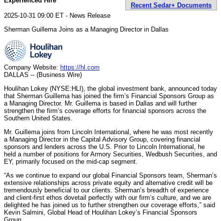
Experienced Hire
Recent Sedar+ Documents
2025-10-31 09:00 ET - News Release
Sherman Guillema Joins as a Managing Director in Dallas
Company Website:
https://hl.com
DALLAS -- (Business Wire)
Houlihan Lokey (NYSE:HLI), the global investment bank, announced today
that Sherman Guillema has joined the firm’s Financial Sponsors Group as
a Managing Director. Mr. Guillema is based in Dallas and will further
strengthen the firm’s coverage efforts for financial sponsors across the
Southern United States.
Mr. Guillema joins from Lincoln International, where he was most recently
a Managing Director in the Capital Advisory Group, covering financial
sponsors and lenders across the U.S. Prior to Lincoln International, he
held a number of positions for Armory Securities, Wedbush Securities, and
EY, primarily focused on the mid-cap segment.
“As we continue to expand our global Financial Sponsors team, Sherman’s
extensive relationships across private equity and alternative credit will be
tremendously beneficial to our clients. Sherman’s breadth of experience
and client-first ethos dovetail perfectly with our firm’s culture, and we are
delighted he has joined us to further strengthen our coverage efforts,” said
Kevin Salmini, Global Head of Houlihan Lokey’s Financial Sponsors
Group.