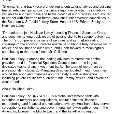
“Sherman’s long track record of delivering outstanding advice and building
trusted relationships across the private equity ecosystem is incredibly
valuable to our client base and to the growth of our business. I am excited
to partner with Sherman to further grow our client coverage capabilities in
the Southern U.S.,” said Jeffrey Stern, Head of U.S. Private Equity at
Houlihan Lokey.
“I’m excited to join Houlihan Lokey’s leading Financial Sponsors Group
and continue its long track record of guiding clients to superior outcomes.
The firm’s comprehensive suite of services and its market-leading
coverage of the sponsor universe enable us to bring a truly bespoke set of
advice and solutions to our clients, and I look forward to meaningfully
contributing to that effort,” said Mr. Guillema.
Houlihan Lokey is among the leading advisors to alternative capital
providers, and its Financial Sponsors Group is one of the largest
dedicated teams of any investment bank. The team of more than 35
professionals includes 23 Managing Directors located in eight countries
around the world and manages approximately 1,900 relationships,
including private equity firms, credit funds, family offices, and sovereign
wealth funds.
About Houlihan Lokey
Houlihan Lokey, Inc. (NYSE:HLI) is a global investment bank with
expertise in mergers and acquisitions, capital solutions, financial
restructuring, and financial and valuation advisory. Houlihan Lokey serves
corporations, institutions, and governments worldwide with offices in the
Americas, Europe, the Middle East, and the Asia-Pacific region.