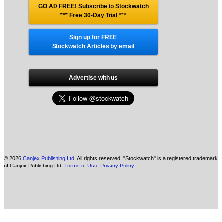
GO AD FREE! Subscribe to Stockwatch
*** Free 30-Day Trial
***
Sign up for FREE
Stockwatch Articles by email
Advertise with us
© 2026
Canjex Publishing Ltd.
All rights reserved. "Stockwatch" is a registered trademark
of Canjex Publishing Ltd.
Terms of Use
,
Privacy Policy