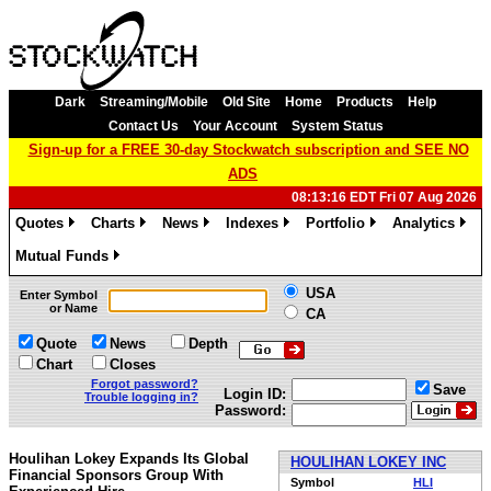
Dark
Streaming/Mobile
Old Site
Home
Products
Help
Contact Us
Your Account
System Status
Sign-up for a FREE 30-day Stockwatch subscription and SEE NO
ADS
08:13:16 EDT Fri 07 Aug 2026
Quotes
Charts
News
Indexes
Portfolio
Analytics
»
»
»
»
»
»
Mutual Funds
»
USA
Enter Symbol
or Name
CA
Quote
News
Depth
Chart
Closes
Forgot password?
Save
Login ID:
Trouble logging in?
Password:
Houlihan Lokey Expands Its Global
HOULIHAN LOKEY INC
Financial Sponsors Group With
Symbol
HLI