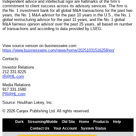
Independent advice and intellectual rigor are hallmarks of the firm’s
commitment to client success across its advisory services. The firm is
the No. 1 investment bank for all global M&A transactions for the past two
years, the No. 1 M&A advisor for the past 10 years in the U.S., the No. 1
global restructuring advisor for the past 11 years, and the No. 1 global
M&A fairness opinion advisor over the past 25 years, all based on number
of transactions and according to data provided by LSEG.
View source version on businesswire.com:
https://www.businesswire.com/news/home/20251031516258/en/
Contacts:
Investor Relations
212.331.8225
IR@HL.com
Media Relations
917.331.1580
PR@HL.com
Source: Houlihan Lokey, Inc.
© 2026 Canjex Publishing Ltd. All rights reserved.
Dark
Streaming/Mobile
Old Site
Home
Products
Help
Contact Us
Your Account
System Status