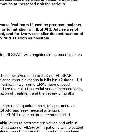
may be at increased risk for serious
ause fetal harm if used by pregnant patients.
or to initiation of FILSPARI. Advise use of
ent, and for two weeks after discontinuation of
LSPARI as soon as possible.
ter FILSPARI with angiotensin receptor blockers
e been observed in up to 3.5% of FILSPARI-
o concurrent elevations in bilirubin >2-times ULN
in clinical trials, some ERAs have caused
educe the risk of potential serious hepatotoxicity,
itiation of treatment and then every 3 months
right upper quadrant pain, fatigue, anorexia,
ILSPARI and seek medical attention. If
upt FILSPARI and monitor as recommended.
ubin return to pretreatment values and only in
 initiation of FILSPARI in patients with elevated
ients may be more difficult and these patients