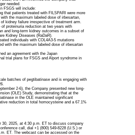
nger needed.
n FSGS will include:
g that patients treated with FILSPARI were more
d with the maximum labeled dose of irbesartan,
of kidney failure irrespective of treatment arm.
of proteinuria reduction at two years with
n and long-term kidney outcomes in a subset of
Rare Kidney Diseases (RaDaR).
eated individuals with COL4A3-5 mutations
red with the maximum labeled dose of irbesartan
ched an agreement with the Japan
l trial plans for FSGS and Alport syndrome in
le batches of pegtibatinase and is engaging with
26.
September 2-6), the Company presented new long-
sion (OLE) Study, demonstrating that at the
ibatinase in the OLE maintained significant
lative reduction in total homocysteine and a 67.1%
er 30, 2025, at 4:30 p.m. ET to discuss company
conference call, dial +1 (800) 549-8228 (U.S.) or
0 p.m. ET. The webcast can be accessed on the