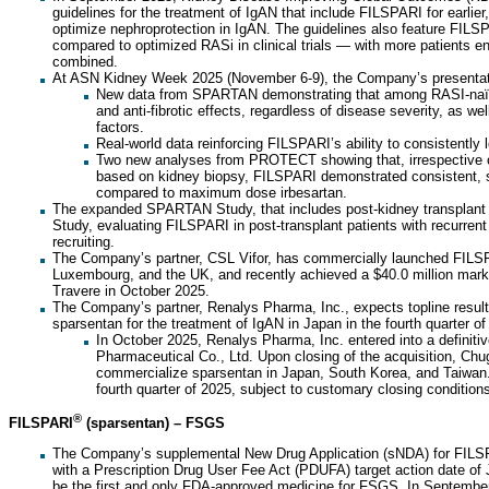
guidelines for the treatment of IgAN that include FILSPARI for earlier, 
optimize nephroprotection in IgAN. The guidelines also feature FILSP
compared to optimized RASi in clinical trials — with more patients en
combined.
At ASN Kidney Week 2025 (November 6-9), the Company’s presentatio
New data from SPARTAN demonstrating that among RASI-naïve
and anti-fibrotic effects, regardless of disease severity, as we
factors.
Real-world data reinforcing FILSPARI’s ability to consistently 
Two new analyses from PROTECT showing that, irrespective of
based on kidney biopsy, FILSPARI demonstrated consistent, su
compared to maximum dose irbesartan.
The expanded SPARTAN Study, that includes post-kidney transplant 
Study, evaluating FILSPARI in post-transplant patients with recurren
recruiting.
The Company’s partner, CSL Vifor, has commercially launched FILSP
Luxembourg, and the UK, and recently achieved a $40.0 million mark
Travere in October 2025.
The Company’s partner, Renalys Pharma, Inc., expects topline results f
sparsentan for the treatment of IgAN in Japan in the fourth quarter of
In October 2025, Renalys Pharma, Inc. entered into a definit
Pharmaceutical Co., Ltd. Upon closing of the acquisition, Chug
commercialize sparsentan in Japan, South Korea, and Taiwan. 
fourth quarter of 2025, subject to customary closing condition
®
FILSPARI
(sparsentan) – FSGS
The Company’s supplemental New Drug Application (sNDA) for FILS
with a Prescription Drug User Fee Act (PDUFA) target action date of
be the first and only FDA-approved medicine for FSGS. In Septembe