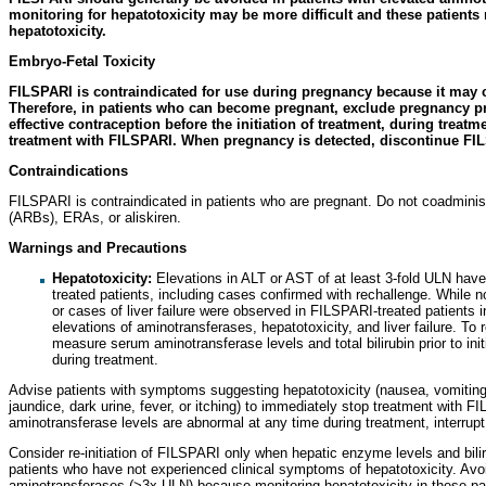
monitoring for hepatotoxicity may be more difficult and these patients 
hepatotoxicity.
Embryo-Fetal Toxicity
FILSPARI is contraindicated for use during pregnancy because it may c
Therefore, in patients who can become pregnant, exclude pregnancy pri
effective contraception before the initiation of treatment, during treatm
treatment with FILSPARI. When pregnancy is detected, discontinue FI
Contraindications
FILSPARI is contraindicated in patients who are pregnant. Do not coadminis
(ARBs), ERAs, or aliskiren.
Warnings and Precautions
Hepatotoxicity:
Elevations in ALT or AST of at least 3-fold ULN hav
treated patients, including cases confirmed with rechallenge. While n
or cases of liver failure were observed in FILSPARI-treated patients 
elevations of aminotransferases, hepatotoxicity, and liver failure. To r
measure serum aminotransferase levels and total bilirubin prior to in
during treatment.
Advise patients with symptoms suggesting hepatotoxicity (nausea, vomiting, 
jaundice, dark urine, fever, or itching) to immediately stop treatment with F
aminotransferase levels are abnormal at any time during treatment, interr
Consider re-initiation of FILSPARI only when hepatic enzyme levels and bilir
patients who have not experienced clinical symptoms of hepatotoxicity. Avoid
aminotransferases (>3x ULN) because monitoring hepatotoxicity in these pat