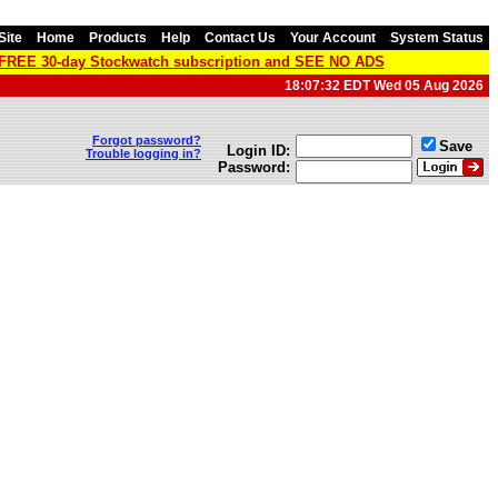
Site
Home
Products
Help
Contact Us
Your Account
System Status
a FREE 30-day Stockwatch subscription and SEE NO ADS
18:07:32 EDT Wed 05 Aug 2026
Forgot password?
Save
Login ID:
Trouble logging in?
Password: