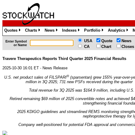
Quotes
Charts
News
Indexes
Portfolio
Analytics
M
»
»
»
»
»
»
USA
Quote
News
Enter Symbol
or Name
CA
Chart
Closes
Travere Therapeutics Reports Third Quarter 2025 Financial Results
2025-10-30 16:01 ET - News Release
®
U.S. net product sales of FILSPARI
(sparsentan) grew 155% year-over-ye
million in 3Q 2025; 731 new PSFs received during the quarter
Total revenue for 3Q 2025 was $164.9 million, including U.S. 
Retired remaining $69 million of 2025 convertible notes and achieved $
strengthening financial founda
2025 KDIGO guidelines and streamlined REMS monitoring strengthe
nephroprotective therapy for 
Company well-positioned for potential FDA approval and commerc