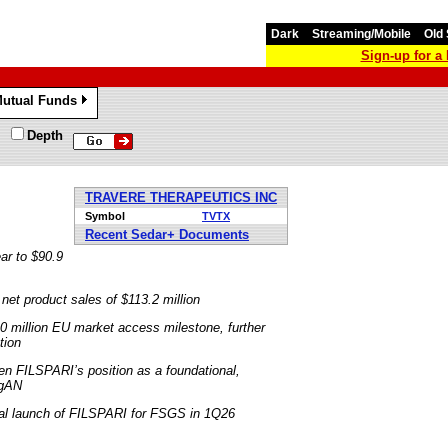
Dark
Streaming/Mobile
Old 
Sign-up for 
utual Funds
»
Depth
TRAVERE THERAPEUTICS INC
Symbol
TVTX
Recent Sedar+ Documents
ar to $90.9
net product sales of $113.2 million
40 million EU market access milestone, further
tion
n FILSPARI’s position as a foundational,
IgAN
ial launch of FILSPARI for FSGS in 1Q26