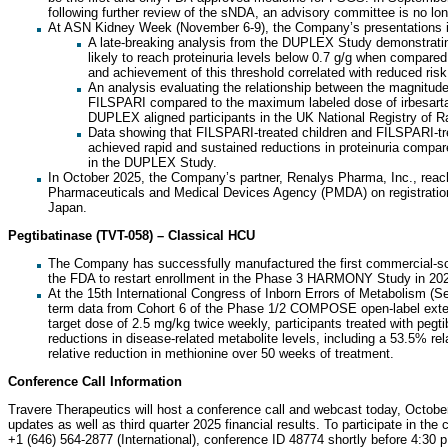
following further review of the sNDA, an advisory committee is no lo
At ASN Kidney Week (November 6-9), the Company’s presentations i
A late-breaking analysis from the DUPLEX Study demonstratin
likely to reach proteinuria levels below 0.7 g/g when compare
and achievement of this threshold correlated with reduced risk 
An analysis evaluating the relationship between the magnitude 
FILSPARI compared to the maximum labeled dose of irbesarta
DUPLEX aligned participants in the UK National Registry of 
Data showing that FILSPARI-treated children and FILSPARI-tr
achieved rapid and sustained reductions in proteinuria compa
in the DUPLEX Study.
In October 2025, the Company’s partner, Renalys Pharma, Inc., rea
Pharmaceuticals and Medical Devices Agency (PMDA) on registrationa
Japan.
Pegtibatinase (TVT-058) – Classical HCU
The Company has successfully manufactured the first commercial-sca
the FDA to restart enrollment in the Phase 3 HARMONY Study in 20
At the 15th International Congress of Inborn Errors of Metabolism (
term data from Cohort 6 of the Phase 1/2 COMPOSE open-label exten
target dose of 2.5 mg/kg twice weekly, participants treated with pegt
reductions in disease-related metabolite levels, including a 53.5% re
relative reduction in methionine over 50 weeks of treatment.
Conference Call Information
Travere Therapeutics will host a conference call and webcast today, Octob
updates as well as third quarter 2025 financial results. To participate in the 
+1 (646) 564-2877 (International), conference ID 48774 shortly before 4:3