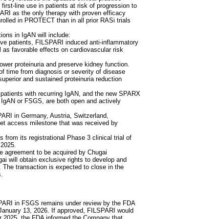
first-line use in patients at risk of progression to
ARI as the only therapy with proven efficacy
rolled in PROTECT than in all prior RASi trials
ns in IgAN will include:
 patients, FILSPARI induced anti-inflammatory
ll as favorable effects on cardiovascular risk
lower proteinuria and preserve kidney function.
 time from diagnosis or severity of disease
perior and sustained proteinuria reduction
patients with recurring IgAN, and the new SPARX
t IgAN or FSGS, are both open and actively
ARI in Germany, Austria, Switzerland,
et access milestone that was received by
rom its registrational Phase 3 clinical trial of
 2025.
ive agreement to be acquired by Chugai
ai will obtain exclusive rights to develop and
The transaction is expected to close in the
s.
PARI in FSGS remains under review by the FDA
 January 13, 2026. If approved, FILSPARI would
r 2025, the FDA informed the Company that