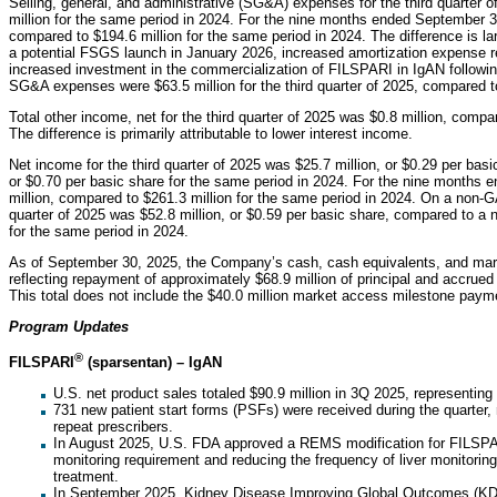
Selling, general, and administrative (SG&A) expenses for the third quarter 
million for the same period in 2024. For the nine months ended September
compared to $194.6 million for the same period in 2024. The difference is lar
a potential FSGS launch in January 2026, increased amortization expense re
increased investment in the commercialization of FILSPARI in IgAN followi
SG&A expenses were $63.5 million for the third quarter of 2025, compared to
Total other income, net for the third quarter of 2025 was $0.8 million, compa
The difference is primarily attributable to lower interest income.
Net income for the third quarter of 2025 was $25.7 million, or $0.29 per basi
or $0.70 per basic share for the same period in 2024. For the nine months
million, compared to $261.3 million for the same period in 2024. On a non-G
quarter of 2025 was $52.8 million, or $0.59 per basic share, compared to a ne
for the same period in 2024.
As of September 30, 2025, the Company’s cash, cash equivalents, and marke
reflecting repayment of approximately $68.9 million of principal and accrued 
This total does not include the $40.0 million market access milestone paym
Program Updates
®
FILSPARI
(sparsentan) – IgAN
U.S. net product sales totaled $90.9 million in 3Q 2025, representin
731 new patient start forms (PSFs) were received during the quarter
repeat prescribers.
In August 2025, U.S. FDA approved a REMS modification for FILSPA
monitoring requirement and reducing the frequency of liver monitorin
treatment.
In September 2025, Kidney Disease Improving Global Outcomes (KDIG