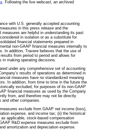
ns
. Following the live webcast, an archived
dance with U.S. generally accepted accounting
measures in this press release and the
measures are helpful in understanding its past
onsidered in isolation or as a substitute for
olidated financial statements prepared in
ental non-GAAP financial measures internally to
 In addition, Travere believes that the use of
esults from period to period and allows for
s in making operating decisions.
pared under any comprehensive set of accounting
e Company’s results of operations as determined in
nancial measures have no standardized meaning
s. In addition, from time to time in the future the
torically excluded, for purposes of its non-GAAP
-GAAP financial measures as used by the Company
ntly from, and therefore may not be directly
rs and other companies.
s) measures exclude from GAAP net income (loss),
ion expense, and income tax; (ii) the historical
 applicable, stock-based compensation
 non-GAAP R&D expense measures exclude from
d amortization and depreciation expense.