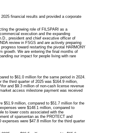
2025 financial results and provided a corporate
ecting the growing role of FILSPARI as a
r commercial execution and the expanding
D., president and chief executive officer of
 sNDA review in FSGS and are actively preparing
ul progress toward restarting the pivotal HARMONY
m growth. We are entering the final months of
anding our impact for people living with rare
pared to $61.0 million for the same period in 2024.
r the third quarter of 2025 was $164.9 million,
ifor and $9.3 million of non-cash license revenue
n market access milestone payment was received
 $51.9 million, compared to $51.7 million for the
expenses were $148.1 million, compared to
ble to lower costs associated with the
lopment of sparsentan as the PROTECT and
xpenses were $47.8 million for the third quarter