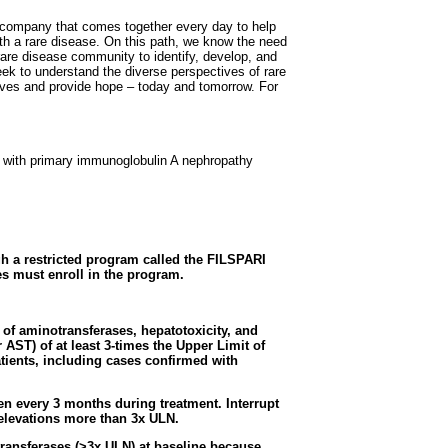
al company that comes together every day to help
with a rare disease. On this path, we know the need
 rare disease community to identify, develop, and
seek to understand the diverse perspectives of rare
lives and provide hope – today and tomorrow. For
ts with primary immunoglobulin A nephropathy
gh a restricted program called the FILSPARI
s must enroll in the program.
f aminotransferases, hepatotoxicity, and
r AST) of at least 3-times the Upper Limit of
tients, including cases confirmed with
en every 3 months during treatment. Interrupt
elevations more than 3x ULN.
ransferases (>3x ULN) at baseline because