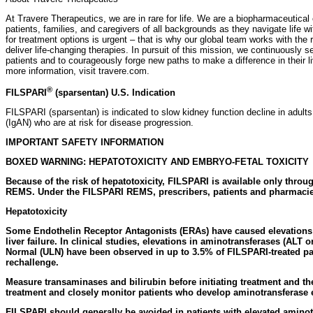
At Travere Therapeutics, we are in rare for life. We are a biopharmaceutic
patients, families, and caregivers of all backgrounds as they navigate life 
for treatment options is urgent – that is why our global team works with the
deliver life-changing therapies. In pursuit of this mission, we continuously 
patients and to courageously forge new paths to make a difference in their 
more information, visit travere.com.
®
FILSPARI
(sparsentan) U.S. Indication
FILSPARI (sparsentan) is indicated to slow kidney function decline in adul
(IgAN) who are at risk for disease progression.
IMPORTANT SAFETY INFORMATION
BOXED WARNING: HEPATOTOXICITY AND EMBRYO-FETAL TOXICITY
Because of the risk of hepatotoxicity, FILSPARI is available only throu
REMS. Under the FILSPARI REMS, prescribers, patients and pharmacie
Hepatotoxicity
Some Endothelin Receptor Antagonists (ERAs) have caused elevations o
liver failure. In clinical studies, elevations in aminotransferases (ALT o
Normal (ULN) have been observed in up to 3.5% of FILSPARI-treated pa
rechallenge.
Measure transaminases and bilirubin before initiating treatment and th
treatment and closely monitor patients who develop aminotransferase 
FILSPARI should generally be avoided in patients with elevated aminot