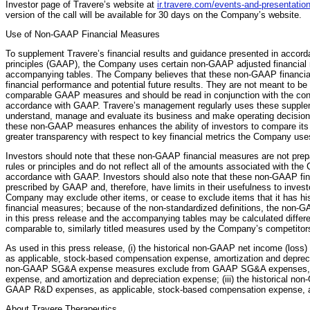
Investor page of Travere’s website at
ir.travere.com/events-and-presentatio
version of the call will be available for 30 days on the Company’s website.
Use of Non-GAAP Financial Measures
To supplement Travere’s financial results and guidance presented in accor
principles (GAAP), the Company uses certain non-GAAP adjusted financial 
accompanying tables. The Company believes that these non-GAAP financial 
financial performance and potential future results. They are not meant to be c
comparable GAAP measures and should be read in conjunction with the cons
accordance with GAAP. Travere’s management regularly uses these supplem
understand, manage and evaluate its business and make operating decisions.
these non-GAAP measures enhances the ability of investors to compare its r
greater transparency with respect to key financial metrics the Company use
Investors should note that these non-GAAP financial measures are not pre
rules or principles and do not reflect all of the amounts associated with th
accordance with GAAP. Investors should also note that these non-GAAP fi
prescribed by GAAP and, therefore, have limits in their usefulness to investor
Company may exclude other items, or cease to exclude items that it has his
financial measures; because of the non-standardized definitions, the non
in this press release and the accompanying tables may be calculated differe
comparable to, similarly titled measures used by the Company’s competito
As used in this press release, (i) the historical non-GAAP net income (los
as applicable, stock-based compensation expense, amortization and depreciat
non-GAAP SG&A expense measures exclude from GAAP SG&A expenses, as
expense, and amortization and depreciation expense; (iii) the historical
GAAP R&D expenses, as applicable, stock-based compensation expense, an
About Travere Therapeutics