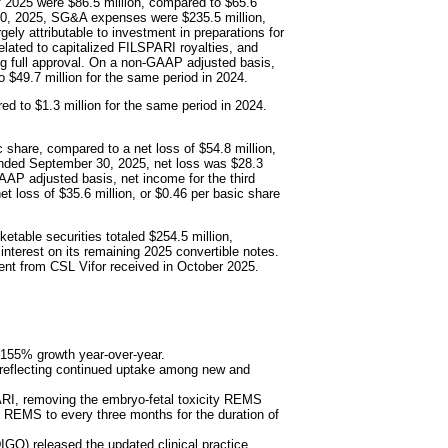
of 2025 were $86.5 million, compared to $65.6
 30, 2025, SG&A expenses were $235.5 million,
gely attributable to investment in preparations for
lated to capitalized FILSPARI royalties, and
ng full approval. On a non-GAAP adjusted basis,
 $49.7 million for the same period in 2024.
red to $1.3 million for the same period in 2024.
c share, compared to a net loss of $54.8 million,
 ended September 30, 2025, net loss was $28.3
AAP adjusted basis, net income for the third
t loss of $35.6 million, or $0.46 per basic share
table securities totaled $254.5 million,
interest on its remaining 2025 convertible notes.
ent from CSL Vifor received in October 2025.
g 155% growth year-over-year.
, reflecting continued uptake among new and
RI, removing the embryo-fetal toxicity REMS
g REMS to every three months for the duration of
O) released the updated clinical practice