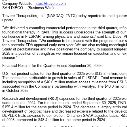
Company Website:
https://travere.com
SAN DIEGO -- (Business Wire)
Travere Therapeutics, Inc. (NASDAQ: TVTX) today reported its third quarter 
update.
“We delivered outstanding commercial performance in the third quarter, refl
foundational therapy in IgAN. This success underscores the strength of ou
confidence in FILSPARI among physicians and patients,” said Eric Dube, Ph.
Travere Therapeutics. “We continue to be pleased with the progress of our
for a potential FDA approval early next year. We are also making meaningf
Study of pegtibatinase and have positioned the company to support long-ter
2025 in a position of strength as we remain focused on execution and on exp
disease.”
Financial Results for the Quarter Ended September 30, 2025
U.S. net product sales for the third quarter of 2025 were $113.2 million, com
The increase is attributable to growth in sales of FILSPARI. Total revenue fo
including recognition of a $40.0 million market access milestone from CSL V
associated with the Company’s partnership with Renalys. The $40.0 millio
in October 2025.
Research and development (R&D) expenses for the third quarter of 2025 were
same period in 2024. For the nine months ended September 30, 2025, R&D 
$155.4 million for the same period in 2024. The decrease is largely attributa
development of pegtibatinase and decreased expense related to the deve
DUPLEX trials advance to completion. On a non-GAAP adjusted basis, R&D e
of 2025, compared to $48.4 million for the same period in 2024.