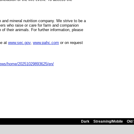
th and mineral nutrition company. We strive to be a
mers who raise or care for farm and companion
of their animals. For further information, please
ne at
www.sec.gov
,
www.pahc.com
or on request
news/home/20251029893625/en/
Dark
Streaming/Mobile
Old 