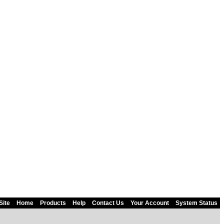
Site
Home
Products
Help
Contact Us
Your Account
System Status