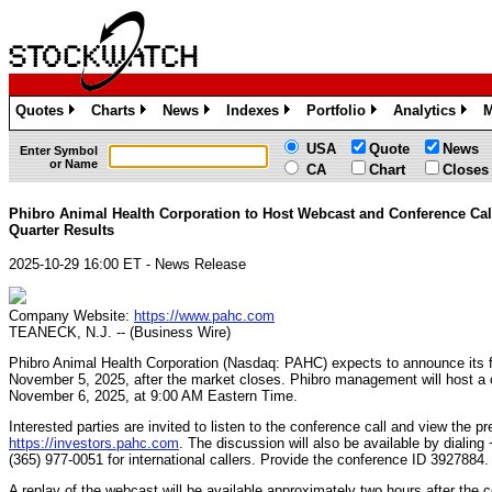
Quotes
Charts
News
Indexes
Portfolio
Analytics
M
»
»
»
»
»
»
USA
Quote
News
Enter Symbol
or Name
CA
Chart
Closes
Phibro Animal Health Corporation to Host Webcast and Conference Call
Quarter Results
2025-10-29 16:00 ET - News Release
Company Website:
https://www.pahc.com
TEANECK, N.J. -- (Business Wire)
Phibro Animal Health Corporation (Nasdaq: PAHC) expects to announce its fi
November 5, 2025, after the market closes. Phibro management will host a
November 6, 2025, at 9:00 AM Eastern Time.
Interested parties are invited to listen to the conference call and view the pr
https://investors.pahc.com
. The discussion will also be available by dialin
(365) 977-0051 for international callers. Provide the conference ID 3927884.
A replay of the webcast will be available approximately two hours after the 