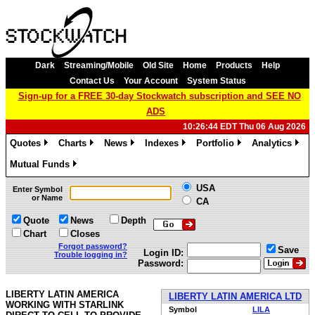
Dark
Streaming/Mobile
Old Site
Home
Products
Help
Contact Us
Your Account
System Status
Sign-up for a FREE 30-day Stockwatch subscription and SEE NO
ADS
10:26:44 EDT Thu 06 Aug 2026
Quotes
Charts
News
Indexes
Portfolio
Analytics
»
»
»
»
»
»
Mutual Funds
»
USA
Enter Symbol
or Name
CA
Quote
News
Depth
Chart
Closes
Forgot password?
Save
Login ID:
Trouble logging in?
Password:
LIBERTY LATIN AMERICA
LIBERTY LATIN AMERICA LTD
WORKING WITH STARLINK
Symbol
LILA