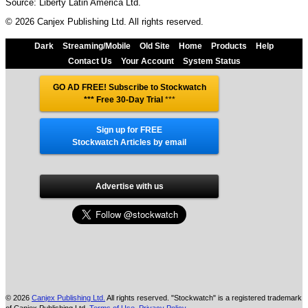
Source: Liberty Latin America Ltd.
© 2026 Canjex Publishing Ltd. All rights reserved.
Dark
Streaming/Mobile
Old Site
Home
Products
Help
Contact Us
Your Account
System Status
GO AD FREE! Subscribe to Stockwatch
*** Free 30-Day Trial
***
Sign up for FREE
Stockwatch Articles by email
Advertise with us
© 2026
Canjex Publishing Ltd.
All rights reserved. "Stockwatch" is a registered trademark
of Canjex Publishing Ltd.
Terms of Use
,
Privacy Policy