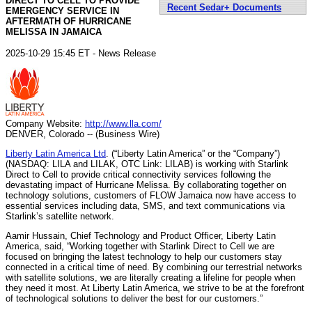
DIRECT TO CELL TO PROVIDE
Recent Sedar+ Documents
EMERGENCY SERVICE IN
AFTERMATH OF HURRICANE
MELISSA IN JAMAICA
2025-10-29 15:45 ET - News Release
Company Website:
http://www.lla.com/
DENVER, Colorado -- (Business Wire)
Liberty Latin America Ltd
. (“Liberty Latin America” or the “Company”)
(NASDAQ: LILA and LILAK, OTC Link: LILAB) is working with Starlink
Direct to Cell to provide critical connectivity services following the
devastating impact of Hurricane Melissa. By collaborating together on
technology solutions, customers of FLOW Jamaica now have access to
essential services including data, SMS, and text communications via
Starlink’s satellite network.
Aamir Hussain, Chief Technology and Product Officer, Liberty Latin
America, said, “Working together with Starlink Direct to Cell we are
focused on bringing the latest technology to help our customers stay
connected in a critical time of need. By combining our terrestrial networks
with satellite solutions, we are literally creating a lifeline for people when
they need it most. At Liberty Latin America, we strive to be at the forefront
of technological solutions to deliver the best for our customers.”