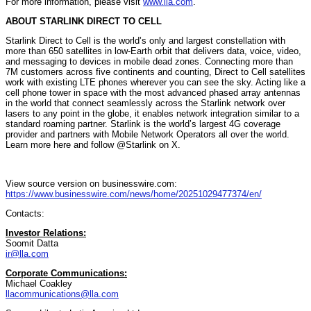
For more information, please visit
www.lla.com
.
ABOUT STARLINK DIRECT TO CELL
Starlink Direct to Cell is the world’s only and largest constellation with
more than 650 satellites in low-Earth orbit that delivers data, voice, video,
and messaging to devices in mobile dead zones. Connecting more than
7M customers across five continents and counting, Direct to Cell satellites
work with existing LTE phones wherever you can see the sky. Acting like a
cell phone tower in space with the most advanced phased array antennas
in the world that connect seamlessly across the Starlink network over
lasers to any point in the globe, it enables network integration similar to a
standard roaming partner. Starlink is the world’s largest 4G coverage
provider and partners with Mobile Network Operators all over the world.
Learn more here and follow @Starlink on X.
View source version on businesswire.com:
https://www.businesswire.com/news/home/20251029477374/en/
Contacts:
Investor Relations:
Soomit Datta
ir@lla.com
Corporate Communications:
Michael Coakley
llacommunications@lla.com