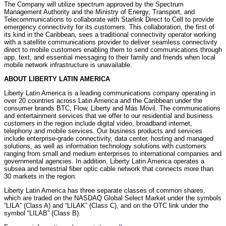
The Company will utilize spectrum approved by the Spectrum
Management Authority and the Ministry of Energy, Transport, and
Telecommunications to collaborate with Starlink Direct to Cell to provide
emergency connectivity for its customers. This collaboration, the first of
its kind in the Caribbean, sees a traditional connectivity operator working
with a satellite communications provider to deliver seamless connectivity
direct to mobile customers enabling them to send communications through
app, text, and essential messaging to their family and friends when local
mobile network infrastructure is unavailable.
ABOUT LIBERTY LATIN AMERICA
Liberty Latin America is a leading communications company operating in
over 20 countries across Latin America and the Caribbean under the
consumer brands BTC, Flow, Liberty and Más Móvil. The communications
and entertainment services that we offer to our residential and business
customers in the region include digital video, broadband internet,
telephony and mobile services. Our business products and services
include enterprise-grade connectivity, data center, hosting and managed
solutions, as well as information technology solutions with customers
ranging from small and medium enterprises to international companies and
governmental agencies. In addition, Liberty Latin America operates a
subsea and terrestrial fiber optic cable network that connects more than
30 markets in the region.
Liberty Latin America has three separate classes of common shares,
which are traded on the NASDAQ Global Select Market under the symbols
“LILA” (Class A) and “LILAK” (Class C), and on the OTC link under the
symbol “LILAB” (Class B).