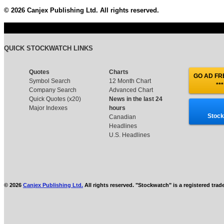
© 2026 Canjex Publishing Ltd. All rights reserved.
QUICK STOCKWATCH LINKS
Quotes
Charts
GO AD FRE
Symbol Search
12 Month Chart
***
Company Search
Advanced Chart
Quick Quotes (x20)
News in the last 24
Major Indexes
hours
Stock
Canadian
Headlines
U.S. Headlines
© 2026
Canjex Publishing Ltd.
All rights reserved. "Stockwatch" is a registered tra