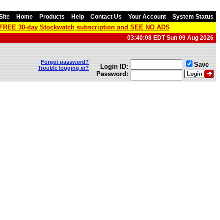
Site
Home
Products
Help
Contact Us
Your Account
System Status
a FREE 30-day Stockwatch subscription and SEE NO ADS
03:40:08 EDT Sun 09 Aug 2026
Forgot password?
Save
Login ID:
Trouble logging in?
Password: