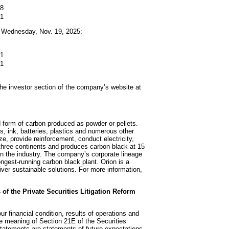
18
71
h Wednesday, Nov. 19, 2025:
21
71
 the investor section of the company’s website at
d form of carbon produced as powder or pellets.
s, ink, batteries, plastics and numerous other
ze, provide reinforcement, conduct electricity,
 three continents and produces carbon black at 15
 in the industry. The company’s corporate lineage
ngest-running carbon black plant. Orion is a
iver sustainable solutions. For more information,
of the Private Securities Litigation Reform
r financial condition, results of operations and
e meaning of Section 21E of the Securities
tatements are statements of future expectations