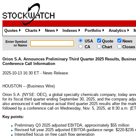
Quotes
Charts
News
Indexes
Portfolio
Analytics
M
»
»
»
»
»
»
USA
Quote
News
Enter Symbol
or Name
CA
Chart
Closes
Orion S.A. Announces Preliminary Third Quarter 2025 Results, Busine
Conference Call Information
2025-10-13 16:30 ET - News Release
HOUSTON -- (Business Wire)
Orion S.A. (NYSE: OEC), a global specialty chemicals company, today anno
for its fiscal third quarter ending September 30, 2025, and the company adj
also announced it will release actual third quarter 2025 results after the ma
followed by a conference call on Wednesday, Nov. 5, 2025, at 8:30 a.m. (ET).
Key points:
Preliminary Q3 2025 adjusted EBITDA, approximately $55 million
Revised full year 2025 adjusted EBITDA guidance range: $220-$235 m
Intensified focus on free cash flow generation