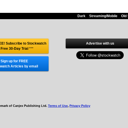
Dark
Streaming/Mobile
Old 
E! Subscribe to Stockwatch
Advertise with us
 Free 30-Day Trial
***
Sign up for FREE
watch Articles by email
demark of Canjex Publishing Ltd.
Terms of Use
,
Privacy Policy