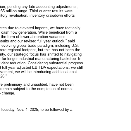
lion, pending any late accounting adjustments,
5 million range. Third quarter results were
tory revaluation, inventory drawdown efforts
ates due to elevated imports, we have tactically
e cash flow generation. While beneficial from a
 the form of lower absorption variances,
sults and our revised full year outlook,” said
e evolving global trade paradigm, including U.S.
 more regional footprint, but this has not been the
ty, our strategic focus has shifted to navigating
for-longer industrial manufacturing backdrop. In
or debt reduction. Considering substantial progress
ed full year adjusted EBITDA expectations, we still
evement, we will be introducing additional cost
26.”
are preliminary and unaudited, have not been
remain subject to the completion of normal
o change.
n Tuesday, Nov. 4, 2025, to be followed by a