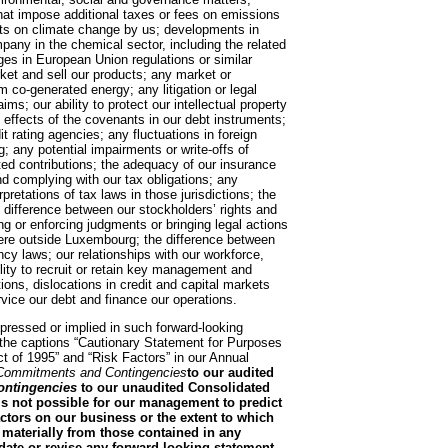
that impose additional taxes or fees on emissions
cts on climate change by us; developments in
pany in the chemical sector, including the related
nges in European Union regulations or similar
arket and sell our products; any market or
om co-generated energy; any litigation or legal
ims; our ability to protect our intellectual property
e effects of the covenants in our debt instruments;
it rating agencies; any fluctuations in foreign
g; any potential impairments or write-offs of
ated contributions; the adequacy of our insurance
d complying with our tax obligations; any
pretations of tax laws in those jurisdictions; the
he difference between our stockholders’ rights and
ning or enforcing judgments or bringing legal actions
here outside Luxembourg; the difference between
 laws; our relationships with our workforce,
ility to recruit or retain key management and
ions, dislocations in credit and capital markets
ervice our debt and finance our operations.
xpressed or implied in such forward-looking
 the captions “Cautionary Statement for Purposes
ct of 1995” and “Risk Factors” in our Annual
Commitments and Contingencies
to our audited
ntingencies
to our unaudited Consolidated
is not possible for our management to predict
factors on our business or the extent to which
r materially from those contained in any
date or revise any forward-looking statement