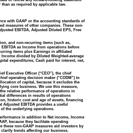
r than as required by applicable law.
ance with GAAP or the accounting standards of
itled measures of other companies. These non-
Adjusted EBITDA, Adjusted Diluted EPS, Free
on, and non-recurring items (such as,
ted EBITDA as Income from operations before
rring items plus Earnings in affiliated
t Income divided by Diluted Weighted-average
tal expenditures, Cash paid for interest, net,
ef Executive Officer (“CEO”), the chief
hief operating decision maker (“CODM”) to
ocation of capital, because it excludes the
rlying core business. We use this measure,
he relative performance of operations in
al differences in results of operations
n, historic cost and age of assets, financing
hat Adjusted EBITDA provides a useful
 of the underlying operations.
erformance in addition to Net income, Income
AP, because they facilitate operating
eve these non-GAAP measures aid investors by
clarify trends affecting our business.