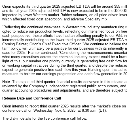
Orion expects its third quarter 2025 adjusted EBITDA will be around $55 mil
and its full year 2025 adjusted EBITDA is now expected to be in the $220-$23
impacted by lower Western market Rubber volumes, an oil price-driven inven
which affected fixed cost absorption, and adverse Specialty mix.
“Reflecting the continued weakness in Western tire industry manufacturing r
opted to reduce our production levels, reflecting our intensified focus on fre
cash perspective, these efforts have had an offsetting penalty to our P&L in
incrementally contributing to the lower third quarter 2025 adjusted EBITDA re
Corning Painter, Orion’s Chief Executive Officer. “We continue to believe th
tariff policy, will ultimately be a positive for our business with its inherently
case for 2025.” Painter continued, “Considering the macroeconomic uncertain
what many executives across the chemical industry expect could be a lower-
light of this, our number one priority currently is generating free cash flow f
on working capital initiatives during the third quarter, and despite the reduc
expect to generate positive free cash flow this year. Building upon this achi
measures to bolster our earnings progression and cash flow generation in 20
Note: The expected third quarter financial results conveyed in this release 
reviewed by the Company’s independent registered public accountants, and 
quarter accounting procedures and adjustments, and are therefore subject t
Release Date and Conference Call
Orion intends to report third quarter 2025 results after the market’s close o
conference call on Wednesday, Nov. 5, 2025, at 8:30 a.m. (ET).
The dial-in details for the live conference call follow: