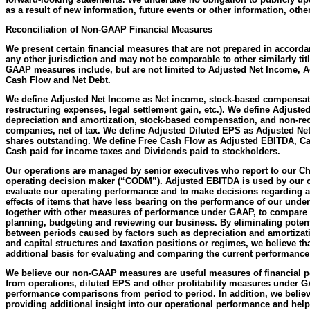
as a result of new information, future events or other information, othe
Reconciliation of Non-GAAP Financial Measures
We present certain financial measures that are not prepared in accord
any other jurisdiction and may not be comparable to other similarly t
GAAP measures include, but are not limited to Adjusted Net Income, 
Cash Flow and Net Debt.
We define Adjusted Net Income as Net income, stock-based compensati
restructuring expenses, legal settlement gain, etc.). We define Adjus
depreciation and amortization, stock-based compensation, and non-recu
companies, net of tax. We define Adjusted Diluted EPS as Adjusted Ne
shares outstanding. We define Free Cash Flow as Adjusted EBITDA, Capi
Cash paid for income taxes and Dividends paid to stockholders.
Our operations are managed by senior executives who report to our Chi
operating decision maker (“CODM”). Adjusted EBITDA is used by our c
evaluate our operating performance and to make decisions regarding all
effects of items that have less bearing on the performance of our unde
together with other measures of performance under GAAP, to compare t
planning, budgeting and reviewing our business. By eliminating potenti
between periods caused by factors such as depreciation and amortizatio
and capital structures and taxation positions or regimes, we believe t
additional basis for evaluating and comparing the current performance
We believe our non-GAAP measures are useful measures of financial p
from operations, diluted EPS and other profitability measures under GA
performance comparisons from period to period. In addition, we beli
providing additional insight into our operational performance and help 