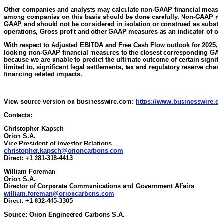
Other companies and analysts may calculate non-GAAP financial meas
among companies on this basis should be done carefully. Non-GAAP 
GAAP and should not be considered in isolation or construed as substi
operations, Gross profit and other GAAP measures as an indicator of 
With respect to Adjusted EBITDA and Free Cash Flow outlook for 2025, 
looking non-GAAP financial measures to the closest corresponding G
because we are unable to predict the ultimate outcome of certain signif
limited to, significant legal settlements, tax and regulatory reserve ch
financing related impacts.
View source version on businesswire.com:
https://www.businesswire
Contacts:
Christopher Kapsch
Orion S.A.
Vice President of Investor Relations
christopher.kapsch@orioncarbons.com
Direct: +1 281-318-4413
William Foreman
Orion S.A.
Director of Corporate Communications and Government Affairs
william.foreman@orioncarbons.com
Direct: +1 832-445-3305
Source: Orion Engineered Carbons S.A.