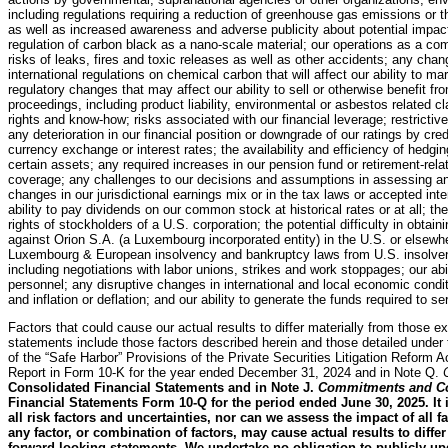
including regulations requiring a reduction of greenhouse gas emissions or 
as well as increased awareness and adverse publicity about potential impa
regulation of carbon black as a nano-scale material; our operations as a com
risks of leaks, fires and toxic releases as well as other accidents; any cha
international regulations on chemical carbon that will affect our ability to m
regulatory changes that may affect our ability to sell or otherwise benefit fr
proceedings, including product liability, environmental or asbestos related cla
rights and know-how; risks associated with our financial leverage; restrictiv
any deterioration in our financial position or downgrade of our ratings by cred
currency exchange or interest rates; the availability and efficiency of hedgin
certain assets; any required increases in our pension fund or retirement-rel
coverage; any challenges to our decisions and assumptions in assessing an
changes in our jurisdictional earnings mix or in the tax laws or accepted inter
ability to pay dividends on our common stock at historical rates or at all; t
rights of stockholders of a U.S. corporation; the potential difficulty in obtai
against Orion S.A. (a Luxembourg incorporated entity) in the U.S. or elsew
Luxembourg & European insolvency and bankruptcy laws from U.S. insolvency
including negotiations with labor unions, strikes and work stoppages; our ab
personnel; any disruptive changes in international and local economic condit
and inflation or deflation; and our ability to generate the funds required to s
Factors that could cause our actual results to differ materially from those e
statements include those factors described herein and those detailed under
of the “Safe Harbor” Provisions of the Private Securities Litigation Reform A
Report in Form 10-K for the year ended December 31, 2024 and in Note Q.
Consolidated Financial Statements and in Note J.
Commitments and Co
Financial Statements Form 10-Q for the period ended June 30, 2025. It 
all risk factors and uncertainties, nor can we assess the impact of all 
any factor, or combination of factors, may cause actual results to diffe
forward-looking statements. We undertake no obligation to publicly up