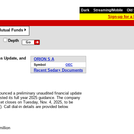
Dark
Streaming/Mobile
Old 
Sign-up for 
utual Funds
»
Depth
ss Update, and
ORION S A
Symbol
OEC
Recent Sedar+ Documents
unced a preliminary unaudited financial update
usted its full year 2025 guidance. The company
rket closes on Tuesday, Nov. 4, 2025, to be
 Call dial-in details are provided below.
illion