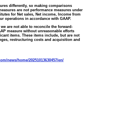
ures differently, so making comparisons
measures are not performance measures under
tutes for Net sales, Net income, Income from
our operations in accordance with GAAP.
we are not able to reconcile the forward-
AAP measure without unreasonable efforts
icant items. These items include, but are not
anges, restructuring costs and acquisition and
.com/news/home/20251013630457/en/