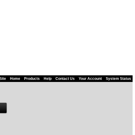
Site
Home
Products
Help
Contact Us
Your Account
System Status