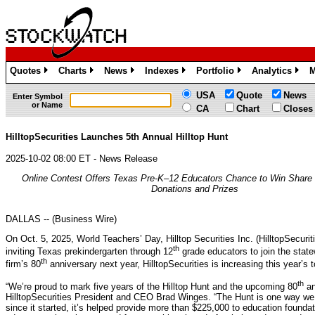
Quotes
Charts
News
Indexes
Portfolio
Analytics
M
»
»
»
»
»
»
USA
Quote
News
Enter Symbol
or Name
CA
Chart
Closes
HilltopSecurities Launches 5th Annual Hilltop Hunt
2025-10-02 08:00 ET - News Release
Online Contest Offers Texas Pre-K–12 Educators Chance to Win Share 
Donations and Prizes
DALLAS -- (Business Wire)
On Oct. 5, 2025, World Teachers’ Day, Hilltop Securities Inc. (HilltopSecuritie
th
inviting Texas prekindergarten through 12
grade educators to join the statew
th
firm’s 80
anniversary next year, HilltopSecurities is increasing this year’s 
th
“We’re proud to mark five years of the Hilltop Hunt and the upcoming 80
an
HilltopSecurities President and CEO Brad Winges. “The Hunt is one way w
since it started, it’s helped provide more than $225,000 to education foundat