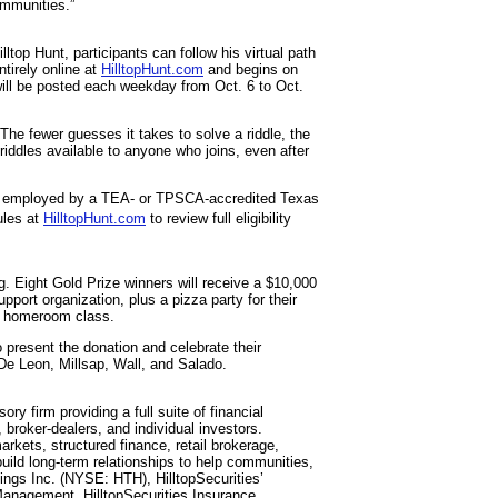
ommunities.”
ltop Hunt, participants can follow his virtual path
tirely online at
HilltopHunt.com
and begins on
e will be posted each weekday from Oct. 6 to Oct.
 The fewer guesses it takes to solve a riddle, the
riddles available to anyone who joins, even after
or employed by a TEA- or TPSCA-accredited Texas
ules at
HilltopHunt.com
to review full eligibility
g. Eight Gold Prize winners will receive a $10,000
pport organization, plus a pizza party for their
ir homeroom class.
o present the donation and celebrate their
 De Leon, Millsap, Wall, and Salado.
ry firm providing a full suite of financial
, broker-dealers, and individual investors.
arkets, structured finance, retail brokerage,
 build long-term relationships to help communities,
dings Inc. (NYSE: HTH), HilltopSecurities’
Management, HilltopSecurities Insurance,