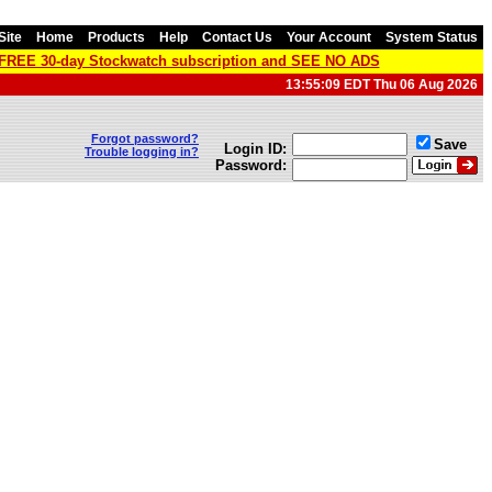
Site
Home
Products
Help
Contact Us
Your Account
System Status
a FREE 30-day Stockwatch subscription and SEE NO ADS
13:55:09 EDT Thu 06 Aug 2026
Forgot password?
Save
Login ID:
Trouble logging in?
Password: