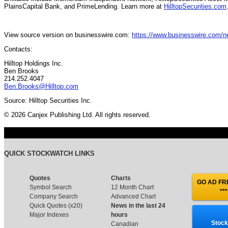
PlainsCapital Bank, and PrimeLending. Learn more at
HilltopSecurities.com
View source version on businesswire.com:
https://www.businesswire.com/
Contacts:
Hilltop Holdings Inc.
Ben Brooks
214.252.4047
Ben.Brooks@Hilltop.com
Source: Hilltop Securities Inc.
© 2026 Canjex Publishing Ltd. All rights reserved.
QUICK STOCKWATCH LINKS
Quotes
Charts
GO AD FRE
Symbol Search
12 Month Chart
***
Company Search
Advanced Chart
Quick Quotes (x20)
News in the last 24
Major Indexes
hours
Stock
Canadian