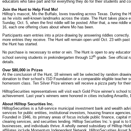
educators who take part and for everything they do for their students and c
Join the Hunt to Help Find Mo!
Hilltop’s mascot, Mo the Buffalo, loves traveling across Texas. During the Hil
as he visits well-known landmarks across the state. The Hunt takes place en
Sunday, Oct. 5, when the first riddle will be posted. After that, a new riddl
16, each one offering clues about where Mo has been.
Participants earn entries into a prize drawing by answering riddles correctly.
more entries they receive. The Hunt will remain open until Oct. 23 with past 
the Hunt has started.
No purchase is necessary to enter or win. The Hunt is open to any educat
th
school serving students in prekindergarten through 12
grade. See official r
details.
Over $80,000 in Prizes
At the conclusion of the Hunt, 18 winners will be selected by random drawin
donation to their school’s ISD Foundation or a comparable eligible teacher su
homeroom class. Ten Silver Prize winners will receive a pizza party for the
HilltopSecurities representatives will visit each Gold Prize winner’s school t
achievement. Last year’s winners were honored in cities including Amarillo,
About Hilltop Securities Inc.
HilltopSecurities is a full-service municipal investment bank and wealth adviso
services for public entities, institutional investors, housing finance agencies
Founded in 1946, its primary areas of focus include public finance, capital m
clearing services, and securities lending. Hilltop Securities Inc.’s goal is to
businesses, and individuals thrive. A wholly owned subsidiary of Hilltop Hol
affiliates include Momentum Independent Network, HilltopSecurities Asset 