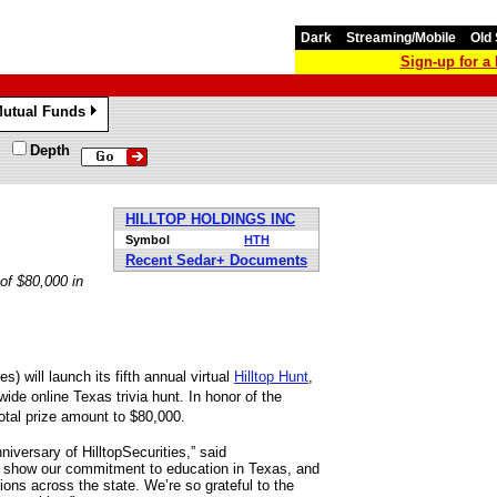
Dark
Streaming/Mobile
Old 
Sign-up for 
utual Funds
»
Depth
HILLTOP HOLDINGS INC
Symbol
HTH
Recent Sedar+ Documents
of $80,000 in
s) will launch its fifth annual virtual
Hilltop Hunt
,
ide online Texas trivia hunt. In honor of the
total prize amount to $80,000.
niversary of HilltopSecurities,” said
e show our commitment to education in Texas, and
ions across the state. We’re so grateful to the