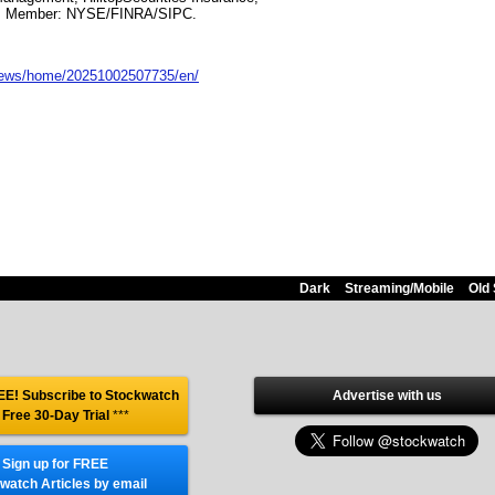
. Member: NYSE/FINRA/SIPC.
news/home/20251002507735/en/
Dark
Streaming/Mobile
Old 
E! Subscribe to Stockwatch
Advertise with us
 Free 30-Day Trial
***
Sign up for FREE
watch Articles by email