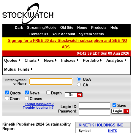
Dark
Streaming/Mobile
Old Site
Home
Products
Help
Contact Us
Your Account
System Status
Sign-up for a FREE 30-day Stockwatch subscription and SEE NO
ADS
04:42:39 EDT Sun 09 Aug 2026
Quotes
Charts
News
Indexes
Portfolio
Analytics
»
»
»
»
»
»
Mutual Funds
»
USA
Enter Symbol
or Name
CA
Quote
News
Depth
Chart
Closes
Forgot password?
Save
Login ID:
Trouble logging in?
Password:
Kinetik Publishes 2024 Sustainability
KINETIK HOLDINGS INC
Report
Symbol
KNTK