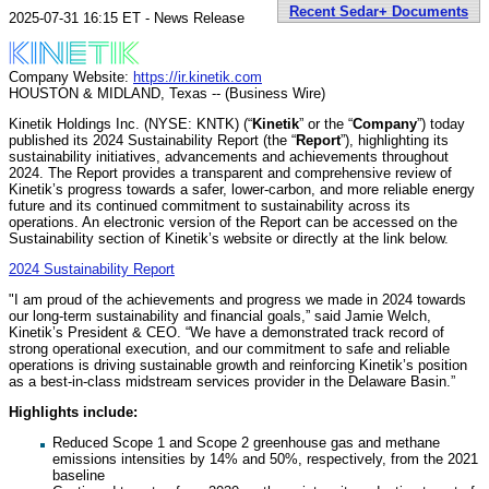
Recent Sedar+ Documents
2025-07-31 16:15 ET - News Release
Company Website:
https://ir.kinetik.com
HOUSTON & MIDLAND, Texas -- (Business Wire)
Kinetik Holdings Inc. (NYSE: KNTK) (“
Kinetik
” or the “
Company
”) today
published its 2024 Sustainability Report (the “
Report
”), highlighting its
sustainability initiatives, advancements and achievements throughout
2024. The Report provides a transparent and comprehensive review of
Kinetik’s progress towards a safer, lower-carbon, and more reliable energy
future and its continued commitment to sustainability across its
operations. An electronic version of the Report can be accessed on the
Sustainability section of Kinetik’s website or directly at the link below.
2024 Sustainability Report
"I am proud of the achievements and progress we made in 2024 towards
our long-term sustainability and financial goals,” said Jamie Welch,
Kinetik’s President & CEO. “We have a demonstrated track record of
strong operational execution, and our commitment to safe and reliable
operations is driving sustainable growth and reinforcing Kinetik’s position
as a best-in-class midstream services provider in the Delaware Basin.”
Highlights include:
Reduced Scope 1 and Scope 2 greenhouse gas and methane
emissions intensities by 14% and 50%, respectively, from the 2021
baseline