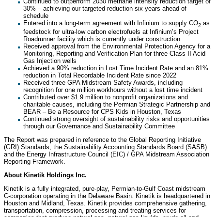
Continued to outperform 2030 methane intensity reduction target of
30% – achieving our targeted reduction six years ahead of
schedule
Entered into a long-term agreement with Infinium to supply CO
as
2
feedstock for ultra-low carbon electrofuels at Infinium’s Project
Roadrunner facility which is currently under construction
Received approval from the Environmental Protection Agency for a
Monitoring, Reporting and Verification Plan for three Class II Acid
Gas Injection wells
Achieved a 90% reduction in Lost Time Incident Rate and an 81%
reduction in Total Recordable Incident Rate since 2022
Received three GPA Midstream Safety Awards, including
recognition for one million workhours without a lost time incident
Contributed over $1.9 million to nonprofit organizations and
charitable causes, including the Permian Strategic Partnership and
BEAR – Be a Resource for CPS Kids in Houston, Texas
Continued strong oversight of sustainability risks and opportunities
through our Governance and Sustainability Committee
The Report was prepared in reference to the Global Reporting Initiative
(GRI) Standards, the Sustainability Accounting Standards Board (SASB)
and the Energy Infrastructure Council (EIC) / GPA Midstream Association
Reporting Framework.
About Kinetik Holdings Inc.
Kinetik is a fully integrated, pure-play, Permian-to-Gulf Coast midstream
C-corporation operating in the Delaware Basin. Kinetik is headquartered in
Houston and Midland, Texas. Kinetik provides comprehensive gathering,
transportation, compression, processing and treating services for