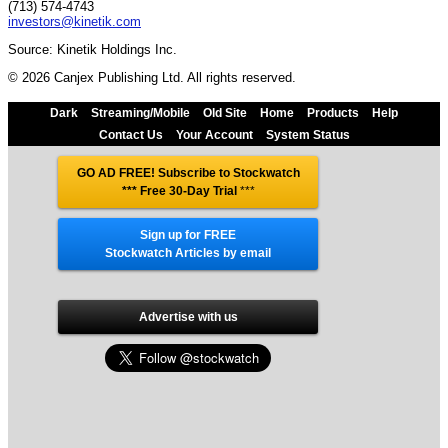
(713) 574-4743
investors@kinetik.com
Source: Kinetik Holdings Inc.
© 2026 Canjex Publishing Ltd. All rights reserved.
Dark
Streaming/Mobile
Old Site
Home
Products
Help
Contact Us
Your Account
System Status
GO AD FREE! Subscribe to Stockwatch
*** Free 30-Day Trial
***
Sign up for FREE
Stockwatch Articles by email
Advertise with us