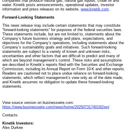
companies that produce natural gas, natural gas liquids, crude oil and
water. Kinetik posts announcements, operational updates, investor
information and press releases on its website,
www.kinetik.com
.
Forward-Looking Statements
This news release may include certain statements that may constitute
“forward-looking statements” for purposes of the federal securities laws.
These statements include, but are not limited to, statements about the
Company’s future business strategy and plans, expectations, and
objectives for the Company’s operations, including statements about the
Company’s sustainability goals and initiatives. Such forward-looking
statements are subject to a variety of known and unknown risks,
uncertainties and other factors that are difficult to predict and many of
which are beyond management’s control. These risks and assumptions
are described in Kinetik’s reports filed with the Securities and Exchange
Commission, including its Annual Report on Form 10-K and other reports.
Readers are cautioned not to place undue reliance on forward-looking
statements, which reflect management’s view only as of the date made,
and Kinetik assumes no obligation to update these forward-looking
statements.
View source version on businesswire.com:
https://www.businesswire.com/news/home/20250731740192/en/
Contacts:
Kinetik Investors:
Alex Durkee