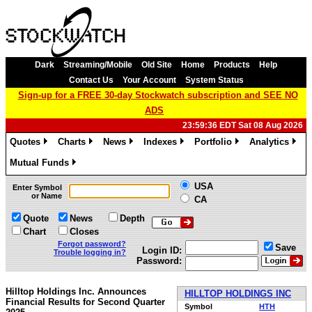
Dark
Streaming/Mobile
Old Site
Home
Products
Help
Contact Us
Your Account
System Status
Sign-up for a FREE 30-day Stockwatch subscription and SEE NO
ADS
23:59:36 EDT Sat 08 Aug 2026
Quotes
Charts
News
Indexes
Portfolio
Analytics
»
»
»
»
»
»
Mutual Funds
»
USA
Enter Symbol
or Name
CA
Quote
News
Depth
Chart
Closes
Forgot password?
Save
Login ID:
Trouble logging in?
Password:
Hilltop Holdings Inc. Announces
HILLTOP HOLDINGS INC
Financial Results for Second Quarter
Symbol
HTH