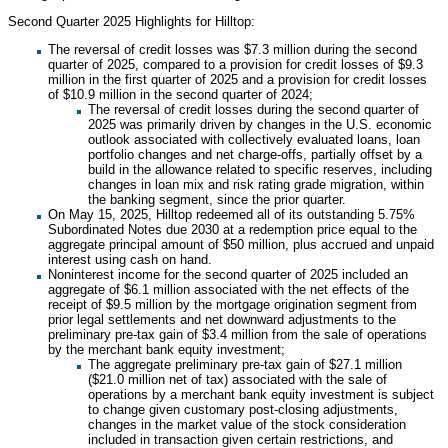
Second Quarter 2025 Highlights for Hilltop:
The reversal of credit losses was $7.3 million during the second
quarter of 2025, compared to a provision for credit losses of $9.3
million in the first quarter of 2025 and a provision for credit losses
of $10.9 million in the second quarter of 2024;
The reversal of credit losses during the second quarter of
2025 was primarily driven by changes in the U.S. economic
outlook associated with collectively evaluated loans, loan
portfolio changes and net charge-offs, partially offset by a
build in the allowance related to specific reserves, including
changes in loan mix and risk rating grade migration, within
the banking segment, since the prior quarter.
On May 15, 2025, Hilltop redeemed all of its outstanding 5.75%
Subordinated Notes due 2030 at a redemption price equal to the
aggregate principal amount of $50 million, plus accrued and unpaid
interest using cash on hand.
Noninterest income for the second quarter of 2025 included an
aggregate of $6.1 million associated with the net effects of the
receipt of $9.5 million by the mortgage origination segment from
prior legal settlements and net downward adjustments to the
preliminary pre-tax gain of $3.4 million from the sale of operations
by the merchant bank equity investment;
The aggregate preliminary pre-tax gain of $27.1 million
($21.0 million net of tax) associated with the sale of
operations by a merchant bank equity investment is subject
to change given customary post-closing adjustments,
changes in the market value of the stock consideration
included in transaction given certain restrictions, and