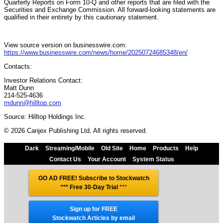
Quarterly Reports on Form 10-Q and other reports that are filed with the
Securities and Exchange Commission. All forward-looking statements are
qualified in their entirety by this cautionary statement.
View source version on businesswire.com:
https://www.businesswire.com/news/home/20250724685348/en/
Contacts:
Investor Relations Contact:
Matt Dunn
214-525-4636
mdunn@hilltop.com
Source: Hilltop Holdings Inc.
© 2026 Canjex Publishing Ltd. All rights reserved.
Dark
Streaming/Mobile
Old Site
Home
Products
Help
Contact Us
Your Account
System Status
GO AD FREE! Subscribe to Stockwatch
*** Free 30-Day Trial
***
Sign up for FREE
Stockwatch Articles by email