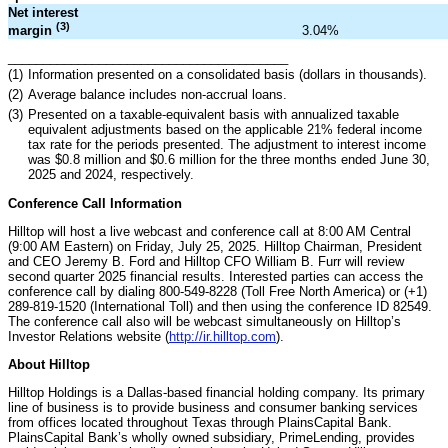
Net interest
(3)
3.04
%
margin
________________________________________
(1)
Information presented on a consolidated basis (dollars in thousands).
(2)
Average balance includes non-accrual loans.
(3)
Presented on a taxable-equivalent basis with annualized taxable
equivalent adjustments based on the applicable 21% federal income
tax rate for the periods presented. The adjustment to interest income
was $0.8 million and $0.6 million for the three months ended June 30,
2025 and 2024, respectively.
Conference Call Information
Hilltop will host a live webcast and conference call at 8:00 AM Central
(9:00 AM Eastern) on Friday, July 25, 2025. Hilltop Chairman, President
and CEO Jeremy B. Ford and Hilltop CFO William B. Furr will review
second quarter 2025 financial results. Interested parties can access the
conference call by dialing 800-549-8228 (Toll Free North America) or (+1)
289-819-1520 (International Toll) and then using the conference ID 82549.
The conference call also will be webcast simultaneously on Hilltop’s
Investor Relations website (
http://ir.hilltop.com
).
About Hilltop
Hilltop Holdings is a Dallas-based financial holding company. Its primary
line of business is to provide business and consumer banking services
from offices located throughout Texas through PlainsCapital Bank.
PlainsCapital Bank’s wholly owned subsidiary, PrimeLending, provides