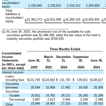
stockholders'
2,226,845
2,228,822
2,218,312
2,205,859
equity
Total
liabilities &
stockholders'
15,362,273
15,812,699
16,268,129
15,926,405
1
$
$
$
$
$
equity
________________________________________
(1)
At June 30, 2025, the amortized cost of the available for sale
securities portfolio was $1,488,368, while the fair value of the held to
maturity securities portfolio was $704,035.
Three Months Ended
Consolidated
Income
March
December
September
Statements
June 30,
31,
31,
30,
June 30,
(in 000's, except
2025
2025
2024
2024
2024
per share data)
Interest income:
Loans,
including fees
$
131,793
$
124,692
$
131,726
$
139,821
$
138,627
Securities
borrowed
20,544
15,809
17,492
19,426
20,306
Securities:
Taxable
25,811
24,782
29,212
26,265
25,289
Tax-exempt
3,087
2,613
2,944
2,438
2,389
15,946
24,903
27,216
23,092
20,532
Other