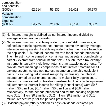
compensation
and benefits
($000's)
62,214
53,339
56,402
60,573
Variable
compensation
expense
($000's)
34,975
24,832
30,784
33,862
________________________________________
(1)
Net interest margin is defined as net interest income divided by
average interest-earning assets.
(2)
Net interest margin (taxable equivalent), a non-GAAP measure, is
defined as taxable equivalent net interest income divided by average
interest-earning assets. Taxable equivalent adjustments are based on
the applicable 21% federal income tax rate for all periods presented.
The interest income earned on certain earning assets is completely or
partially exempt from federal income tax. As such, these tax-exempt
instruments typically yield lower returns than taxable investments. To
provide more meaningful comparisons of net interest margins for all
earning assets, we use net interest income on a taxable-equivalent
basis in calculating net interest margin by increasing the interest
income earned on tax-exempt assets to make it fully equivalent to
interest income earned on taxable investments. The taxable equivalent
adjustments to interest income for Hilltop (consolidated) were $0.8
million, $0.6 million, $0.7 million, $0.6 million and $0.6 million,
respectively, for the periods presented and for the banking segment
were $0.1 million, $0.2 million, $0.2 million, $0.2 million and $0.1
million, respectively, for the periods presented.
(3)
Dividend payout ratio is defined as cash dividends declared per