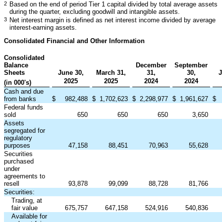
2
Based on the end of period Tier 1 capital divided by total average assets
during the quarter, excluding goodwill and intangible assets.
3
Net interest margin is defined as net interest income divided by average
interest-earning assets.
Consolidated Financial and Other Information
Consolidated
Balance
December
September
Sheets
June 30,
March 31,
31,
30,
J
2025
2025
2024
2024
(in 000's)
Cash and due
from banks
$
982,488
$
1,702,623
$
2,298,977
$
1,961,627
$
Federal funds
sold
650
650
650
3,650
Assets
segregated for
regulatory
purposes
47,158
88,451
70,963
55,628
Securities
purchased
under
agreements to
resell
93,878
99,099
88,728
81,766
Securities:
Trading, at
fair value
675,757
647,158
524,916
540,836
Available for