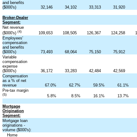
and benefits
($000's)
32,146
34,102
33,313
31,920
Broker-Dealer
Segment:
Net revenue
(4)
109,653
108,505
126,367
124,258
($000's)
Employees'
compensation
and benefits
($000's)
73,493
68,064
75,150
75,912
Variable
compensation
expense
($000's)
36,172
33,283
42,484
42,569
Compensation
as a % of net
revenue
67.0
%
62.7
%
59.5
%
61.1
%
Pre-tax margin
(5)
5.8
%
8.5
%
16.1
%
13.7
%
Mortgage
Origination
Segment:
Mortgage loan
originations -
volume ($000's):
Home