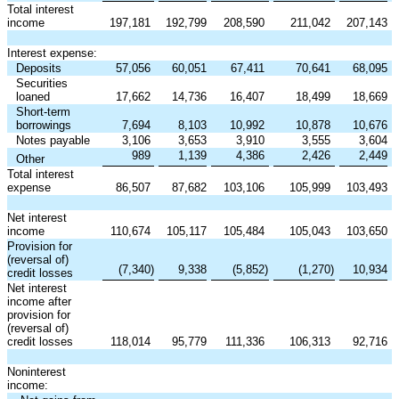
Total interest
income
197,181
192,799
208,590
211,042
207,143
Interest expense:
Deposits
57,056
60,051
67,411
70,641
68,095
Securities
loaned
17,662
14,736
16,407
18,499
18,669
Short-term
borrowings
7,694
8,103
10,992
10,878
10,676
Notes payable
3,106
3,653
3,910
3,555
3,604
989
1,139
4,386
2,426
2,449
Other
Total interest
expense
86,507
87,682
103,106
105,999
103,493
Net interest
income
110,674
105,117
105,484
105,043
103,650
Provision for
(reversal of)
(7,340
)
9,338
(5,852
)
(1,270
)
10,934
credit losses
Net interest
income after
provision for
(reversal of)
credit losses
118,014
95,779
111,336
106,313
92,716
Noninterest
income: