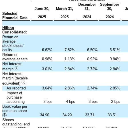
December
September
June 30,
March 31,
31,
30,
J
Selected
2025
2025
2024
2024
Financial Data
Hilltop
Consolidated:
Return on
average
stockholders'
equity
6.62
%
7.82
%
6.50
%
5.51
%
Return on
average assets
0.98
%
1.13
%
0.92
%
0.84
%
Net interest
(1)
3.01
%
2.84
%
2.72
%
2.84
%
margin
Net interest
margin (taxable
(2)
equivalent)
:
As reported
3.04
%
2.86
%
2.74
%
2.85
%
Impact of
purchase
accounting
2 bps
4 bps
3 bps
2 bps
Book value per
common share
($)
34.90
34.29
33.71
33.51
Shares
outstanding, end