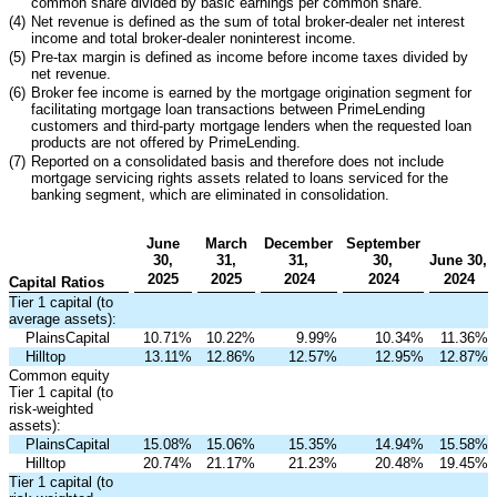
common share divided by basic earnings per common share.
(4)
Net revenue is defined as the sum of total broker-dealer net interest
income and total broker-dealer noninterest income.
(5)
Pre-tax margin is defined as income before income taxes divided by
net revenue.
(6)
Broker fee income is earned by the mortgage origination segment for
facilitating mortgage loan transactions between PrimeLending
customers and third-party mortgage lenders when the requested loan
products are not offered by PrimeLending.
(7)
Reported on a consolidated basis and therefore does not include
mortgage servicing rights assets related to loans serviced for the
banking segment, which are eliminated in consolidation.
June
March
December
September
30,
31,
31,
30,
June 30,
2025
2025
2024
2024
2024
Capital Ratios
Tier 1 capital (to
average assets):
PlainsCapital
10.71
%
10.22
%
9.99
%
10.34
%
11.36
%
Hilltop
13.11
%
12.86
%
12.57
%
12.95
%
12.87
%
Common equity
Tier 1 capital (to
risk-weighted
assets):
PlainsCapital
15.08
%
15.06
%
15.35
%
14.94
%
15.58
%
Hilltop
20.74
%
21.17
%
21.23
%
20.48
%
19.45
%
Tier 1 capital (to