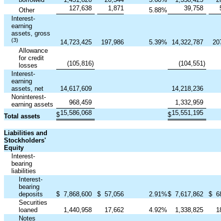
127,638
1,871
39,758
Other
5.88
%
Interest-
earning
assets, gross
(3)
14,723,425
197,986
5.39
%
14,322,787
20
Allowance
for credit
(105,816
)
(104,551
)
losses
Interest-
earning
assets, net
14,617,609
14,218,236
Noninterest-
968,459
1,332,959
earning assets
15,586,068
15,551,195
$
$
Total assets
Liabilities and
Stockholders'
Equity
Interest-
bearing
liabilities
Interest-
bearing
deposits
$
7,868,600
$
57,056
2.91
%
$
7,617,862
$
6
Securities
loaned
1,440,958
17,662
4.92
%
1,338,825
1
Notes