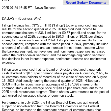
2025
Recent Sedar+ Documents
2025-07-24 16:45 ET - News Release
DALLAS -- (Business Wire)
Hilltop Holdings Inc. (NYSE: HTH) (“Hilltop”) today announced financial
results for the second quarter of 2025. Hilltop produced income to
common stockholders of $36.1 million, or $0.57 per diluted share, for the
second quarter of 2025, compared to $20.3 million, or $0.31 per diluted
share, for the second quarter of 2024. Hilltop’s financial results for the
second quarter, compared with the same period in 2024, primarily included
a reversal of credit losses and an increase in net interest income within
the banking segment, net revenues and noninterest expenses increased
within the broker-dealer segment, and the mortgage origination segment
had declines in net interest expense, noninterest income and noninterest
expense.
Hilltop also announced that its Board of Directors declared a quarterly
cash dividend of $0.18 per common share payable on August 29, 2025, to
all common stockholders of record as of the close of business on August
15, 2025. Additionally, during the second quarter of 2025, Hilltop paid
$34.9 million to repurchase an aggregate of 1,157,396 shares of its
common stock at an average price of $30.17 per share pursuant to the
2025 stock repurchase program. These shares were returned to the pool of
authorized but unissued shares of common stock.
Furthermore, in July 2025, the Hilltop Board of Directors authorized,
subject to non-objection from the Board of Governors of the Federal
Reserve, an increase to the aggregate amount of common stock that