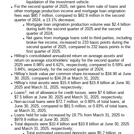
liquidation of the investment vehicle.
For the second quarter of 2025, net gains from sale of loans and
other mortgage production income and mortgage loan origination
fees was $80.7 million, compared to $92.9 million in the second
quarter of 2024, a 13.1% decrease;
Mortgage loan origination production volume was $2.4 billion
during both the second quarter of 2025 and the second
quarter of 2024;
Net gains from mortgage loans sold to third parties, including
broker fee income, increased to 233 basis points during the
second quarter of 2025, compared to 232 basis points in the
first quarter of 2025.
Hilltop’s consolidated annualized return on average assets and
return on average stockholders’ equity for the second quarter of
2025 were 0.98% and 6.62%, respectively, compared to 0.59% and
3.84%, respectively, for the second quarter of 2024;
Hilltop’s book value per common share increased to $34.90 at June
30, 2025, compared to $34.29 at March 31, 2025;
Hilltop’s total assets were $15.4 billion and $15.8 billion at June 30,
2025 and March 31, 2025, respectively;
1
Loans
, net of allowance for credit losses, were $7.6 billion and
$7.5 billion at June 30, 2025 and March 31, 2025, respectively;
Non-accrual loans were $72.7 million, or 0.80% of total loans, at
June 30, 2025, compared to $81.5 million, or 0.93% of total loans,
at March 31, 2025;
Loans held for sale increased by 19.7% from March 31, 2025 to
$979.9 million at June 30, 2025;
Total deposits were $10.4 billion and $10.8 billion at June 30, 2025
and March 31, 2025, respectively;
Total estimated uninsured deposits were $5.2 billion, or