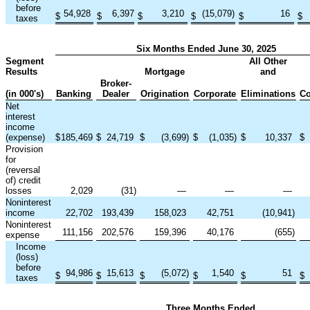
before
54,928
6,397
3,210
(15,079
)
16
$
$
$
$
$
$
taxes
Six Months Ended June 30, 2025
Segment
All Other
Results
Mortgage
and
Broker-
(in 000's)
Banking
Dealer
Origination
Corporate
Eliminations
Co
Net
interest
income
(expense)
$
185,469
$
24,719
$
(3,699
)
$
(1,035
)
$
10,337
$
Provision
for
(reversal
of) credit
losses
2,029
(31
)
—
—
—
Noninterest
income
22,702
193,439
158,023
42,751
(10,941
)
Noninterest
111,156
202,576
159,396
40,176
(655
)
expense
Income
(loss)
before
94,986
15,613
(5,072
)
1,540
51
$
$
$
$
$
$
taxes
Three Months Ended