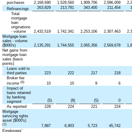
purchases
2,168,690
1,528,560
1,909,706
2,096,009
2,
263,829
213,781
343,400
211,454
Refinancings
Total
mortgage
loan
originations
- volume
2,432,519
1,742,341
2,253,106
2,307,463
2,
Mortgage loan
sales - volume
($000's)
2,135,291
1,744,555
2,065,356
2,569,678
1,
Net gains from
mortgage loan
sales (basis
points):
Loans sold to
third parties
223
222
217
218
Broker fee
(6)
10
10
9
6
income
Impact of
loans retained
by banking
(5
)
(8
)
(5
)
0
segment
As reported
228
224
221
224
Mortgage
servicing rights
asset ($000's)
(7)
7,887
6,903
5,723
45,742
Employees'