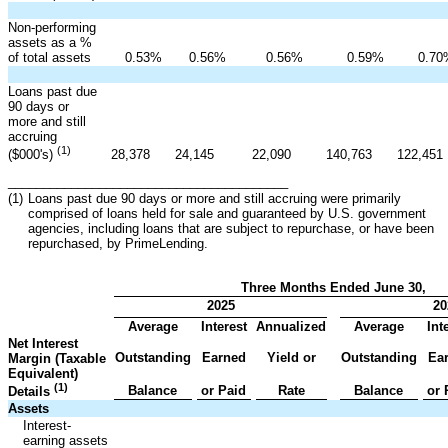
Non-performing
assets as a %
of total assets
0.53
%
0.56
%
0.56
%
0.59
%
0.70
Loans past due
90 days or
more and still
accruing
(1)
28,378
24,145
22,090
140,763
122,451
($000's)
________________________________________
(1)
Loans past due 90 days or more and still accruing were primarily
comprised of loans held for sale and guaranteed by U.S. government
agencies, including loans that are subject to repurchase, or have been
repurchased, by PrimeLending.
Three Months Ended June 30,
2025
20
Average
Interest
Annualized
Average
Int
Net Interest
Outstanding
Earned
Yield or
Outstanding
Ea
Margin (Taxable
Equivalent)
(1)
Balance
or Paid
Rate
Balance
or 
Details
Assets
Interest-
earning assets