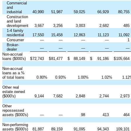
Commercial
and
industrial
40,990
51,987
59,025
66,929
80,755
Construction
and land
development
3,667
3,256
3,003
2,682
485
1-4 family
residential
17,550
15,458
12,863
11,123
11,092
Consumer
—
—
—
—
1
Broker-
—
—
—
—
—
dealer
Non-accrual
loans ($000's)
$
72,743
$
81,477
$
88,149
$
91,186
$
105,664
Non-accrual
loans as a %
of total loans
0.80
%
0.93
%
1.00
%
1.02
%
1.12
Other real
estate owned
($000's)
9,144
7,682
2,848
2,744
2,973
Other
repossessed
assets ($000's)
—
—
98
413
464
Non-performing
assets ($000's)
81,887
89,159
91,095
94,343
109,101