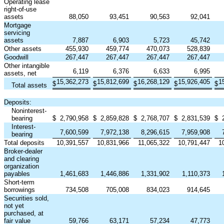
Operating lease
right-of-use
assets
88,050
93,451
90,563
92,041
Mortgage
servicing
assets
7,887
6,903
5,723
45,742
Other assets
455,930
459,774
470,073
528,839
Goodwill
267,447
267,447
267,447
267,447
Other intangible
6,119
6,376
6,633
6,995
assets, net
15,362,273
15,812,699
16,268,129
15,926,405
1
$
$
$
$
$
Total assets
Deposits:
Noninterest-
bearing
$
2,790,958
$
2,859,828
$
2,768,707
$
2,831,539
$
Interest-
7,600,599
7,972,138
8,296,615
7,959,908
bearing
Total deposits
10,391,557
10,831,966
11,065,322
10,791,447
1
Broker-dealer
and clearing
organization
payables
1,461,683
1,446,886
1,331,902
1,110,373
Short-term
borrowings
734,508
705,008
834,023
914,645
Securities sold,
not yet
purchased, at
fair value
59,766
63,171
57,234
47,773