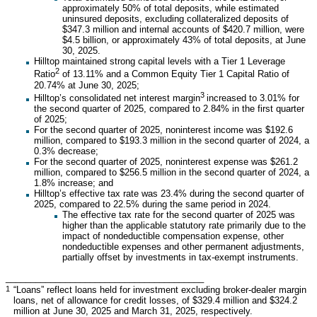
approximately 50% of total deposits, while estimated
uninsured deposits, excluding collateralized deposits of
$347.3 million and internal accounts of $420.7 million, were
$4.5 billion, or approximately 43% of total deposits, at June
30, 2025.
Hilltop maintained strong capital levels with a Tier 1 Leverage
2
Ratio
of 13.11% and a Common Equity Tier 1 Capital Ratio of
20.74% at June 30, 2025;
3
Hilltop’s consolidated net interest margin
increased to 3.01% for
the second quarter of 2025, compared to 2.84% in the first quarter
of 2025;
For the second quarter of 2025, noninterest income was $192.6
million, compared to $193.3 million in the second quarter of 2024, a
0.3% decrease;
For the second quarter of 2025, noninterest expense was $261.2
million, compared to $256.5 million in the second quarter of 2024, a
1.8% increase; and
Hilltop’s effective tax rate was 23.4% during the second quarter of
2025, compared to 22.5% during the same period in 2024.
The effective tax rate for the second quarter of 2025 was
higher than the applicable statutory rate primarily due to the
impact of nondeductible compensation expense, other
nondeductible expenses and other permanent adjustments,
partially offset by investments in tax-exempt instruments.
________________________________________
1
“Loans” reflect loans held for investment excluding broker-dealer margin
loans, net of allowance for credit losses, of $329.4 million and $324.2
million at June 30, 2025 and March 31, 2025, respectively.