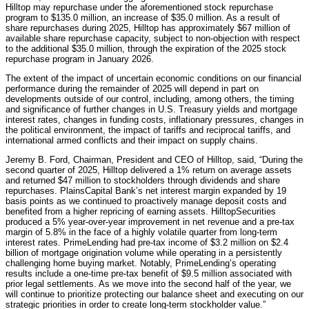
Hilltop may repurchase under the aforementioned stock repurchase
program to $135.0 million, an increase of $35.0 million. As a result of
share repurchases during 2025, Hilltop has approximately $67 million of
available share repurchase capacity, subject to non-objection with respect
to the additional $35.0 million, through the expiration of the 2025 stock
repurchase program in January 2026.
The extent of the impact of uncertain economic conditions on our financial
performance during the remainder of 2025 will depend in part on
developments outside of our control, including, among others, the timing
and significance of further changes in U.S. Treasury yields and mortgage
interest rates, changes in funding costs, inflationary pressures, changes in
the political environment, the impact of tariffs and reciprocal tariffs, and
international armed conflicts and their impact on supply chains.
Jeremy B. Ford, Chairman, President and CEO of Hilltop, said, “During the
second quarter of 2025, Hilltop delivered a 1% return on average assets
and returned $47 million to stockholders through dividends and share
repurchases. PlainsCapital Bank’s net interest margin expanded by 19
basis points as we continued to proactively manage deposit costs and
benefited from a higher repricing of earning assets. HilltopSecurities
produced a 5% year-over-year improvement in net revenue and a pre-tax
margin of 5.8% in the face of a highly volatile quarter from long-term
interest rates. PrimeLending had pre-tax income of $3.2 million on $2.4
billion of mortgage origination volume while operating in a persistently
challenging home buying market. Notably, PrimeLending’s operating
results include a one-time pre-tax benefit of $9.5 million associated with
prior legal settlements. As we move into the second half of the year, we
will continue to prioritize protecting our balance sheet and executing on our
strategic priorities in order to create long-term stockholder value.”