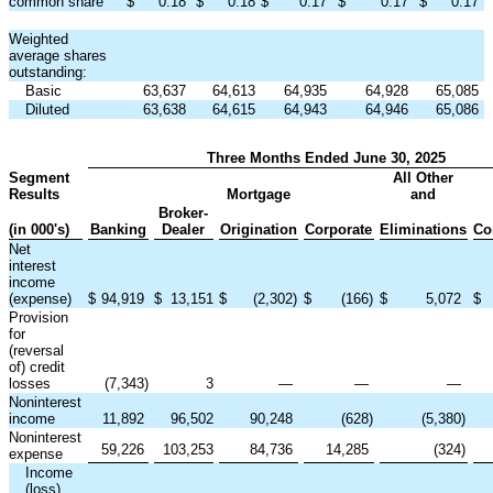
common share
$
0.18
$
0.18
$
0.17
$
0.17
$
0.17
Weighted
average shares
outstanding:
Basic
63,637
64,613
64,935
64,928
65,085
Diluted
63,638
64,615
64,943
64,946
65,086
Three Months Ended June 30, 2025
Segment
All Other
Results
Mortgage
and
Broker-
(in 000's)
Banking
Dealer
Origination
Corporate
Eliminations
Co
Net
interest
income
(expense)
$
94,919
$
13,151
$
(2,302
)
$
(166
)
$
5,072
$
Provision
for
(reversal
of) credit
losses
(7,343
)
3
—
—
—
Noninterest
income
11,892
96,502
90,248
(628
)
(5,380
)
Noninterest
59,226
103,253
84,736
14,285
(324
)
expense
Income
(loss)