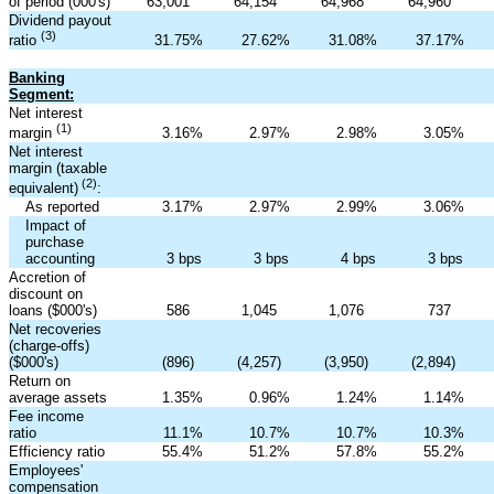
of period (000's)
63,001
64,154
64,968
64,960
Dividend payout
(3)
31.75
%
27.62
%
31.08
%
37.17
%
ratio
Banking
Segment:
Net interest
(1)
3.16
%
2.97
%
2.98
%
3.05
%
margin
Net interest
margin (taxable
(2)
equivalent)
:
As reported
3.17
%
2.97
%
2.99
%
3.06
%
Impact of
purchase
accounting
3 bps
3 bps
4 bps
3 bps
Accretion of
discount on
loans ($000's)
586
1,045
1,076
737
Net recoveries
(charge-offs)
($000's)
(896
)
(4,257
)
(3,950
)
(2,894
)
Return on
average assets
1.35
%
0.96
%
1.24
%
1.14
%
Fee income
ratio
11.1
%
10.7
%
10.7
%
10.3
%
Efficiency ratio
55.4
%
51.2
%
57.8
%
55.2
%
Employees'
compensation