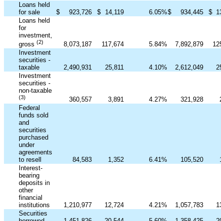
Loans held
for sale
$
923,726
$
14,119
6.05
%
$
934,445
$
1
Loans held
for
investment,
(2)
8,073,187
117,674
5.84
%
7,892,879
12
gross
Investment
securities -
taxable
2,490,931
25,811
4.10
%
2,612,049
2
Investment
securities -
non-taxable
(3)
360,557
3,891
4.27
%
321,928
Federal
funds sold
and
securities
purchased
under
agreements
to resell
84,583
1,352
6.41
%
105,520
Interest-
bearing
deposits in
other
financial
institutions
1,210,977
12,724
4.21
%
1,057,783
1
Securities
borrowed
1,451,826
20,544
5.60
%
1,358,425
2