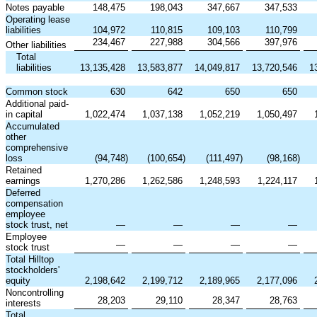
Notes payable
148,475
198,043
347,667
347,533
Operating lease
liabilities
104,972
110,815
109,103
110,799
234,467
227,988
304,566
397,976
Other liabilities
Total
liabilities
13,135,428
13,583,877
14,049,817
13,720,546
1
Common stock
630
642
650
650
Additional paid-
in capital
1,022,474
1,037,138
1,052,219
1,050,497
Accumulated
other
comprehensive
loss
(94,748
)
(100,654
)
(111,497
)
(98,168
)
Retained
earnings
1,270,286
1,262,586
1,248,593
1,224,117
Deferred
compensation
employee
stock trust, net
—
—
—
—
Employee
—
—
—
—
stock trust
Total Hilltop
stockholders'
equity
2,198,642
2,199,712
2,189,965
2,177,096
Noncontrolling
28,203
29,110
28,347
28,763
interests
Total