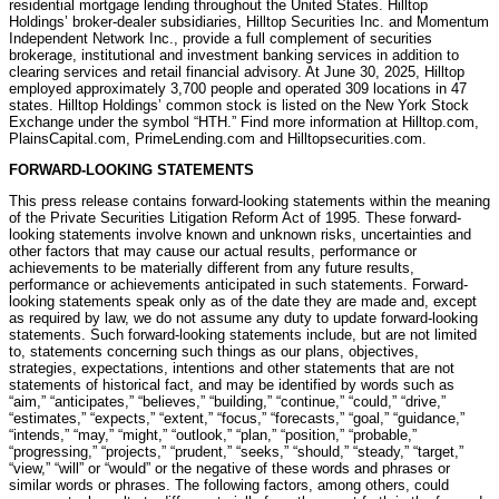
residential mortgage lending throughout the United States. Hilltop
Holdings’ broker-dealer subsidiaries, Hilltop Securities Inc. and Momentum
Independent Network Inc., provide a full complement of securities
brokerage, institutional and investment banking services in addition to
clearing services and retail financial advisory. At June 30, 2025, Hilltop
employed approximately 3,700 people and operated 309 locations in 47
states. Hilltop Holdings’ common stock is listed on the New York Stock
Exchange under the symbol “HTH.” Find more information at Hilltop.com,
PlainsCapital.com, PrimeLending.com and Hilltopsecurities.com.
FORWARD-LOOKING STATEMENTS
This press release contains forward-looking statements within the meaning
of the Private Securities Litigation Reform Act of 1995. These forward-
looking statements involve known and unknown risks, uncertainties and
other factors that may cause our actual results, performance or
achievements to be materially different from any future results,
performance or achievements anticipated in such statements. Forward-
looking statements speak only as of the date they are made and, except
as required by law, we do not assume any duty to update forward-looking
statements. Such forward-looking statements include, but are not limited
to, statements concerning such things as our plans, objectives,
strategies, expectations, intentions and other statements that are not
statements of historical fact, and may be identified by words such as
“aim,” “anticipates,” “believes,” “building,” “continue,” “could,” “drive,”
“estimates,” “expects,” “extent,” “focus,” “forecasts,” “goal,” “guidance,”
“intends,” “may,” “might,” “outlook,” “plan,” “position,” “probable,”
“progressing,” “projects,” “prudent,” “seeks,” “should,” “steady,” “target,”
“view,” “will” or “would” or the negative of these words and phrases or
similar words or phrases. The following factors, among others, could