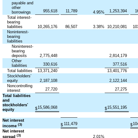
payable and
other
955,618
11,789
1,253,394
1
borrowings
4.95
%
Total interest-
bearing
liabilities
10,265,176
86,507
3.38
%
10,210,081
10
Noninterest-
bearing
liabilities
Noninterest-
bearing
deposits
2,775,448
2,814,179
Other
330,616
377,516
liabilities
Total liabilities
13,371,240
13,401,776
Stockholders’
equity
2,187,108
2,122,144
Noncontrolling
27,720
27,275
interest
Total liabilities
and
stockholders'
15,586,068
15,551,195
$
$
equity
Net interest
111,479
10
(3)
$
$
income
Net interest
(3)
2.01
%
spread