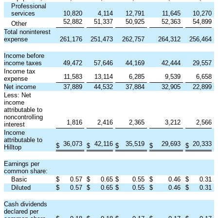
Professional
services
10,820
4,114
12,791
11,645
10,270
52,882
51,337
50,925
52,363
54,899
Other
Total noninterest
expense
261,176
251,473
262,757
264,312
256,464
Income before
income taxes
49,472
57,646
44,169
42,444
29,557
Income tax
11,583
13,114
6,285
9,539
6,658
expense
Net income
37,889
44,532
37,884
32,905
22,899
Less: Net
income
attributable to
noncontrolling
1,816
2,416
2,365
3,212
2,566
interest
Income
attributable to
36,073
42,116
35,519
29,693
20,333
$
$
$
$
$
Hilltop
Earnings per
common share:
Basic
$
0.57
$
0.65
$
0.55
$
0.46
$
0.31
Diluted
$
0.57
$
0.65
$
0.55
$
0.46
$
0.31
Cash dividends
declared per