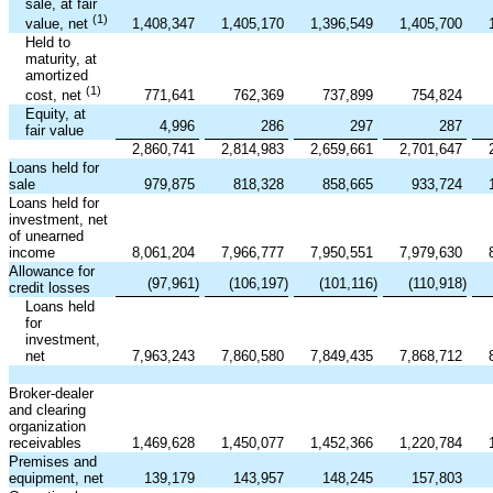
sale, at fair
(1)
1,408,347
1,405,170
1,396,549
1,405,700
value, net
Held to
maturity, at
amortized
(1)
771,641
762,369
737,899
754,824
cost, net
Equity, at
4,996
286
297
287
fair value
2,860,741
2,814,983
2,659,661
2,701,647
Loans held for
sale
979,875
818,328
858,665
933,724
Loans held for
investment, net
of unearned
income
8,061,204
7,966,777
7,950,551
7,979,630
Allowance for
(97,961
)
(106,197
)
(101,116
)
(110,918
)
credit losses
Loans held
for
investment,
net
7,963,243
7,860,580
7,849,435
7,868,712
Broker-dealer
and clearing
organization
receivables
1,469,628
1,450,077
1,452,366
1,220,784
Premises and
equipment, net
139,179
143,957
148,245
157,803