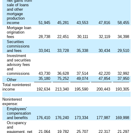
Net gains from
sale of loans
and other
mortgage
production
income
51,945
45,281
43,553
47,816
58,455
Mortgage loan
origination
fees
28,738
22,451
30,111
32,119
34,398
Securities
commissions
and fees
33,041
33,728
35,338
30,434
29,510
Investment
and securities
advisory fees
and
commissions
43,730
36,628
37,514
42,220
32,992
35,180
75,252
49,074
47,854
37,950
Other
Total noninterest
income
192,634
213,340
195,590
200,443
193,305
Noninterest
expense:
Employees'
compensation
and benefits
176,410
176,240
173,334
177,987
169,998
Occupancy
and
equipment, net
21,064
19,782
25,707
22,317
21,297