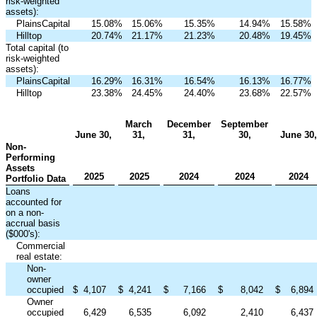
risk-weighted
assets):
PlainsCapital
15.08
%
15.06
%
15.35
%
14.94
%
15.58
%
Hilltop
20.74
%
21.17
%
21.23
%
20.48
%
19.45
%
Total capital (to
risk-weighted
assets):
PlainsCapital
16.29
%
16.31
%
16.54
%
16.13
%
16.77
%
Hilltop
23.38
%
24.45
%
24.40
%
23.68
%
22.57
%
March
December
September
June 30,
31,
31,
30,
June 30,
Non-
Performing
Assets
2025
2025
2024
2024
2024
Portfolio Data
Loans
accounted for
on a non-
accrual basis
($000's):
Commercial
real estate:
Non-
owner
occupied
$
4,107
$
4,241
$
7,166
$
8,042
$
6,894
Owner
occupied
6,429
6,535
6,092
2,410
6,437