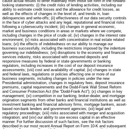
cause actual results to differ materially from those set forth in the forward-
looking statements: (i) the credit risks of lending activities, including our
ability to estimate credit losses and the allowance for credit losses, as
well as the effects of changes in the level of, and trends in, loan
delinquencies and write-offs; (ii) effectiveness of our data security controls
in the face of cyber attacks and any legal, reputational and financial risks
following a cybersecurity incident; (iii) changes in general economic,
market and business conditions in areas or markets where we compete,
including changes in the price of crude oil; (iv) changes in the interest rate
environment; (v) risks associated with concentration in real estate related
loans; (vi) the effects of indebtedness on our ability to manage our
business successfully, including the restrictions imposed by the indenture
governing our indebtedness; (vii) disruptions to the economy and financial
services industry, risks associated with uninsured deposits and
responsive measures by federal or state governments or banking
regulators, including increases in the cost of our deposit insurance
assessments; (viii) cost and availability of capital; (ix) changes in state
and federal laws, regulations or policies affecting one or more of our
business segments, including changes in policies under the new
Presidential administration, changes in regulatory fees, deposit insurance
premiums, capital requirements and the Dodd-Frank Wall Street Reform
and Consumer Protection Act (the “Dodd-Frank Act”); (x) changes in key
management; (xi) competition in our banking, broker-dealer, and mortgage
origination segments from other banks and financial institutions as well as
investment banking and financial advisory firms, mortgage bankers, asset-
based non-bank lenders and government agencies; (xii) legal and
regulatory proceedings; (xiii) risks associated with merger and acquisition
integration; and (xiv) our ability to use excess capital in an effective
manner. For further discussion of such factors, see the risk factors
described in our most recent Annual Report on Form 10-K and subsequent