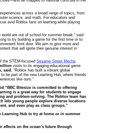
cities—and be mapped to national curricula in the
 experiences across a broad range of topics, from
omputer science, and math. For educators and
ocus avid Roblox fans on learning while playing
world are out of school for summer break,” said
ing to try building a game for the first time or to
 convenient front door. We aim to give more and
ent that will ignite their genuine interest in
of the STEM-focused
Sesame Street Mecha
million
visits to its engaging educational game.
, said
, “Roblox has built a vibrant global
d to be part of the new Learning Hub, where friends
riences like ours.”
id
,
“BBC Bitesize is committed to offering
arning is a great way for students to engage
nking and problem-solving. The Roblox team has
ich lets young people explore diverse locations
ment, and even play as class groups.”
e Learning Hub to try at home or in summer
 effects on the ocean’s future through