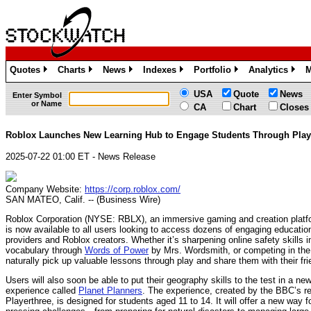
Quotes
Charts
News
Indexes
Portfolio
Analytics
M
»
»
»
»
»
»
USA
Quote
News
Enter Symbol
or Name
CA
Chart
Closes
Roblox Launches New Learning Hub to Engage Students Through Play
2025-07-22 01:00 ET - News Release
Company Website:
https://corp.roblox.com/
SAN MATEO, Calif. -- (Business Wire)
Roblox Corporation (NYSE: RBLX), an immersive gaming and creation platf
is now available to all users looking to access dozens of engaging educatio
providers and Roblox creators. Whether it’s sharpening online safety skills 
vocabulary through
Words of Power
by Mrs. Wordsmith, or competing in th
naturally pick up valuable lessons through play and share them with their fri
Users will also soon be able to put their geography skills to the test in a n
experience called
Planet Planners
. The experience, created by the BBC’s r
Playerthree, is designed for students aged 11 to 14. It will offer a new way 