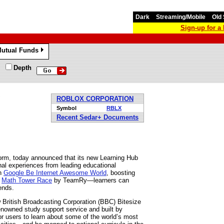
Dark
Streaming/Mobile
Old 
Sign-up for 
utual Funds
»
Depth
ROBLOX CORPORATION
Symbol
RBLX
Recent Sedar+ Documents
orm, today announced that its new Learning Hub
nal experiences from leading educational
in
Google Be Internet Awesome World
, boosting
e
Math Tower Race
by TeamRy—learners can
ends.
ew British Broadcasting Corporation (BBC) Bitesize
enowned study support service and built by
for users to learn about some of the world’s most