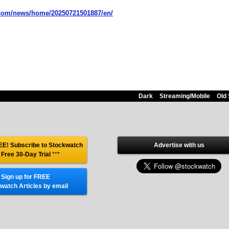
.com/news/home/20250721501887/en/
Dark
Streaming/Mobile
Old 
E! Subscribe to Stockwatch
Advertise with us
 Free 30-Day Trial
***
Sign up for FREE
watch Articles by email