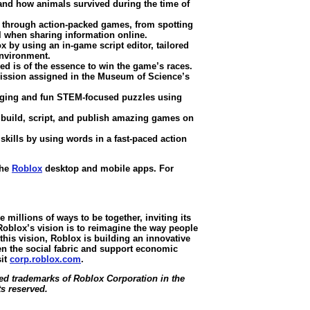
and how animals survived during the time of
s through action-packed games, from spotting
 when sharing information online.
by using an in-game script editor, tailored
environment.
d is of the essence to win the game’s races.
ission assigned in the Museum of Science’s
nging and fun STEM-focused puzzles using
 build, script, and publish amazing games on
ills by using words in a fast-paced action
the
Roblox
desktop and mobile apps. For
millions of ways to be together, inviting its
oblox’s vision is to reimagine the way people
this vision, Roblox is building an innovative
en the social fabric and support economic
sit
corp.roblox.com
.
d trademarks of Roblox Corporation in the
ts reserved.