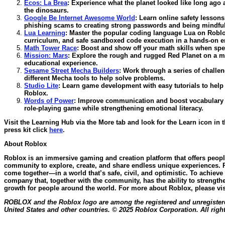
Ecos: La Brea
:
Experience what the planet looked like long ago 
the dinosaurs.
Google Be Internet Awesome World
:
Learn online safety lesson
phishing scams to creating strong passwords and being mindful
Lua Learning
:
Master the popular coding language Lua on Roblox 
curriculum, and safe sandboxed code execution in a hands-on 
Math Tower Race
:
Boost and show off your math skills when spee
Mission: Mars
:
Explore the rough and rugged Red Planet on a m
educational experience.
Sesame Street Mecha Builders
:
Work through a series of challe
different Mecha tools to help solve problems.
Studio Lite
:
Learn game development with easy tutorials to help
Roblox.
Words of Power
:
Improve communication and boost vocabulary sk
role-playing game while strengthening emotional literacy.
Visit the Learning Hub via the More tab and look for the Learn icon in 
press kit click
here
.
About Roblox
Roblox is an immersive gaming and creation platform that offers people 
community to explore, create, and share endless unique experiences. R
come together—in a world that’s safe, civil, and optimistic. To achieve 
company that, together with the community, has the ability to strength
growth for people around the world. For more about Roblox, please vi
ROBLOX and the Roblox logo are among the registered and unregistere
United States and other countries. © 2025 Roblox Corporation. All righ