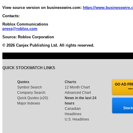
View source version on businesswire.com:
https://www.businesswire
Contacts:
Roblox Communications
press@roblox.com
Source: Roblox Corporation
© 2026 Canjex Publishing Ltd. All rights reserved.
QUICK STOCKWATCH LINKS
Quotes
Charts
GO AD FRE
Symbol Search
12 Month Chart
***
Company Search
Advanced Chart
Quick Quotes (x20)
News in the last 24
Major Indexes
hours
Stock
Canadian
Headlines
U.S. Headlines