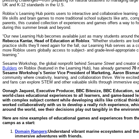
pressing challenges—from preparing for natural disasters to managing large 
UK and K-12 standards in the U.S.
Roblox’s Learning Hub points users to interactive and collaborative learning
life skills and brain games to more traditional school subjects like arts, c
parents, this curated collection of experiences and games offers a way to f
during this summer break and beyond.
“Our new Learning Hub becomes available just as many students around the 
Rebecca Kantar, Head of Education at Roblox
. “Whether students are look
practice skills they’ll need again for the fall, our Learning Hub serves as a
more Roblox users globally access to subject- and grade-level-appropriate cont
learning.”
Sesame Workshop, the global nonprofit behind
Sesame Street
and creator 
Builders
on Roblox (featured in the Learning Hub), has already garnered
70 
Sesame Workshop’s Senior Vice President of Marketing, Aaron Bisman
community where creativity, learning, and collaboration thrive. We’re excite
and fans can explore STEM and other valuable skills through immersive expe
Oonagh Jaquest, Executive Producer, BBC Bitesize, BBC Education, sa
world-class educational experiences to all learners, and game-based le
with complex subject content while developing skills like critical thi
worked collaboratively with us to develop a really rich experience, wh
around the world, see their decisions play out tangibly in the environ
Here are nine examples of educational games and experiences from th
camps as a start:
Domain Rangers
:
Understand vibrant marine ecosystems and their
immersive adventures with friends.