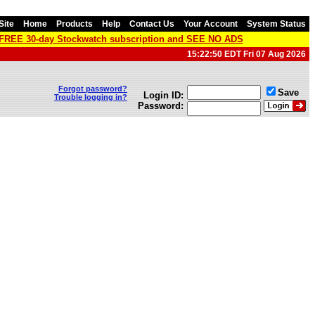
Site
Home
Products
Help
Contact Us
Your Account
System Status
a FREE 30-day Stockwatch subscription and SEE NO ADS
15:22:50 EDT Fri 07 Aug 2026
Forgot password?
Save
Login ID:
Trouble logging in?
Password: