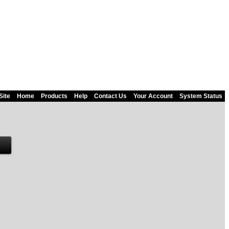
Site
Home
Products
Help
Contact Us
Your Account
System Status